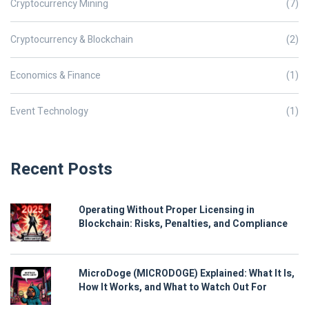
Cryptocurrency Mining
(7)
Cryptocurrency & Blockchain
(2)
Economics & Finance
(1)
Event Technology
(1)
Recent Posts
Operating Without Proper Licensing in
Blockchain: Risks, Penalties, and Compliance
MicroDoge (MICRODOGE) Explained: What It Is,
How It Works, and What to Watch Out For