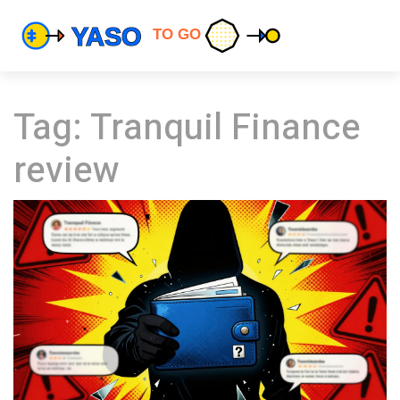
Tag: Tranquil Finance
review