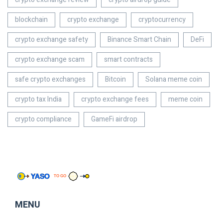
blockchain
crypto exchange
cryptocurrency
crypto exchange safety
Binance Smart Chain
DeFi
crypto exchange scam
smart contracts
safe crypto exchanges
Bitcoin
Solana meme coin
crypto tax India
crypto exchange fees
meme coin
crypto compliance
GameFi airdrop
MENU