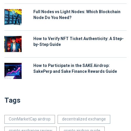
Full Nodes vs Light Nodes: Which Blockchain
Node Do You Need?
How to Verify NFT Ticket Authenticity: A Step-
by-Step Guide
How to Participate in the SAKE Airdrop:
SakePerp and Sake Finance Rewards Guide
Tags
CoinMarketCap airdrop
decentralized exchange
crypto exchange review
crypto airdrop guide