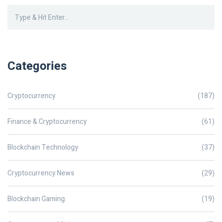
Categories
Cryptocurrency
(187)
Finance & Cryptocurrency
(61)
Blockchain Technology
(37)
Cryptocurrency News
(29)
Blockchain Gaming
(19)