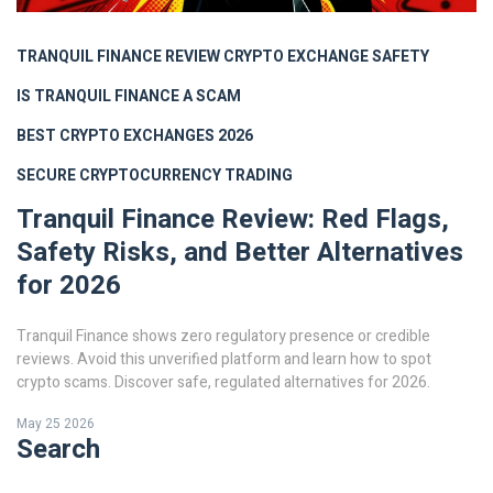
TRANQUIL FINANCE REVIEW
CRYPTO EXCHANGE SAFETY
IS TRANQUIL FINANCE A SCAM
BEST CRYPTO EXCHANGES 2026
SECURE CRYPTOCURRENCY TRADING
Tranquil Finance Review: Red Flags,
Safety Risks, and Better Alternatives
for 2026
Tranquil Finance shows zero regulatory presence or credible
reviews. Avoid this unverified platform and learn how to spot
crypto scams. Discover safe, regulated alternatives for 2026.
May 25 2026
Search