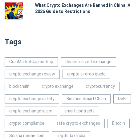
What Crypto Exchanges Are Banned in China: A
2026 Guide to Restrictions
Tags
CoinMarketCap airdrop
decentralized exchange
crypto exchange review
crypto airdrop guide
blockchain
crypto exchange
cryptocurrency
crypto exchange safety
Binance Smart Chain
DeFi
crypto exchange scam
smart contracts
crypto compliance
safe crypto exchanges
Bitcoin
Solana meme coin
crypto tax India