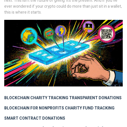
next. This isn’t the future of giving. It’s the present. And if you’ve
ever wondered if your crypto could do more than just sit in a wallet,
this is where it starts.
BLOCKCHAIN CHARITY TRACKING
TRANSPARENT DONATIONS
BLOCKCHAIN FOR NONPROFITS
CHARITY FUND TRACKING
SMART CONTRACT DONATIONS