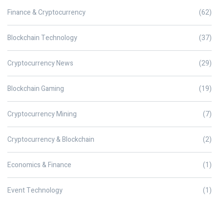
Finance & Cryptocurrency
(62)
Blockchain Technology
(37)
Cryptocurrency News
(29)
Blockchain Gaming
(19)
Cryptocurrency Mining
(7)
Cryptocurrency & Blockchain
(2)
Economics & Finance
(1)
Event Technology
(1)