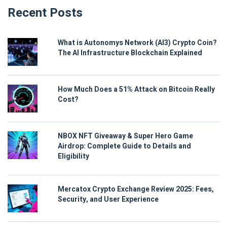
Recent Posts
What is Autonomys Network (AI3) Crypto Coin?
The AI Infrastructure Blockchain Explained
How Much Does a 51% Attack on Bitcoin Really
Cost?
NBOX NFT Giveaway & Super Hero Game
Airdrop: Complete Guide to Details and
Eligibility
Mercatox Crypto Exchange Review 2025: Fees,
Security, and User Experience