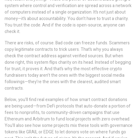
system where control and verification are spread across a network
of computers instead of a single organization
. It’s not just about
money—it’s about accountability. You don’t have to trust a charity.
You trust the code. And if the code is open-source, anyone can
check it.
There are risks, of course. Bad code can freeze funds. Scammers
copy legitimate contracts to trick users. That’s why you always
check the contract address against verified sources. But when
done right, this system flips charity on its head. Instead of begging
for trust, it proves it. And that’s why the most effective crypto
fundraisers today aren’t the ones with the biggest social media
followings—they’re the ones with the clearest, audited smart
contracts.
Below, you’ll find real examples of how smart contract donations
are being used—from DeFi protocols that auto-donate a portion of
fees to nonprofits, to community-driven campaigns that use
Ethereum and Arbitrum to fund local projects with zero overhead.
You’ll also see how some projects mix these tools with governance
tokens like GRAIL or EDGE to let donors vote on where funds go