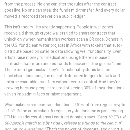
from the process.
No one can alter the rules after the contract
goes live. No one can steal the funds mid-transfer. And every dollar
moved is recorded forever on a public ledger.
This isn’t theory—it’s already happening. People in war zones
receive aid through crypto wallets tied to smart contracts that
unlock only when humanitarian workers scan a QR code. Donors in
the U.S. fund clean water projects in Africa with tokens that auto-
distribute based on satellite data showing well functionality. Even
artists raise money for medical bills using Ethereum-based
contracts that return unused funds to backers if the goal isn’t met.
These aren’t gimmicks. They’re functional systems built on
blockchain donations
,
the use of distributed ledgers to track and
enforce charitable transfers without central control
. And they’re
growing because people are tired of seeing 30% of their donations
vanish into admin fees or mismanagement.
What makes smart contract donations different from regular crypto
gifts? It’s the automation. A regular crypto donation is just sending
ETH to an address. A smart contract donation says:
"Send 10 ETH. If
500 people match this by Friday, release the funds to the clinic. If
not, return everything."
That’s the power of
decentralized giving
,
a