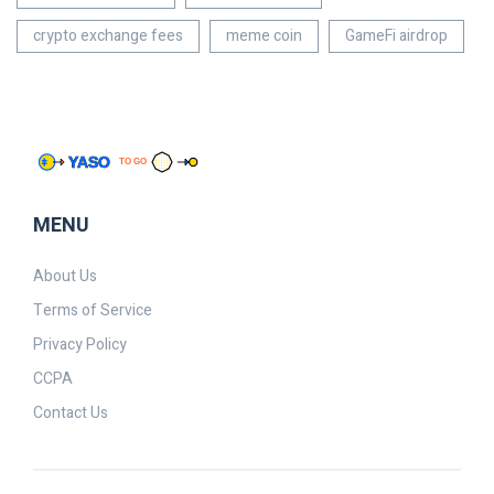
crypto exchange fees
meme coin
GameFi airdrop
MENU
About Us
Terms of Service
Privacy Policy
CCPA
Contact Us