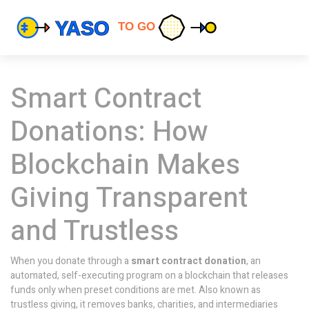
Smart Contract
Donations: How
Blockchain Makes
Giving Transparent
and Trustless
When you donate through a
smart contract donation
,
an
automated, self-executing program on a blockchain that releases
funds only when preset conditions are met
. Also known as
trustless giving
, it removes banks, charities, and intermediaries