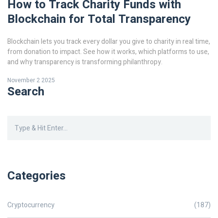
How to Track Charity Funds with
Blockchain for Total Transparency
Blockchain lets you track every dollar you give to charity in real time,
from donation to impact. See how it works, which platforms to use,
and why transparency is transforming philanthropy.
November 2 2025
Search
Categories
Cryptocurrency
(187)