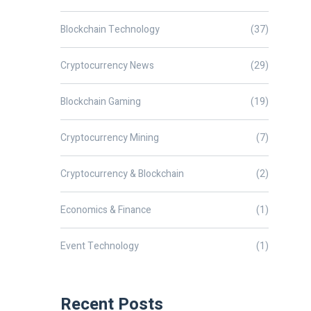
Blockchain Technology
(37)
Cryptocurrency News
(29)
Blockchain Gaming
(19)
Cryptocurrency Mining
(7)
Cryptocurrency & Blockchain
(2)
Economics & Finance
(1)
Event Technology
(1)
Recent Posts