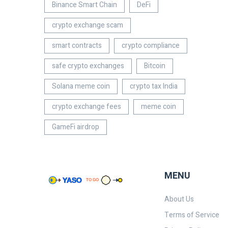
Binance Smart Chain
DeFi
crypto exchange scam
smart contracts
crypto compliance
safe crypto exchanges
Bitcoin
Solana meme coin
crypto tax India
crypto exchange fees
meme coin
GameFi airdrop
MENU
About Us
Terms of Service