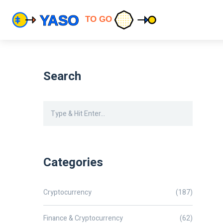
Search
Categories
Cryptocurrency
(187)
Finance & Cryptocurrency
(62)