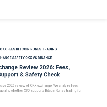
OKX FEES
BITCOIN RUNES TRADING
CHANGE SAFETY
OKX VS BINANCE
change Review 2026: Fees,
upport & Safety Check
ive 2026 review of OKX exchange. We analyze fees,
rucially, whether OKX supports Bitcoin Runes trading for