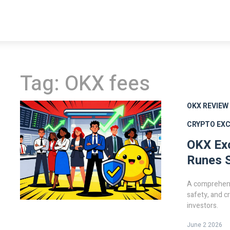
Tag: OKX fees
OKX REVIEW
CRYPTO EX
OKX Ex
Runes S
A comprehens
safety, and c
investors.
June 2 2026