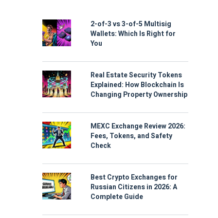
2-of-3 vs 3-of-5 Multisig
Wallets: Which Is Right for
You
Real Estate Security Tokens
Explained: How Blockchain Is
Changing Property Ownership
MEXC Exchange Review 2026:
Fees, Tokens, and Safety
Check
Best Crypto Exchanges for
Russian Citizens in 2026: A
Complete Guide