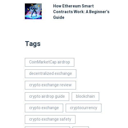
How Ethereum Smart
Contracts Work: A Beginner’s
Guide
Tags
CoinMarketCap airdrop
decentralized exchange
crypto exchange review
crypto airdrop guide
blockchain
crypto exchange
cryptocurrency
crypto exchange safety