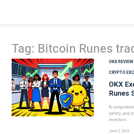
Tag: Bitcoin Runes tra
OKX REVIEW
CRYPTO EX
OKX Ex
Runes S
A comprehens
safety, and c
investors.
June 2 2026