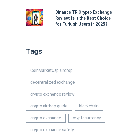
Binance TR Crypto Exchange
Review: Is It the Best Choice
for Turkish Users in 2025?
Tags
CoinMarketCap airdrop
decentralized exchange
crypto exchange review
crypto airdrop guide
blockchain
crypto exchange
cryptocurrency
crypto exchange safety