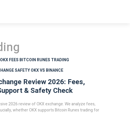
ding
OKX FEES
BITCOIN RUNES TRADING
CHANGE SAFETY
OKX VS BINANCE
change Review 2026: Fees,
upport & Safety Check
ive 2026 review of OKX exchange. We analyze fees,
rucially, whether OKX supports Bitcoin Runes trading for