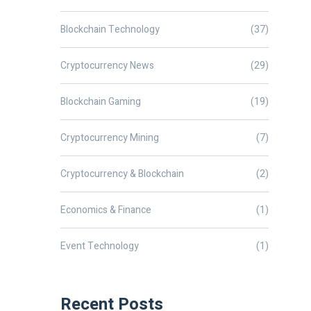
Blockchain Technology
(37)
Cryptocurrency News
(29)
Blockchain Gaming
(19)
Cryptocurrency Mining
(7)
Cryptocurrency & Blockchain
(2)
Economics & Finance
(1)
Event Technology
(1)
Recent Posts