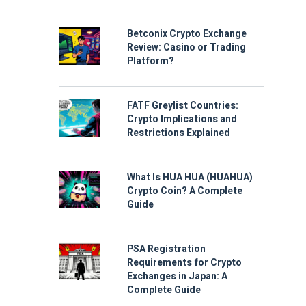
Betconix Crypto Exchange
Review: Casino or Trading
Platform?
FATF Greylist Countries:
Crypto Implications and
Restrictions Explained
What Is HUA HUA (HUAHUA)
Crypto Coin? A Complete
Guide
PSA Registration
Requirements for Crypto
Exchanges in Japan: A
Complete Guide