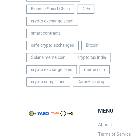
Binance Smart Chain
DeFi
crypto exchange scam
smart contracts
safe crypto exchanges
Bitcoin
Solana meme coin
crypto tax India
crypto exchange fees
meme coin
crypto compliance
GameFi airdrop
MENU
About Us
Terms of Service