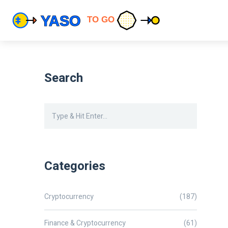
Search
Categories
Cryptocurrency
(187)
Finance & Cryptocurrency
(61)