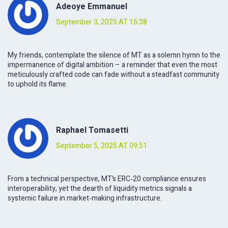
Adeoye Emmanuel
September 3, 2025 AT 15:38
My friends, contemplate the silence of MT as a solemn hymn to the
impermanence of digital ambition – a reminder that even the most
meticulously crafted code can fade without a steadfast community
to uphold its flame.
Raphael Tomasetti
September 5, 2025 AT 09:51
From a technical perspective, MT’s ERC‑20 compliance ensures
interoperability, yet the dearth of liquidity metrics signals a
systemic failure in market‑making infrastructure.