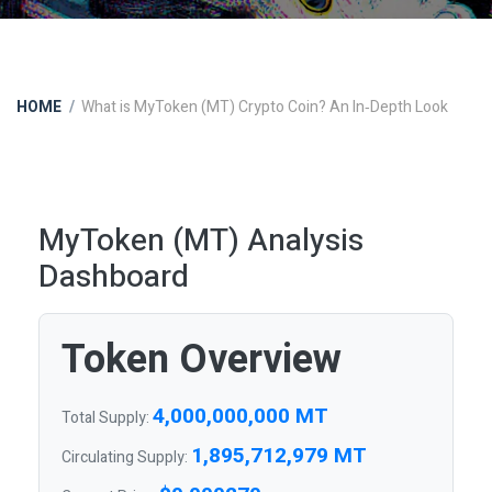
HOME
What is MyToken (MT) Crypto Coin? An In‑Depth Look
MyToken (MT) Analysis
Dashboard
Token Overview
4,000,000,000 MT
Total Supply:
1,895,712,979 MT
Circulating Supply: