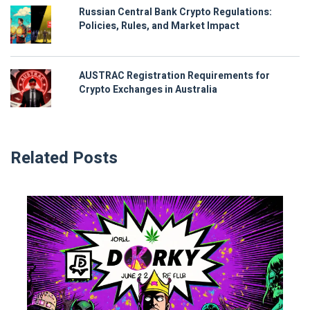
Russian Central Bank Crypto Regulations:
Policies, Rules, and Market Impact
AUSTRAC Registration Requirements for
Crypto Exchanges in Australia
Related Posts