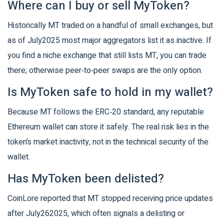
Where can I buy or sell MyToken?
Historically MT traded on a handful of small exchanges, but
as of July2025 most major aggregators list it as inactive. If
you find a niche exchange that still lists MT, you can trade
there; otherwise peer‑to‑peer swaps are the only option.
Is MyToken safe to hold in my wallet?
Because MT follows the ERC‑20 standard, any reputable
Ethereum wallet can store it safely. The real risk lies in the
token’s market inactivity, not in the technical security of the
wallet.
Has MyToken been delisted?
CoinLore reported that MT stopped receiving price updates
after July262025, which often signals a delisting or