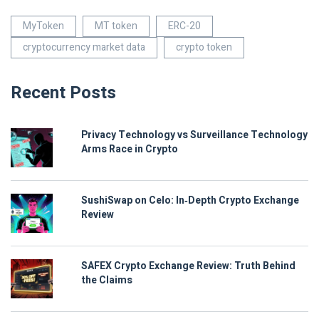
MyToken
MT token
ERC-20
cryptocurrency market data
crypto token
Recent Posts
Privacy Technology vs Surveillance Technology
Arms Race in Crypto
SushiSwap on Celo: In‑Depth Crypto Exchange
Review
SAFEX Crypto Exchange Review: Truth Behind
the Claims