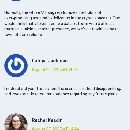
Honestly, the whole MT saga epitomizes the hubris of
over‑promising and under‑delivering in the crypto space 🤦‍♂️. One
would think that a token tied to a data platform would at least
maintain a minimal market presence, yet we’re left with a ghost
town of zero volume.
Latoya Jackman
August 25, 2025 AT 20:31
I understand your frustration; the silence is indeed disappointing,
and investors deserve transparency regarding any future plans.
Rachel Kasdin
August 27, 2025 AT 14:44