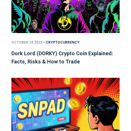
OCTOBER 24 2025
CRYPTOCURRENCY
Dork Lord (DORKY) Crypto Coin Explained:
Facts, Risks & How to Trade