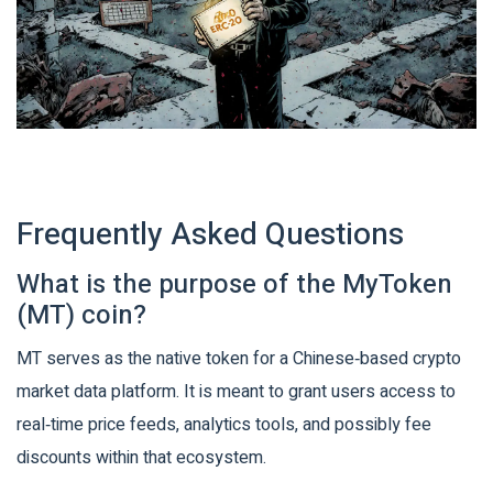
Frequently Asked Questions
What is the purpose of the MyToken
(MT) coin?
MT serves as the native token for a Chinese‑based crypto
market data platform. It is meant to grant users access to
real‑time price feeds, analytics tools, and possibly fee
discounts within that ecosystem.