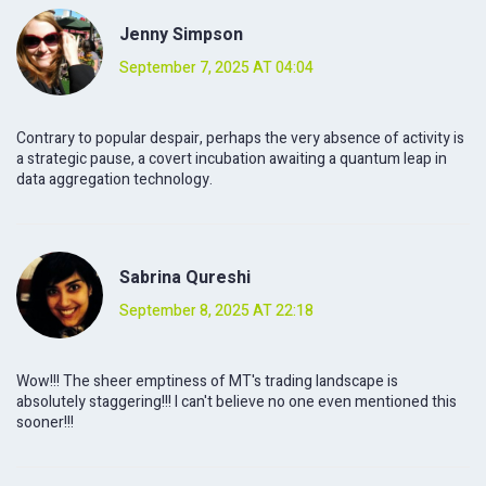
Jenny Simpson
September 7, 2025 AT 04:04
Contrary to popular despair, perhaps the very absence of activity is
a strategic pause, a covert incubation awaiting a quantum leap in
data aggregation technology.
Sabrina Qureshi
September 8, 2025 AT 22:18
Wow!!! The sheer emptiness of MT's trading landscape is
absolutely staggering!!! I can't believe no one even mentioned this
sooner!!!