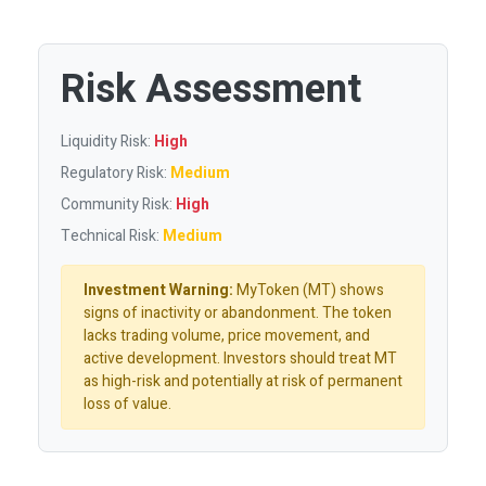
Risk Assessment
Liquidity Risk:
High
Regulatory Risk:
Medium
Community Risk:
High
Technical Risk:
Medium
Investment Warning:
MyToken (MT) shows
signs of inactivity or abandonment. The token
lacks trading volume, price movement, and
active development. Investors should treat MT
as high-risk and potentially at risk of permanent
loss of value.