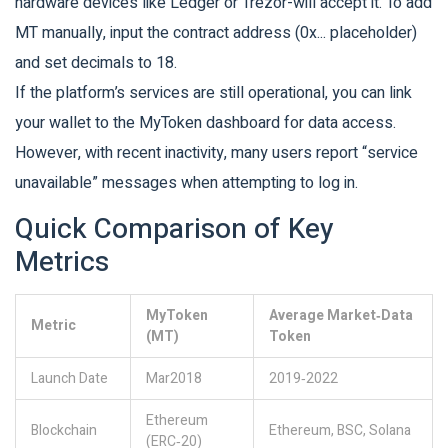
hardware devices like Ledger or Trezor-will accept it. To add
MT manually, input the contract address (0x... placeholder)
and set decimals to 18.
If the platform’s services are still operational, you can link
your wallet to the MyToken dashboard for data access.
However, with recent inactivity, many users report “service
unavailable” messages when attempting to log in.
Quick Comparison of Key
Metrics
MyToken
Average Market‑Data
Metric
(MT)
Token
Launch Date
Mar2018
2019‑2022
Ethereum
Blockchain
Ethereum, BSC, Solana
(ERC‑20)