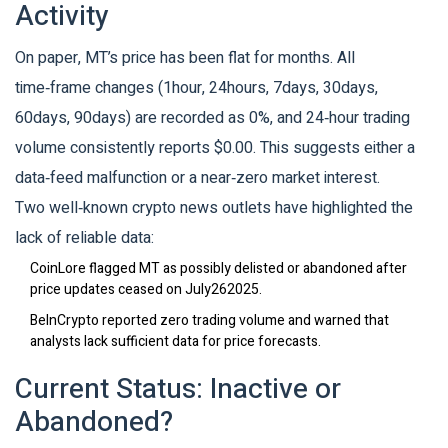
Activity
On paper, MT’s price has been flat for months. All
time‑frame changes (1hour, 24hours, 7days, 30days,
60days, 90days) are recorded as 0%, and 24‑hour trading
volume consistently reports $0.00. This suggests either a
data‑feed malfunction or a near‑zero market interest.
Two well‑known crypto news outlets have highlighted the
lack of reliable data:
CoinLore
flagged MT as possibly delisted or abandoned after
price updates ceased on July262025.
BeInCrypto
reported zero trading volume and warned that
analysts lack sufficient data for price forecasts.
Current Status: Inactive or
Abandoned?