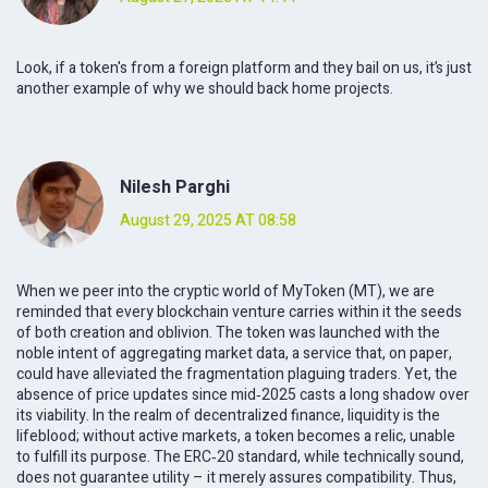
Look, if a token's from a foreign platform and they bail on us, it’s just
another example of why we should back home projects.
Nilesh Parghi
August 29, 2025 AT 08:58
When we peer into the cryptic world of MyToken (MT), we are
reminded that every blockchain venture carries within it the seeds
of both creation and oblivion. The token was launched with the
noble intent of aggregating market data, a service that, on paper,
could have alleviated the fragmentation plaguing traders. Yet, the
absence of price updates since mid‑2025 casts a long shadow over
its viability. In the realm of decentralized finance, liquidity is the
lifeblood; without active markets, a token becomes a relic, unable
to fulfill its purpose. The ERC‑20 standard, while technically sound,
does not guarantee utility – it merely assures compatibility. Thus,