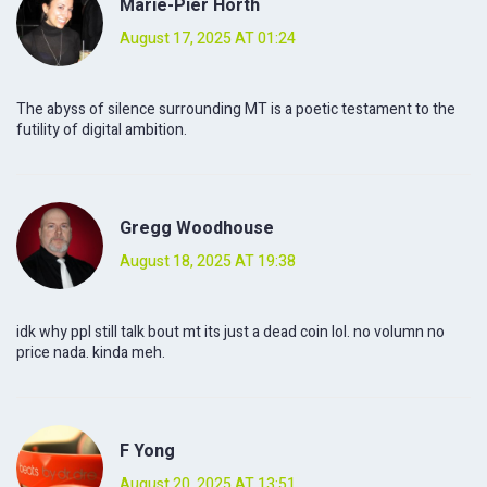
Marie-Pier Horth
August 17, 2025 AT 01:24
The abyss of silence surrounding MT is a poetic testament to the
futility of digital ambition.
Gregg Woodhouse
August 18, 2025 AT 19:38
idk why ppl still talk bout mt its just a dead coin lol. no volumn no
price nada. kinda meh.
F Yong
August 20, 2025 AT 13:51