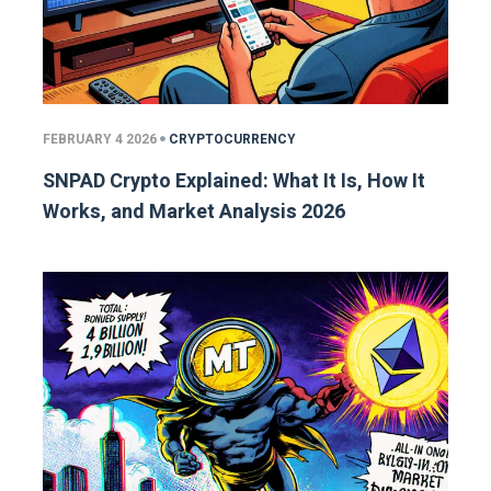
FEBRUARY 4 2026
CRYPTOCURRENCY
SNPAD Crypto Explained: What It Is, How It
Works, and Market Analysis 2026