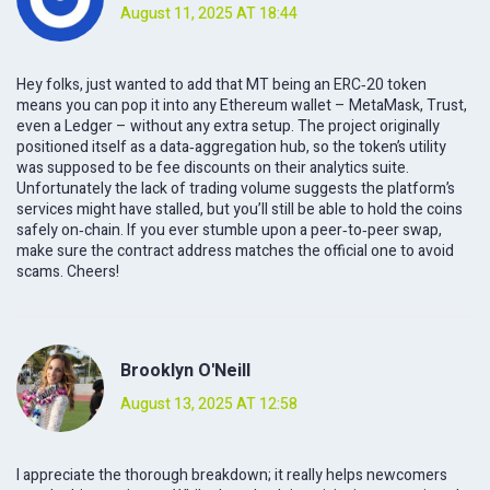
August 11, 2025 AT 18:44
Hey folks, just wanted to add that MT being an ERC‑20 token
means you can pop it into any Ethereum wallet – MetaMask, Trust,
even a Ledger – without any extra setup. The project originally
positioned itself as a data‑aggregation hub, so the token’s utility
was supposed to be fee discounts on their analytics suite.
Unfortunately the lack of trading volume suggests the platform’s
services might have stalled, but you’ll still be able to hold the coins
safely on‑chain. If you ever stumble upon a peer‑to‑peer swap,
make sure the contract address matches the official one to avoid
scams. Cheers!
Brooklyn O'Neill
August 13, 2025 AT 12:58
I appreciate the thorough breakdown; it really helps newcomers