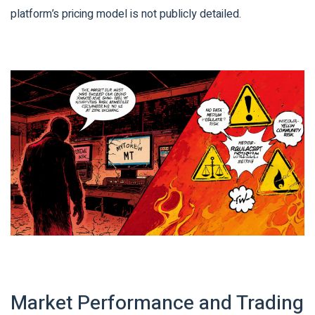
platform’s pricing model is not publicly detailed.
Market Performance and Trading