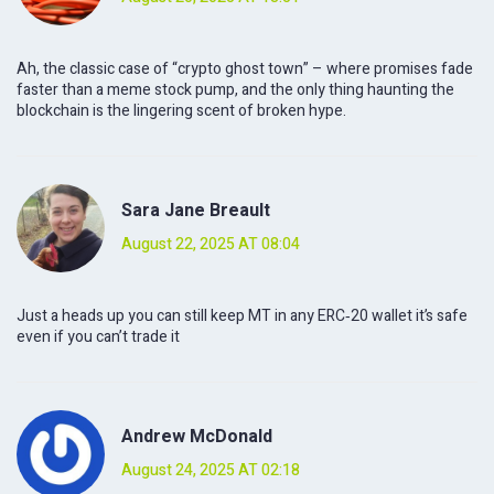
Ah, the classic case of “crypto ghost town” – where promises fade
faster than a meme stock pump, and the only thing haunting the
blockchain is the lingering scent of broken hype.
Sara Jane Breault
August 22, 2025 AT 08:04
Just a heads up you can still keep MT in any ERC‑20 wallet it’s safe
even if you can’t trade it
Andrew McDonald
August 24, 2025 AT 02:18