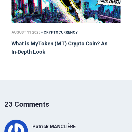
AUGUST 11 2025
CRYPTOCURRENCY
What is MyToken (MT) Crypto Coin? An
In‑Depth Look
23 Comments
Patrick MANCLIÈRE