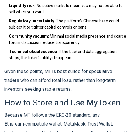
Liquidity risk
: No active markets mean you may not be able to
sell when you want.
Regulatory uncertainty
: The platform’s Chinese base could
subject it to tighter capital controls or bans.
Community vacuum
: Minimal social media presence and scarce
forum discussion reduce transparency.
Technical obsolescence
: If the backend data aggregation
stops, the token’s utility disappears.
Given these points, MT is best suited for speculative
traders who can afford total loss, rather than long‑term
investors seeking stable returns.
How to Store and Use MyToken
Because MT follows the ERC‑20 standard, any
Ethereum‑compatible wallet-MetaMask, Trust Wallet,