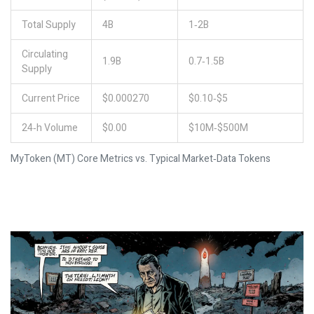
Total Supply
4B
1‑2B
Circulating
1.9B
0.7‑1.5B
Supply
Current Price
$0.000270
$0.10‑$5
24‑h Volume
$0.00
$10M‑$500M
MyToken (MT) Core Metrics vs. Typical Market‑Data Tokens