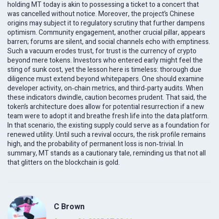
holding MT today is akin to possessing a ticket to a concert that
was cancelled without notice. Moreover, the project’s Chinese
origins may subject it to regulatory scrutiny that further dampens
optimism. Community engagement, another crucial pillar, appears
barren; forums are silent, and social channels echo with emptiness.
Such a vacuum erodes trust, for trust is the currency of crypto
beyond mere tokens. Investors who entered early might feel the
sting of sunk cost, yet the lesson here is timeless: thorough due
diligence must extend beyond whitepapers. One should examine
developer activity, on‑chain metrics, and third‑party audits. When
these indicators dwindle, caution becomes prudent. That said, the
token’s architecture does allow for potential resurrection if a new
team were to adopt it and breathe fresh life into the data platform.
In that scenario, the existing supply could serve as a foundation for
renewed utility. Until such a revival occurs, the risk profile remains
high, and the probability of permanent loss is non‑trivial. In
summary, MT stands as a cautionary tale, reminding us that not all
that glitters on the blockchain is gold.
C Brown