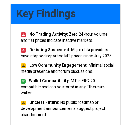
Key Findings
No Trading Activity:
Zero 24-hour volume
⚠️
and flat prices indicate inactive markets.
Delisting Suspected:
Major data providers
⚠️
have stopped reporting MT prices since July 2025.
Low Community Engagement:
Minimal social
⚠️
media presence and forum discussions.
Wallet Compatibility:
MT is ERC-20
✅
compatible and can be stored in any Ethereum
wallet.
Unclear Future:
No public roadmap or
⚠️
development announcements suggest project
abandonment.