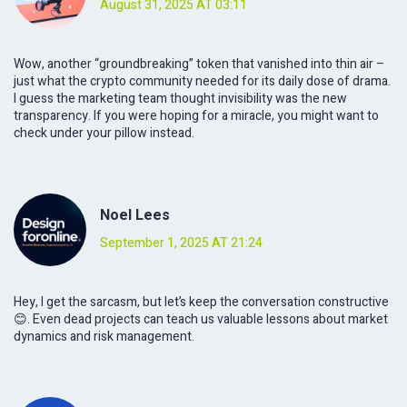
August 31, 2025 AT 03:11
Wow, another “groundbreaking” token that vanished into thin air –
just what the crypto community needed for its daily dose of drama.
I guess the marketing team thought invisibility was the new
transparency. If you were hoping for a miracle, you might want to
check under your pillow instead.
Noel Lees
September 1, 2025 AT 21:24
Hey, I get the sarcasm, but let’s keep the conversation constructive
😊. Even dead projects can teach us valuable lessons about market
dynamics and risk management.