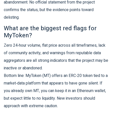
abandonment. No official statement from the project
confirms the status, but the evidence points toward
delisting.
What are the biggest red flags for
MyToken?
Zero 24‑hour volume, flat price across all timeframes, lack
of community activity, and warnings from reputable data
aggregators are all strong indicators that the project may be
inactive or abandoned.
Bottom line: MyToken (MT) offers an ERC‑20 token tied to a
market‑data platform that appears to have gone silent. If
you already own MT, you can keep it in an Ethereum wallet,
but expect little to no liquidity. New investors should
approach with extreme caution.