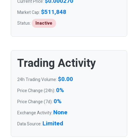
$0.000270
Current Price:
$511,848
Market Cap:
Status:
Inactive
Trading Activity
$0.00
24h Trading Volume:
0%
Price Change (24h):
0%
Price Change (7d):
None
Exchange Activity:
Limited
Data Source: