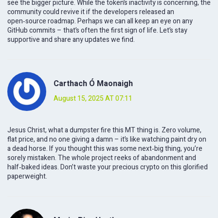
see the bigger picture. While the token’s inactivity is concerning, the
community could revive it if the developers released an
open‑source roadmap. Perhaps we can all keep an eye on any
GitHub commits – that’s often the first sign of life. Let’s stay
supportive and share any updates we find.
Carthach Ó Maonaigh
August 15, 2025 AT 07:11
Jesus Christ, what a dumpster fire this MT thing is. Zero volume,
flat price, and no one giving a damn – it’s like watching paint dry on
a dead horse. If you thought this was some next‑big thing, you’re
sorely mistaken. The whole project reeks of abandonment and
half‑baked ideas. Don’t waste your precious crypto on this glorified
paperweight.