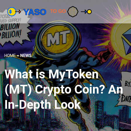
HOME
NEWS
What is MyToken
(MT) Crypto Coin? An
In‑Depth Look