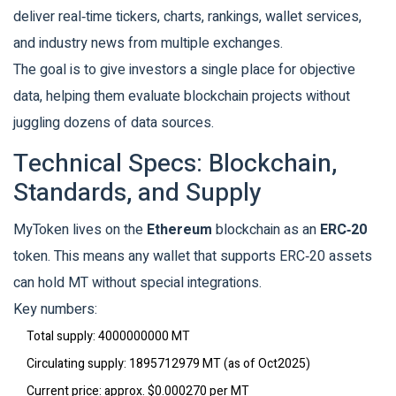
deliver real‑time tickers, charts, rankings, wallet services,
and industry news from multiple exchanges.
The goal is to give investors a single place for objective
data, helping them evaluate blockchain projects without
juggling dozens of data sources.
Technical Specs: Blockchain,
Standards, and Supply
MyToken lives on the
Ethereum
blockchain
as an
ERC‑20
token
. This means any wallet that supports ERC‑20 assets
can hold MT without special integrations.
Key numbers:
Total supply
: 4000000000 MT
Circulating supply
: 1895712979 MT (as of Oct2025)
Current price
: approx. $0.000270 per MT