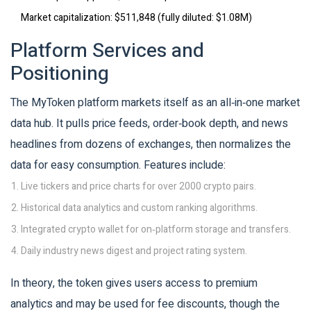
Market capitalization
: $511,848 (fully diluted: $1.08M)
Platform Services and
Positioning
The MyToken platform markets itself as an all‑in‑one market
data hub. It pulls price feeds, order‑book depth, and news
headlines from dozens of exchanges, then normalizes the
data for easy consumption. Features include:
Live tickers and price charts for over 2000 crypto pairs.
Historical data analytics and custom ranking algorithms.
Integrated crypto wallet for on‑platform storage and transfers.
Daily industry news digest and project rating system.
In theory, the token gives users access to premium
analytics and may be used for fee discounts, though the