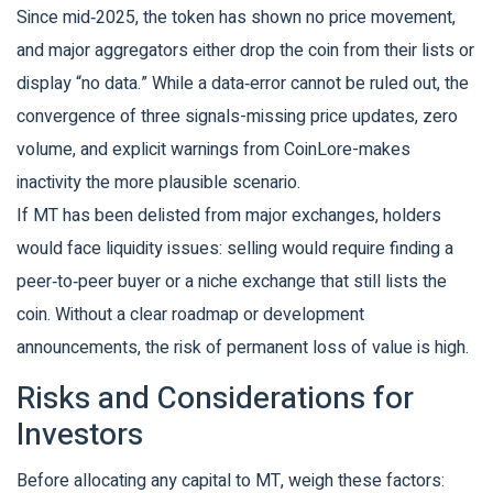
Since mid‑2025, the token has shown no price movement,
and major aggregators either drop the coin from their lists or
display “no data.” While a data‑error cannot be ruled out, the
convergence of three signals-missing price updates, zero
volume, and explicit warnings from CoinLore-makes
inactivity the more plausible scenario.
If MT has been delisted from major exchanges, holders
would face liquidity issues: selling would require finding a
peer‑to‑peer buyer or a niche exchange that still lists the
coin. Without a clear roadmap or development
announcements, the risk of permanent loss of value is high.
Risks and Considerations for
Investors
Before allocating any capital to MT, weigh these factors: