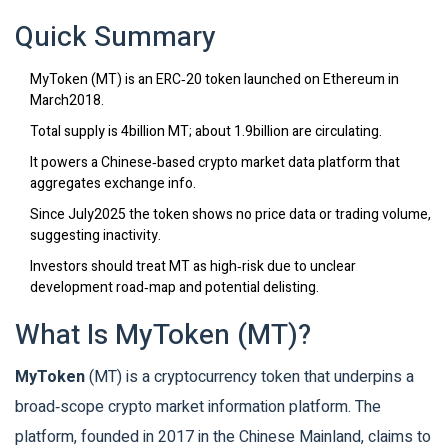
Quick Summary
MyToken (MT) is an ERC‑20 token launched on Ethereum in
March2018.
Total supply is 4billion MT; about 1.9billion are circulating.
It powers a Chinese‑based crypto market data platform that
aggregates exchange info.
Since July2025 the token shows no price data or trading volume,
suggesting inactivity.
Investors should treat MT as high‑risk due to unclear
development road‑map and potential delisting.
What Is MyToken (MT)?
MyToken
(
MT
) is a
cryptocurrency token that underpins a
broad‑scope crypto market information platform
. The
platform, founded in 2017 in the Chinese Mainland, claims to