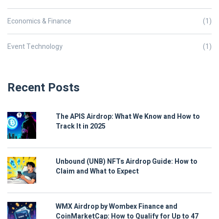
Economics & Finance
(1)
Event Technology
(1)
Recent Posts
The APIS Airdrop: What We Know and How to
Track It in 2025
Unbound (UNB) NFTs Airdrop Guide: How to
Claim and What to Expect
WMX Airdrop by Wombex Finance and
CoinMarketCap: How to Qualify for Up to 47