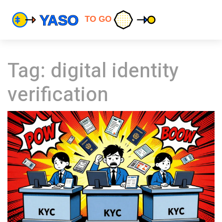
Tag: digital identity
verification