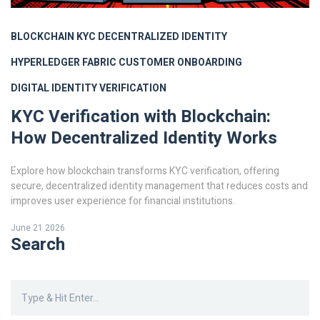
BLOCKCHAIN KYC
DECENTRALIZED IDENTITY
HYPERLEDGER FABRIC
CUSTOMER ONBOARDING
DIGITAL IDENTITY VERIFICATION
KYC Verification with Blockchain:
How Decentralized Identity Works
Explore how blockchain transforms KYC verification, offering
secure, decentralized identity management that reduces costs and
improves user experience for financial institutions.
June 21 2026
Search