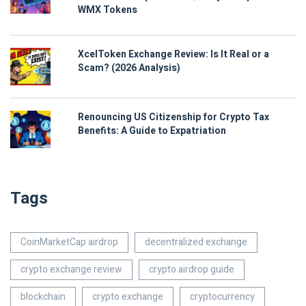
WMX Tokens
XcelToken Exchange Review: Is It Real or a
Scam? (2026 Analysis)
Renouncing US Citizenship for Crypto Tax
Benefits: A Guide to Expatriation
Tags
CoinMarketCap airdrop
decentralized exchange
crypto exchange review
crypto airdrop guide
blockchain
crypto exchange
cryptocurrency