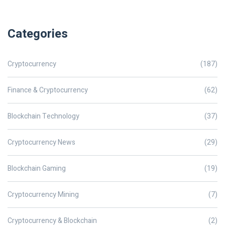
Categories
Cryptocurrency
(187)
Finance & Cryptocurrency
(62)
Blockchain Technology
(37)
Cryptocurrency News
(29)
Blockchain Gaming
(19)
Cryptocurrency Mining
(7)
Cryptocurrency & Blockchain
(2)