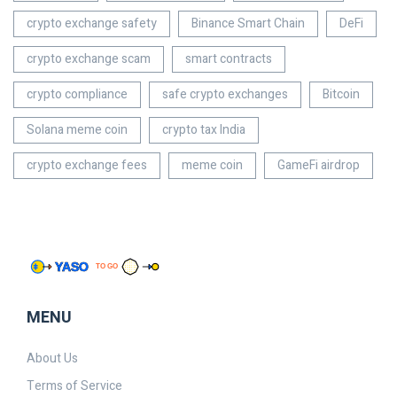
crypto exchange safety
Binance Smart Chain
DeFi
crypto exchange scam
smart contracts
crypto compliance
safe crypto exchanges
Bitcoin
Solana meme coin
crypto tax India
crypto exchange fees
meme coin
GameFi airdrop
MENU
About Us
Terms of Service