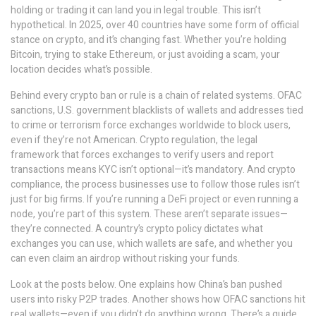
holding or trading it can land you in legal trouble. This isn’t
hypothetical. In 2025, over 40 countries have some form of official
stance on crypto, and it’s changing fast. Whether you’re holding
Bitcoin, trying to stake Ethereum, or just avoiding a scam, your
location decides what’s possible.
Behind every crypto ban or rule is a chain of related systems.
OFAC
sanctions
,
U.S. government blacklists of wallets and addresses tied
to crime or terrorism
force exchanges worldwide to block users,
even if they’re not American.
Crypto regulation
,
the legal
framework that forces exchanges to verify users and report
transactions
means KYC isn’t optional—it’s mandatory. And
crypto
compliance
,
the process businesses use to follow those rules
isn’t
just for big firms. If you’re running a DeFi project or even running a
node, you’re part of this system. These aren’t separate issues—
they’re connected. A country’s crypto policy dictates what
exchanges you can use, which wallets are safe, and whether you
can even claim an airdrop without risking your funds.
Look at the posts below. One explains how China’s ban pushed
users into risky P2P trades. Another shows how OFAC sanctions hit
real wallets—even if you didn’t do anything wrong. There’s a guide