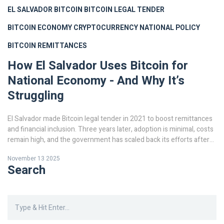
EL SALVADOR BITCOIN
BITCOIN LEGAL TENDER
BITCOIN ECONOMY
CRYPTOCURRENCY NATIONAL POLICY
BITCOIN REMITTANCES
How El Salvador Uses Bitcoin for
National Economy - And Why It’s
Struggling
El Salvador made Bitcoin legal tender in 2021 to boost remittances
and financial inclusion. Three years later, adoption is minimal, costs
remain high, and the government has scaled back its efforts after
losing billions and facing IMF pressure.
November 13 2025
Search