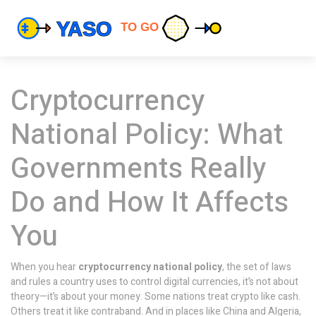
Cryptocurrency
National Policy: What
Governments Really
Do and How It Affects
You
When you hear
cryptocurrency national policy
,
the set of laws
and rules a country uses to control digital currencies
, it’s not about
theory—it’s about your money. Some nations treat crypto like cash.
Others treat it like contraband. And in places like China and Algeria,