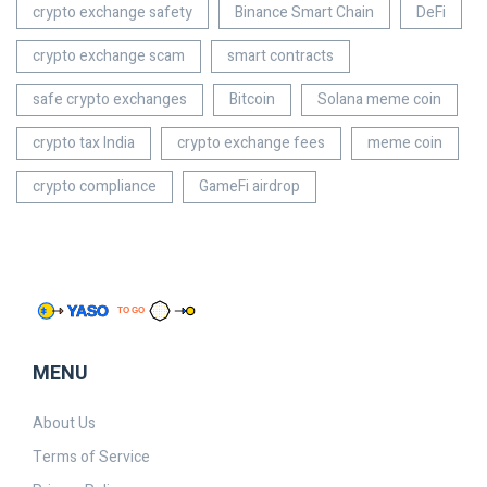
crypto exchange safety
Binance Smart Chain
DeFi
crypto exchange scam
smart contracts
safe crypto exchanges
Bitcoin
Solana meme coin
crypto tax India
crypto exchange fees
meme coin
crypto compliance
GameFi airdrop
MENU
About Us
Terms of Service