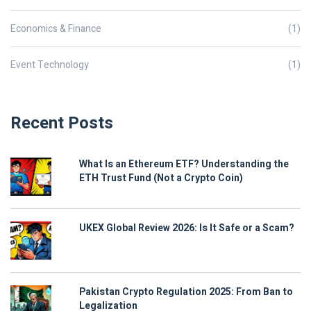
Economics & Finance
(1)
Event Technology
(1)
Recent Posts
What Is an Ethereum ETF? Understanding the
ETH Trust Fund (Not a Crypto Coin)
UKEX Global Review 2026: Is It Safe or a Scam?
Pakistan Crypto Regulation 2025: From Ban to
Legalization