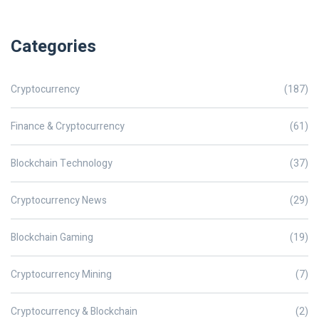
Categories
Cryptocurrency
(187)
Finance & Cryptocurrency
(61)
Blockchain Technology
(37)
Cryptocurrency News
(29)
Blockchain Gaming
(19)
Cryptocurrency Mining
(7)
Cryptocurrency & Blockchain
(2)