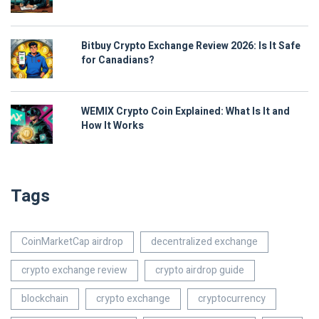
Bitbuy Crypto Exchange Review 2026: Is It Safe
for Canadians?
WEMIX Crypto Coin Explained: What Is It and
How It Works
Tags
CoinMarketCap airdrop
decentralized exchange
crypto exchange review
crypto airdrop guide
blockchain
crypto exchange
cryptocurrency