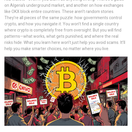
on Algeria’s underground market, and another on how exchanges
like OKX block entire countries. These aren’t random stories.
They’re all pieces of the same puzzle: how governments control
crypto, and how you navigate it. You won’t find a single country
where crypto is completely free from oversight. But you will find
patterns—what works, what gets punished, and where the real
risks hide. What you learn here won’t just help you avoid scams. It’ll
help you make smarter choices, no matter where you live.