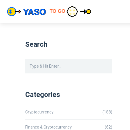
Search
Categories
Cryptocurrency
(188)
Finance & Cryptocurrency
(62)