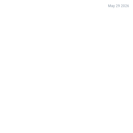
May 29 2026