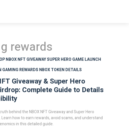
ng rewards
ROP
NBOX NFT GIVEAWAY
SUPER HERO GAME LAUNCH
N GAMING REWARDS
NBOX TOKEN DETAILS
FT Giveaway & Super Hero
rdrop: Complete Guide to Details
ibility
 truth behind the NBOX NFT Giveaway and Super Hero
. Learn how to earn rewards, avoid scams, and understand
nomics in this detailed guide.