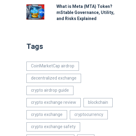
What is Meta (MTA) Token?
mStable Governance, Utility,
and Risks Explained
Tags
CoinMarketCap airdrop
decentralized exchange
crypto airdrop guide
crypto exchange review
blockchain
crypto exchange
cryptocurrency
crypto exchange safety