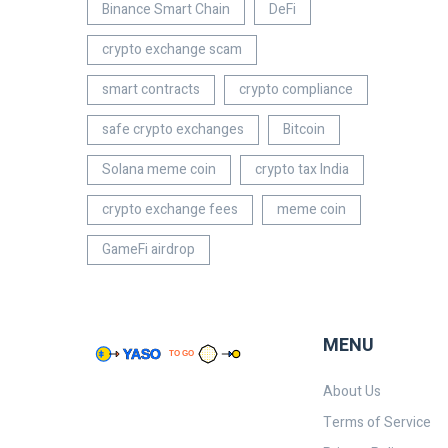
Binance Smart Chain
DeFi
crypto exchange scam
smart contracts
crypto compliance
safe crypto exchanges
Bitcoin
Solana meme coin
crypto tax India
crypto exchange fees
meme coin
GameFi airdrop
MENU
About Us
Terms of Service