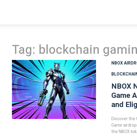
Tag: blockchain gami
NBOX AIRD
BLOCKCHAI
NBOX N
Game Ai
and Elig
Discover the
Game airdrop
the NBOX toke