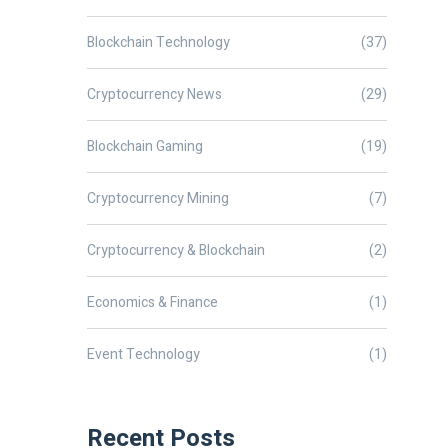
Blockchain Technology
(37)
Cryptocurrency News
(29)
Blockchain Gaming
(19)
Cryptocurrency Mining
(7)
Cryptocurrency & Blockchain
(2)
Economics & Finance
(1)
Event Technology
(1)
Recent Posts