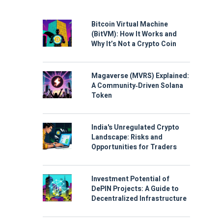
Bitcoin Virtual Machine
(BitVM): How It Works and
Why It’s Not a Crypto Coin
Magaverse (MVRS) Explained:
A Community‑Driven Solana
Token
India's Unregulated Crypto
Landscape: Risks and
Opportunities for Traders
Investment Potential of
DePIN Projects: A Guide to
Decentralized Infrastructure