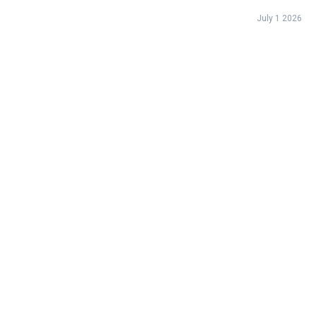
landscape.
July 1 2026