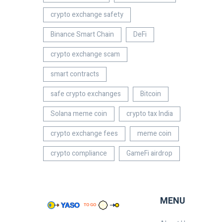
crypto exchange safety
Binance Smart Chain
DeFi
crypto exchange scam
smart contracts
safe crypto exchanges
Bitcoin
Solana meme coin
crypto tax India
crypto exchange fees
meme coin
crypto compliance
GameFi airdrop
MENU