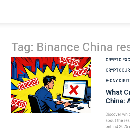
Tag: Binance China res
CRYPTO EXC
CRYPTOCUR
E-CNY DIGI
What Cr
China: 
Discover whic
about the res
behind 2025 r