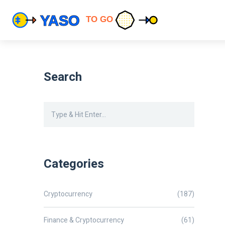
Search
Categories
Cryptocurrency
(187)
Finance & Cryptocurrency
(61)