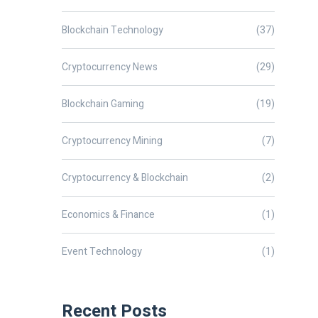
Blockchain Technology
(37)
Cryptocurrency News
(29)
Blockchain Gaming
(19)
Cryptocurrency Mining
(7)
Cryptocurrency & Blockchain
(2)
Economics & Finance
(1)
Event Technology
(1)
Recent Posts