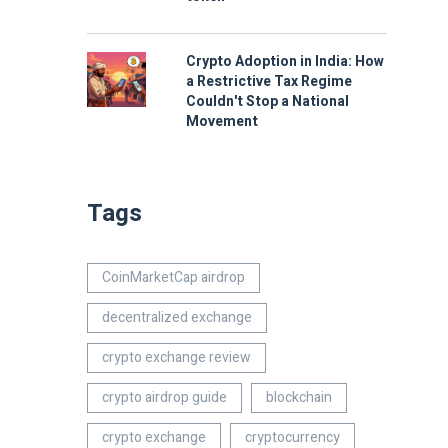
Crypto Adoption in India: How
a Restrictive Tax Regime
Couldn't Stop a National
Movement
Tags
CoinMarketCap airdrop
decentralized exchange
crypto exchange review
crypto airdrop guide
blockchain
crypto exchange
cryptocurrency