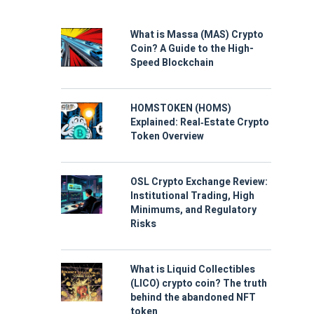
What is Massa (MAS) Crypto
Coin? A Guide to the High-
Speed Blockchain
HOMSTOKEN (HOMS)
Explained: Real‑Estate Crypto
Token Overview
OSL Crypto Exchange Review:
Institutional Trading, High
Minimums, and Regulatory
Risks
What is Liquid Collectibles
(LICO) crypto coin? The truth
behind the abandoned NFT
token