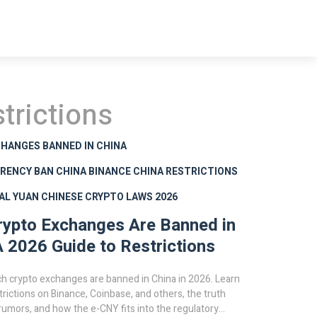
trictions
HANGES BANNED IN CHINA
RENCY BAN CHINA
BINANCE CHINA RESTRICTIONS
TAL YUAN
CHINESE CRYPTO LAWS 2026
ypto Exchanges Are Banned in
A 2026 Guide to Restrictions
h crypto exchanges are banned in China in 2026. Learn
trictions on Binance, Coinbase, and others, the truth
umors, and how the e-CNY fits into the regulatory