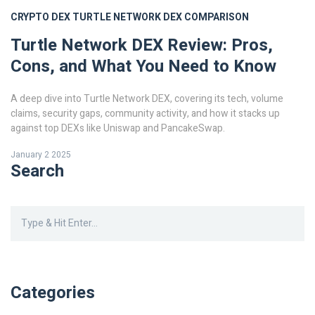
CRYPTO DEX
TURTLE NETWORK
DEX COMPARISON
Turtle Network DEX Review: Pros,
Cons, and What You Need to Know
A deep dive into Turtle Network DEX, covering its tech, volume
claims, security gaps, community activity, and how it stacks up
against top DEXs like Uniswap and PancakeSwap.
January 2 2025
Search
Categories