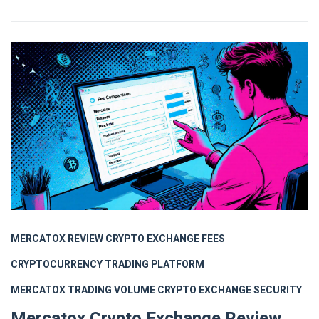
MERCATOX REVIEW
CRYPTO EXCHANGE FEES
CRYPTOCURRENCY TRADING PLATFORM
MERCATOX TRADING VOLUME
CRYPTO EXCHANGE SECURITY
Mercatox Crypto Exchange Review