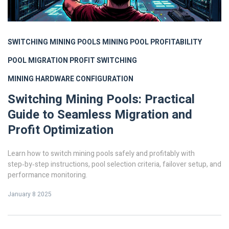
SWITCHING MINING POOLS
MINING POOL PROFITABILITY
POOL MIGRATION
PROFIT SWITCHING
MINING HARDWARE CONFIGURATION
Switching Mining Pools: Practical
Guide to Seamless Migration and
Profit Optimization
Learn how to switch mining pools safely and profitably with
step‑by‑step instructions, pool selection criteria, failover setup, and
performance monitoring.
January 8 2025