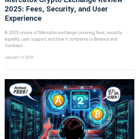
2025: Fees, Security, and User
Experience
A 2025 review of Mercatox exchange covering fees, security,
liquidity, user support, and how it compares to Binance and
Coinbase.
January 12 2025