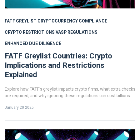
FATF GREYLIST
CRYPTOCURRENCY COMPLIANCE
CRYPTO RESTRICTIONS
VASP REGULATIONS
ENHANCED DUE DILIGENCE
FATF Greylist Countries: Crypto
Implications and Restrictions
Explained
Explore how FATF's greylist impacts crypto firms, what extra checks
are required, and why ignoring these regulations can cost billions.
January 20 2025