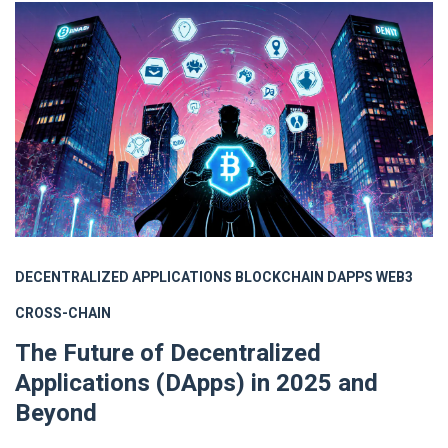
DECENTRALIZED APPLICATIONS
BLOCKCHAIN
DAPPS
WEB3
CROSS-CHAIN
The Future of Decentralized
Applications (DApps) in 2025 and
Beyond