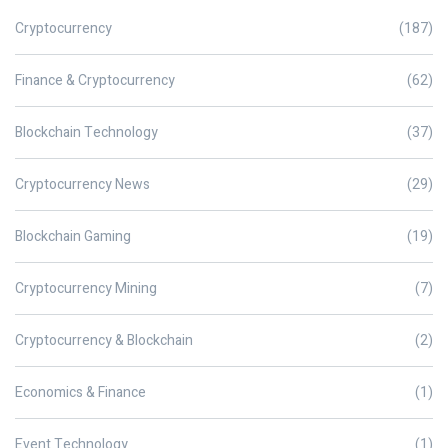
Cryptocurrency
(187)
Finance & Cryptocurrency
(62)
Blockchain Technology
(37)
Cryptocurrency News
(29)
Blockchain Gaming
(19)
Cryptocurrency Mining
(7)
Cryptocurrency & Blockchain
(2)
Economics & Finance
(1)
Event Technology
(1)