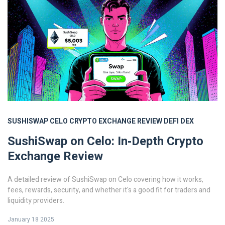
SUSHISWAP
CELO
CRYPTO EXCHANGE REVIEW
DEFI
DEX
SushiSwap on Celo: In‑Depth Crypto
Exchange Review
A detailed review of SushiSwap on Celo covering how it works,
fees, rewards, security, and whether it's a good fit for traders and
liquidity providers.
January 18 2025