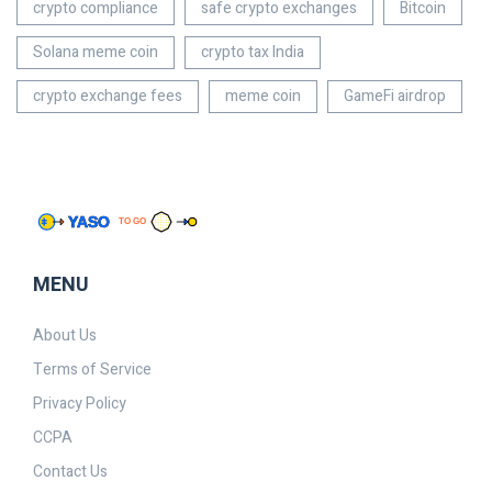
crypto compliance
safe crypto exchanges
Bitcoin
Solana meme coin
crypto tax India
crypto exchange fees
meme coin
GameFi airdrop
MENU
About Us
Terms of Service
Privacy Policy
CCPA
Contact Us