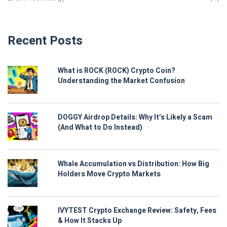
Recent Posts
What is ROCK (ROCK) Crypto Coin?
Understanding the Market Confusion
DOGGY Airdrop Details: Why It’s Likely a Scam
(And What to Do Instead)
Whale Accumulation vs Distribution: How Big
Holders Move Crypto Markets
IVYTEST Crypto Exchange Review: Safety, Fees
& How It Stacks Up