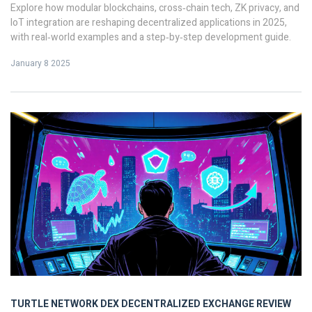
Explore how modular blockchains, cross‑chain tech, ZK privacy, and
IoT integration are reshaping decentralized applications in 2025,
with real‑world examples and a step‑by‑step development guide.
January 8 2025
TURTLE NETWORK DEX
DECENTRALIZED EXCHANGE REVIEW