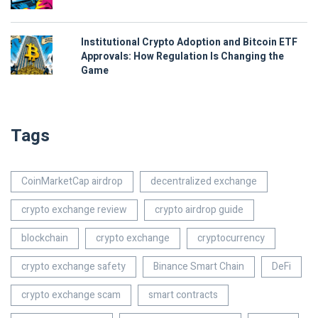
Institutional Crypto Adoption and Bitcoin ETF
Approvals: How Regulation Is Changing the
Game
Tags
CoinMarketCap airdrop
decentralized exchange
crypto exchange review
crypto airdrop guide
blockchain
crypto exchange
cryptocurrency
crypto exchange safety
Binance Smart Chain
DeFi
crypto exchange scam
smart contracts