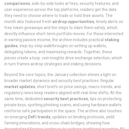
comparisons
,
side‑by‑side looks at fees, security features, and
user experience across the top platforms
, readers get the data
they need to choose where to trade or hold their assets. The
month also featured fresh
airdrop opportunities
,
timely alerts on
free token giveaways and the steps to claim them safely
, which
directly influence short‑term portfolio moves. For those interested
in earning passive income, the archive includes practical
staking
guides
,
step‑by‑step walkthroughs on setting up wallets,
delegating tokens, and maximizing rewards
. Together, these
pieces create a loop: coin insights drive exchange selection, which
in turn frames airdrop strategies and staking decisions.
Beyond the core topics, the January collection shines a light on
broader market dynamics and security best practices. Regular
market updates
,
short briefs on price swings, macro trends, and
regulatory news
keep readers aligned with real‑time shifts. At the
same time, dedicated
security best practices
,
tips on protecting
private keys, spotting phishing scams, and using hardware wallets
reinforce safe participation in the space. The archive also touches
on emerging
DeFi trends
,
updates on lending protocols, yield
farming innovations, and cross‑chain bridges
, showing how