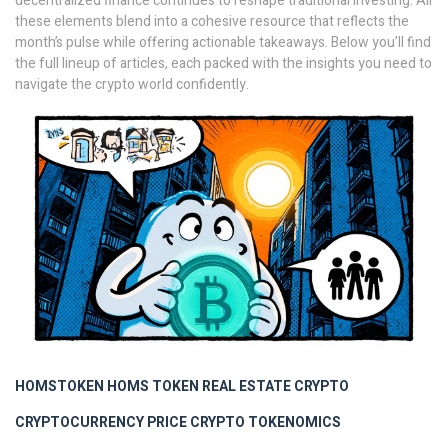
decentralized finance continues to reshape traditional investing. All
these elements blend into a cohesive resource that reflects the
month’s pulse while offering actionable takeaways. Below you’ll find
the full lineup of articles, each packed with the insights you need to
navigate the crypto world confidently.
HOMSTOKEN
HOMS TOKEN
REAL ESTATE CRYPTO
CRYPTOCURRENCY PRICE
CRYPTO TOKENOMICS