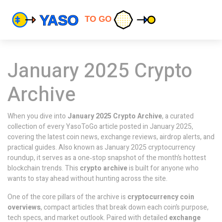
January 2025 Crypto
Archive
When you dive into
January 2025 Crypto Archive
,
a curated
collection of every YasoToGo article posted in January 2025,
covering the latest coin news, exchange reviews, airdrop alerts, and
practical guides
. Also known as
January 2025 cryptocurrency
roundup
, it serves as a one‑stop snapshot of the month’s hottest
blockchain trends. This
crypto archive
is built for anyone who
wants to stay ahead without hunting across the site.
One of the core pillars of the archive is
cryptocurrency coin
overviews
,
compact articles that break down each coin’s purpose,
tech specs, and market outlook
. Paired with detailed
exchange