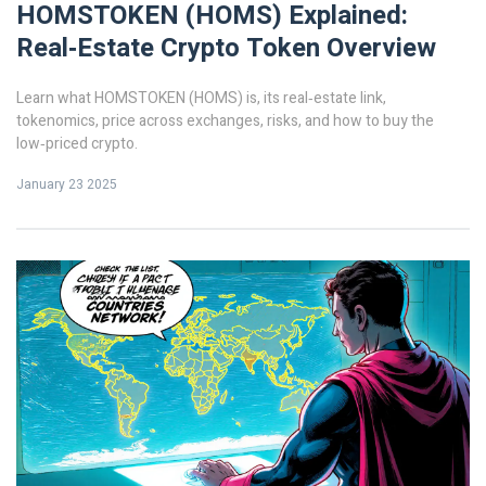
HOMSTOKEN (HOMS) Explained:
Real‑Estate Crypto Token Overview
Learn what HOMSTOKEN (HOMS) is, its real‑estate link,
tokenomics, price across exchanges, risks, and how to buy the
low‑priced crypto.
January 23 2025