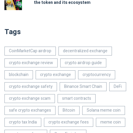
the token and its ecosystem
Tags
CoinMarketCap airdrop
decentralized exchange
crypto exchange review
crypto airdrop guide
blockchain
crypto exchange
cryptocurrency
crypto exchange safety
Binance Smart Chain
DeFi
crypto exchange scam
smart contracts
safe crypto exchanges
Bitcoin
Solana meme coin
crypto tax India
crypto exchange fees
meme coin