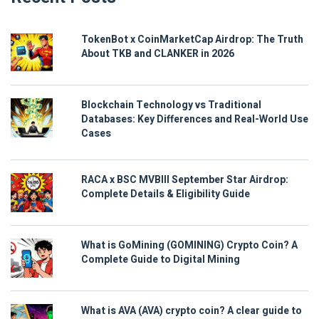
TokenBot x CoinMarketCap Airdrop: The Truth
About TKB and CLANKER in 2026
Blockchain Technology vs Traditional
Databases: Key Differences and Real-World Use
Cases
RACA x BSC MVBIII September Star Airdrop:
Complete Details & Eligibility Guide
What is GoMining (GOMINING) Crypto Coin? A
Complete Guide to Digital Mining
What is AVA (AVA) crypto coin? A clear guide to