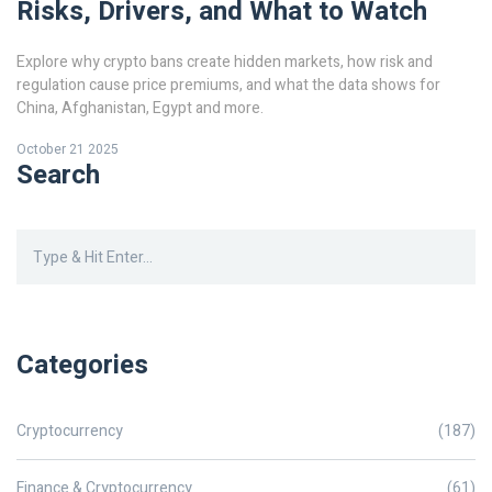
Risks, Drivers, and What to Watch
Explore why crypto bans create hidden markets, how risk and
regulation cause price premiums, and what the data shows for
China, Afghanistan, Egypt and more.
October 21 2025
Search
Categories
Cryptocurrency
(187)
Finance & Cryptocurrency
(61)