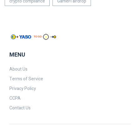
crypto compliance
GameFi airdrop
MENU
About Us
Terms of Service
Privacy Policy
CCPA
Contact Us