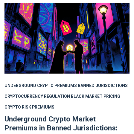
UNDERGROUND CRYPTO PREMIUMS
BANNED JURISDICTIONS
CRYPTOCURRENCY REGULATION
BLACK MARKET PRICING
CRYPTO RISK PREMIUMS
Underground Crypto Market
Premiums in Banned Jurisdictions: