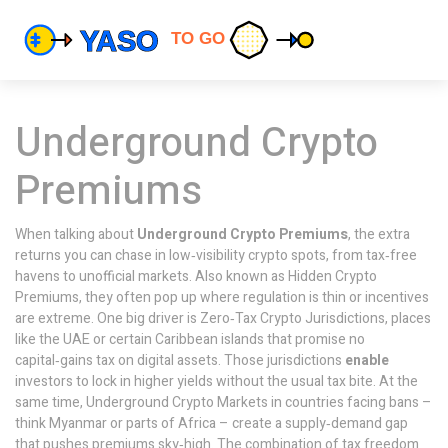
Underground Crypto
Premiums
When talking about
Underground Crypto Premiums
,
the extra
returns you can chase in low‑visibility crypto spots, from tax‑free
havens to unofficial markets
. Also known as
Hidden Crypto
Premiums
, they often pop up where regulation is thin or incentives
are extreme. One big driver is
Zero‑Tax Crypto Jurisdictions
, places
like the UAE or certain Caribbean islands that promise no
capital‑gains tax on digital assets. Those jurisdictions
enable
investors to lock in higher yields without the usual tax bite. At the
same time,
Underground Crypto Markets
in countries facing bans –
think Myanmar or parts of Africa – create a supply‑demand gap
that pushes premiums sky‑high. The combination of tax freedom