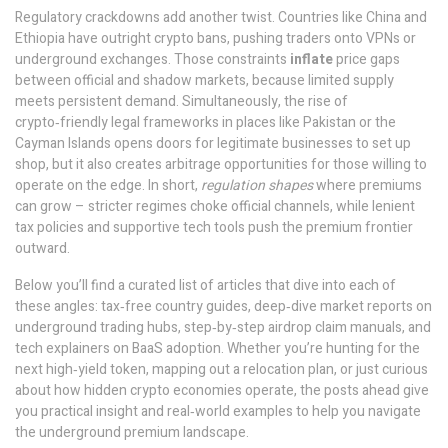
Regulatory crackdowns add another twist. Countries like China and
Ethiopia have outright crypto bans, pushing traders onto VPNs or
underground exchanges. Those constraints
inflate
price gaps
between official and shadow markets, because limited supply
meets persistent demand. Simultaneously, the rise of
crypto‑friendly legal frameworks in places like Pakistan or the
Cayman Islands opens doors for legitimate businesses to set up
shop, but it also creates arbitrage opportunities for those willing to
operate on the edge. In short,
regulation shapes
where premiums
can grow – stricter regimes choke official channels, while lenient
tax policies and supportive tech tools push the premium frontier
outward.
Below you’ll find a curated list of articles that dive into each of
these angles: tax‑free country guides, deep‑dive market reports on
underground trading hubs, step‑by‑step airdrop claim manuals, and
tech explainers on BaaS adoption. Whether you’re hunting for the
next high‑yield token, mapping out a relocation plan, or just curious
about how hidden crypto economies operate, the posts ahead give
you practical insight and real‑world examples to help you navigate
the underground premium landscape.