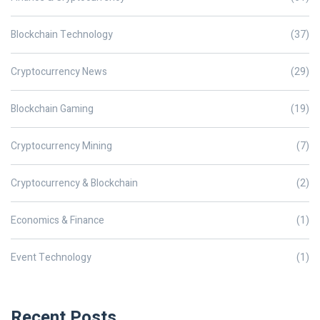
Blockchain Technology
(37)
Cryptocurrency News
(29)
Blockchain Gaming
(19)
Cryptocurrency Mining
(7)
Cryptocurrency & Blockchain
(2)
Economics & Finance
(1)
Event Technology
(1)
Recent Posts