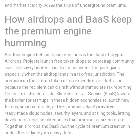
and market scarcity
drives
the allure of underground premiums.
How airdrops and BaaS keep
the premium engine
humming
Another engine behind these premiums is the flood of
Crypto
Airdrops
. Projects launch free token drops to bootstrap community
size, and savvy hunters can flip those tokens for quick gains,
especially when the airdrop lands in a tax‑free jurisdiction. The
premium on the airdrop token often exceeds its market value
because the recipient can claim it without immediate tax reporting.
On the infrastructure side,
Blockchain‑as‑a‑Service (BaaS)
lowers
the barrier for startups in these hidden economies to launch new
tokens, smart contracts, or DeFi products. BaaS
provides
ready‑made cloud nodes, security layers, and scaling tools, letting
developers focus on tokenomics that promise outsized returns.
Together, airdrops and BaaS
fuel
the cycle of premium creation in
under‑the‑radar crypto ecosystems.