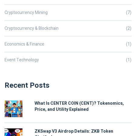
Cryptocurrency Mining
(7)
Cryptocurrency & Blockchain
(2)
Economics & Finance
(1)
Event Technology
(1)
Recent Posts
What Is CENTER COIN (CENT)? Tokenomics,
Price, and Utility Explained
ZKSwap V3 Airdrop Details: ZKB Token