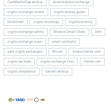
CoinMarketCap airdrop
decentralized exchange
crypto exchange review
crypto airdrop guide
blockchain
crypto exchange
cryptocurrency
crypto exchange safety
Binance Smart Chain
DeFi
crypto exchange scam
smart contracts
safe crypto exchanges
Bitcoin
Solana meme coin
crypto tax India
crypto exchange fees
meme coin
crypto compliance
GameFi airdrop