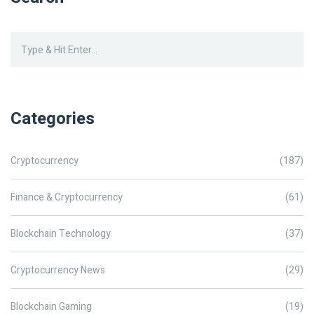
Categories
Cryptocurrency
(187)
Finance & Cryptocurrency
(61)
Blockchain Technology
(37)
Cryptocurrency News
(29)
Blockchain Gaming
(19)