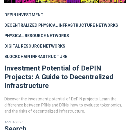
DEPIN INVESTMENT
DECENTRALIZED PHYSICAL INFRASTRUCTURE NETWORKS
PHYSICAL RESOURCE NETWORKS
DIGITAL RESOURCE NETWORKS
BLOCKCHAIN INFRASTRUCTURE
Investment Potential of DePIN
Projects: A Guide to Decentralized
Infrastructure
Discover the investment potential of DePIN projects. Learn the
difference between PRNs and DRNs, how to evaluate tokenomics,
and the risks of decentralized infrastructure.
April 4 2026
Search