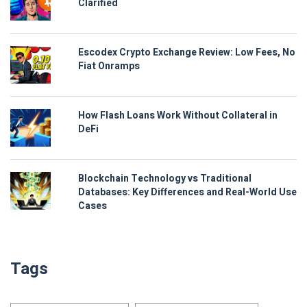
Clarified
Escodex Crypto Exchange Review: Low Fees, No
Fiat Onramps
How Flash Loans Work Without Collateral in
DeFi
Blockchain Technology vs Traditional
Databases: Key Differences and Real-World Use
Cases
Tags