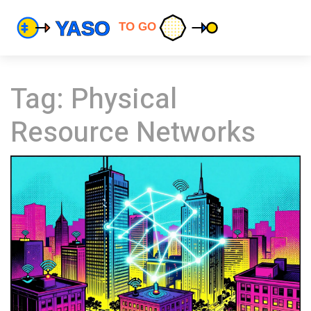
Tag: Physical
Resource Networks