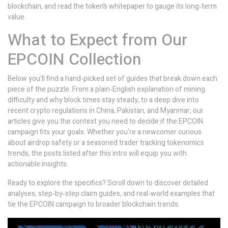
blockchain, and read the token’s whitepaper to gauge its long‑term
value.
What to Expect from Our
EPCOIN Collection
Below you’ll find a hand‑picked set of guides that break down each
piece of the puzzle. From a plain‑English explanation of mining
difficulty and why block times stay steady, to a deep dive into
recent crypto regulations in China, Pakistan, and Myanmar, our
articles give you the context you need to decide if the EPCOIN
campaign fits your goals. Whether you’re a newcomer curious
about airdrop safety or a seasoned trader tracking tokenomics
trends, the posts listed after this intro will equip you with
actionable insights.
Ready to explore the specifics? Scroll down to discover detailed
analyses, step‑by‑step claim guides, and real‑world examples that
tie the EPCOIN campaign to broader blockchain trends.