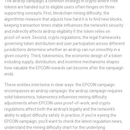
The
airdrop campaign
,
a common strategy in crypto where free
tokens are handed out to eligible users
often hinges on three
supporting concepts. First,
blockchain mining difficulty
,
the
algorithmic measure that adjusts how hard it is to find new blocks,
keeping transaction times stable
influences the network’s security
and indirectly affects airdrop eligibility if the token relies on
proof‑of‑work. Second,
crypto regulations
,
the legal frameworks
governing token distribution and user participation across different
jurisdictions
determine whether an airdrop can run smoothly in a
given country. Third,
tokenomics
,
the economic design of a token
including supply, distribution, and incentive mechanisms
shapes
how valuable the EPCOIN rewards can become after the campaign
ends.
These entities intertwine in clear ways: the EPCOIN campaign
encompasses an airdrop campaign; the airdrop campaign requires
solid tokenomics; tokenomics influences mining difficulty
adjustments when EPCOIN uses proof‑of‑work; and crypto
regulations affect both the airdrop’s legality and the network’s
ability to adjust difficulty safely. In practice, if you’re eyeing the
EPCOIN campaign, you’ll want to check the latest regulation news,
understand the mining difficulty chart for the underlying