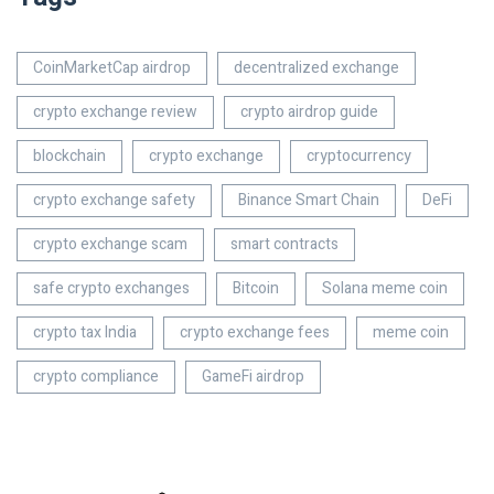
CoinMarketCap airdrop
decentralized exchange
crypto exchange review
crypto airdrop guide
blockchain
crypto exchange
cryptocurrency
crypto exchange safety
Binance Smart Chain
DeFi
crypto exchange scam
smart contracts
safe crypto exchanges
Bitcoin
Solana meme coin
crypto tax India
crypto exchange fees
meme coin
crypto compliance
GameFi airdrop