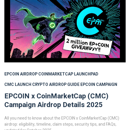
EPCOIN AIRDROP
COINMARKETCAP LAUNCHPAD
CMC LAUNCH
CRYPTO AIRDROP GUIDE
EPCOIN CAMPAIGN
EPCOIN x CoinMarketCap (CMC)
Campaign Airdrop Details 2025
All you need to know about the EPCOIN x CoinMarketCap (CMC)
airdrop: eligibility, timeline, claim steps, security tips, and FAQs,