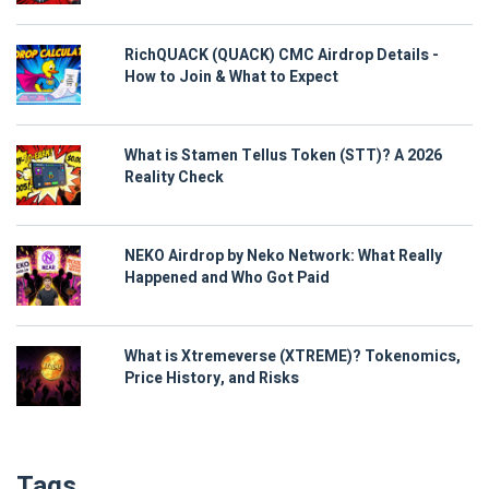
RichQUACK (QUACK) CMC Airdrop Details -
How to Join & What to Expect
What is Stamen Tellus Token (STT)? A 2026
Reality Check
NEKO Airdrop by Neko Network: What Really
Happened and Who Got Paid
What is Xtremeverse (XTREME)? Tokenomics,
Price History, and Risks
Tags