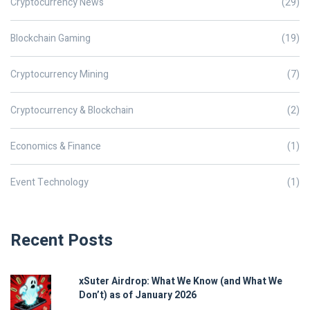
Cryptocurrency News
(29)
Blockchain Gaming
(19)
Cryptocurrency Mining
(7)
Cryptocurrency & Blockchain
(2)
Economics & Finance
(1)
Event Technology
(1)
Recent Posts
xSuter Airdrop: What We Know (and What We
Don’t) as of January 2026