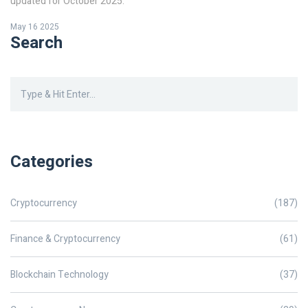
updated for October 2025.
May 16 2025
Search
Categories
Cryptocurrency
(187)
Finance & Cryptocurrency
(61)
Blockchain Technology
(37)