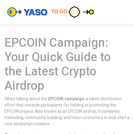
EPCOIN Campaign:
Your Quick Guide to
the Latest Crypto
Airdrop
When talking about the
EPCOIN campaign
,
a token distribution
effort that rewards participants for holding or promoting the
EPCOIN project
. Also known as an
EPCOIN airdrop
, it combines
marketing, community building, and token economics to kick‑start a
new blockchain initiative.