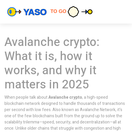
Avalanche crypto:
What it is, how it
works, and why it
matters in 2025
When people talk about
Avalanche crypto
,
a high-speed
blockchain network designed to handle thousands of transactions
per second with low fees
. Also known as
Avalanche Network
, it's
one of the few blockchains built from the ground up to solve the
scalability trilemma—speed, security, and decentralization—all at
once.
Unlike older chains that struggle with congestion and high