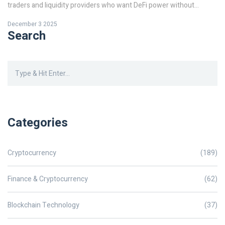
traders and liquidity providers who want DeFi power without
Ethereum's high costs.
December 3 2025
Search
Categories
Cryptocurrency
(189)
Finance & Cryptocurrency
(62)
Blockchain Technology
(37)