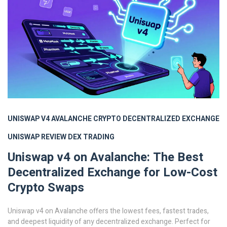
UNISWAP V4
AVALANCHE CRYPTO
DECENTRALIZED EXCHANGE
UNISWAP REVIEW
DEX TRADING
Uniswap v4 on Avalanche: The Best
Decentralized Exchange for Low-Cost
Crypto Swaps
Uniswap v4 on Avalanche offers the lowest fees, fastest trades,
and deepest liquidity of any decentralized exchange. Perfect for