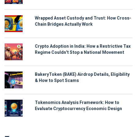
Wrapped Asset Custody and Trust: How Cross-
Chain Bridges Actually Work
Crypto Adoption in India: How a Restrictive Tax
Regime Couldn't Stop a National Movement
BakeryToken (BAKE) Airdrop Details, Eligibility
& How to Spot Scams
Tokenomics Analysis Framework: How to
Evaluate Cryptocurrency Economic Design