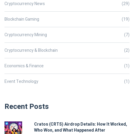
Cryptocurrency News
(29)
Blockchain Gaming
(19)
Cryptocurrency Mining
(7)
Cryptocurrency & Blockchain
(2)
Economics & Finance
(1)
Event Technology
(1)
Recent Posts
Cratos (CRTS) Airdrop Details: How It Worked,
Who Won, and What Happened After