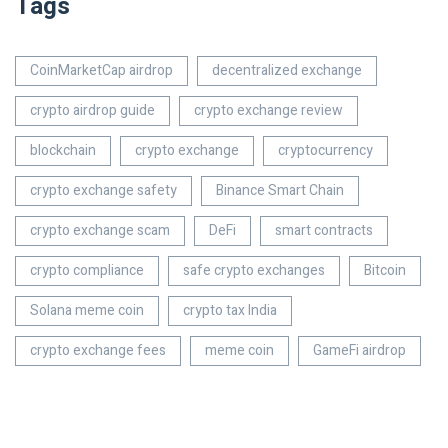
Tags
CoinMarketCap airdrop
decentralized exchange
crypto airdrop guide
crypto exchange review
blockchain
crypto exchange
cryptocurrency
crypto exchange safety
Binance Smart Chain
crypto exchange scam
DeFi
smart contracts
crypto compliance
safe crypto exchanges
Bitcoin
Solana meme coin
crypto tax India
crypto exchange fees
meme coin
GameFi airdrop