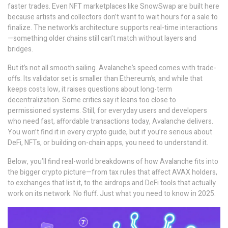
faster trades. Even NFT marketplaces like SnowSwap are built here
because artists and collectors don’t want to wait hours for a sale to
finalize. The network’s architecture supports real-time interactions
—something older chains still can’t match without layers and
bridges.
But it’s not all smooth sailing. Avalanche’s speed comes with trade-
offs. Its validator set is smaller than Ethereum’s, and while that
keeps costs low, it raises questions about long-term
decentralization. Some critics say it leans too close to
permissioned systems. Still, for everyday users and developers
who need fast, affordable transactions today, Avalanche delivers.
You won’t find it in every crypto guide, but if you’re serious about
DeFi, NFTs, or building on-chain apps, you need to understand it.
Below, you’ll find real-world breakdowns of how Avalanche fits into
the bigger crypto picture—from tax rules that affect AVAX holders,
to exchanges that list it, to the airdrops and DeFi tools that actually
work on its network. No fluff. Just what you need to know in 2025.