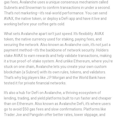
gas fees, Avalanche uses a unique consensus mechanism called
Subnets and Snowman to confirm transactions in under a second.
That’s not marketing—it’s real-world performance. You can send
AVAX, the native token, or deploy a DeFi app and have it live and
working before your coffee gets cold.
What sets Avalanche apart isn’t just speed. It’s flexibility.
AVAX
token
,
the native currency used for staking, paying fees, and
securing the network
. Also known as
Avalanche coin
, it’s not just a
payment method—it’s the backbone of network security.
Holders
stake AVAX to earn rewards and help validate transactions, making
it a true proof-of-stake system. And unlike Ethereum, where you’re
stuck on one chain, Avalanche lets you create your own custom
blockchain (a Subnet) with its own rules, tokens, and validators.
That’s why big players like J.P. Morgan and the World Bank have
tested it for private financial networks.
It’s also a hub for
DeFi on Avalanche
,
a thriving ecosystem of
lending, trading, and yield platforms built to run faster and cheaper
than on Ethereum
. Also known as
Avalanche DeFi
, it’s where users
go to avoid $50 gas fees and slow confirmations.
Platforms like
Trader Joe and Pangolin offer better rates, lower slippage, and