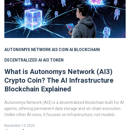
AUTONOMYS NETWORK
AI3 COIN
AI BLOCKCHAIN
DECENTRALIZED AI
AI3 TOKEN
What is Autonomys Network (AI3)
Crypto Coin? The AI Infrastructure
Blockchain Explained
Autonomys Network (AI3) is a decentralized blockchain built for AI
agents, offering permanent data storage and on-chain execution.
Unlike other AI coins, it focuses on infrastructure, not models.
Learn how it works and why it matters.
November 10 2025