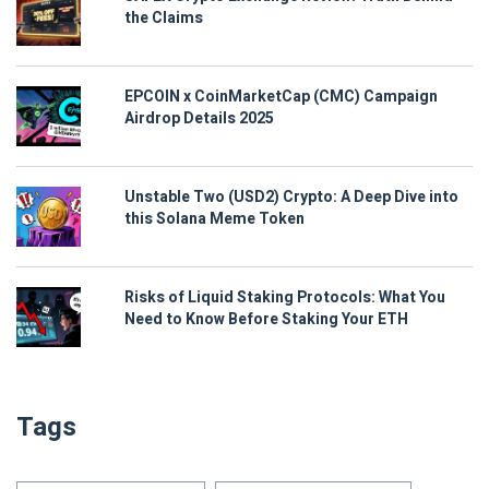
the Claims
EPCOIN x CoinMarketCap (CMC) Campaign
Airdrop Details 2025
Unstable Two (USD2) Crypto: A Deep Dive into
this Solana Meme Token
Risks of Liquid Staking Protocols: What You
Need to Know Before Staking Your ETH
Tags