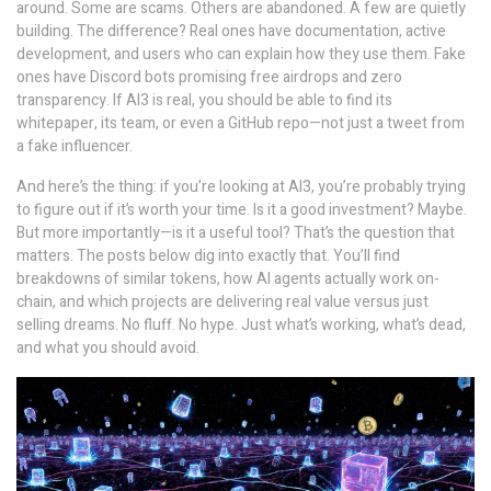
around. Some are scams. Others are abandoned. A few are quietly
building. The difference? Real ones have documentation, active
development, and users who can explain how they use them. Fake
ones have Discord bots promising free airdrops and zero
transparency. If AI3 is real, you should be able to find its
whitepaper, its team, or even a GitHub repo—not just a tweet from
a fake influencer.
And here’s the thing: if you’re looking at AI3, you’re probably trying
to figure out if it’s worth your time. Is it a good investment? Maybe.
But more importantly—is it a useful tool? That’s the question that
matters. The posts below dig into exactly that. You’ll find
breakdowns of similar tokens, how AI agents actually work on-
chain, and which projects are delivering real value versus just
selling dreams. No fluff. No hype. Just what’s working, what’s dead,
and what you should avoid.