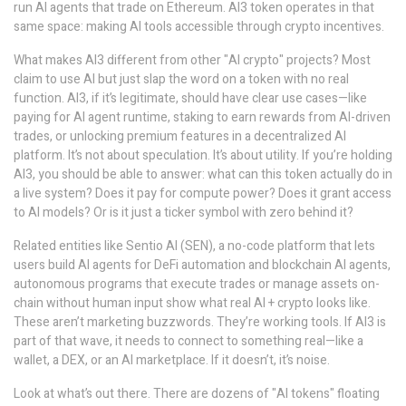
run AI agents that trade on Ethereum. AI3 token operates in that
same space: making AI tools accessible through crypto incentives.
What makes AI3 different from other "AI crypto" projects? Most
claim to use AI but just slap the word on a token with no real
function. AI3, if it’s legitimate, should have clear use cases—like
paying for AI agent runtime, staking to earn rewards from AI-driven
trades, or unlocking premium features in a decentralized AI
platform. It’s not about speculation. It’s about utility. If you’re holding
AI3, you should be able to answer: what can this token actually do in
a live system? Does it pay for compute power? Does it grant access
to AI models? Or is it just a ticker symbol with zero behind it?
Related entities like
Sentio AI (SEN)
,
a no-code platform that lets
users build AI agents for DeFi automation
and
blockchain AI agents
,
autonomous programs that execute trades or manage assets on-
chain without human input
show what real AI + crypto looks like.
These aren’t marketing buzzwords. They’re working tools. If AI3 is
part of that wave, it needs to connect to something real—like a
wallet, a DEX, or an AI marketplace. If it doesn’t, it’s noise.
Look at what’s out there. There are dozens of "AI tokens" floating