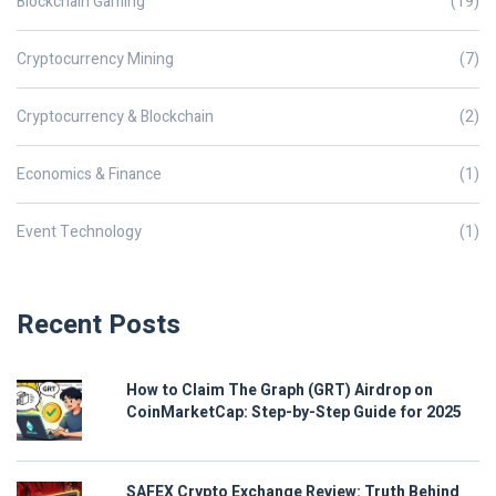
Blockchain Gaming
(19)
Cryptocurrency Mining
(7)
Cryptocurrency & Blockchain
(2)
Economics & Finance
(1)
Event Technology
(1)
Recent Posts
How to Claim The Graph (GRT) Airdrop on
CoinMarketCap: Step-by-Step Guide for 2025
SAFEX Crypto Exchange Review: Truth Behind