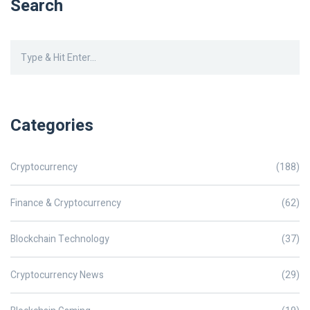
Search
Categories
Cryptocurrency
(188)
Finance & Cryptocurrency
(62)
Blockchain Technology
(37)
Cryptocurrency News
(29)