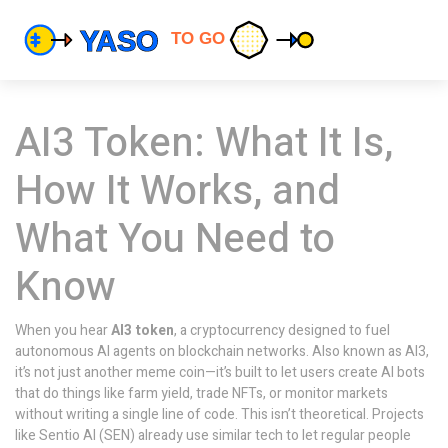
AI3 Token: What It Is,
How It Works, and
What You Need to
Know
When you hear
AI3 token
,
a cryptocurrency designed to fuel
autonomous AI agents on blockchain networks
. Also known as
AI3
,
it’s not just another meme coin—it’s built to let users create AI bots
that do things like farm yield, trade NFTs, or monitor markets
without writing a single line of code.
This isn’t theoretical. Projects
like Sentio AI (SEN) already use similar tech to let regular people