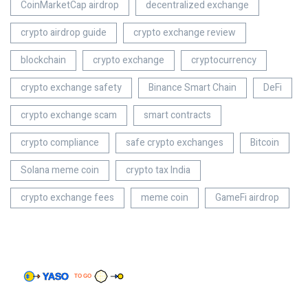
CoinMarketCap airdrop
decentralized exchange
crypto airdrop guide
crypto exchange review
blockchain
crypto exchange
cryptocurrency
crypto exchange safety
Binance Smart Chain
DeFi
crypto exchange scam
smart contracts
crypto compliance
safe crypto exchanges
Bitcoin
Solana meme coin
crypto tax India
crypto exchange fees
meme coin
GameFi airdrop