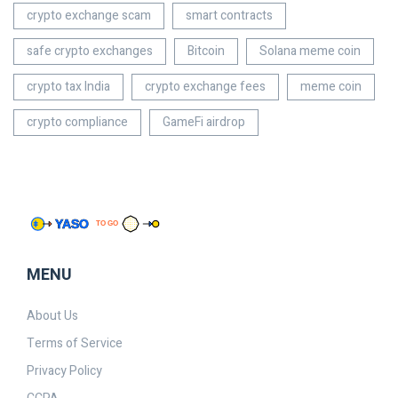
crypto exchange scam
smart contracts
safe crypto exchanges
Bitcoin
Solana meme coin
crypto tax India
crypto exchange fees
meme coin
crypto compliance
GameFi airdrop
MENU
About Us
Terms of Service
Privacy Policy