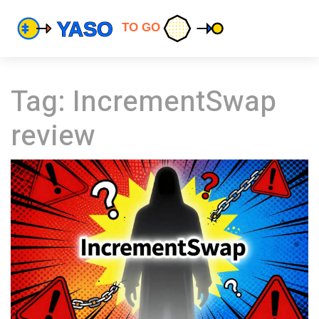
Tag: IncrementSwap
review