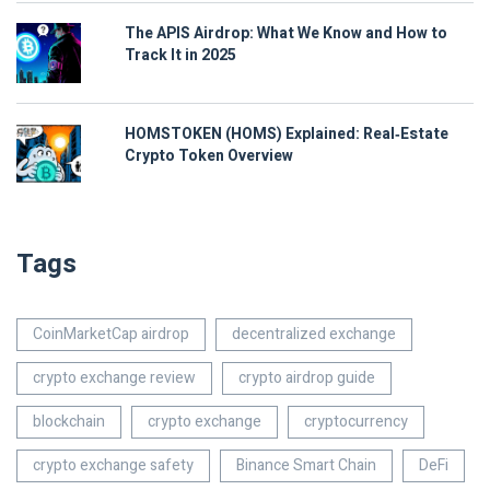
The APIS Airdrop: What We Know and How to
Track It in 2025
HOMSTOKEN (HOMS) Explained: Real‑Estate
Crypto Token Overview
Tags
CoinMarketCap airdrop
decentralized exchange
crypto exchange review
crypto airdrop guide
blockchain
crypto exchange
cryptocurrency
crypto exchange safety
Binance Smart Chain
DeFi