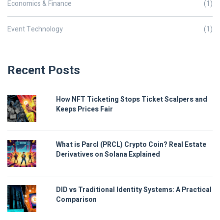
Economics & Finance
(1)
Event Technology
(1)
Recent Posts
How NFT Ticketing Stops Ticket Scalpers and
Keeps Prices Fair
What is Parcl (PRCL) Crypto Coin? Real Estate
Derivatives on Solana Explained
DID vs Traditional Identity Systems: A Practical
Comparison