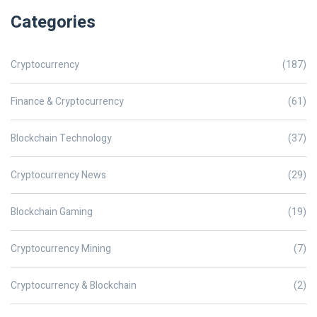
Categories
Cryptocurrency
(187)
Finance & Cryptocurrency
(61)
Blockchain Technology
(37)
Cryptocurrency News
(29)
Blockchain Gaming
(19)
Cryptocurrency Mining
(7)
Cryptocurrency & Blockchain
(2)