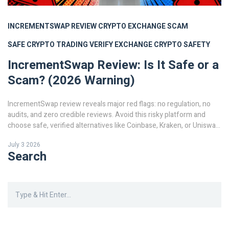
INCREMENTSWAP REVIEW
CRYPTO EXCHANGE SCAM
SAFE CRYPTO TRADING
VERIFY EXCHANGE
CRYPTO SAFETY
IncrementSwap Review: Is It Safe or a
Scam? (2026 Warning)
IncrementSwap review reveals major red flags: no regulation, no
audits, and zero credible reviews. Avoid this risky platform and
choose safe, verified alternatives like Coinbase, Kraken, or Uniswap
for secure crypto trading in 2026.
July 3 2026
Search