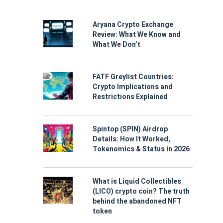
Aryana Crypto Exchange
Review: What We Know and
What We Don’t
FATF Greylist Countries:
Crypto Implications and
Restrictions Explained
Spintop (SPIN) Airdrop
Details: How It Worked,
Tokenomics & Status in 2026
What is Liquid Collectibles
(LICO) crypto coin? The truth
behind the abandoned NFT
token