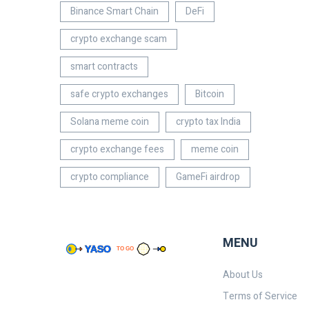
Binance Smart Chain
DeFi
crypto exchange scam
smart contracts
safe crypto exchanges
Bitcoin
Solana meme coin
crypto tax India
crypto exchange fees
meme coin
crypto compliance
GameFi airdrop
MENU
About Us
Terms of Service