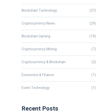
Blockchain Technology
(37)
Cryptocurrency News
(29)
Blockchain Gaming
(19)
Cryptocurrency Mining
(7)
Cryptocurrency & Blockchain
(2)
Economics & Finance
(1)
Event Technology
(1)
Recent Posts