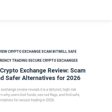
VIEW
CRYPTO EXCHANGE SCAM
BITWELL SAFE
RENCY TRADING
SECURE CRYPTO EXCHANGES
 Crypto Exchange Review: Scam
nd Safer Alternatives for 2026
 exchange review reveals it is a defunct, high-risk
rn why users lost funds, see red flags, and find safe,
ernatives for secure trading in 2026.