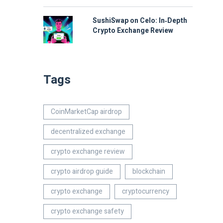
SushiSwap on Celo: In‑Depth
Crypto Exchange Review
Tags
CoinMarketCap airdrop
decentralized exchange
crypto exchange review
crypto airdrop guide
blockchain
crypto exchange
cryptocurrency
crypto exchange safety