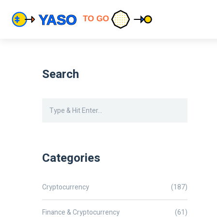
Search
Categories
Cryptocurrency
(187)
Finance & Cryptocurrency
(61)