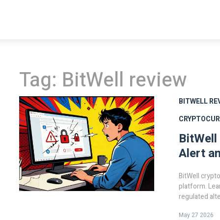
Tag: BitWell review
BITWELL RE
CRYPTOCUR
BitWell
Alert a
BitWell crypto
platform. Lea
regulated alt
May 27 2026