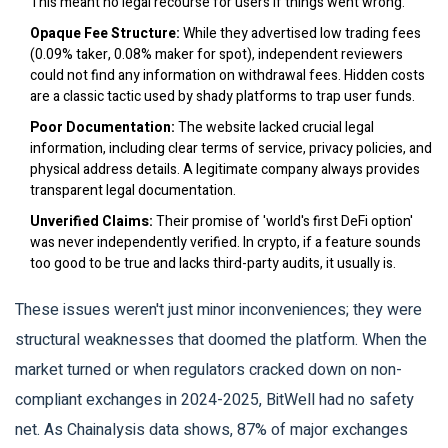
This meant no legal recourse for users if things went wrong.
Opaque Fee Structure:
While they advertised low trading fees
(0.09% taker, 0.08% maker for spot), independent reviewers
could not find any information on withdrawal fees. Hidden costs
are a classic tactic used by shady platforms to trap user funds.
Poor Documentation:
The website lacked crucial legal
information, including clear terms of service, privacy policies, and
physical address details. A legitimate company always provides
transparent legal documentation.
Unverified Claims:
Their promise of 'world's first DeFi option'
was never independently verified. In crypto, if a feature sounds
too good to be true and lacks third-party audits, it usually is.
These issues weren't just minor inconveniences; they were
structural weaknesses that doomed the platform. When the
market turned or when regulators cracked down on non-
compliant exchanges in 2024-2025, BitWell had no safety
net. As Chainalysis data shows, 87% of major exchanges