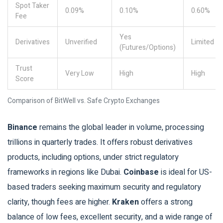
Spot Taker
0.09%
0.10%
0.60%
Fee
Yes
Derivatives
Unverified
Limited
(Futures/Options)
Trust
Very Low
High
High
Score
Comparison of BitWell vs. Safe Crypto Exchanges
Binance
remains the global leader in volume, processing
trillions in quarterly trades. It offers robust derivatives
products, including options, under strict regulatory
frameworks in regions like Dubai.
Coinbase
is ideal for US-
based traders seeking maximum security and regulatory
clarity, though fees are higher.
Kraken
offers a strong
balance of low fees, excellent security, and a wide range of