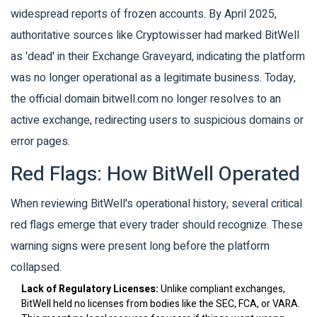
widespread reports of frozen accounts. By April 2025,
authoritative sources like Cryptowisser had marked BitWell
as 'dead' in their Exchange Graveyard, indicating the platform
was no longer operational as a legitimate business. Today,
the official domain bitwell.com no longer resolves to an
active exchange, redirecting users to suspicious domains or
error pages.
Red Flags: How BitWell Operated
When reviewing BitWell's operational history, several critical
red flags emerge that every trader should recognize. These
warning signs were present long before the platform
collapsed.
Lack of Regulatory Licenses:
Unlike compliant exchanges,
BitWell held no licenses from bodies like the SEC, FCA, or VARA.