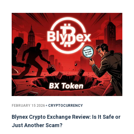
FEBRUARY 15 2026
CRYPTOCURRENCY
Blynex Crypto Exchange Review: Is It Safe or
Just Another Scam?