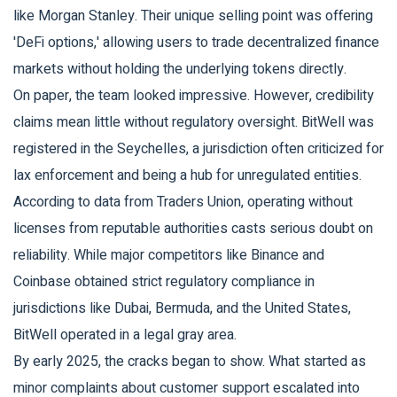
like Morgan Stanley. Their unique selling point was offering
'DeFi options,' allowing users to trade decentralized finance
markets without holding the underlying tokens directly.
On paper, the team looked impressive. However, credibility
claims mean little without regulatory oversight. BitWell was
registered in the Seychelles, a jurisdiction often criticized for
lax enforcement and being a hub for unregulated entities.
According to data from Traders Union, operating without
licenses from reputable authorities casts serious doubt on
reliability. While major competitors like Binance and
Coinbase obtained strict regulatory compliance in
jurisdictions like Dubai, Bermuda, and the United States,
BitWell operated in a legal gray area.
By early 2025, the cracks began to show. What started as
minor complaints about customer support escalated into