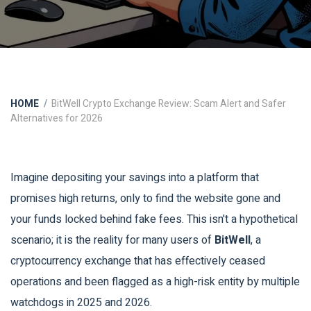
HOME
BitWell Crypto Exchange Review: Scam Alert and Safer
Alternatives for 2026
Imagine depositing your savings into a platform that
promises high returns, only to find the website gone and
your funds locked behind fake fees. This isn't a hypothetical
scenario; it is the reality for many users of
BitWell
, a
cryptocurrency exchange that has effectively ceased
operations and been flagged as a high-risk entity by multiple
watchdogs in 2025 and 2026.