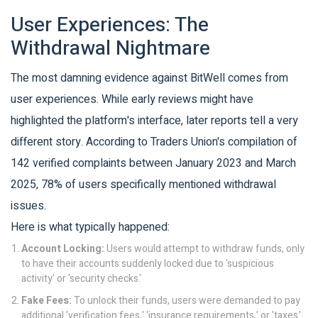
User Experiences: The
Withdrawal Nightmare
The most damning evidence against BitWell comes from
user experiences. While early reviews might have
highlighted the platform's interface, later reports tell a very
different story. According to Traders Union's compilation of
142 verified complaints between January 2023 and March
2025, 78% of users specifically mentioned withdrawal
issues.
Here is what typically happened:
Account Locking:
Users would attempt to withdraw funds, only
to have their accounts suddenly locked due to 'suspicious
activity' or 'security checks.'
Fake Fees:
To unlock their funds, users were demanded to pay
additional 'verification fees,' 'insurance requirements,' or 'taxes.'