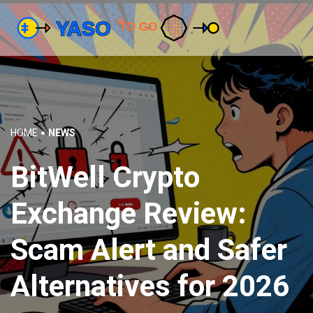
HOME
NEWS
BitWell Crypto
Exchange Review:
Scam Alert and Safer
Alternatives for 2026