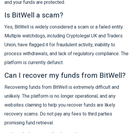
and your funds are protected.
Is BitWell a scam?
Yes, BitWell is widely considered a scam or a failed entity.
Multiple watchdogs, including Cryptolegal UK and Traders
Union, have flagged it for fraudulent activity, inability to
process withdrawals, and lack of regulatory compliance. The
platform is currently defunct.
Can I recover my funds from BitWell?
Recovering funds from BitWell is extremely difficult and
unlikely. The platform is no longer operational, and any
websites claiming to help you recover funds are likely
recovery scams. Do not pay any fees to third parties
promising fund retrieval.