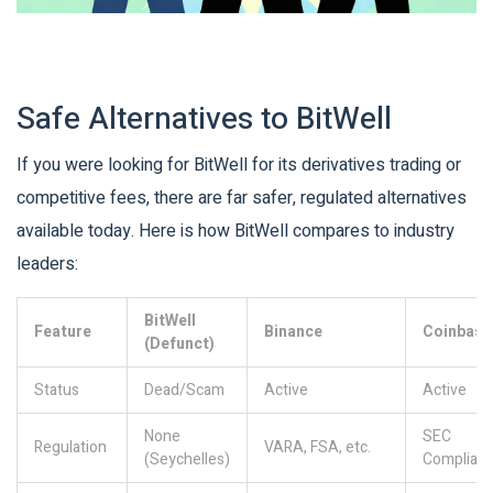
Safe Alternatives to BitWell
If you were looking for BitWell for its derivatives trading or
competitive fees, there are far safer, regulated alternatives
available today. Here is how BitWell compares to industry
leaders:
BitWell
Feature
Binance
Coinbase
(Defunct)
Status
Dead/Scam
Active
Active
None
SEC
Regulation
VARA, FSA, etc.
(Seychelles)
Compliant