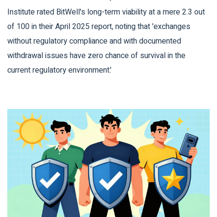
Institute rated BitWell's long-term viability at a mere 2.3 out
of 100 in their April 2025 report, noting that 'exchanges
without regulatory compliance and with documented
withdrawal issues have zero chance of survival in the
current regulatory environment.'