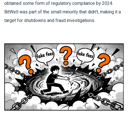
obtained some form of regulatory compliance by 2024.
BitWell was part of the small minority that didn't, making it a
target for shutdowns and fraud investigations.