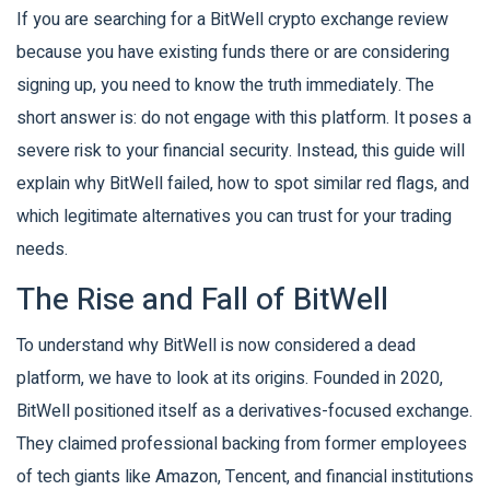
If you are searching for a BitWell crypto exchange review
because you have existing funds there or are considering
signing up, you need to know the truth immediately. The
short answer is: do not engage with this platform. It poses a
severe risk to your financial security. Instead, this guide will
explain why BitWell failed, how to spot similar red flags, and
which legitimate alternatives you can trust for your trading
needs.
The Rise and Fall of BitWell
To understand why BitWell is now considered a dead
platform, we have to look at its origins. Founded in 2020,
BitWell positioned itself as a derivatives-focused exchange.
They claimed professional backing from former employees
of tech giants like Amazon, Tencent, and financial institutions