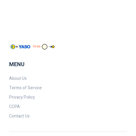
MENU
About Us
Terms of Service
Privacy Policy
CCPA
Contact Us