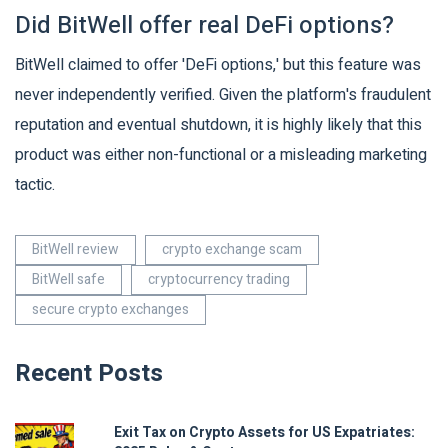
Did BitWell offer real DeFi options?
BitWell claimed to offer 'DeFi options,' but this feature was
never independently verified. Given the platform's fraudulent
reputation and eventual shutdown, it is highly likely that this
product was either non-functional or a misleading marketing
tactic.
BitWell review
crypto exchange scam
BitWell safe
cryptocurrency trading
secure crypto exchanges
Recent Posts
Exit Tax on Crypto Assets for US Expatriates: