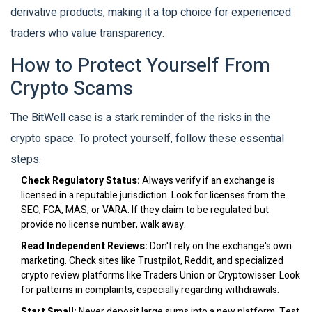
derivative products, making it a top choice for experienced
traders who value transparency.
How to Protect Yourself From
Crypto Scams
The BitWell case is a stark reminder of the risks in the
crypto space. To protect yourself, follow these essential
steps:
Check Regulatory Status:
Always verify if an exchange is
licensed in a reputable jurisdiction. Look for licenses from the
SEC, FCA, MAS, or VARA. If they claim to be regulated but
provide no license number, walk away.
Read Independent Reviews:
Don't rely on the exchange's own
marketing. Check sites like Trustpilot, Reddit, and specialized
crypto review platforms like Traders Union or Cryptowisser. Look
for patterns in complaints, especially regarding withdrawals.
Start Small:
Never deposit large sums into a new platform. Test