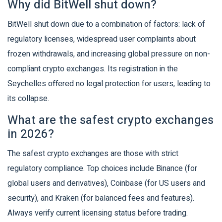
Why did BitWell shut down?
BitWell shut down due to a combination of factors: lack of
regulatory licenses, widespread user complaints about
frozen withdrawals, and increasing global pressure on non-
compliant crypto exchanges. Its registration in the
Seychelles offered no legal protection for users, leading to
its collapse.
What are the safest crypto exchanges
in 2026?
The safest crypto exchanges are those with strict
regulatory compliance. Top choices include Binance (for
global users and derivatives), Coinbase (for US users and
security), and Kraken (for balanced fees and features).
Always verify current licensing status before trading.