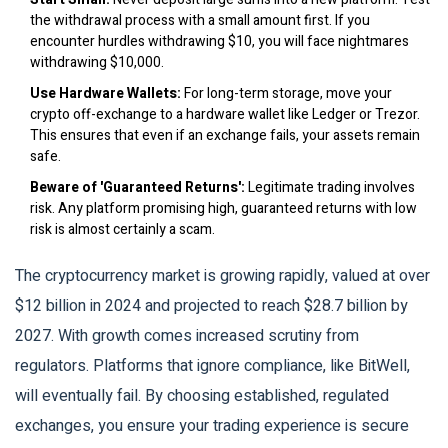
the withdrawal process with a small amount first. If you
encounter hurdles withdrawing $10, you will face nightmares
withdrawing $10,000.
Use Hardware Wallets:
For long-term storage, move your
crypto off-exchange to a hardware wallet like Ledger or Trezor.
This ensures that even if an exchange fails, your assets remain
safe.
Beware of 'Guaranteed Returns':
Legitimate trading involves
risk. Any platform promising high, guaranteed returns with low
risk is almost certainly a scam.
The cryptocurrency market is growing rapidly, valued at over
$12 billion in 2024 and projected to reach $28.7 billion by
2027. With growth comes increased scrutiny from
regulators. Platforms that ignore compliance, like BitWell,
will eventually fail. By choosing established, regulated
exchanges, you ensure your trading experience is secure