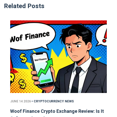
Related Posts
JUNE 14 2026
CRYPTOCURRENCY NEWS
Woof Finance Crypto Exchange Review: Is It