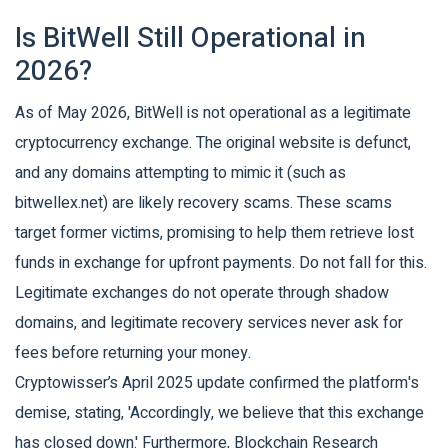
Is BitWell Still Operational in
2026?
As of May 2026, BitWell is not operational as a legitimate
cryptocurrency exchange. The original website is defunct,
and any domains attempting to mimic it (such as
bitwellex.net) are likely recovery scams. These scams
target former victims, promising to help them retrieve lost
funds in exchange for upfront payments. Do not fall for this.
Legitimate exchanges do not operate through shadow
domains, and legitimate recovery services never ask for
fees before returning your money.
Cryptowisser’s April 2025 update confirmed the platform's
demise, stating, 'Accordingly, we believe that this exchange
has closed down.' Furthermore, Blockchain Research