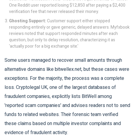
One Reddit user reported losing $12,850 after paying a $2,400
verification fee that never released their money.
Ghosting Support:
Customer support either stopped
responding entirely or gave generic, delayed answers. Myfxbook
reviews noted that support responded minutes after each
question, but only to delay resolution, characterizing it as
'actually poor for a big exchange site.'
Some users managed to recover small amounts through
alternative domains like bitwellex.net, but these cases were
exceptions. For the majority, the process was a complete
loss. Cryptolegal UK, one of the largest databases of
fraudulent companies, explicitly lists BitWell among
'reported scam companies' and advises readers not to send
funds to related websites. Their forensic team verified
these claims based on multiple investor complaints and
evidence of fraudulent activity.