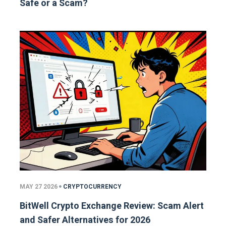
Safe or a Scam?
MAY 27 2026
CRYPTOCURRENCY
BitWell Crypto Exchange Review: Scam Alert
and Safer Alternatives for 2026