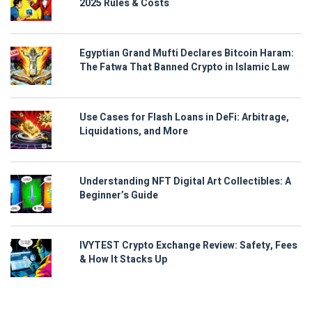
2025 Rules & Costs
Egyptian Grand Mufti Declares Bitcoin Haram:
The Fatwa That Banned Crypto in Islamic Law
Use Cases for Flash Loans in DeFi: Arbitrage,
Liquidations, and More
Understanding NFT Digital Art Collectibles: A
Beginner’s Guide
IVYTEST Crypto Exchange Review: Safety, Fees
& How It Stacks Up