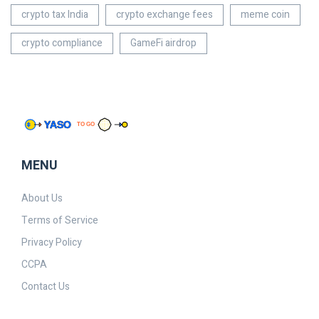
crypto tax India
crypto exchange fees
meme coin
crypto compliance
GameFi airdrop
MENU
About Us
Terms of Service
Privacy Policy
CCPA
Contact Us