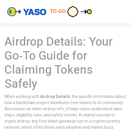
Airdrop Details: Your
Go‑To Guide for
Claiming Tokens
Safely
When working with
Airdrop Details
,
the specific information about
how a blockchain project distributes free tokens to its community
.
Also known as
token airdrop info
, it helps users understand claim
steps, eligibility rules, and safety checks. A related concept is
crypto airdrop
,
any free token giveaway run on a cryptocurrency
network
, which often drives early adoption and market buzz.