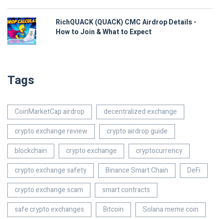
RichQUACK (QUACK) CMC Airdrop Details -
How to Join & What to Expect
Tags
CoinMarketCap airdrop
decentralized exchange
crypto exchange review
crypto airdrop guide
blockchain
crypto exchange
cryptocurrency
crypto exchange safety
Binance Smart Chain
DeFi
crypto exchange scam
smart contracts
safe crypto exchanges
Bitcoin
Solana meme coin