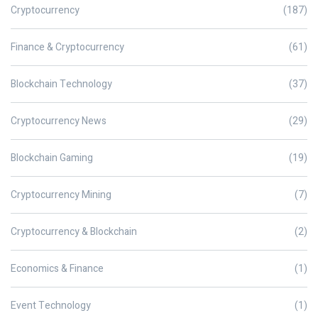
Cryptocurrency
(187)
Finance & Cryptocurrency
(61)
Blockchain Technology
(37)
Cryptocurrency News
(29)
Blockchain Gaming
(19)
Cryptocurrency Mining
(7)
Cryptocurrency & Blockchain
(2)
Economics & Finance
(1)
Event Technology
(1)