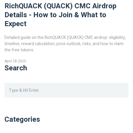
RichQUACK (QUACK) CMC Airdrop
Details - How to Join & What to
Expect
Detailed guide on the RichQUACK (QUACK) CMC airdrop: eligibility,
timeline, reward calculation, price outlook, risks, and how to claim
the free tokens.
April 28 2025
Search
Categories