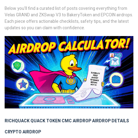
Below you’ll find a curated list of posts covering everything from
Velas GRAND and ZKSwap V3 to BakeryToken and EPCOIN airdrops.
Each piece offers actionable checklists, safety tips, and the latest
updates so you can claim with confidence.
RICHQUACK
QUACK TOKEN
CMC AIRDROP
AIRDROP DETAILS
CRYPTO AIRDROP