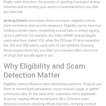
Finally,
scam detection
,
the process of spotting fraudulent airdrop
schemes and protecting your assets
is essential before you click
any claim link.
Airdrop Details
encompass three core parts: eligibility criteria,
claim mechanics, and security measures. Eligibility can be based on
holding a certain token, completing a social task, or simply signing
up on a platform. For example, the Velas GRAND airdrop targets
users who have staked VLX, while the ZKSwap V3 drop separates
the ZKS and ZKB tokens, each with its own whitelist. Knowing
these requirements lets you filter out irrelevant offers and focus
on drops that actually apply to you.
Why Eligibility and Scam
Detection Matter
Eligibility criteria influence token distribution patterns. Projects use
them to reward loyal participants, boost network usage, or gather
community data. At the same time, scammers mimic legitimate
drops by copying official wording and URLs. Effective scam
detection involves checking official channels, verifying contract