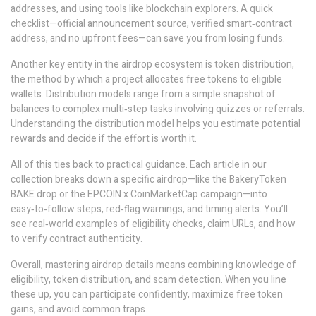
addresses, and using tools like blockchain explorers. A quick
checklist—official announcement source, verified smart‑contract
address, and no upfront fees—can save you from losing funds.
Another key entity in the airdrop ecosystem is
token distribution
,
the method by which a project allocates free tokens to eligible
wallets
. Distribution models range from a simple snapshot of
balances to complex multi‑step tasks involving quizzes or referrals.
Understanding the distribution model helps you estimate potential
rewards and decide if the effort is worth it.
All of this ties back to practical guidance. Each article in our
collection breaks down a specific airdrop—like the BakeryToken
BAKE drop or the EPCOIN x CoinMarketCap campaign—into
easy‑to‑follow steps, red‑flag warnings, and timing alerts. You’ll
see real‑world examples of eligibility checks, claim URLs, and how
to verify contract authenticity.
Overall, mastering airdrop details means combining knowledge of
eligibility, token distribution, and scam detection. When you line
these up, you can participate confidently, maximize free token
gains, and avoid common traps.