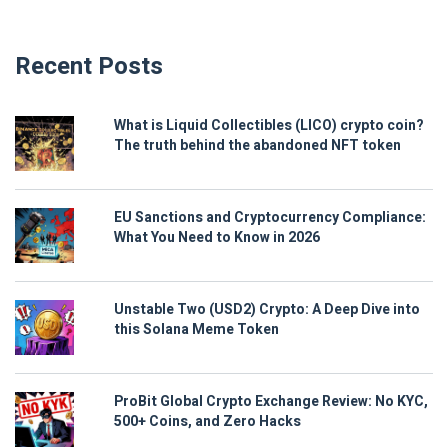
Recent Posts
What is Liquid Collectibles (LICO) crypto coin?
The truth behind the abandoned NFT token
EU Sanctions and Cryptocurrency Compliance:
What You Need to Know in 2026
Unstable Two (USD2) Crypto: A Deep Dive into
this Solana Meme Token
ProBit Global Crypto Exchange Review: No KYC,
500+ Coins, and Zero Hacks