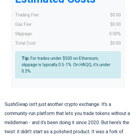
Trading Fee:
$0.00
Gas Fee:
$0.00
Slippage:
0.00%
Total Cost:
$0.00
Tip:
For trades under $500 on Ethereum,
slippage is typically 0.5-1%. On HAQQ, it's under
0.3%.
SushiSwap isn’t just another crypto exchange. It’s a
community-run platform that lets you trade tokens without a
middleman - and it’s been doing it since 2020. But here’s the
twist: it didn’t start as a polished product. It was a fork of