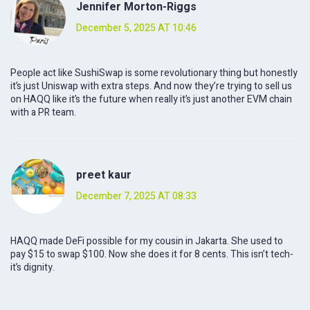
Jennifer Morton-Riggs
December 5, 2025 AT 10:46
People act like SushiSwap is some revolutionary thing but honestly
it’s just Uniswap with extra steps. And now they’re trying to sell us
on HAQQ like it’s the future when really it’s just another EVM chain
with a PR team.
preet kaur
December 7, 2025 AT 08:33
HAQQ made DeFi possible for my cousin in Jakarta. She used to
pay $15 to swap $100. Now she does it for 8 cents. This isn’t tech-
it’s dignity.