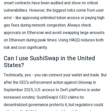
smart contracts have been audited and show no critical
vulnerabilities. However, the biggest risks come from user
error - like approving unlimited token access or paying high
gas fees during network congestion. Always check
approvals on Etherscan and avoid swapping large amounts
on Ethereum during peak times. Using HAQQ reduces both
risk and cost significantly.
Can I use SushiSwap in the United
States?
Technically, yes - you can connect your wallet and trade. But
after the SEC’s enforcement action against Uniswap in
September 2025, U.S. access to DeFi platforms is under
increased scrutiny. SushiSwap’s CEO claims its
decentralized governance protects it, but regulators could