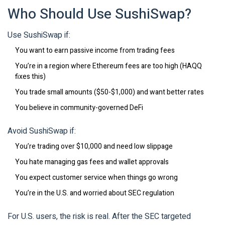
Who Should Use SushiSwap?
Use SushiSwap if:
You want to earn passive income from trading fees
You’re in a region where Ethereum fees are too high (HAQQ
fixes this)
You trade small amounts ($50-$1,000) and want better rates
You believe in community-governed DeFi
Avoid SushiSwap if:
You’re trading over $10,000 and need low slippage
You hate managing gas fees and wallet approvals
You expect customer service when things go wrong
You’re in the U.S. and worried about SEC regulation
For U.S. users, the risk is real. After the SEC targeted