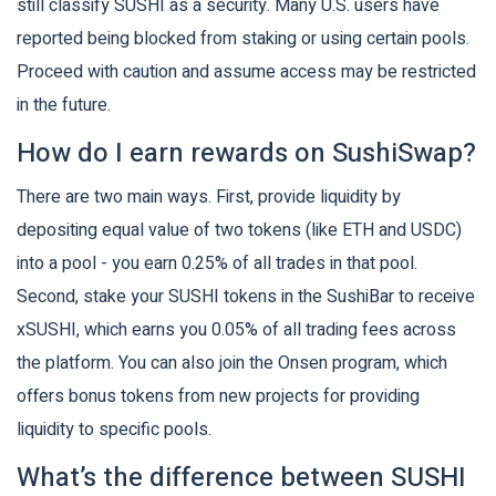
still classify SUSHI as a security. Many U.S. users have
reported being blocked from staking or using certain pools.
Proceed with caution and assume access may be restricted
in the future.
How do I earn rewards on SushiSwap?
There are two main ways. First, provide liquidity by
depositing equal value of two tokens (like ETH and USDC)
into a pool - you earn 0.25% of all trades in that pool.
Second, stake your SUSHI tokens in the SushiBar to receive
xSUSHI, which earns you 0.05% of all trading fees across
the platform. You can also join the Onsen program, which
offers bonus tokens from new projects for providing
liquidity to specific pools.
What’s the difference between SUSHI