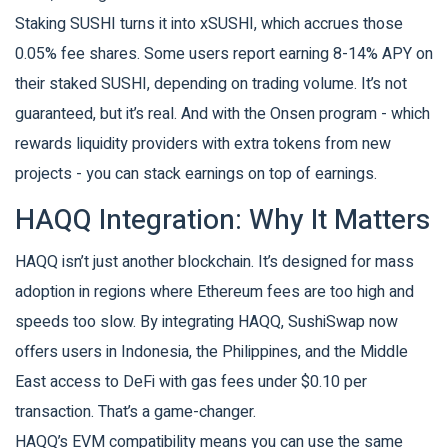
Staking SUSHI turns it into xSUSHI, which accrues those
0.05% fee shares. Some users report earning 8-14% APY on
their staked SUSHI, depending on trading volume. It’s not
guaranteed, but it’s real. And with the Onsen program - which
rewards liquidity providers with extra tokens from new
projects - you can stack earnings on top of earnings.
HAQQ Integration: Why It Matters
HAQQ isn’t just another blockchain. It’s designed for mass
adoption in regions where Ethereum fees are too high and
speeds too slow. By integrating HAQQ, SushiSwap now
offers users in Indonesia, the Philippines, and the Middle
East access to DeFi with gas fees under $0.10 per
transaction. That’s a game-changer.
HAQQ’s EVM compatibility means you can use the same