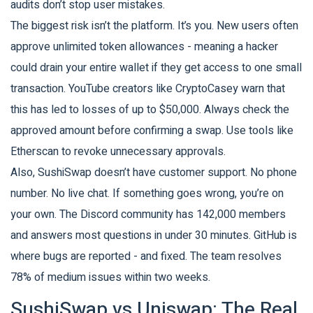
audits don’t stop user mistakes.
The biggest risk isn’t the platform. It’s you. New users often
approve unlimited token allowances - meaning a hacker
could drain your entire wallet if they get access to one small
transaction. YouTube creators like CryptoCasey warn that
this has led to losses of up to $50,000. Always check the
approved amount before confirming a swap. Use tools like
Etherscan to revoke unnecessary approvals.
Also, SushiSwap doesn’t have customer support. No phone
number. No live chat. If something goes wrong, you’re on
your own. The Discord community has 142,000 members
and answers most questions in under 30 minutes. GitHub is
where bugs are reported - and fixed. The team resolves
78% of medium issues within two weeks.
SushiSwap vs Uniswap: The Real