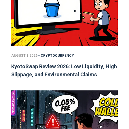
AUGUST 1 2026
CRYPTOCURRENCY
KyotoSwap Review 2026: Low Liquidity, High
Slippage, and Environmental Claims