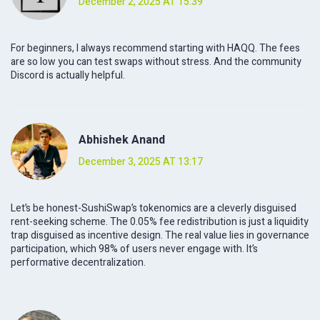
December 2, 2025 AT 15:39
For beginners, I always recommend starting with HAQQ. The fees
are so low you can test swaps without stress. And the community
Discord is actually helpful.
Abhishek Anand
December 3, 2025 AT 13:17
Let’s be honest-SushiSwap’s tokenomics are a cleverly disguised
rent-seeking scheme. The 0.05% fee redistribution is just a liquidity
trap disguised as incentive design. The real value lies in governance
participation, which 98% of users never engage with. It’s
performative decentralization.