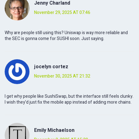
Jenny Charland
November 29, 2025 AT 07:46
Why are people still using this? Uniswap is way more reliable and
the SEC is gonna come for SUSHI soon. Just saying.
jocelyn cortez
November 30, 2025 AT 21:32
I get why people like SushiSwap, but the interface still feels clunky.
I wish they’d just fix the mobile app instead of adding more chains.
Emily Michaelson