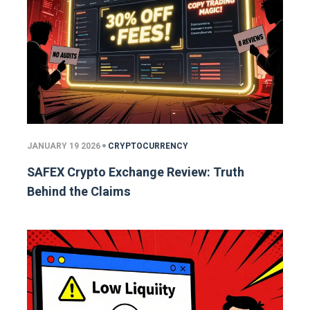
JANUARY 19 2026
CRYPTOCURRENCY
SAFEX Crypto Exchange Review: Truth
Behind the Claims