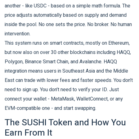
another - like USDC - based on a simple math formula. The
price adjusts automatically based on supply and demand
inside the pool. No one sets the price. No broker. No human
intervention.
This system runs on smart contracts, mostly on Ethereum,
but now also on over 30 other blockchains including HAQQ,
Polygon, Binance Smart Chain, and Avalanche. HAQQ
integration means users in Southeast Asia and the Middle
East can trade with lower fees and faster speeds. You don’t
need to sign up. You don’t need to verify your ID. Just
connect your wallet - MetaMask, WalletConnect, or any
EVM-compatible one - and start swapping.
The SUSHI Token and How You
Earn From It