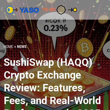
HOME
NEWS
SushiSwap (HAQQ)
Crypto Exchange
Review: Features,
Fees, and Real-World