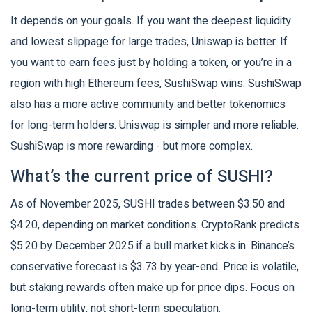
It depends on your goals. If you want the deepest liquidity
and lowest slippage for large trades, Uniswap is better. If
you want to earn fees just by holding a token, or you’re in a
region with high Ethereum fees, SushiSwap wins. SushiSwap
also has a more active community and better tokenomics
for long-term holders. Uniswap is simpler and more reliable.
SushiSwap is more rewarding - but more complex.
What’s the current price of SUSHI?
As of November 2025, SUSHI trades between $3.50 and
$4.20, depending on market conditions. CryptoRank predicts
$5.20 by December 2025 if a bull market kicks in. Binance’s
conservative forecast is $3.73 by year-end. Price is volatile,
but staking rewards often make up for price dips. Focus on
long-term utility, not short-term speculation.