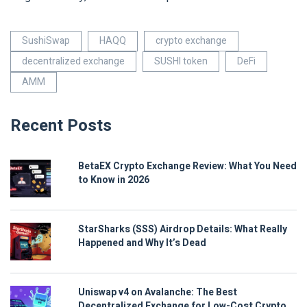
SushiSwap
HAQQ
crypto exchange
decentralized exchange
SUSHI token
DeFi
AMM
Recent Posts
BetaEX Crypto Exchange Review: What You Need
to Know in 2026
StarSharks (SSS) Airdrop Details: What Really
Happened and Why It’s Dead
Uniswap v4 on Avalanche: The Best
Decentralized Exchange for Low-Cost Crypto