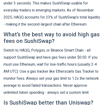
under 3 seconds. This makes SushiSwap usable for
everyday traders in emerging markets. As of November
2025, HAQQ accounts for 23% of SushiSwap’s total liquidity
- making it the second-largest chain after Ethereum.
What’s the best way to avoid high gas
fees on SushiSwap?
Switch to HAQQ, Polygon, or Binance Smart Chain - all
support SushiSwap and have gas fees under $0.50. If you
must use Ethereum, wait for low-traffic hours (usually 2-4
AM UTC). Use a gas tracker like Etherscan’s Gas Tracker to
monitor fees. Always set your gas limit to 1.2x the network
average to avoid failed transactions. Never approve
unlimited token spending - always set a custom limit.
Is SushiSwap better than Uniswap?