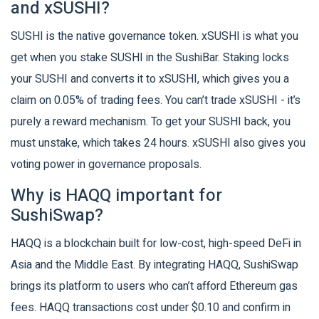
and xSUSHI?
SUSHI is the native governance token. xSUSHI is what you
get when you stake SUSHI in the SushiBar. Staking locks
your SUSHI and converts it to xSUSHI, which gives you a
claim on 0.05% of trading fees. You can’t trade xSUSHI - it’s
purely a reward mechanism. To get your SUSHI back, you
must unstake, which takes 24 hours. xSUSHI also gives you
voting power in governance proposals.
Why is HAQQ important for
SushiSwap?
HAQQ is a blockchain built for low-cost, high-speed DeFi in
Asia and the Middle East. By integrating HAQQ, SushiSwap
brings its platform to users who can’t afford Ethereum gas
fees. HAQQ transactions cost under $0.10 and confirm in