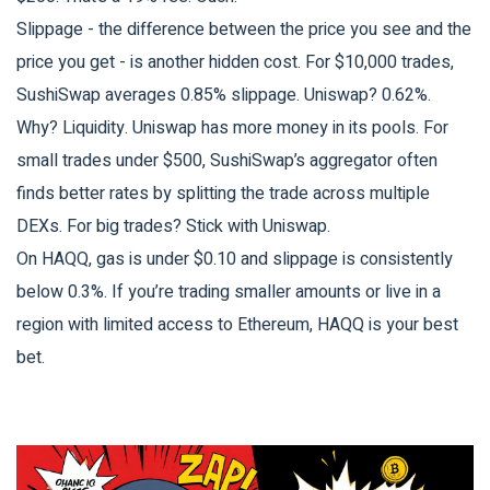
Slippage - the difference between the price you see and the
price you get - is another hidden cost. For $10,000 trades,
SushiSwap averages 0.85% slippage. Uniswap? 0.62%.
Why? Liquidity. Uniswap has more money in its pools. For
small trades under $500, SushiSwap’s aggregator often
finds better rates by splitting the trade across multiple
DEXs. For big trades? Stick with Uniswap.
On HAQQ, gas is under $0.10 and slippage is consistently
below 0.3%. If you’re trading smaller amounts or live in a
region with limited access to Ethereum, HAQQ is your best
bet.