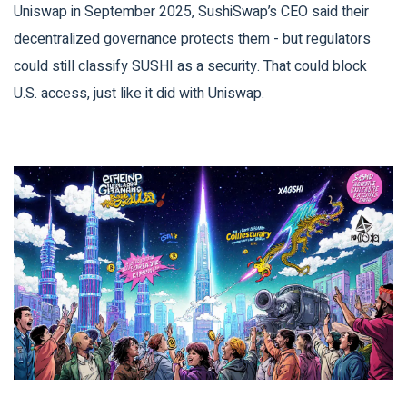
Uniswap in September 2025, SushiSwap’s CEO said their
decentralized governance protects them - but regulators
could still classify SUSHI as a security. That could block
U.S. access, just like it did with Uniswap.