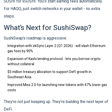
SUSHI for xSUSHI. You’ll start earning fees automatically.
For HAQQ, just switch networks in your wallet - no extra
steps.
What’s Next for SushiSwap?
SushiSwap’s roadmap is aggressive:
Integration with zkSync Layer 2 (Q1 2026) - will slash Ethereum
gas fees by 90%
Expansion of Kashi lending protocol - lets you borrow crypto
without collateral
$5 million treasury allocation to support DeFi growth in
Southeast Asia
Improved Miso 2.0 for launching new tokens with 47% lower gas
costs
They’re not just keeping up. They’re building the next layer of
DeFi.