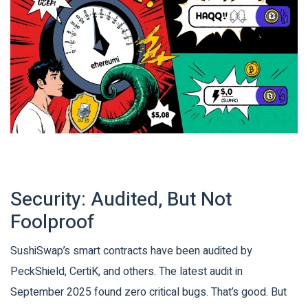
Security: Audited, But Not
Foolproof
SushiSwap’s smart contracts have been audited by
PeckShield, CertiK, and others. The latest audit in
September 2025 found zero critical bugs. That’s good. But