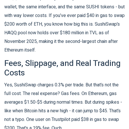
wallet, the same interface, and the same SUSHI tokens - but
with way lower costs. If you’ve ever paid $40 in gas to swap
$200 worth of ETH, you know how big this is. SushiSwap’s
HAQQ pool now holds over $180 million in TVL as of
November 2025, making it the second-largest chain after
Ethereum itself.
Fees, Slippage, and Real Trading
Costs
Yes, SushiSwap charges 0.3% per trade. But that’s not the
full cost. The real expense? Gas fees. On Ethereum, gas
averages $1.50-$5 during normal times. But during spikes -
like when Bitcoin hits a new high - it can jump to $45. That’s
not a typo. One user on Trustpilot paid $38 in gas to swap
$200. That’s a 19% fee. Ouch.