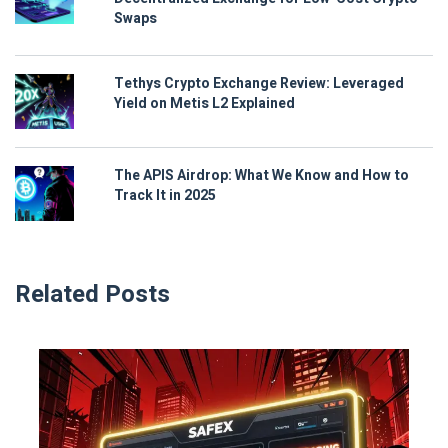
Swaps
Tethys Crypto Exchange Review: Leveraged
Yield on Metis L2 Explained
The APIS Airdrop: What We Know and How to
Track It in 2025
Related Posts