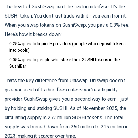
The heart of SushiSwap isn’t the trading interface. It’s the
SUSHI token. You don’t just trade with it - you earn from it.
When you swap tokens on SushiSwap, you pay a 0.3% fee.
Here’s how it breaks down:
0.25% goes to liquidity providers (people who deposit tokens
into pools)
0.05% goes to people who stake their SUSHI tokens in the
SushiBar
That’s the key difference from Uniswap. Uniswap doesn’t
give you a cut of trading fees unless you’re a liquidity
provider. SushiSwap gives you a second way to earn - just
by holding and staking SUSHI. As of November 2025, the
circulating supply is 262 million SUSHI tokens. The total
supply was burned down from 250 million to 215 million in
2023, making it scarcer over time.