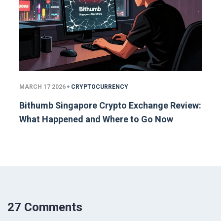
MARCH 17 2026
CRYPTOCURRENCY
Bithumb Singapore Crypto Exchange Review:
What Happened and Where to Go Now
27 Comments