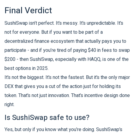
Final Verdict
SushiSwap isn’t perfect. It’s messy. It’s unpredictable. It’s
not for everyone. But if you want to be part of a
decentralized finance ecosystem that actually pays you to
participate - and if you’re tired of paying $40 in fees to swap
$200 - then SushiSwap, especially with HAQQ, is one of the
best options in 2025.
It’s not the biggest. It’s not the fastest. But it’s the only major
DEX that gives you a cut of the action just for holding its
token. That’s not just innovation. That’s incentive design done
right.
Is SushiSwap safe to use?
Yes, but only if you know what you’re doing. SushiSwap’s