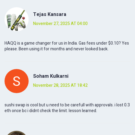
Tejas Kansara
November 27, 2025 AT 04:00
HAQQ is a game changer for us in India. Gas fees under $0.10? Yes
please. Been using it for months and never looked back.
Soham Kulkarni
November 28, 2025 AT 18:42
sushi swap is cool but u need to be carefull with approvals. i lost 0.3
eth once bc i didnt check the limit. lesson learned.