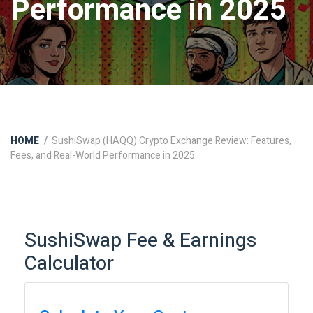
Performance in 2025
HOME
SushiSwap (HAQQ) Crypto Exchange Review: Features,
Fees, and Real-World Performance in 2025
SushiSwap Fee & Earnings
Calculator