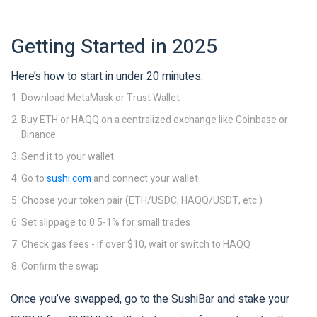
Getting Started in 2025
Here’s how to start in under 20 minutes:
Download MetaMask or Trust Wallet
Buy ETH or HAQQ on a centralized exchange like Coinbase or
Binance
Send it to your wallet
Go to
sushi.com
and connect your wallet
Choose your token pair (ETH/USDC, HAQQ/USDT, etc.)
Set slippage to 0.5-1% for small trades
Check gas fees - if over $10, wait or switch to HAQQ
Confirm the swap
Once you’ve swapped, go to the SushiBar and stake your