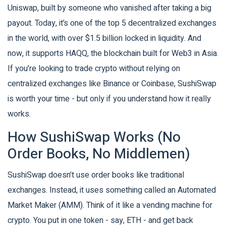
Uniswap, built by someone who vanished after taking a big
payout. Today, it’s one of the top 5 decentralized exchanges
in the world, with over $1.5 billion locked in liquidity. And
now, it supports HAQQ, the blockchain built for Web3 in Asia.
If you’re looking to trade crypto without relying on
centralized exchanges like Binance or Coinbase, SushiSwap
is worth your time - but only if you understand how it really
works.
How SushiSwap Works (No
Order Books, No Middlemen)
SushiSwap doesn’t use order books like traditional
exchanges. Instead, it uses something called an Automated
Market Maker (AMM). Think of it like a vending machine for
crypto. You put in one token - say, ETH - and get back