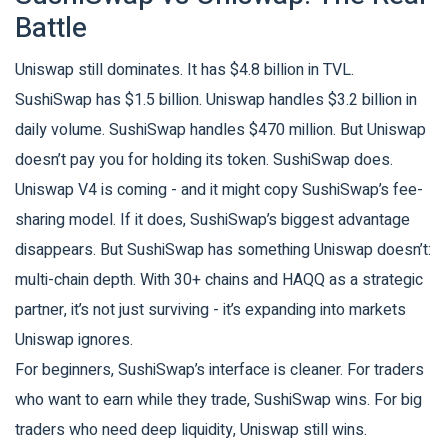
Battle
Uniswap still dominates. It has $4.8 billion in TVL.
SushiSwap has $1.5 billion. Uniswap handles $3.2 billion in
daily volume. SushiSwap handles $470 million. But Uniswap
doesn’t pay you for holding its token. SushiSwap does.
Uniswap V4 is coming - and it might copy SushiSwap’s fee-
sharing model. If it does, SushiSwap’s biggest advantage
disappears. But SushiSwap has something Uniswap doesn’t:
multi-chain depth. With 30+ chains and HAQQ as a strategic
partner, it’s not just surviving - it’s expanding into markets
Uniswap ignores.
For beginners, SushiSwap’s interface is cleaner. For traders
who want to earn while they trade, SushiSwap wins. For big
traders who need deep liquidity, Uniswap still wins.