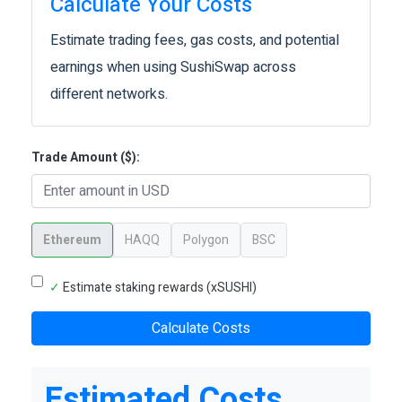
Calculate Your Costs
Estimate trading fees, gas costs, and potential
earnings when using SushiSwap across
different networks.
Trade Amount ($):
Ethereum
HAQQ
Polygon
BSC
✓
Estimate staking rewards (xSUSHI)
Calculate Costs
Estimated Costs