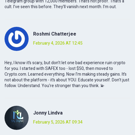
Telegram group with 12,000 members. That’s not proof. That’s a
cult. I’ve seen this before. They’ll vanish next month. I’m out.
Roshmi Chatterjee
February 4, 2026 AT 12:45
Hey, I know it’s scary, but don’t let one bad experience ruin crypto
for you. I started with SAFEX too - lost $50, then moved to
Crypto.com. Learned everything. Now I’m making steady gains. It’s
not about the platform - it’s about YOU. Educate yourself. Don’t just
follow. Understand. You’re stronger than you think. 💫
Jonny Lindva
February 5, 2026 AT 09:34