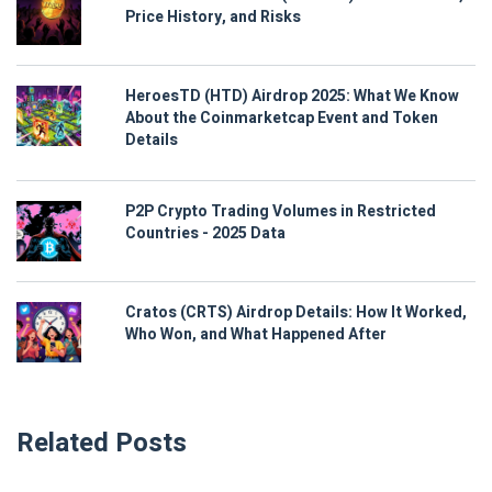
Price History, and Risks
HeroesTD (HTD) Airdrop 2025: What We Know
About the Coinmarketcap Event and Token
Details
P2P Crypto Trading Volumes in Restricted
Countries - 2025 Data
Cratos (CRTS) Airdrop Details: How It Worked,
Who Won, and What Happened After
Related Posts