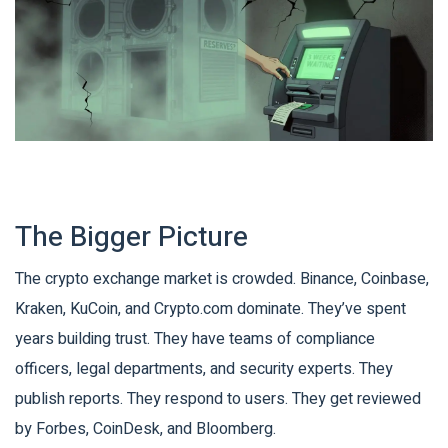
The Bigger Picture
The crypto exchange market is crowded. Binance, Coinbase,
Kraken, KuCoin, and Crypto.com dominate. They’ve spent
years building trust. They have teams of compliance
officers, legal departments, and security experts. They
publish reports. They respond to users. They get reviewed
by Forbes, CoinDesk, and Bloomberg.