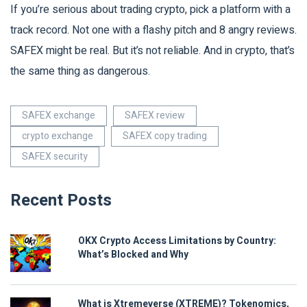
If you’re serious about trading crypto, pick a platform with a
track record. Not one with a flashy pitch and 8 angry reviews.
SAFEX might be real. But it’s not reliable. And in crypto, that’s
the same thing as dangerous.
SAFEX exchange
SAFEX review
crypto exchange
SAFEX copy trading
SAFEX security
Recent Posts
OKX Crypto Access Limitations by Country:
What’s Blocked and Why
What is Xtremeverse (XTREME)? Tokenomics,