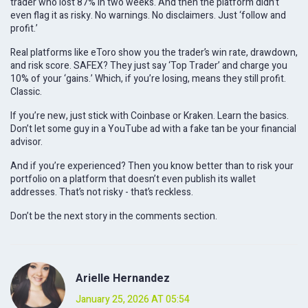
trader who lost 87% in two weeks. And then the platform didn’t
even flag it as risky. No warnings. No disclaimers. Just ‘follow and
profit.’
Real platforms like eToro show you the trader’s win rate, drawdown,
and risk score. SAFEX? They just say ‘Top Trader’ and charge you
10% of your ‘gains.’ Which, if you’re losing, means they still profit.
Classic.
If you’re new, just stick with Coinbase or Kraken. Learn the basics.
Don’t let some guy in a YouTube ad with a fake tan be your financial
advisor.
And if you’re experienced? Then you know better than to risk your
portfolio on a platform that doesn’t even publish its wallet
addresses. That’s not risky - that’s reckless.
Don’t be the next story in the comments section.
Arielle Hernandez
January 25, 2026 AT 05:54