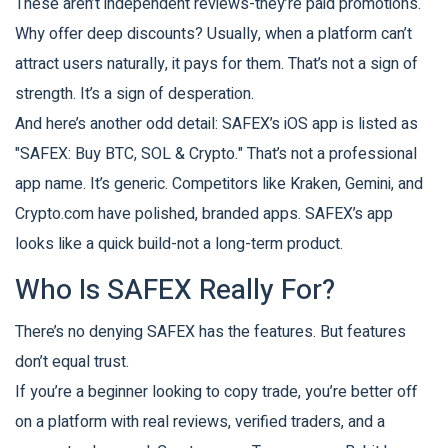
These aren’t independent reviews-they’re paid promotions.
Why offer deep discounts? Usually, when a platform can’t
attract users naturally, it pays for them. That’s not a sign of
strength. It’s a sign of desperation.
And here’s another odd detail: SAFEX’s iOS app is listed as
"SAFEX: Buy BTC, SOL & Crypto." That’s not a professional
app name. It’s generic. Competitors like Kraken, Gemini, and
Crypto.com have polished, branded apps. SAFEX’s app
looks like a quick build-not a long-term product.
Who Is SAFEX Really For?
There’s no denying SAFEX has the features. But features
don’t equal trust.
If you’re a beginner looking to copy trade, you’re better off
on a platform with real reviews, verified traders, and a