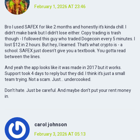
February 1, 2026 AT 23:46
Bro I used SAFEX for like 2 months and honestly it’s kinda chill. I
didn’t make bank but I didn’t lose either. Copy trading is trash
though - I followed this guy who traded Dogecoin every 5 minutes. I
lost $12 in 2 hours. But hey, I learned. That’s what crypto is - a
school. SAFEX just doesn’t give you a textbook. You gotta read
between the lines.
And yeah the app looks like it was made in 2017 but it works.
Support took 4 days to reply but they did. I think it’s just a small
team trying. Not a scam. Just… undercooked.
Don’t hate. Just be careful. And maybe don’t put your rent money
in.
carol johnson
February 3, 2026 AT 05:13