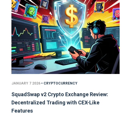
JANUARY 7 2026
CRYPTOCURRENCY
SquadSwap v2 Crypto Exchange Review:
Decentralized Trading with CEX-Like
Features