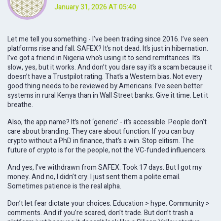
January 31, 2026 AT 05:40
Let me tell you something - I’ve been trading since 2016. I’ve seen
platforms rise and fall. SAFEX? It’s not dead. It’s just in hibernation.
I’ve got a friend in Nigeria who’s using it to send remittances. It’s
slow, yes, but it works. And don’t you dare say it’s a scam because it
doesn’t have a Trustpilot rating. That’s a Western bias. Not every
good thing needs to be reviewed by Americans. I’ve seen better
systems in rural Kenya than in Wall Street banks. Give it time. Let it
breathe.
Also, the app name? It’s not ‘generic’ - it’s accessible. People don’t
care about branding. They care about function. If you can buy
crypto without a PhD in finance, that’s a win. Stop elitism. The
future of crypto is for the people, not the VC-funded influencers.
And yes, I’ve withdrawn from SAFEX. Took 17 days. But I got my
money. And no, I didn’t cry. I just sent them a polite email.
Sometimes patience is the real alpha.
Don’t let fear dictate your choices. Education > hype. Community >
comments. And if you’re scared, don’t trade. But don’t trash a