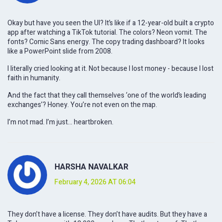
Okay but have you seen the UI? It’s like if a 12-year-old built a crypto
app after watching a TikTok tutorial. The colors? Neon vomit. The
fonts? Comic Sans energy. The copy trading dashboard? It looks
like a PowerPoint slide from 2008.
I literally cried looking at it. Not because I lost money - because I lost
faith in humanity.
And the fact that they call themselves ‘one of the world’s leading
exchanges’? Honey. You’re not even on the map.
I’m not mad. I’m just… heartbroken.
HARSHA NAVALKAR
February 4, 2026 AT 06:04
They don’t have a license. They don’t have audits. But they have a