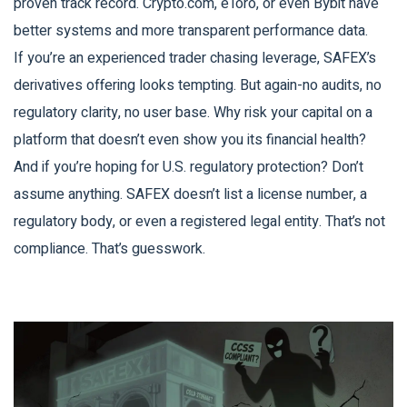
proven track record. Crypto.com, eToro, or even Bybit have
better systems and more transparent performance data.
If you’re an experienced trader chasing leverage, SAFEX’s
derivatives offering looks tempting. But again-no audits, no
regulatory clarity, no user base. Why risk your capital on a
platform that doesn’t even show you its financial health?
And if you’re hoping for U.S. regulatory protection? Don’t
assume anything. SAFEX doesn’t list a license number, a
regulatory body, or even a registered legal entity. That’s not
compliance. That’s guesswork.