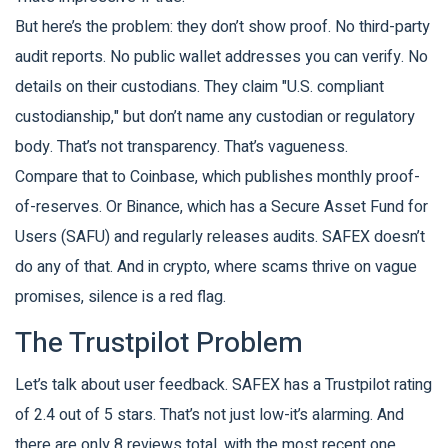
But here’s the problem: they don’t show proof. No third-party
audit reports. No public wallet addresses you can verify. No
details on their custodians. They claim "U.S. compliant
custodianship," but don’t name any custodian or regulatory
body. That’s not transparency. That’s vagueness.
Compare that to Coinbase, which publishes monthly proof-
of-reserves. Or Binance, which has a Secure Asset Fund for
Users (SAFU) and regularly releases audits. SAFEX doesn’t
do any of that. And in crypto, where scams thrive on vague
promises, silence is a red flag.
The Trustpilot Problem
Let’s talk about user feedback. SAFEX has a Trustpilot rating
of 2.4 out of 5 stars. That’s not just low-it’s alarming. And
there are only 8 reviews total, with the most recent one