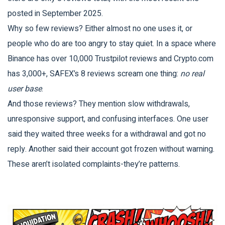
posted in September 2025.
Why so few reviews? Either almost no one uses it, or
people who do are too angry to stay quiet. In a space where
Binance has over 10,000 Trustpilot reviews and Crypto.com
has 3,000+, SAFEX’s 8 reviews scream one thing:
no real
user base
.
And those reviews? They mention slow withdrawals,
unresponsive support, and confusing interfaces. One user
said they waited three weeks for a withdrawal and got no
reply. Another said their account got frozen without warning.
These aren’t isolated complaints-they’re patterns.