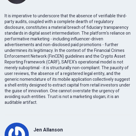
It is imperative to underscore that the absence of verifiable third-
party audits, coupled with a complete dearth of regulatory
disclosure, constitutes a material breach of fiduciary transparency
standards in digital asset intermediation. The platform's reliance on
performative marketing - including influencer-driven
advertisements and non-disclosed paid promotions - further
undermines its legitimacy. In the context of the Financial Crimes
Enforcement Network (FinCEN) guidelines and the Crypto Asset
Reporting Framework (CARF), SAFEX's operational model is not
merely suboptimal - it is structurally non-compliant. The paucity of
user reviews, the absence of a registered legal entity, and the
generic nomenclature of its mobile application collectively suggest
a shell entity designed to extract capital from retail investors under
the guise of innovation. One cannot overstate the urgency of
avoiding such entities. Trust is not a marketing slogan; it is an
auditable artifact.
Jen Allanson