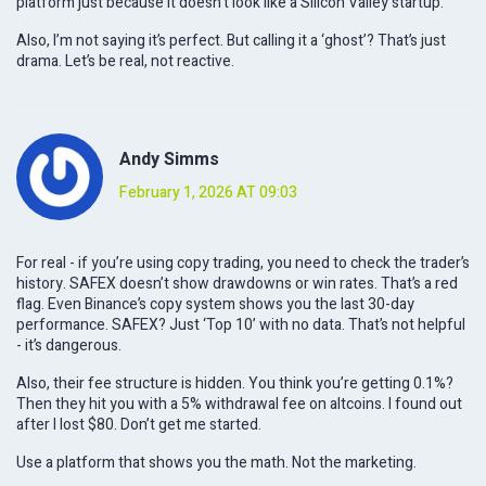
platform just because it doesn’t look like a Silicon Valley startup.
Also, I’m not saying it’s perfect. But calling it a ‘ghost’? That’s just
drama. Let’s be real, not reactive.
Andy Simms
February 1, 2026 AT 09:03
For real - if you’re using copy trading, you need to check the trader’s
history. SAFEX doesn’t show drawdowns or win rates. That’s a red
flag. Even Binance’s copy system shows you the last 30-day
performance. SAFEX? Just ‘Top 10’ with no data. That’s not helpful
- it’s dangerous.
Also, their fee structure is hidden. You think you’re getting 0.1%?
Then they hit you with a 5% withdrawal fee on altcoins. I found out
after I lost $80. Don’t get me started.
Use a platform that shows you the math. Not the marketing.