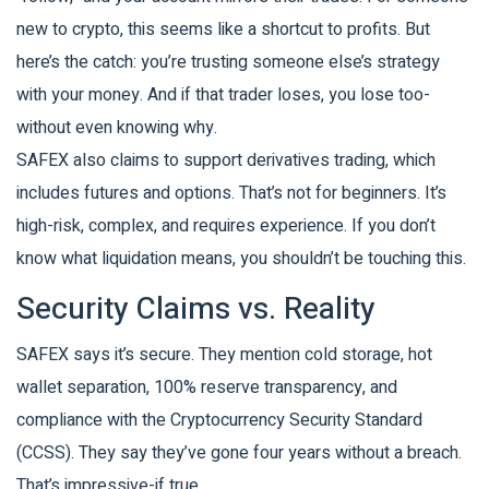
new to crypto, this seems like a shortcut to profits. But
here’s the catch: you’re trusting someone else’s strategy
with your money. And if that trader loses, you lose too-
without even knowing why.
SAFEX also claims to support derivatives trading, which
includes futures and options. That’s not for beginners. It’s
high-risk, complex, and requires experience. If you don’t
know what liquidation means, you shouldn’t be touching this.
Security Claims vs. Reality
SAFEX says it’s secure. They mention cold storage, hot
wallet separation, 100% reserve transparency, and
compliance with the Cryptocurrency Security Standard
(CCSS). They say they’ve gone four years without a breach.
That’s impressive-if true.