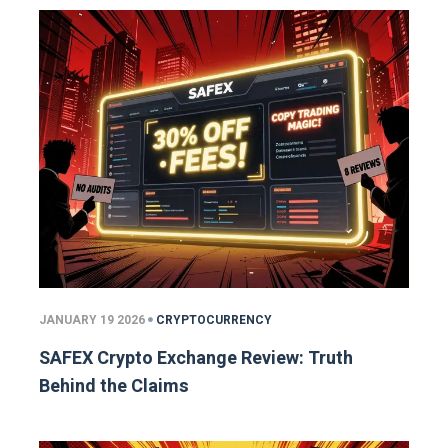
JANUARY 19 2026
CRYPTOCURRENCY
SAFEX Crypto Exchange Review: Truth
Behind the Claims