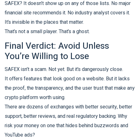
SAFEX? It doesn’t show up on any of those lists. No major
financial site recommends it. No industry analyst covers it.
It’s invisible in the places that matter.
That’s not a small player. That’s a ghost.
Final Verdict: Avoid Unless
You’re Willing to Lose
SAFEX isn’t a scam. Not yet. But it’s dangerously close.
It offers features that look good on a website. But it lacks
the proof, the transparency, and the user trust that make any
crypto platform worth using.
There are dozens of exchanges with better security, better
support, better reviews, and real regulatory backing. Why
risk your money on one that hides behind buzzwords and
YouTube ads?