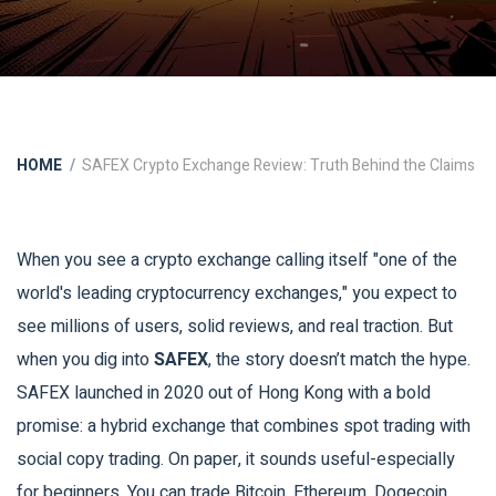
HOME
SAFEX Crypto Exchange Review: Truth Behind the Claims
When you see a crypto exchange calling itself "one of the
world's leading cryptocurrency exchanges," you expect to
see millions of users, solid reviews, and real traction. But
when you dig into
SAFEX
, the story doesn’t match the hype.
SAFEX launched in 2020 out of Hong Kong with a bold
promise: a hybrid exchange that combines spot trading with
social copy trading. On paper, it sounds useful-especially
for beginners. You can trade Bitcoin, Ethereum, Dogecoin,