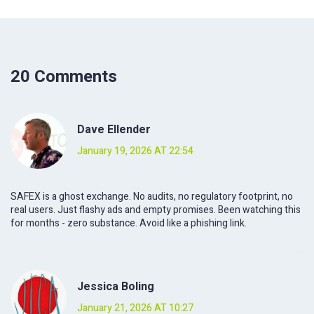
20 Comments
Dave Ellender
January 19, 2026 AT 22:54
SAFEX is a ghost exchange. No audits, no regulatory footprint, no
real users. Just flashy ads and empty promises. Been watching this
for months - zero substance. Avoid like a phishing link.
Jessica Boling
January 21, 2026 AT 10:27