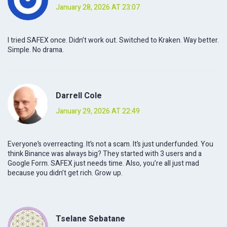
January 28, 2026 AT 23:07
I tried SAFEX once. Didn’t work out. Switched to Kraken. Way better.
Simple. No drama.
Darrell Cole
January 29, 2026 AT 22:49
Everyone’s overreacting. It’s not a scam. It’s just underfunded. You
think Binance was always big? They started with 3 users and a
Google Form. SAFEX just needs time. Also, you’re all just mad
because you didn’t get rich. Grow up.
Tselane Sebatane