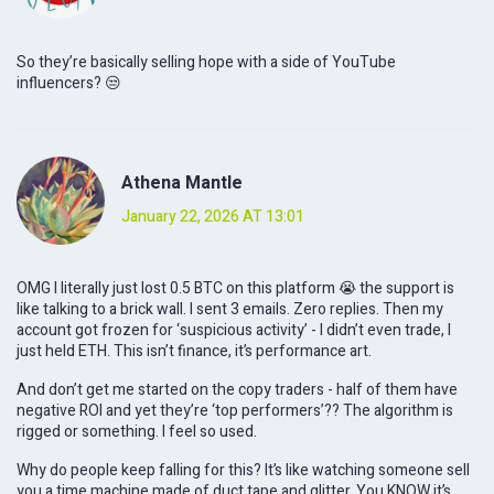
So they’re basically selling hope with a side of YouTube
influencers? 😒
Athena Mantle
January 22, 2026 AT 13:01
OMG I literally just lost 0.5 BTC on this platform 😭 the support is
like talking to a brick wall. I sent 3 emails. Zero replies. Then my
account got frozen for ‘suspicious activity’ - I didn’t even trade, I
just held ETH. This isn’t finance, it’s performance art.
And don’t get me started on the copy traders - half of them have
negative ROI and yet they’re ‘top performers’?? The algorithm is
rigged or something. I feel so used.
Why do people keep falling for this? It’s like watching someone sell
you a time machine made of duct tape and glitter. You KNOW it’s