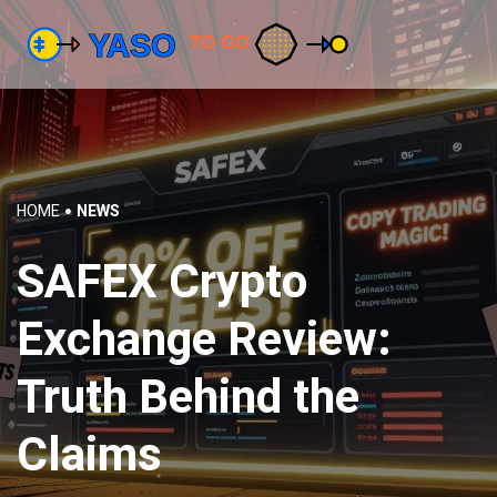
HOME
NEWS
SAFEX Crypto
Exchange Review:
Truth Behind the
Claims