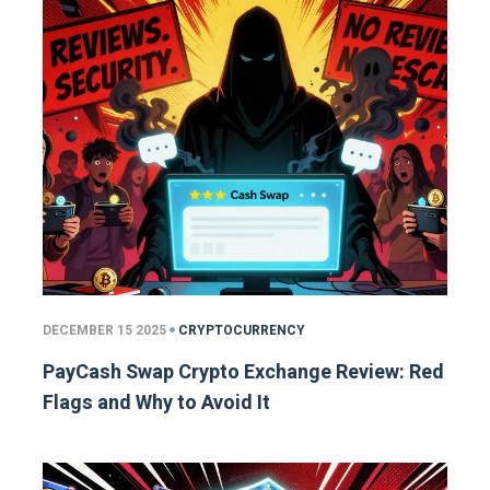
DECEMBER 15 2025
CRYPTOCURRENCY
PayCash Swap Crypto Exchange Review: Red
Flags and Why to Avoid It