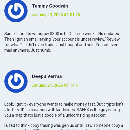
Tammy Goodwin
January 23, 2026 AT 01:25
Same. I tried to withdraw $300 in LTC. Three weeks. No updates.
Then I got an email saying ‘your account is under review.’ Review
for what? I didn’t even trade. Just bought and held. I’m not even
mad anymore. Just numb.
Deepu Verma
January 24, 2026 AT 14:01
Look, I get it - everyone wants to make money fast. But crypto isn’t
a lottery. It’s a marathon with landmines. SAFEX is the guy selling
you a map that’s just a doodle of a unicorn riding a rocket.
I used to think copy trading was genius until I saw someone copy a