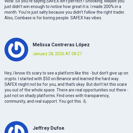
Wow. So you’re saying SAFEX isn’t perfect? Shocking. Maybe you
just didn’t win enough to notice how great it is. I made 200% in a
month. You’re just salty because you didn’t follow the right trader.
Also, Coinbase is for boring people. SAFEX has vibes.
Melissa Contreras López
January 28, 2026 AT 08:27
Hey, I know it’s scary to see a platform like this - but don’t give up on
crypto. I started with $50 on Binance and learned the hard way.
SAFEX might not be for you, and that’s okay. But don’t let this scare
you out of the whole space. There are real opportunities out there -
just not on shady platforms. Find ones with transparency,
community, and real support. You got this. 💪
Jeffrey Dufoe