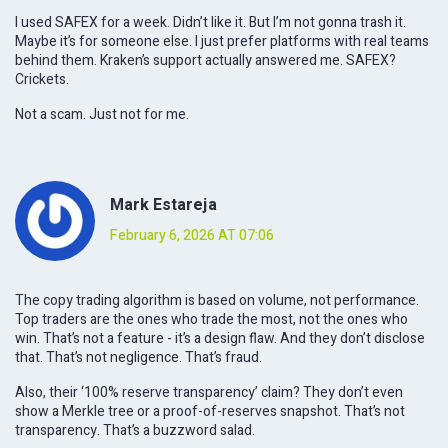
I used SAFEX for a week. Didn’t like it. But I’m not gonna trash it.
Maybe it’s for someone else. I just prefer platforms with real teams
behind them. Kraken’s support actually answered me. SAFEX?
Crickets.
Not a scam. Just not for me.
Mark Estareja
February 6, 2026 AT 07:06
The copy trading algorithm is based on volume, not performance.
Top traders are the ones who trade the most, not the ones who
win. That’s not a feature - it’s a design flaw. And they don’t disclose
that. That’s not negligence. That’s fraud.
Also, their ‘100% reserve transparency’ claim? They don’t even
show a Merkle tree or a proof-of-reserves snapshot. That’s not
transparency. That’s a buzzword salad.