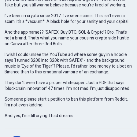
fake but you still wanna believe because you’re tired of working.
I’ve been in crypto since 2017. I’ve seen scams. This isn’t even a
scam. It’s a *vacuum*. A black hole for your sanity and your capital.
And the app name?? ‘SAFEX: Buy BTC, SOL & Crypto’? Bro. That’s
not a brand. That’s what you name your cousin’s crypto side hustle
on Canva after three Red Bulls.
I wish I could unsee the YouTube ad where some guy in a hoodie
says ‘I turned $200 into $20k with SAFEX’ - and the background
music is ‘Eye of the Tiger’? Please. I’d rather lose money to a bot on
Binance than to this emotional vampire of an exchange.
They don’t even have a proper whitepaper. Just a PDF that says
‘blockchain innovation’ 47 times. I’m not mad. I’m just disappointed.
Someone please start a petition to ban this platform from Reddit.
I’m not even kidding.
And yes, I’m still crying. I had dreams.