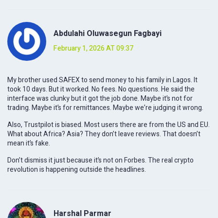
Abdulahi Oluwasegun Fagbayi
February 1, 2026 AT 09:37
My brother used SAFEX to send money to his family in Lagos. It
took 10 days. But it worked. No fees. No questions. He said the
interface was clunky but it got the job done. Maybe it’s not for
trading. Maybe it’s for remittances. Maybe we’re judging it wrong.
Also, Trustpilot is biased. Most users there are from the US and EU.
What about Africa? Asia? They don’t leave reviews. That doesn’t
mean it’s fake.
Don’t dismiss it just because it’s not on Forbes. The real crypto
revolution is happening outside the headlines.
Harshal Parmar