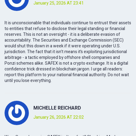
January 25, 2026 AT 23:41
It is unconscionable that individuals continue to entrust their assets
to entities that refuse to disclose their legal standing or financial
reserves. This is not an oversight - it is a deliberate evasion of
accountability. The Securities and Exchange Commission (SEC)
would shut this down in a week if it were operating under U.S.
jurisdiction. The fact that it isn’t means it’s exploiting jurisdictional
arbitrage - a tactic employed by offshore shell companies and
Ponzi schemes alike. SAFEX is not a crypto exchange. It is a digital
confidence trick dressed in blockchain jargon. I urge all readers:
report this platform to your national financial authority. Do not wait
until you lose everything.
MICHELLE REICHARD
January 26, 2026 AT 22:02