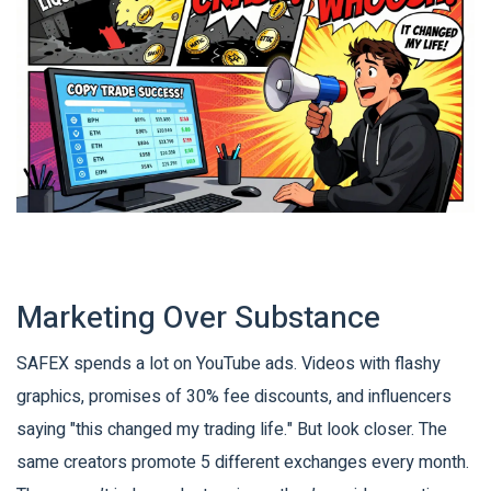
Marketing Over Substance
SAFEX spends a lot on YouTube ads. Videos with flashy
graphics, promises of 30% fee discounts, and influencers
saying "this changed my trading life." But look closer. The
same creators promote 5 different exchanges every month.