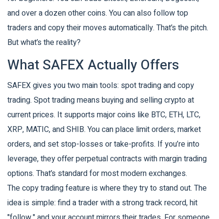
and over a dozen other coins. You can also follow top
traders and copy their moves automatically. That’s the pitch.
But what’s the reality?
What SAFEX Actually Offers
SAFEX gives you two main tools: spot trading and copy
trading. Spot trading means buying and selling crypto at
current prices. It supports major coins like BTC, ETH, LTC,
XRP, MATIC, and SHIB. You can place limit orders, market
orders, and set stop-losses or take-profits. If you’re into
leverage, they offer perpetual contracts with margin trading
options. That’s standard for most modern exchanges.
The copy trading feature is where they try to stand out. The
idea is simple: find a trader with a strong track record, hit
"follow," and your account mirrors their trades. For someone