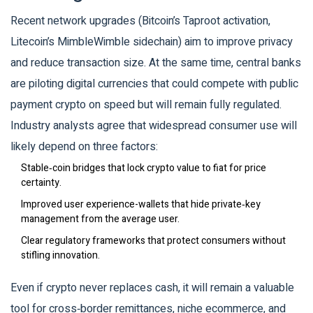
Recent network upgrades (Bitcoin’s Taproot activation,
Litecoin’s MimbleWimble sidechain) aim to improve privacy
and reduce transaction size. At the same time, central banks
are piloting digital currencies that could compete with public
payment crypto on speed but will remain fully regulated.
Industry analysts agree that widespread consumer use will
likely depend on three factors:
Stable‑coin bridges that lock crypto value to fiat for price
certainty.
Improved user experience-wallets that hide private‑key
management from the average user.
Clear regulatory frameworks that protect consumers without
stifling innovation.
Even if crypto never replaces cash, it will remain a valuable
tool for cross‑border remittances, niche ecommerce, and