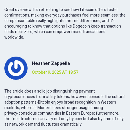
Great overview! It's refreshing to see how Litecoin offers faster
confirmations, making everyday purchases feel more seamless; the
comparison table really highlights the fee differences, and it's
encouraging to know that options like Dogecoin keep transaction
costs near zero, which can empower micro‑transactions
worldwide.
Heather Zappella
October 9, 2025 AT 18:57
The article does a solid job distinguishing payment
cryptocurrencies from utility tokens; however, consider the cultural
adoption patterns-Bitcoin enjoys broad recognition in Western
markets, whereas Monero sees stronger usage among
privacy‑conscious communities in Eastern Europe; furthermore,
the fee structures can vary not only by coin but also by time of day,
as network demand fluctuates dramatically.