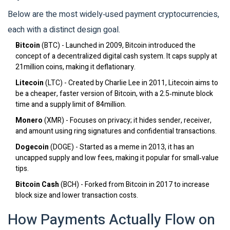
Below are the most widely‑used payment cryptocurrencies,
each with a distinct design goal.
Bitcoin
(
BTC
)
- Launched in 2009, Bitcoin introduced the
concept of a decentralized digital cash system. It caps supply at
21million coins, making it deflationary.
Litecoin
(
LTC
)
- Created by Charlie Lee in 2011, Litecoin aims to
be a cheaper, faster version of Bitcoin, with a 2.5‑minute block
time and a supply limit of 84million.
Monero
(
XMR
)
- Focuses on privacy; it hides sender, receiver,
and amount using ring signatures and confidential transactions.
Dogecoin
(
DOGE
)
- Started as a meme in 2013, it has an
uncapped supply and low fees, making it popular for small‑value
tips.
Bitcoin Cash
(
BCH
)
- Forked from Bitcoin in 2017 to increase
block size and lower transaction costs.
How Payments Actually Flow on