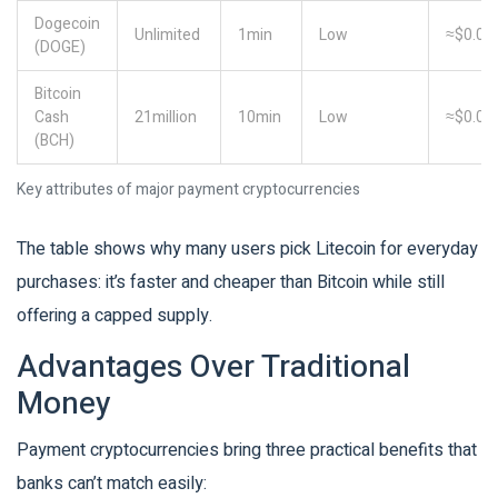
Dogecoin
Unlimited
1min
Low
≈$0.00
(DOGE)
Bitcoin
Cash
21million
10min
Low
≈$0.03
(BCH)
Key attributes of major payment cryptocurrencies
The table shows why many users pick Litecoin for everyday
purchases: it’s faster and cheaper than Bitcoin while still
offering a capped supply.
Advantages Over Traditional
Money
Payment cryptocurrencies bring three practical benefits that
banks can’t match easily: