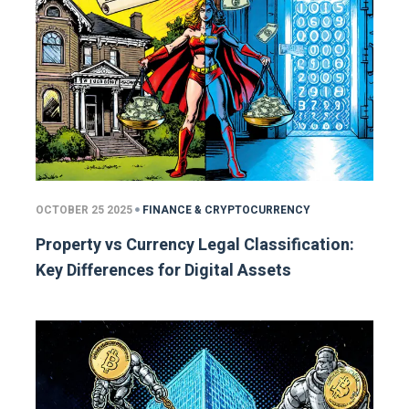
OCTOBER 25 2025
FINANCE & CRYPTOCURRENCY
Property vs Currency Legal Classification:
Key Differences for Digital Assets