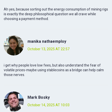
Ah yes, because sorting out the energy consumption of mining rigs
is exactly the deep philosophical question we all crave while
choosing a payment method.
manika nathaemploy
October 13, 2025 AT 22:57
i get why people love low fees, but also understand the fear of
volatile prices-maybe using stablecoins as a bridge can help calm
those nerves.
Mark Bosky
October 14, 2025 AT 10:03