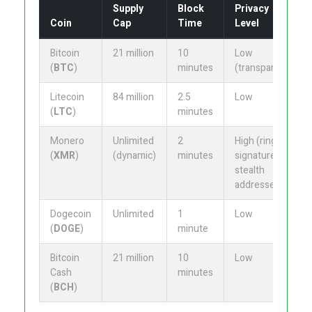
Supply
Block
Privacy
Coin
Cap
Time
Level
Bitcoin
21 million
10
Low
(
BTC
)
minutes
(transparent)
Litecoin
84 million
2.5
Low
(
LTC
)
minutes
Monero
Unlimited
2
High (ring
(
XMR
)
(dynamic)
minutes
signatures,
stealth
addresses)
Dogecoin
Unlimited
1
Low
(
DOGE
)
minute
Bitcoin
21 million
10
Low
Cash
minutes
(
BCH
)