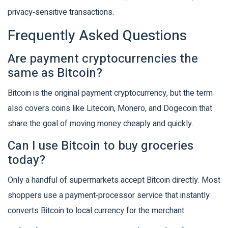
privacy‑sensitive transactions.
Frequently Asked Questions
Are payment cryptocurrencies the
same as Bitcoin?
Bitcoin is the original payment cryptocurrency, but the term
also covers coins like Litecoin, Monero, and Dogecoin that
share the goal of moving money cheaply and quickly.
Can I use Bitcoin to buy groceries
today?
Only a handful of supermarkets accept Bitcoin directly. Most
shoppers use a payment‑processor service that instantly
converts Bitcoin to local currency for the merchant.