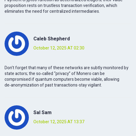
proposition rests on trustless transaction verification, which
eliminates the need for centralized intermediaries.
Caleb Shepherd
October 12, 2025 AT 02:30
Don't forget that many of these networks are subtly monitored by
state actors; the so‑called “privacy” of Monero can be
compromised if quantum computers become viable, allowing
de‑anonymization of past transactions-stay vigilant.
Sal Sam
October 12, 2025 AT 13:37