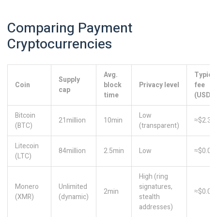
Comparing Payment
Cryptocurrencies
Avg.
Typica
Supply
Coin
block
Privacy level
fee
cap
time
(USD)
Bitcoin
Low
21million
10min
≈$2.30
(BTC)
(transparent)
Litecoin
84million
2.5min
Low
≈$0.01
(LTC)
High (ring
Monero
Unlimited
signatures,
2min
≈$0.05
(XMR)
(dynamic)
stealth
addresses)