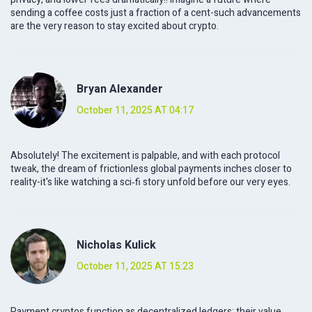
sending a coffee costs just a fraction of a cent-such advancements
are the very reason to stay excited about crypto.
Bryan Alexander
October 11, 2025 AT 04:17
Absolutely! The excitement is palpable, and with each protocol
tweak, the dream of frictionless global payments inches closer to
reality-it's like watching a sci‑fi story unfold before our very eyes.
Nicholas Kulick
October 11, 2025 AT 15:23
Payment cryptos function as decentralized ledgers; their value