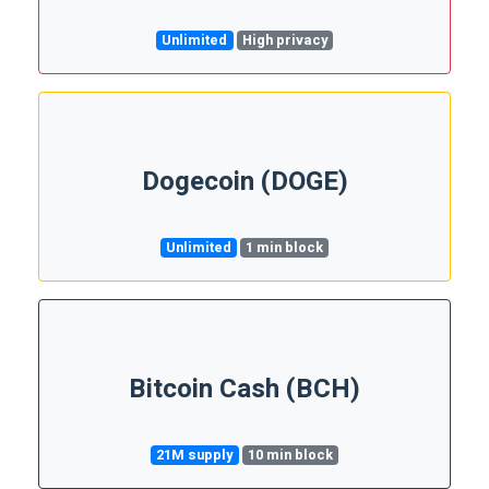
Unlimited
High privacy
Dogecoin (DOGE)
Unlimited
1 min block
Bitcoin Cash (BCH)
21M supply
10 min block