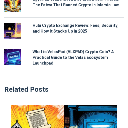
The Fatwa That Banned Crypto in Islamic Law
Hubi Crypto Exchange Review: Fees, Security,
and How It Stacks Up in 2025
What is VelasPad (VLXPAD) Crypto Coin? A
Practical Guide to the Velas Ecosystem
Launchpad
Related Posts