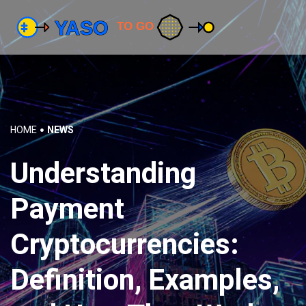
HOME
NEWS
Understanding
Payment
Cryptocurrencies:
Definition, Examples,