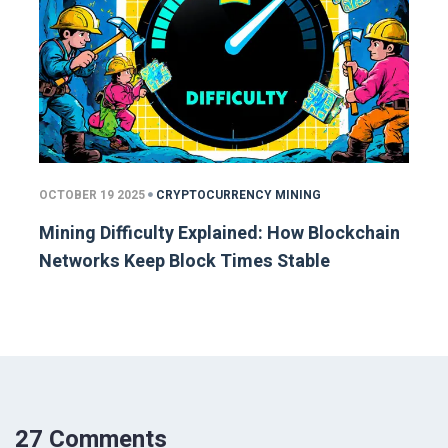
OCTOBER 19 2025
CRYPTOCURRENCY MINING
Mining Difficulty Explained: How Blockchain
Networks Keep Block Times Stable
27 Comments