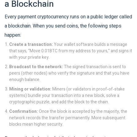
a Blockchain
Every payment cryptocurrency runs on a public ledger called
a
blockchain
. When you send coins, the following steps
happen:
Create a transaction:
Your wallet software builds a message
that says, “Move 0.01BTC from my address to yours,” and signs it
with your private key.
Broadcast to the network:
The signed transaction is sent to
peers (other nodes) who verify the signature and that you have
enough balance.
Mining or validation:
Miners (or validators in proof‑of‑stake
systems) bundle your transaction into a new block, solve a
cryptographic puzzle, and add the block to the chain.
Confirmation:
Once the block is accepted by the majority, the
network records the transfer permanently. More subsequent
blocks mean higher security.