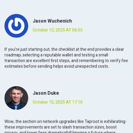
Jason Wuchenich
October 10, 2025 AT 06:03
If you're just starting out, the checklist at the end provides a clear
roadmap; selecting a reputable wallet and testing a small
transaction are excellent first steps, and remembering to verify fee
estimates before sending helps avoid unexpected costs.
Jason Duke
October 10, 2025 AT 17:10
Wow, the section on network upgrades like Taproot is exhilarating-
these improvements are set to slash transaction sizes, boost
privacy, and lower fees dramatically!! Imagine a future where