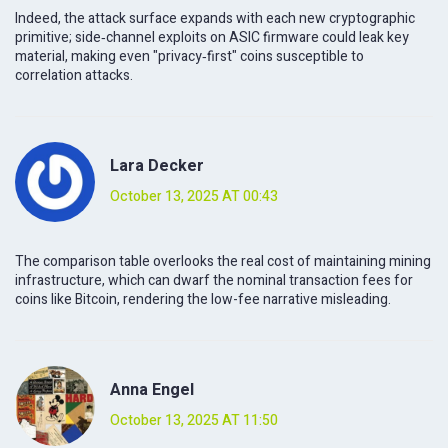
Indeed, the attack surface expands with each new cryptographic
primitive; side‑channel exploits on ASIC firmware could leak key
material, making even "privacy‑first" coins susceptible to
correlation attacks.
Lara Decker
October 13, 2025 AT 00:43
The comparison table overlooks the real cost of maintaining mining
infrastructure, which can dwarf the nominal transaction fees for
coins like Bitcoin, rendering the low-fee narrative misleading.
Anna Engel
October 13, 2025 AT 11:50