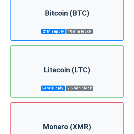
Bitcoin (BTC)
21M supply
10 min block
Litecoin (LTC)
84M supply
2.5 min block
Monero (XMR)