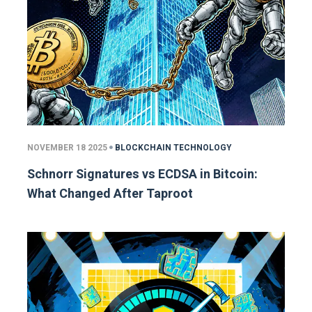
NOVEMBER 18 2025
BLOCKCHAIN TECHNOLOGY
Schnorr Signatures vs ECDSA in Bitcoin:
What Changed After Taproot