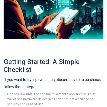
Getting Started: A Simple
Checklist
If you want to try a payment cryptocurrency for a purchase,
follow these steps:
Choose a wallet:
For beginners, a mobile app such as Trust
Wallet or a hardware device like Ledger offers a balance of
security and ease of use.