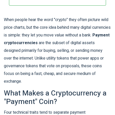
When people hear the word "crypto" they often picture wild
price charts, but the core idea behind many digital currencies
is simple: they let you move value without a bank.
Payment
cryptocurrencies
are the subset of digital assets
designed primarily for buying, selling, or sending money
over the internet. Unlike utility tokens that power apps or
governance tokens that vote on proposals, these coins
focus on being a fast, cheap, and secure medium of
exchange.
What Makes a Cryptocurrency a
"Payment" Coin?
Four technical traits tend to separate payment