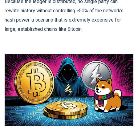
Because the ledger is distributed, no single party can
rewrite history without controlling >50% of the network’s
hash power-a scenario that is extremely expensive for
large, established chains like Bitcoin.