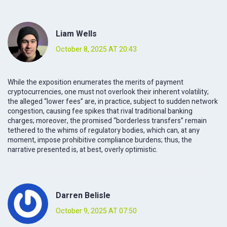
Liam Wells
October 8, 2025 AT 20:43
While the exposition enumerates the merits of payment
cryptocurrencies, one must not overlook their inherent volatility;
the alleged “lower fees” are, in practice, subject to sudden network
congestion, causing fee spikes that rival traditional banking
charges; moreover, the promised “borderless transfers” remain
tethered to the whims of regulatory bodies, which can, at any
moment, impose prohibitive compliance burdens; thus, the
narrative presented is, at best, overly optimistic.
Darren Belisle
October 9, 2025 AT 07:50