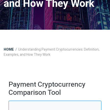
and How They Work
HOME
Understanding Payment Cryptocurrencies: Definition,
Examples, and How They Work
Payment Cryptocurrency
Comparison Tool