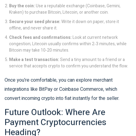
Buy the coin:
Use a reputable exchange (Coinbase, Gemini,
Kraken) to purchase Bitcoin, Litecoin, or another coin.
Secure your seed phrase:
Write it down on paper, store it
offline, and never share it.
Check fees and confirmations:
Look at current network
congestion; Litecoin usually confirms within 2‑3 minutes, while
Bitcoin may take 10‑20 minutes.
Make a test transaction:
Send a tiny amount to a friend or a
service that accepts crypto to confirm you understand the flow.
Once you’re comfortable, you can explore merchant
integrations like BitPay or Coinbase Commerce, which
convert incoming crypto into fiat instantly for the seller.
Future Outlook: Where Are
Payment Cryptocurrencies
Heading?