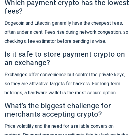
Which payment crypto has the lowest
fees?
Dogecoin and Litecoin generally have the cheapest fees,
often under a cent. Fees rise during network congestion, so
checking a fee estimator before sending is wise.
Is it safe to store payment crypto on
an exchange?
Exchanges offer convenience but control the private keys,
so they are attractive targets for hackers. For long‑term
holdings, a hardware wallet is the most secure option.
What’s the biggest challenge for
merchants accepting crypto?
Price volatility and the need for a reliable conversion