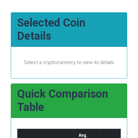
Selected Coin
Details
Select a cryptocurrency to view its details
Quick Comparison
Table
Avg.