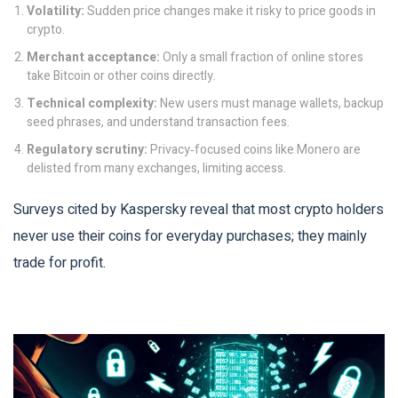
Volatility:
Sudden price changes make it risky to price goods in
crypto.
Merchant acceptance:
Only a small fraction of online stores
take Bitcoin or other coins directly.
Technical complexity:
New users must manage wallets, backup
seed phrases, and understand transaction fees.
Regulatory scrutiny:
Privacy‑focused coins like Monero are
delisted from many exchanges, limiting access.
Surveys cited by Kaspersky reveal that most crypto holders
never use their coins for everyday purchases; they mainly
trade for profit.