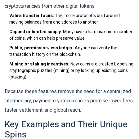
cryptocurrencies from other digital tokens:
Value‑transfer focus:
Their core protocol is built around
moving balances from one address to another.
Capped or limited supply:
Many have a hard maximum number
of coins, which can help preserve value.
Public, permission‑less ledger:
Anyone can verify the
transaction history on the blockchain.
Mining or staking incentives:
New coins are created by solving
cryptographic puzzles (mining) or by locking up existing coins
(staking).
Because these features remove the need for a centralized
intermediary, payment cryptocurrencies promise lower fees,
faster settlement, and global reach.
Key Examples and Their Unique
Spins