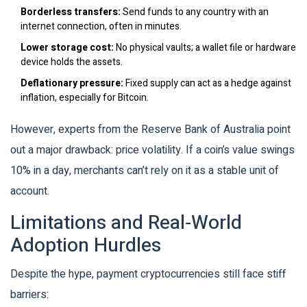
Borderless transfers:
Send funds to any country with an
internet connection, often in minutes.
Lower storage cost:
No physical vaults; a wallet file or hardware
device holds the assets.
Deflationary pressure:
Fixed supply can act as a hedge against
inflation, especially for Bitcoin.
However, experts from the Reserve Bank of Australia point
out a major drawback: price volatility. If a coin’s value swings
10% in a day, merchants can’t rely on it as a stable unit of
account.
Limitations and Real‑World
Adoption Hurdles
Despite the hype, payment cryptocurrencies still face stiff
barriers: