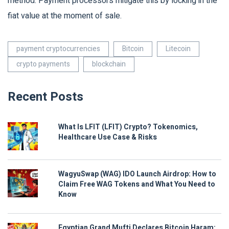
method. Payment processors mitigate this by locking in the
fiat value at the moment of sale.
payment cryptocurrencies
Bitcoin
Litecoin
crypto payments
blockchain
Recent Posts
What Is LFIT (LFIT) Crypto? Tokenomics,
Healthcare Use Case & Risks
WagyuSwap (WAG) IDO Launch Airdrop: How to
Claim Free WAG Tokens and What You Need to
Know
Egyptian Grand Mufti Declares Bitcoin Haram: