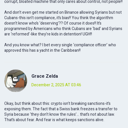
corrupt, bloated machine that only cares about control, not people!!
And don’t even get me started on Binance allowing Syrians but not
Cubans-this isn’t compliance, it’s bias!! You think the algorithm
doesn’t know who’s ‘deserving’?? Of course it does!! It’s
programmed by Americans who think Cubans are ‘bad’ and Syrians
are ‘reformed’-like they’re kids in detention! UGH!!
And you know what? I bet every single ‘compliance officer’ who
approved this has a yacht in the Caribbean!!
Grace Zelda
December 2, 2025 AT 03:46
Okay, but think about this: crypto isn’t breaking sanctions-it’s
exposing them. The fact that a Swiss bank freezes a transfer to
Syria because ‘they don’t know the rules’… that’s not about law.
That’s about fear. And fear is what keeps sanctions alive.