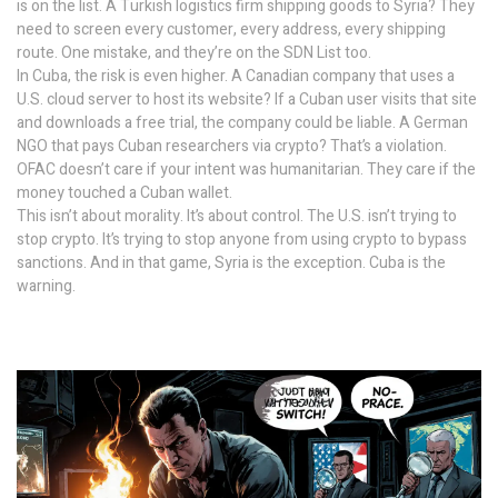
is on the list. A Turkish logistics firm shipping goods to Syria? They
need to screen every customer, every address, every shipping
route. One mistake, and they’re on the SDN List too.
In Cuba, the risk is even higher. A Canadian company that uses a
U.S. cloud server to host its website? If a Cuban user visits that site
and downloads a free trial, the company could be liable. A German
NGO that pays Cuban researchers via crypto? That’s a violation.
OFAC doesn’t care if your intent was humanitarian. They care if the
money touched a Cuban wallet.
This isn’t about morality. It’s about control. The U.S. isn’t trying to
stop crypto. It’s trying to stop anyone from using crypto to bypass
sanctions. And in that game, Syria is the exception. Cuba is the
warning.