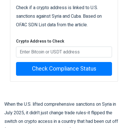
Check if a crypto address is linked to U.S.
sanctions against Syria and Cuba. Based on
OFAC SDN List data from the article.
Crypto Address to Check
Check Compliance Status
When the U.S. lifted comprehensive sanctions on Syria in
July 2025, it didn’t just change trade rules-it flipped the
switch on crypto access in a country that had been cut off