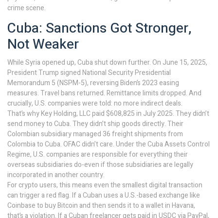
crime scene.
Cuba: Sanctions Got Stronger,
Not Weaker
While Syria opened up, Cuba shut down further. On June 15, 2025,
President Trump signed National Security Presidential
Memorandum 5 (NSPM-5), reversing Biden’s 2023 easing
measures. Travel bans returned. Remittance limits dropped. And
crucially, U.S. companies were told: no more indirect deals.
That’s why Key Holding, LLC paid $608,825 in July 2025. They didn’t
send money to Cuba. They didn’t ship goods directly. Their
Colombian subsidiary managed 36 freight shipments from
Colombia to Cuba. OFAC didn’t care. Under the Cuba Assets Control
Regime, U.S. companies are responsible for everything their
overseas subsidiaries do-even if those subsidiaries are legally
incorporated in another country.
For crypto users, this means even the smallest digital transaction
can trigger a red flag. If a Cuban uses a U.S.-based exchange like
Coinbase to buy Bitcoin and then sends it to a wallet in Havana,
that’s a violation. If a Cuban freelancer gets paid in USDC via PayPal,