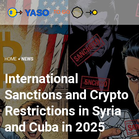
HOME
NEWS
International
Sanctions and Crypto
Restrictions in Syria
and Cuba in 2025