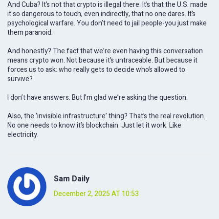
And Cuba? It’s not that crypto is illegal there. It’s that the U.S. made
it so dangerous to touch, even indirectly, that no one dares. It’s
psychological warfare. You don’t need to jail people-you just make
them paranoid.
And honestly? The fact that we’re even having this conversation
means crypto won. Not because it’s untraceable. But because it
forces us to ask: who really gets to decide who’s allowed to
survive?
I don’t have answers. But I’m glad we’re asking the question.
Also, the ‘invisible infrastructure’ thing? That’s the real revolution.
No one needs to know it’s blockchain. Just let it work. Like
electricity.
Sam Daily
December 2, 2025 AT 10:53