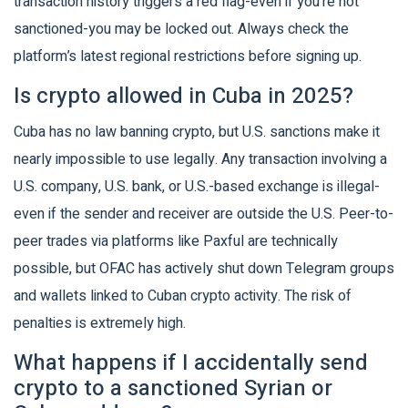
transaction history triggers a red flag-even if you’re not
sanctioned-you may be locked out. Always check the
platform’s latest regional restrictions before signing up.
Is crypto allowed in Cuba in 2025?
Cuba has no law banning crypto, but U.S. sanctions make it
nearly impossible to use legally. Any transaction involving a
U.S. company, U.S. bank, or U.S.-based exchange is illegal-
even if the sender and receiver are outside the U.S. Peer-to-
peer trades via platforms like Paxful are technically
possible, but OFAC has actively shut down Telegram groups
and wallets linked to Cuban crypto activity. The risk of
penalties is extremely high.
What happens if I accidentally send
crypto to a sanctioned Syrian or