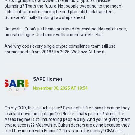
Also, Lightspark’s Grid Switch? Genius. Crypto as invisible
plumbing? That’s the future. Not people tweeting ‘to the moon’-
actual infrastructure hiding behind plain old bank transfers.
Someone’s finally thinking two steps ahead.
But yeah… Cuba’s just being punished for existing. No real change,
no real dialogue. Just more walls around wallets. Sad.
And why does every single crypto compliance team still use
spreadsheets from 2018? It’s 2025. We have AI. Use it.
SARE Homes
November 30, 2025 AT 19:54
Oh my GOD, this is such a joke!! Syria gets a free pass because they
‘cracked down on captagon’?? Please. That’s just a PR stunt. The
Assad regime is still murdering people daily. And you’re giving them
crypto access?? Meanwhile, Cuban doctors are dying because they
can’t buy insulin with Bitcoin?? This is pure hypocrisy!! OFAC is a