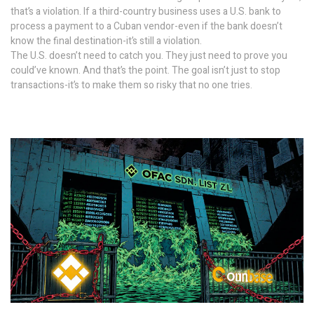
that’s a violation. If a third-country business uses a U.S. bank to
process a payment to a Cuban vendor-even if the bank doesn’t
know the final destination-it’s still a violation.
The U.S. doesn’t need to catch you. They just need to prove you
could’ve known. And that’s the point. The goal isn’t just to stop
transactions-it’s to make them so risky that no one tries.