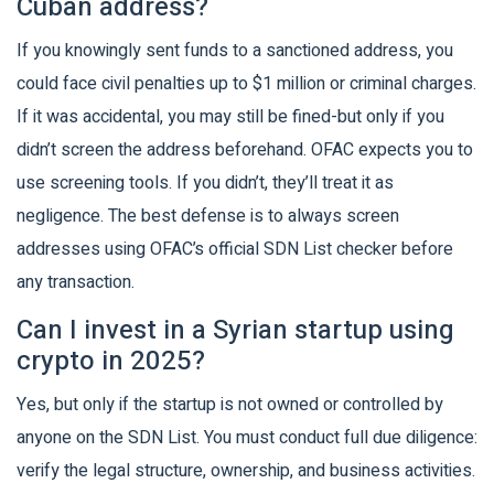
Cuban address?
If you knowingly sent funds to a sanctioned address, you
could face civil penalties up to $1 million or criminal charges.
If it was accidental, you may still be fined-but only if you
didn’t screen the address beforehand. OFAC expects you to
use screening tools. If you didn’t, they’ll treat it as
negligence. The best defense is to always screen
addresses using OFAC’s official SDN List checker before
any transaction.
Can I invest in a Syrian startup using
crypto in 2025?
Yes, but only if the startup is not owned or controlled by
anyone on the SDN List. You must conduct full due diligence:
verify the legal structure, ownership, and business activities.