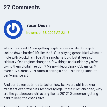
27 Comments
Susan Dugan
November 28, 2025 AT 22:48
Whoa, this is wild. Syria getting crypto access while Cuba gets
locked down harder? It’s like the U.S. is playing geopolitical whack-a-
mole with blockchain. I get the sanctions logic, but it feels so
arbitrary. One regime changes a few things and suddenly you’re
giving them digital freedom? Meanwhile, ordinary Cubans can’t
even buy a damn VPN without risking a fine. This isn’t justice-it’s
performance art.
And don’t even get me started on how banks are still freezing
transfers even when it’s technically legal. If the rules changed, why
are the gatekeepers still acting like it’s 2012? Someone’s getting
paid to keep the chaos alive.