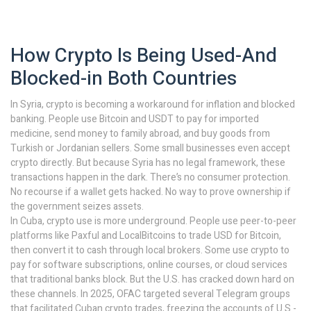
How Crypto Is Being Used-And
Blocked-in Both Countries
In Syria, crypto is becoming a workaround for inflation and blocked
banking. People use Bitcoin and USDT to pay for imported
medicine, send money to family abroad, and buy goods from
Turkish or Jordanian sellers. Some small businesses even accept
crypto directly. But because Syria has no legal framework, these
transactions happen in the dark. There’s no consumer protection.
No recourse if a wallet gets hacked. No way to prove ownership if
the government seizes assets.
In Cuba, crypto use is more underground. People use peer-to-peer
platforms like Paxful and LocalBitcoins to trade USD for Bitcoin,
then convert it to cash through local brokers. Some use crypto to
pay for software subscriptions, online courses, or cloud services
that traditional banks block. But the U.S. has cracked down hard on
these channels. In 2025, OFAC targeted several Telegram groups
that facilitated Cuban crypto trades, freezing the accounts of U.S.-