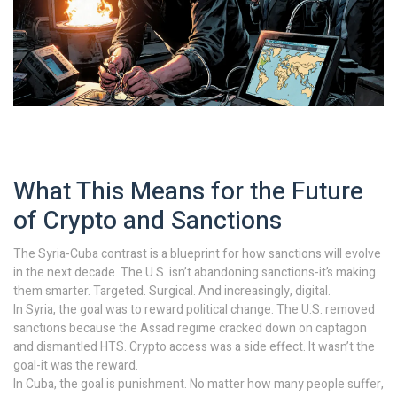
What This Means for the Future
of Crypto and Sanctions
The Syria-Cuba contrast is a blueprint for how sanctions will evolve
in the next decade. The U.S. isn’t abandoning sanctions-it’s making
them smarter. Targeted. Surgical. And increasingly, digital.
In Syria, the goal was to reward political change. The U.S. removed
sanctions because the Assad regime cracked down on captagon
and dismantled HTS. Crypto access was a side effect. It wasn’t the
goal-it was the reward.
In Cuba, the goal is punishment. No matter how many people suffer,