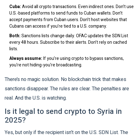
Cuba:
Avoid all crypto transactions. Even indirect ones. Don’t use
U.S.-based platforms to send funds to Cuban wallets. Don’t
accept payments from Cuban users. Don’t host websites that
Cubans can access if you’re tied to a U.S. company.
Both:
Sanctions lists change daily. OFAC updates the SDN List
every 48 hours. Subscribe to their alerts. Don’t rely on cached
lists.
Always assume:
If you’re using crypto to bypass sanctions,
you’re not hiding-you’re broadcasting.
There’s no magic solution. No blockchain trick that makes
sanctions disappear. The rules are clear. The penalties are
real. And the U.S. is watching.
Is it legal to send crypto to Syria in
2025?
Yes, but only if the recipient isn’t on the U.S. SDN List. The