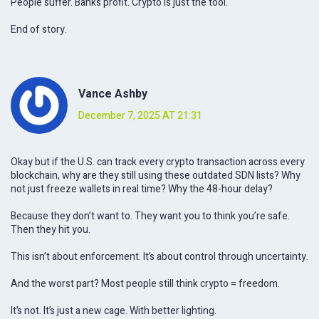
People suffer. Banks profit. Crypto is just the tool.
End of story.
Vance Ashby
December 7, 2025 AT 21:31
Okay but if the U.S. can track every crypto transaction across every
blockchain, why are they still using these outdated SDN lists? Why
not just freeze wallets in real time? Why the 48-hour delay?
Because they don’t want to. They want you to think you’re safe.
Then they hit you.
This isn’t about enforcement. It’s about control through uncertainty.
And the worst part? Most people still think crypto = freedom.
It’s not. It’s just a new cage. With better lighting.