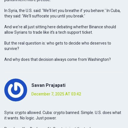
In Syria, the U.S. said: ‘We’ll let you breathe if you behave.’ In Cuba,
they said: ‘We’ll suffocate you until you break.’
And we’re all just sitting here debating whether Binance should
allow Syrians to trade like it’s a tech support ticket.
But the real question is: who gets to decide who deserves to
survive?
And why does that decision always come from Washington?
Savan Prajapati
December 7, 2025 AT 03:42
Syria: crypto allowed. Cuba: crypto banned. Simple. U.S. does what
it wants. No logic. Just power.