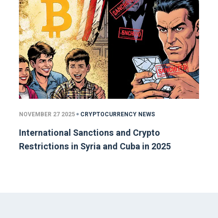
NOVEMBER 27 2025
CRYPTOCURRENCY NEWS
International Sanctions and Crypto
Restrictions in Syria and Cuba in 2025