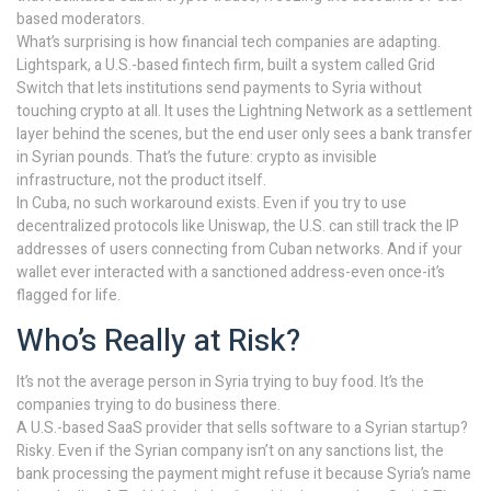
based moderators.
What’s surprising is how financial tech companies are adapting.
Lightspark, a U.S.-based fintech firm, built a system called Grid
Switch that lets institutions send payments to Syria without
touching crypto at all. It uses the Lightning Network as a settlement
layer behind the scenes, but the end user only sees a bank transfer
in Syrian pounds. That’s the future: crypto as invisible
infrastructure, not the product itself.
In Cuba, no such workaround exists. Even if you try to use
decentralized protocols like Uniswap, the U.S. can still track the IP
addresses of users connecting from Cuban networks. And if your
wallet ever interacted with a sanctioned address-even once-it’s
flagged for life.
Who’s Really at Risk?
It’s not the average person in Syria trying to buy food. It’s the
companies trying to do business there.
A U.S.-based SaaS provider that sells software to a Syrian startup?
Risky. Even if the Syrian company isn’t on any sanctions list, the
bank processing the payment might refuse it because Syria’s name