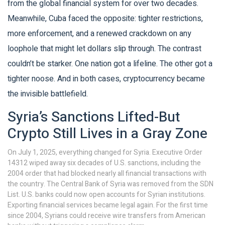
from the global financial system for over two decades.
Meanwhile, Cuba faced the opposite: tighter restrictions,
more enforcement, and a renewed crackdown on any
loophole that might let dollars slip through. The contrast
couldn’t be starker. One nation got a lifeline. The other got a
tighter noose. And in both cases, cryptocurrency became
the invisible battlefield.
Syria’s Sanctions Lifted-But
Crypto Still Lives in a Gray Zone
On July 1, 2025, everything changed for Syria. Executive Order
14312 wiped away six decades of U.S. sanctions, including the
2004 order that had blocked nearly all financial transactions with
the country. The Central Bank of Syria was removed from the SDN
List. U.S. banks could now open accounts for Syrian institutions.
Exporting financial services became legal again. For the first time
since 2004, Syrians could receive wire transfers from American