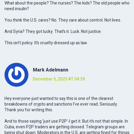
What about the people? The nurses? The kids? The old people who
need insulin?
You think the U.S. cares? No. They care about control. Not lives.
And Syria? They got lucky. That’s it. Luck. Not justice.
This isn’t policy. It’s cruelty dressed up as law.
Mark Adelmann
December 5, 2025 AT 04:39
Hey everyone-just wanted to say this is one of the clearest
breakdowns of crypto and sanctions I’ve ever read. Seriously.
Thank you for writing this.
And to those saying ‘just use P2P’-I get it. But it’s not that simple. In
Cuba, even P2P traders are getting doxxed. Telegram groups are
being shut down. Moderators in the U.S. are getting fined for things