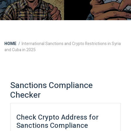
HOME
International Sanctions and Crypto Restrictions in Syria
and Cuba in 2025
Sanctions Compliance
Checker
Check Crypto Address for
Sanctions Compliance