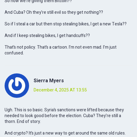
So now we’re giving them Bitcoin??
And Cuba? Oh they’re still evil so they get nothing??
So if I steal a car but then stop stealing bikes, I get a new Tesla??
And if I keep stealing bikes, I get handcuffs??
That’s not policy. That’s a cartoon. I’m not even mad. I’m just
confused.
Sierra Myers
December 4, 2025 AT 13:55
Ugh. This is so basic. Syria’s sanctions were lifted because they
needed to look good before the election. Cuba? They’re still a
thorn. End of story.
And crypto? It’s just a new way to get around the same old rules.