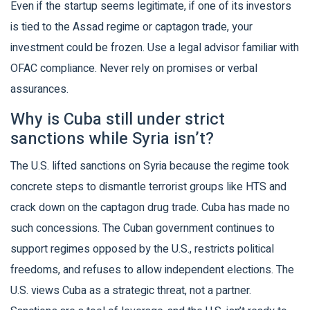
Even if the startup seems legitimate, if one of its investors
is tied to the Assad regime or captagon trade, your
investment could be frozen. Use a legal advisor familiar with
OFAC compliance. Never rely on promises or verbal
assurances.
Why is Cuba still under strict
sanctions while Syria isn’t?
The U.S. lifted sanctions on Syria because the regime took
concrete steps to dismantle terrorist groups like HTS and
crack down on the captagon drug trade. Cuba has made no
such concessions. The Cuban government continues to
support regimes opposed by the U.S., restricts political
freedoms, and refuses to allow independent elections. The
U.S. views Cuba as a strategic threat, not a partner.