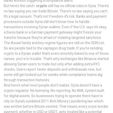
banks without triggering a compliance alarm.
But here’s the catch:
crypto
still has no official rules in Syria. There’s
no law saying you can trade Bitcoin. There’s no law saying you can’t.
It’s a legal vacuum. That’s not freedom-it’s risk. Banks and payment
processors outside Syria still don’t know how to handle
transactions involving Syrian wallets. Even if the U.S. says it’s okay,
a Swiss bank or a German payment gateway might freeze your
transfer because they’re afraid of violating targeted sanctions.
The Assad family and key regime figures are still on the SDN List.
So are people tied to the captagon drug trade. If you’re sending
crypto to a Syrian wallet that’s even remotely linked to one of those
names, you’re in trouble. That’s why exchanges like Binance started
allowing Syrian users to trade-but only after adding extra KYC
checks. Users report faster deposits and withdrawals now, but
some still get locked out for weeks while compliance teams dig
through transaction histories.
And here’s what most people don’t realize: Syria doesn’t have a
crypto regulator. No licensing. No reporting. No AML system built
for digital assets. So businesses trying to operate there have to
rely on Syria’s outdated 2011 Anti-Money Laundering law-which
was written before Bitcoin existed. That means every cross-border
payment, whether in USD or USDT, gets treated like a potential