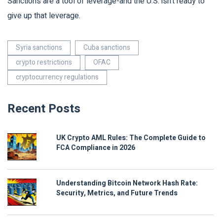
Sanctions are a tool of leverage-and the U.S. isn’t ready to
give up that leverage.
Syria sanctions
Cuba sanctions
crypto restrictions
OFAC
cryptocurrency regulations
Recent Posts
UK Crypto AML Rules: The Complete Guide to
FCA Compliance in 2026
Understanding Bitcoin Network Hash Rate:
Security, Metrics, and Future Trends