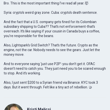
Bro. This is the most important thing I’ve read all year. 🤯
Syria: crypto’s weird gray zone. Cuba: crypto’s death sentence.
And the fact that a U.S. company gets fined for its Colombian
subsidiary shipping to Cuba?? That’s not enforcement-that’s
overreach. It’s like saying if your cousin in Canada buys a coffee,
you’re responsible for the beans.
Also, Lightspark’s Grid Switch? That’s the future. Crypto as the
engine, not the car. Nobody needs to see the gears. Just let the
money move.
And to everyone saying ‘just use P2P’-you don’t get it. OFAC
doesn’t need to catch you. They just need you to be scared enough
to stop. And it’s working.
Also, I just sent $200 to a Syrian friend via Binance. KYC took 3
days. But it went through. Felt like a tiny act of rebellion. 🤝
Kristi Malicsi