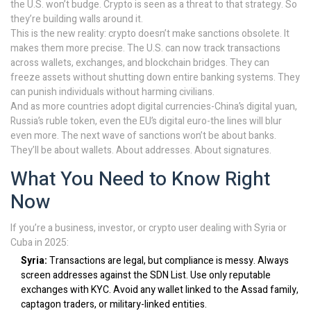
the U.S. won’t budge. Crypto is seen as a threat to that strategy. So
they’re building walls around it.
This is the new reality: crypto doesn’t make sanctions obsolete. It
makes them more precise. The U.S. can now track transactions
across wallets, exchanges, and blockchain bridges. They can
freeze assets without shutting down entire banking systems. They
can punish individuals without harming civilians.
And as more countries adopt digital currencies-China’s digital yuan,
Russia’s ruble token, even the EU’s digital euro-the lines will blur
even more. The next wave of sanctions won’t be about banks.
They’ll be about wallets. About addresses. About signatures.
What You Need to Know Right
Now
If you’re a business, investor, or crypto user dealing with Syria or
Cuba in 2025:
Syria:
Transactions are legal, but compliance is messy. Always
screen addresses against the SDN List. Use only reputable
exchanges with KYC. Avoid any wallet linked to the Assad family,
captagon traders, or military-linked entities.