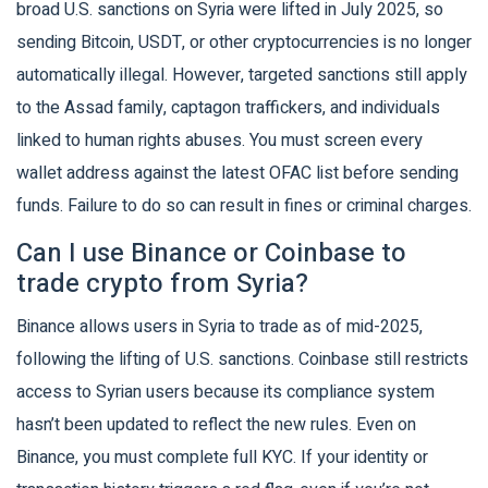
broad U.S. sanctions on Syria were lifted in July 2025, so
sending Bitcoin, USDT, or other cryptocurrencies is no longer
automatically illegal. However, targeted sanctions still apply
to the Assad family, captagon traffickers, and individuals
linked to human rights abuses. You must screen every
wallet address against the latest OFAC list before sending
funds. Failure to do so can result in fines or criminal charges.
Can I use Binance or Coinbase to
trade crypto from Syria?
Binance allows users in Syria to trade as of mid-2025,
following the lifting of U.S. sanctions. Coinbase still restricts
access to Syrian users because its compliance system
hasn’t been updated to reflect the new rules. Even on
Binance, you must complete full KYC. If your identity or