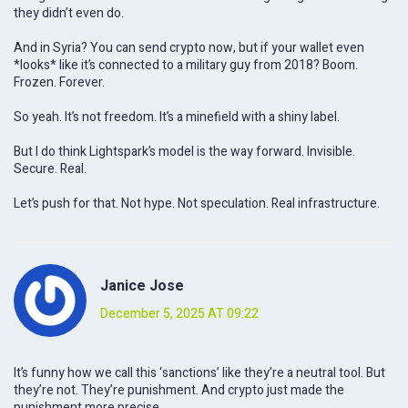
they didn’t even do.
And in Syria? You can send crypto now, but if your wallet even
*looks* like it’s connected to a military guy from 2018? Boom.
Frozen. Forever.
So yeah. It’s not freedom. It’s a minefield with a shiny label.
But I do think Lightspark’s model is the way forward. Invisible.
Secure. Real.
Let’s push for that. Not hype. Not speculation. Real infrastructure.
Janice Jose
December 5, 2025 AT 09:22
It’s funny how we call this ‘sanctions’ like they’re a neutral tool. But
they’re not. They’re punishment. And crypto just made the
punishment more precise.