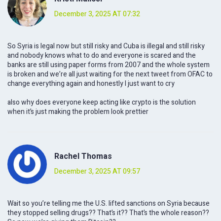
December 3, 2025 AT 07:32
So Syria is legal now but still risky and Cuba is illegal and still risky
and nobody knows what to do and everyone is scared and the
banks are still using paper forms from 2007 and the whole system
is broken and we’re all just waiting for the next tweet from OFAC to
change everything again and honestly I just want to cry
also why does everyone keep acting like crypto is the solution
when it’s just making the problem look prettier
Rachel Thomas
December 3, 2025 AT 09:57
Wait so you’re telling me the U.S. lifted sanctions on Syria because
they stopped selling drugs?? That’s it?? That’s the whole reason??