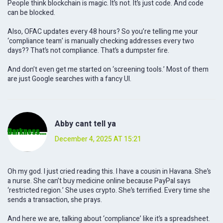
People think blockchain is magic. It’s not. It’s just code. And code
can be blocked.
Also, OFAC updates every 48 hours? So you’re telling me your
‘compliance team’ is manually checking addresses every two
days?? That’s not compliance. That’s a dumpster fire.
And don’t even get me started on ‘screening tools.’ Most of them
are just Google searches with a fancy UI.
Abby cant tell ya
December 4, 2025 AT 15:21
Oh my god. I just cried reading this. I have a cousin in Havana. She’s
a nurse. She can’t buy medicine online because PayPal says
‘restricted region.’ She uses crypto. She’s terrified. Every time she
sends a transaction, she prays.
And here we are, talking about ‘compliance’ like it’s a spreadsheet.