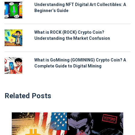
Understanding NFT Digital Art Collectibles: A
Beginner’s Guide
What is ROCK (ROCK) Crypto Coin?
Understanding the Market Confusion
What is GoMining (GOMINING) Crypto Coin? A
Complete Guide to Digital Mining
Related Posts