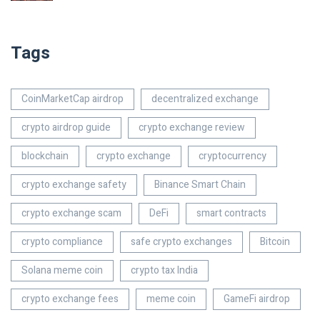
Tags
CoinMarketCap airdrop
decentralized exchange
crypto airdrop guide
crypto exchange review
blockchain
crypto exchange
cryptocurrency
crypto exchange safety
Binance Smart Chain
crypto exchange scam
DeFi
smart contracts
crypto compliance
safe crypto exchanges
Bitcoin
Solana meme coin
crypto tax India
crypto exchange fees
meme coin
GameFi airdrop