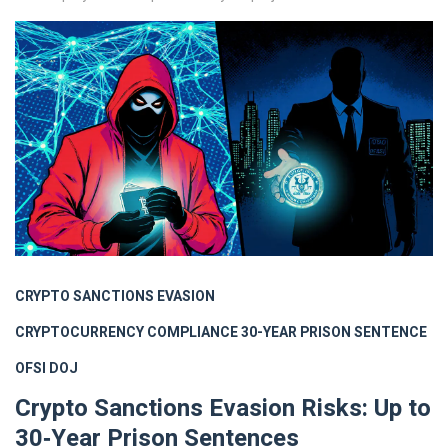
CRYPTO SANCTIONS EVASION
CRYPTOCURRENCY COMPLIANCE
30-YEAR PRISON SENTENCE
OFSI
DOJ
Crypto Sanctions Evasion Risks: Up to
30‑Year Prison Sentences