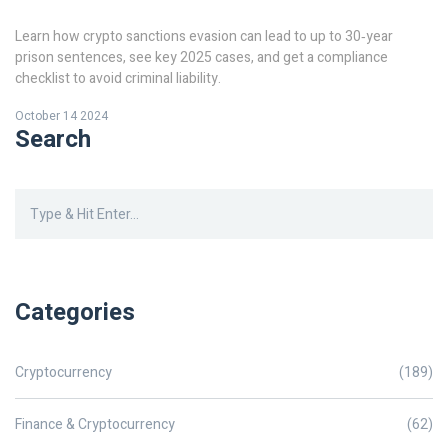
Learn how crypto sanctions evasion can lead to up to 30‑year
prison sentences, see key 2025 cases, and get a compliance
checklist to avoid criminal liability.
October 14 2024
Search
Categories
Cryptocurrency
(189)
Finance & Cryptocurrency
(62)