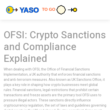
OFSI: Crypto Sanctions
and Compliance
Explained
When dealing with
OFSI
,
the Office of Financial Sanctions
Implementation, a UK authority that enforces financial sanctions
and anti‑terrorism measures
. Also known as
UK Sanctions Office
, it
plays a key role in shaping how crypto businesses meet global
rules.
Financial sanctions
,
legal restrictions that prohibit certain
transactions and freeze assets
are the primary tool OFSI uses to
pressure illegal actors. These sanctions directly influence
cryptocurrency regulation
,
the set of laws and guidelines governing