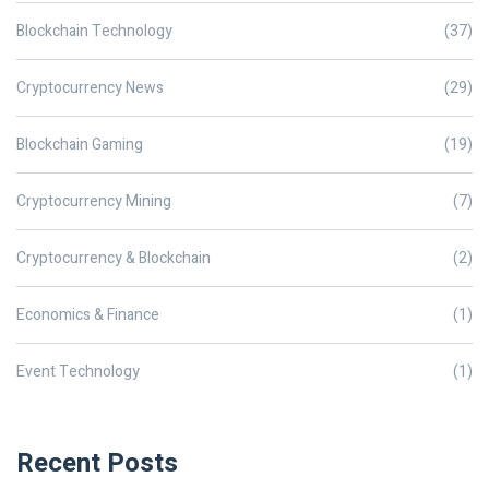
Blockchain Technology
(37)
Cryptocurrency News
(29)
Blockchain Gaming
(19)
Cryptocurrency Mining
(7)
Cryptocurrency & Blockchain
(2)
Economics & Finance
(1)
Event Technology
(1)
Recent Posts