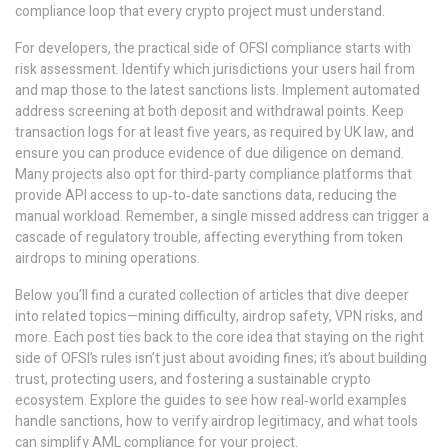
compliance loop that every crypto project must understand.
For developers, the practical side of OFSI compliance starts with
risk assessment. Identify which jurisdictions your users hail from
and map those to the latest sanctions lists. Implement automated
address screening at both deposit and withdrawal points. Keep
transaction logs for at least five years, as required by UK law, and
ensure you can produce evidence of due diligence on demand.
Many projects also opt for third‑party compliance platforms that
provide API access to up‑to‑date sanctions data, reducing the
manual workload. Remember, a single missed address can trigger a
cascade of regulatory trouble, affecting everything from token
airdrops to mining operations.
Below you’ll find a curated collection of articles that dive deeper
into related topics—mining difficulty, airdrop safety, VPN risks, and
more. Each post ties back to the core idea that staying on the right
side of OFSI’s rules isn’t just about avoiding fines; it’s about building
trust, protecting users, and fostering a sustainable crypto
ecosystem. Explore the guides to see how real‑world examples
handle sanctions, how to verify airdrop legitimacy, and what tools
can simplify AML compliance for your project.