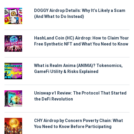
DOGGY Airdrop Details: Why It’s Likely a Scam
(And What to Do Instead)
HashLand Coin (HC) Airdrop: How to Claim Your
Free Synthetic NFT and What You Need to Know
What is Realm Anima (ANIMA)? Tokenomics,
GameFi Utility & Risks Explained
Uniswap v1 Review: The Protocol That Started
the DeFi Revolution
CHY Airdrop by Concern Poverty Chain: What
You Need to Know Before Participating