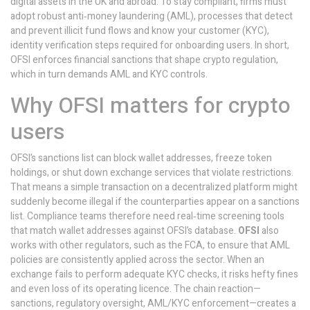
digital assets
in the UK and abroad. To stay compliant, firms must
adopt robust
anti‑money laundering (AML)
,
processes that detect
and prevent illicit fund flows
and
know your customer (KYC)
,
identity verification steps required for onboarding users
. In short,
OFSI enforces financial sanctions that shape crypto regulation,
which in turn demands AML and KYC controls.
Why OFSI matters for crypto
users
OFSI’s sanctions list can block wallet addresses, freeze token
holdings, or shut down exchange services that violate restrictions.
That means a simple transaction on a decentralized platform might
suddenly become illegal if the counterparties appear on a sanctions
list. Compliance teams therefore need real‑time screening tools
that match wallet addresses against OFSI’s database.
OFSI
also
works with other regulators, such as the FCA, to ensure that AML
policies are consistently applied across the sector. When an
exchange fails to perform adequate KYC checks, it risks hefty fines
and even loss of its operating licence. The chain reaction—
sanctions, regulatory oversight, AML/KYC enforcement—creates a