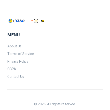
MENU
About Us
Terms of Service
Privacy Policy
CCPA
Contact Us
© 2026. All rights reserved.