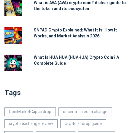
What is AVA (AVA) crypto coin? A clear guide to
the token and its ecosystem
SNPAD Crypto Explained: What It Is, How It
Works, and Market Analysis 2026
What Is HUA HUA (HUAHUA) Crypto Coin? A
Complete Guide
Tags
CoinMarketCap airdrop
decentralized exchange
crypto exchange review
crypto airdrop guide