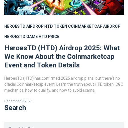
HEROESTD AIRDROP
HTD TOKEN
COINMARKETCAP AIRDROP
HEROESTD GAME
HTD PRICE
HeroesTD (HTD) Airdrop 2025: What
We Know About the Coinmarketcap
Event and Token Details
HeroesTD (HTD) has confirmed 2025 airdrop plans, but there's no
official Coinmarketcap event. Learn the truth about HTD token, CGC
mechanics, how to qualify, and how to avoid scams.
December 9 2025
Search