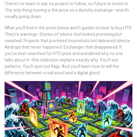
There’s no team to ask, no project to follow, no future to invest in.
The only thing moving is the price on a sketchy exchange—and it’s
usually going down.
What you’ll find in the posts below aren’t guides on how to buy HTD.
They’re warnings. Stories of tokens that looked promising but
vanished. Projects that promised moonshots but delivered silence.
Airdrops that never happened. Exchanges that disappeared. If
you’ve ever searched for HTD price and wondered why no one
talks about it—this collection explains exactly why. You’ll see
patterns. You’ll spot red flags. And you’ll learn how to tell the
difference between a real asset and a digital ghost.