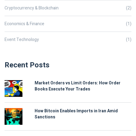
Cryptocurrency & Blockchain
(2)
Economics & Finance
(1)
Event Technology
(1)
Recent Posts
Market Orders vs Limit Orders: How Order
Books Execute Your Trades
How Bitcoin Enables Imports in Iran Amid
Sanctions