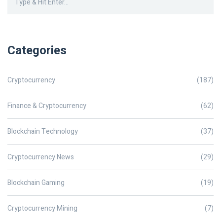
Categories
Cryptocurrency
(187)
Finance & Cryptocurrency
(62)
Blockchain Technology
(37)
Cryptocurrency News
(29)
Blockchain Gaming
(19)
Cryptocurrency Mining
(7)