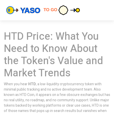
HTD Price: What You
Need to Know About
the Token's Value and
Market Trends
When you hear
HTD
,
a low-liquidity cryptocurrency token with
minimal public tracking and no active development team
. Also
known as
HTD Coin
, it appears on a few obscure exchanges but has
no real utility, no roadmap, and no community support.
Unlike major
tokens backed by working platforms or clear use cases, HTD is one
of those names that pops up in search results but vanishes when