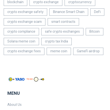
blockchain
crypto exchange
cryptocurrency
crypto exchange safety
Binance Smart Chain
DeFi
crypto exchange scam
smart contracts
crypto compliance
safe crypto exchanges
Bitcoin
Solana meme coin
crypto tax India
crypto exchange fees
meme coin
GameFi airdrop
MENU
About Us