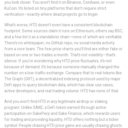
you look closer. You won’t find it on Binance, Coinbase, or even
KuCoin. It’s listed on tiny platforms that don’t require strict
verification—exactly where dead projects go to linger.
What’s worse, HTD doesn’t even have a consistent blockchain
footprint. Some sources claim it runs on Ethereum, others say BSC,
and a few list it as a standalone chain—none of which are verifiable.
There’s no whitepaper, no GitHub repo, no social media activity
from a core team. The few price charts you’ll find are either fake or
based on one or two trades a month. That’s not volatility—that’s
silence. If you’re wondering why HTD price fluctuates, it’s not
because of demand. It’s because someone manually changed the
number on a low-traffic exchange. Compare that to real tokens like
The Graph (GRT)
,
a decentralized indexing protocol used by major
DeFi apps to query blockchain data
, which has clear use cases,
active developers, and real trading volume. HTD has none of that.
And you won’t find HTD in any legitimate airdrop or staking
program. Unlike
SAKE
,
a DeFi token earned through active
participation on SakePerp and Sake Finance
, which rewards users
for trading and providing liquidity, HTD offers nothing but a ticker
symbol. People chasing HTD price gains are usually chasing ghosts.