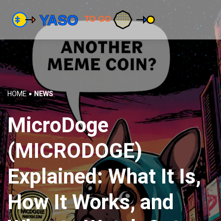
HOME
NEWS
MicroDoge
(MICRODOGE)
Explained: What It Is,
How It Works, and