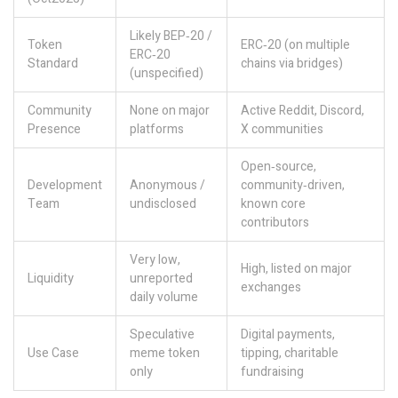
Likely BEP‑20 /
Token
ERC‑20 (on multiple
ERC‑20
Standard
chains via bridges)
(unspecified)
Community
None on major
Active Reddit, Discord,
Presence
platforms
X communities
Open‑source,
Development
Anonymous /
community‑driven,
Team
undisclosed
known core
contributors
Very low,
High, listed on major
Liquidity
unreported
exchanges
daily volume
Speculative
Digital payments,
Use Case
meme token
tipping, charitable
only
fundraising