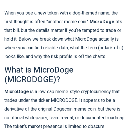
When you see a new token with a dog‑themed name, the
first thought is often "another meme coin."
MicroDoge
fits
that bill, but the details matter if you’re tempted to trade or
hold it. Below we break down what MicroDoge actually is,
where you can find reliable data, what the tech (or lack of it)
looks like, and why the risk profile is off the charts.
What is MicroDoge
(MICRODOGE)?
MicroDoge
is a low‑cap meme‑style cryptocurrency that
trades under the ticker
MICRODOGE
. It appears to be a
derivative of the original Dogecoin meme coin, but there is
no official whitepaper, team reveal, or documented roadmap.
The token’s market presence is limited to obscure