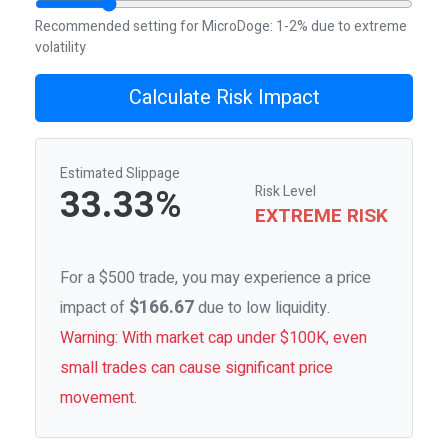
Recommended setting for MicroDoge: 1-2% due to extreme
volatility
Calculate Risk Impact
Estimated Slippage
33.33%
Risk Level
EXTREME RISK
For a $500 trade, you may experience a price
$166.67
impact of
due to low liquidity.
Warning: With market cap under $100K, even
small trades can cause significant price
movement.