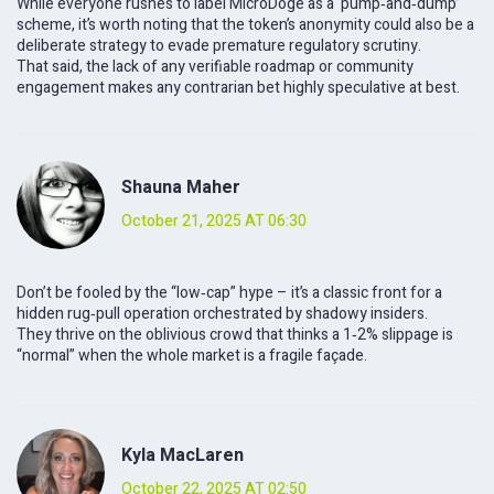
While everyone rushes to label MicroDoge as a ‘pump‑and‑dump’
scheme, it’s worth noting that the token’s anonymity could also be a
deliberate strategy to evade premature regulatory scrutiny.
That said, the lack of any verifiable roadmap or community
engagement makes any contrarian bet highly speculative at best.
Shauna Maher
October 21, 2025 AT 06:30
Don’t be fooled by the “low‑cap” hype – it’s a classic front for a
hidden rug‑pull operation orchestrated by shadowy insiders.
They thrive on the oblivious crowd that thinks a 1‑2% slippage is
“normal” when the whole market is a fragile façade.
Kyla MacLaren
October 22, 2025 AT 02:50