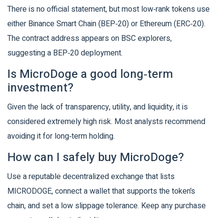
There is no official statement, but most low‑rank tokens use
either Binance Smart Chain (BEP‑20) or Ethereum (ERC‑20).
The contract address appears on BSC explorers,
suggesting a BEP‑20 deployment.
Is MicroDoge a good long‑term
investment?
Given the lack of transparency, utility, and liquidity, it is
considered extremely high risk. Most analysts recommend
avoiding it for long‑term holding.
How can I safely buy MicroDoge?
Use a reputable decentralized exchange that lists
MICRODOGE, connect a wallet that supports the token’s
chain, and set a low slippage tolerance. Keep any purchase