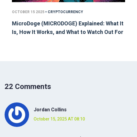
OCTOBER 15 2025
CRYPTOCURRENCY
MicroDoge (MICRODOGE) Explained: What It
Is, How It Works, and What to Watch Out For
22 Comments
Jordan Collins
October 15, 2025 AT 08:10