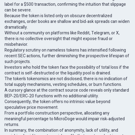
label for a $500 transaction, confirming the intuition that slippage
can be severe.
Because the token is listed only on obscure decentralized
exchanges, order books are shallow and bid‑ask spreads can widen
dramatically.
Without a community on platforms like Reddit, Telegram, or X,
there is no collective oversight that might expose fraud or
misbehavior.
Regulatory scrutiny on nameless tokens has intensified following
recent SEC actions, further diminishing the prospective lifespan of
such projects.
Investors who hold the token face the possibility of total loss if the
contract is self‑destructed or the liquidity pool is drained.
The token’s tokenomics are not disclosed; there is no indication of
total supply mechanisms, vesting schedules, or burn functions.
A cursory glance at the contract source code reveals only standard
BEP‑20/ERC‑20 functions with no additional utility.
Consequently, the token offers no intrinsic value beyond
speculative price movement.
From a portfolio construction perspective, allocating any
meaningful percentage to MicroDoge would impair risk‑adjusted
returns.
In summary, the combination of anonymity, lack of utility, and