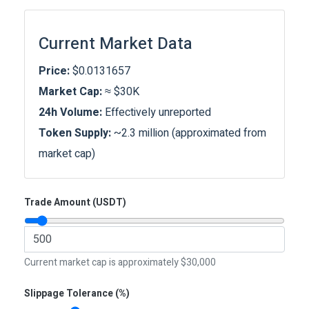
Current Market Data
Price:
$0.0131657
Market Cap:
≈ $30K
24h Volume:
Effectively unreported
Token Supply:
~2.3 million (approximated from
market cap)
Trade Amount (USDT)
Current market cap is approximately $30,000
Slippage Tolerance (%)