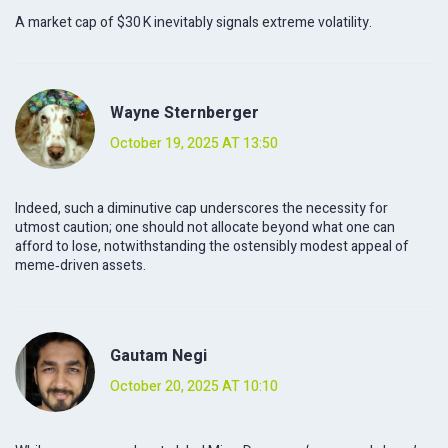
A market cap of $30 K inevitably signals extreme volatility.
Wayne Sternberger
October 19, 2025 AT 13:50
Indeed, such a diminutive cap underscores the necessity for
utmost caution; one should not allocate beyond what one can
afford to lose, notwithstanding the ostensibly modest appeal of
meme‑driven assets.
Gautam Negi
October 20, 2025 AT 10:10