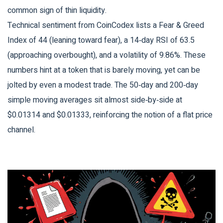
common sign of thin liquidity.
Technical sentiment from
CoinCodex
lists a Fear & Greed
Index of 44 (leaning toward fear), a 14‑day RSI of 63.5
(approaching overbought), and a volatility of 9.86%. These
numbers hint at a token that is barely moving, yet can be
jolted by even a modest trade. The 50‑day and 200‑day
simple moving averages sit almost side‑by‑side at
$0.01314 and $0.01333, reinforcing the notion of a flat price
channel.