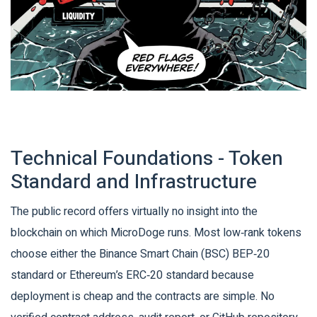
Technical Foundations - Token
Standard and Infrastructure
The public record offers virtually no insight into the
blockchain on which MicroDoge runs. Most low‑rank tokens
choose either the Binance Smart Chain (BSC) BEP‑20
standard or Ethereum’s ERC‑20 standard because
deployment is cheap and the contracts are simple. No