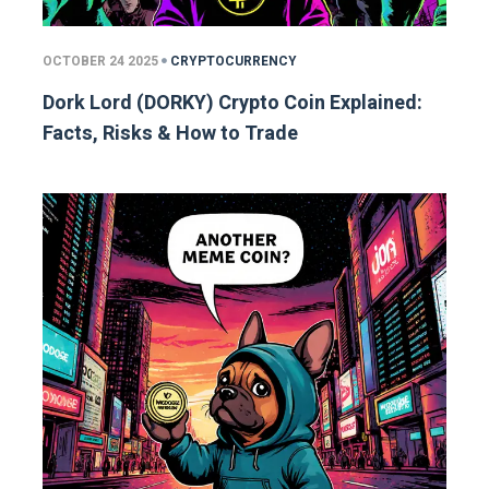
OCTOBER 24 2025
CRYPTOCURRENCY
Dork Lord (DORKY) Crypto Coin Explained:
Facts, Risks & How to Trade