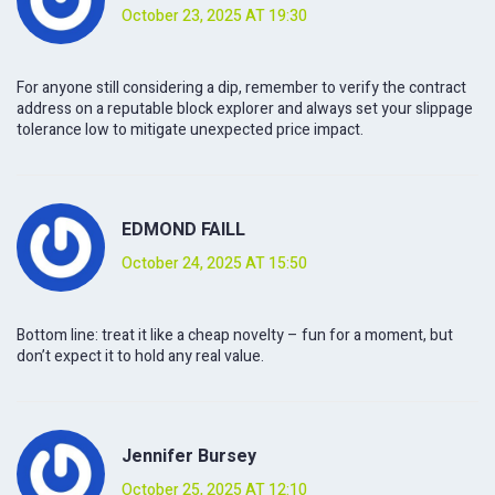
October 23, 2025 AT 19:30
For anyone still considering a dip, remember to verify the contract
address on a reputable block explorer and always set your slippage
tolerance low to mitigate unexpected price impact.
EDMOND FAILL
October 24, 2025 AT 15:50
Bottom line: treat it like a cheap novelty – fun for a moment, but
don’t expect it to hold any real value.
Jennifer Bursey
October 25, 2025 AT 12:10