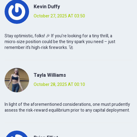
Kevin Duffy
October 27, 2025 AT 03:50
Stay optimistic, folks! 🎉 If you’re looking for a tiny thrill, a
micro‑size position could be the tiny spark you need – just
remember it’s high‑risk fireworks. 🚀
Tayla Williams
October 28, 2025 AT 00:10
In light of the aforementioned considerations, one must prudently
assess the risk‑reward equilibrium prior to any capital deployment.