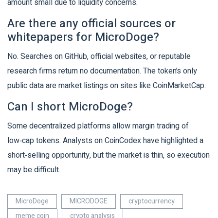
amount small due to liquidity concerns.
Are there any official sources or
whitepapers for MicroDoge?
No. Searches on GitHub, official websites, or reputable
research firms return no documentation. The token’s only
public data are market listings on sites like CoinMarketCap.
Can I short MicroDoge?
Some decentralized platforms allow margin trading of
low‑cap tokens. Analysts on CoinCodex have highlighted a
short‑selling opportunity, but the market is thin, so execution
may be difficult.
MicroDoge
MICRODOGE
cryptocurrency
meme coin
crypto analysis