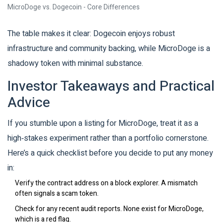
MicroDoge vs. Dogecoin - Core Differences
The table makes it clear: Dogecoin enjoys robust
infrastructure and community backing, while MicroDoge is a
shadowy token with minimal substance.
Investor Takeaways and Practical
Advice
If you stumble upon a listing for MicroDoge, treat it as a
high‑stakes experiment rather than a portfolio cornerstone.
Here’s a quick checklist before you decide to put any money
in:
Verify the contract address on a block explorer. A mismatch
often signals a scam token.
Check for any recent audit reports. None exist for MicroDoge,
which is a red flag.