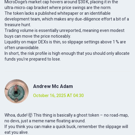
MicroDoge’s market cap hovers around $30 K, placing it in the
ultra‑micro‑cap bracket where price swings are the norm.
The token lacks a published whitepaper or an identifiable
development team, which makes any due‑diligence effort a bit of a
treasure hunt.
Trading volume is essentially unreported, meaning even modest
buys can move the price noticeably.
Liquidity on major DEXs is thin, so slippage settings above 1 % are
often unavoidable.
In short, the risk profile is high enough that you should only allocate
funds you’re prepared to lose.
Andrew Mc Adam
October 16, 2025 AT 04:30
Whoa, dude! 🤯 This thing is basically a ghost token – no road‑map,
no devs, just a meme name floating around.
If you think you can make a quick buck, remember the slippage will
eat you alive.