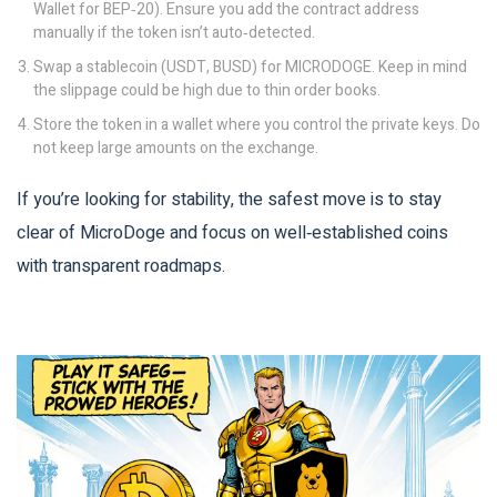
Wallet for BEP‑20). Ensure you add the contract address
manually if the token isn’t auto‑detected.
Swap a stablecoin (USDT, BUSD) for MICRODOGE. Keep in mind
the slippage could be high due to thin order books.
Store the token in a wallet where you control the private keys. Do
not keep large amounts on the exchange.
If you’re looking for stability, the safest move is to stay
clear of MicroDoge and focus on well‑established coins
with transparent roadmaps.