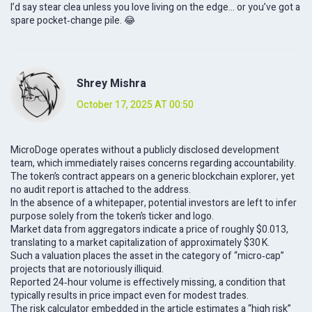
I’d say stear clea unless you love living on the edge… or you’ve got a
spare pocket‑change pile. 😂
Shrey Mishra
October 17, 2025 AT 00:50
MicroDoge operates without a publicly disclosed development
team, which immediately raises concerns regarding accountability.
The token’s contract appears on a generic blockchain explorer, yet
no audit report is attached to the address.
In the absence of a whitepaper, potential investors are left to infer
purpose solely from the token’s ticker and logo.
Market data from aggregators indicate a price of roughly $0.013,
translating to a market capitalization of approximately $30 K.
Such a valuation places the asset in the category of “micro‑cap”
projects that are notoriously illiquid.
Reported 24‑hour volume is effectively missing, a condition that
typically results in price impact even for modest trades.
The risk calculator embedded in the article estimates a “high risk”