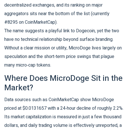
decentralized exchanges, and its ranking on major
aggregators sits near the bottom of the list (currently
#8295 on CoinMarketCap).
The name suggests a playful link to Dogecoin, yet the two
have no technical relationship beyond surface branding.
Without a clear mission or utility, MicroDoge lives largely on
speculation and the short‑term price swings that plague
many micro‑cap tokens.
Where Does MicroDoge Sit in the
Market?
Data sources such as
CoinMarketCap
show MicroDoge
priced at $0.0131657 with a 24‑hour decline of roughly 2.2%.
Its market capitalization is measured in just a few thousand
dollars, and daily trading volume is effectively unreported, a