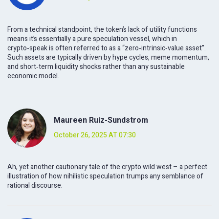
From a technical standpoint, the token’s lack of utility functions
means it’s essentially a pure speculation vessel, which in
crypto‑speak is often referred to as a “zero‑intrinsic‑value asset”.
Such assets are typically driven by hype cycles, meme momentum,
and short‑term liquidity shocks rather than any sustainable
economic model.
Maureen Ruiz-Sundstrom
October 26, 2025 AT 07:30
Ah, yet another cautionary tale of the crypto wild west – a perfect
illustration of how nihilistic speculation trumps any semblance of
rational discourse.