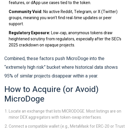
features, or dApp use cases tied to the token.
Community Void:
No active Reddit, Telegram, or X (Twitter)
groups, meaning you won’t find real‑time updates or peer
support.
Regulatory Exposure:
Low‑cap, anonymous tokens draw
heightened scrutiny from regulators, especially after the SEC’s
2025 crackdown on opaque projects.
Combined, these factors push MicroDoge into the
“extremely high risk” bucket where historical data shows
95% of similar projects disappear within a year.
How to Acquire (or Avoid)
MicroDoge
Locate an exchange that lists MICRODOGE. Most listings are on
minor DEX aggregators with token‑swap interfaces.
Connect a compatible wallet (e.g., MetaMask for ERC‑20 or Trust