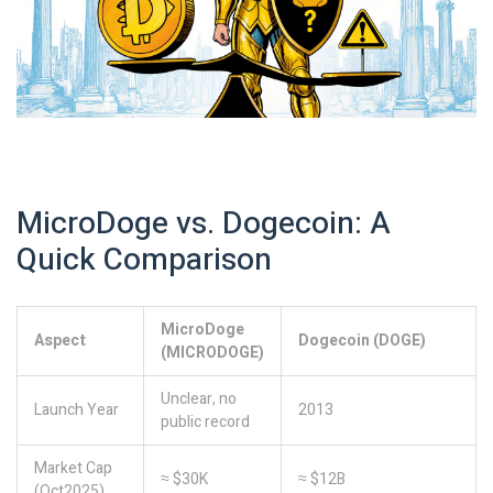
MicroDoge vs. Dogecoin: A
Quick Comparison
MicroDoge
Aspect
Dogecoin (DOGE)
(MICRODOGE)
Unclear, no
Launch Year
2013
public record
Market Cap
≈ $30K
≈ $12B
(Oct2025)