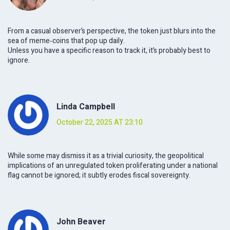
From a casual observer’s perspective, the token just blurs into the
sea of meme‑coins that pop up daily.
Unless you have a specific reason to track it, it’s probably best to
ignore.
Linda Campbell
October 22, 2025 AT 23:10
While some may dismiss it as a trivial curiosity, the geopolitical
implications of an unregulated token proliferating under a national
flag cannot be ignored; it subtly erodes fiscal sovereignty.
John Beaver