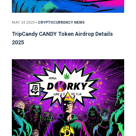
MAY 24 2025
CRYPTOCURRENCY NEWS
TripCandy CANDY Token Airdrop Details
2025