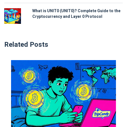
What is UNIT0 (UNIT0)? Complete Guide to the
Cryptocurrency and Layer 0 Protocol
Related Posts