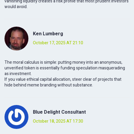
vanishing liquidity creates a risk profile that most prudent investors
would avoid.
Ken Lumberg
October 17, 2025 AT 21:10
The moral calculus is simple: putting money into an anonymous,
unverified token is essentially funding speculation masquerading
as investment.
If you value ethical capital allocation, steer clear of projects that
hide behind meme branding without substance.
Blue Delight Consultant
October 18, 2025 AT 17:30