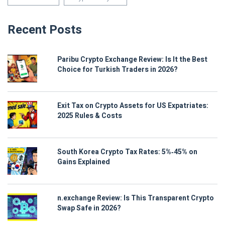
Recent Posts
Paribu Crypto Exchange Review: Is It the Best
Choice for Turkish Traders in 2026?
Exit Tax on Crypto Assets for US Expatriates:
2025 Rules & Costs
South Korea Crypto Tax Rates: 5%‑45% on
Gains Explained
n.exchange Review: Is This Transparent Crypto
Swap Safe in 2026?