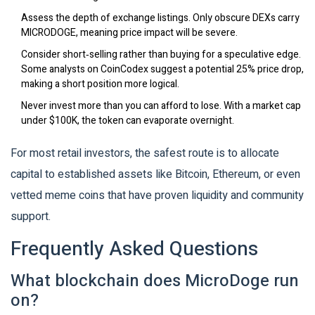
Assess the depth of exchange listings. Only obscure DEXs carry
MICRODOGE, meaning price impact will be severe.
Consider short‑selling rather than buying for a speculative edge.
Some analysts on CoinCodex suggest a potential 25% price drop,
making a short position more logical.
Never invest more than you can afford to lose. With a market cap
under $100K, the token can evaporate overnight.
For most retail investors, the safest route is to allocate
capital to established assets like Bitcoin, Ethereum, or even
vetted meme coins that have proven liquidity and community
support.
Frequently Asked Questions
What blockchain does MicroDoge run
on?