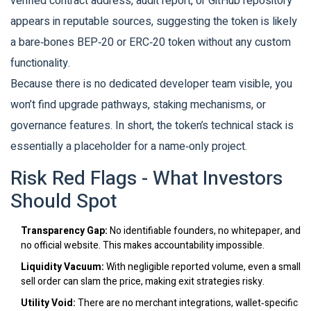
verified contract address, audit report, or GitHub repository
appears in reputable sources, suggesting the token is likely
a bare‑bones BEP‑20 or ERC‑20 token without any custom
functionality.
Because there is no dedicated developer team visible, you
won’t find upgrade pathways, staking mechanisms, or
governance features. In short, the token’s technical stack is
essentially a placeholder for a name‑only project.
Risk Red Flags - What Investors
Should Spot
Transparency Gap:
No identifiable founders, no whitepaper, and
no official website. This makes accountability impossible.
Liquidity Vacuum:
With negligible reported volume, even a small
sell order can slam the price, making exit strategies risky.
Utility Void:
There are no merchant integrations, wallet‑specific