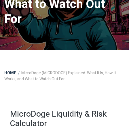
What to Watch Out
For
HOME
MicroDoge (MICRODOGE) Explained: What It Is, How It
Works, and What to Watch Out For
MicroDoge Liquidity & Risk
Calculator