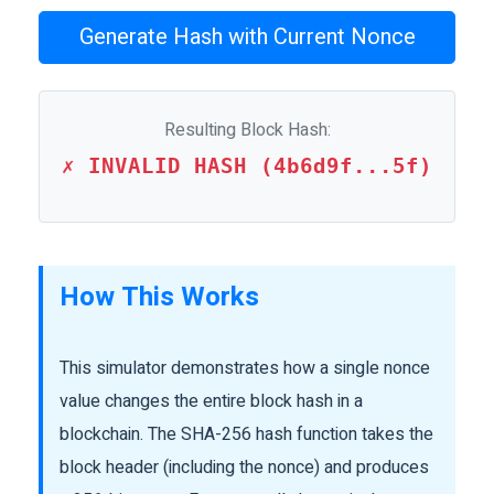
Generate Hash with Current Nonce
Resulting Block Hash:
✗ INVALID HASH (4b6d9f...5f)
How This Works
This simulator demonstrates how a single nonce
value changes the entire block hash in a
blockchain. The SHA-256 hash function takes the
block header (including the nonce) and produces