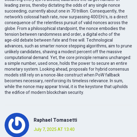
leading zeros, thereby dictating the odds of any single nonce
succeeding; currently about one in 70 trillion. Consequently, the
network’s colossal hash rate, now surpassing 400 EH/s, is a direct
consequence of the relentless pursuit of valid nonces across the
globe. From a philosophical standpoint, the nonce embodies the
tension between randomness and order, a digital echo of the
age‑old debate between fate and free will. Technological
advances, such as smarter nonce stepping algorithms, aim to prune
unlikely candidates, shaving a modest percent off the massive
computational demand. Yet, the core principle remains unchanged:
a simple number, used once, holds the power to secure an entire
monetary system. Looking ahead, proposals for hybrid consensus
models still rely on a nonce‑like construct when PoW fallback
becomes necessary, reinforcing its timeless relevance. In sum,
while the nonce may appear trivial, it is the keystone that upholds
the edifice of modern blockchain security.
Raphael Tomasetti
July 7, 2025 AT 13:40