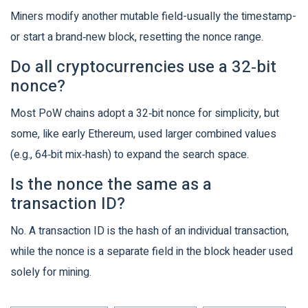
Miners modify another mutable field-usually the timestamp-
or start a brand‑new block, resetting the nonce range.
Do all cryptocurrencies use a 32‑bit
nonce?
Most PoW chains adopt a 32‑bit nonce for simplicity, but
some, like early Ethereum, used larger combined values
(e.g., 64‑bit mix‑hash) to expand the search space.
Is the nonce the same as a
transaction ID?
No. A transaction ID is the hash of an individual transaction,
while the nonce is a separate field in the block header used
solely for mining.