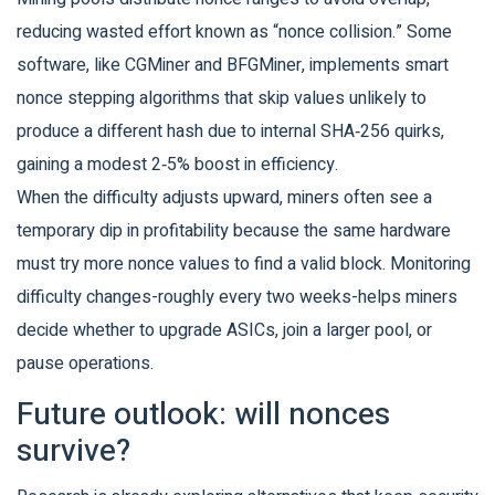
reducing wasted effort known as “nonce collision.” Some
software, like CGMiner and BFGMiner, implements smart
nonce stepping algorithms that skip values unlikely to
produce a different hash due to internal SHA‑256 quirks,
gaining a modest 2‑5% boost in efficiency.
When the difficulty adjusts upward, miners often see a
temporary dip in profitability because the same hardware
must try more nonce values to find a valid block. Monitoring
difficulty changes-roughly every two weeks-helps miners
decide whether to upgrade ASICs, join a larger pool, or
pause operations.
Future outlook: will nonces
survive?