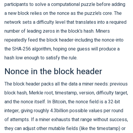
participants to solve a computational puzzle before adding
a new block
relies on the nonce as the puzzle’s core. The
network sets a difficulty level that translates into a required
number of leading zeros in the block’s hash. Miners
repeatedly feed the block header-including the nonce-into
the SHA‑256 algorithm, hoping one guess will produce a
hash low enough to satisfy the rule.
Nonce in the block header
The block header packs all the data a miner needs: previous
block hash, Merkle root, timestamp, version, difficulty target,
and the nonce itself. In Bitcoin, the nonce field is a 32‑bit
integer, giving roughly 4.3billion possible values per round
of attempts. If a miner exhausts that range without success,
they can adjust other mutable fields (like the timestamp) or