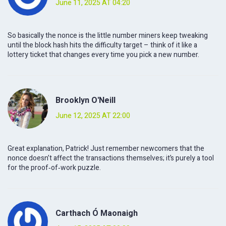
June 11, 2025 AT 04:20
So basically the nonce is the little number miners keep tweaking
until the block hash hits the difficulty target – think of it like a
lottery ticket that changes every time you pick a new number.
Brooklyn O'Neill
June 12, 2025 AT 22:00
Great explanation, Patrick! Just remember newcomers that the
nonce doesn’t affect the transactions themselves; it’s purely a tool
for the proof‑of‑work puzzle.
Carthach Ó Maonaigh