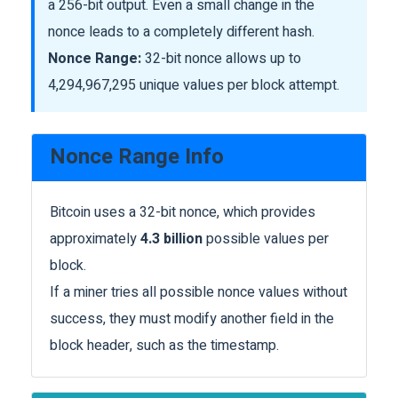
a 256-bit output. Even a small change in the
nonce leads to a completely different hash.
Nonce Range:
32-bit nonce allows up to
4,294,967,295 unique values per block attempt.
Nonce Range Info
Bitcoin uses a 32-bit nonce, which provides
approximately
4.3 billion
possible values per
block.
If a miner tries all possible nonce values without
success, they must modify another field in the
block header, such as the timestamp.