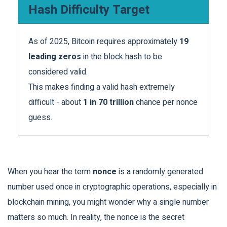
Hash Difficulty Target
As of 2025, Bitcoin requires approximately
19
leading zeros
in the block hash to be
considered valid.
This makes finding a valid hash extremely
difficult - about
1 in 70 trillion
chance per nonce
guess.
When you hear the term
nonce
is a
randomly generated
number used once in cryptographic operations, especially in
blockchain mining
, you might wonder why a single number
matters so much. In reality, the nonce is the secret