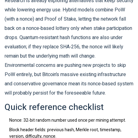
Research is already exploring alternatives that keep security
while lowering energy use. Hybrid models combine PoW
(with a nonce) and Proof of Stake, letting the network fall
back on a nonce‑based lottery only when stake participation
drops. Quantum‑resistant hash functions are also under
evaluation; if they replace SHA‑256, the nonce will likely
remain but the underlying math will change.
Environmental concerns are pushing new projects to skip
PoW entirely, but Bitcoin’s massive existing infrastructure
and conservative governance mean its nonce‑based system
will probably persist for the foreseeable future.
Quick reference checklist
Nonce: 32‑bit random number used once per mining attempt.
Block header fields: previous hash, Merkle root, timestamp,
version, difficulty, nonce.