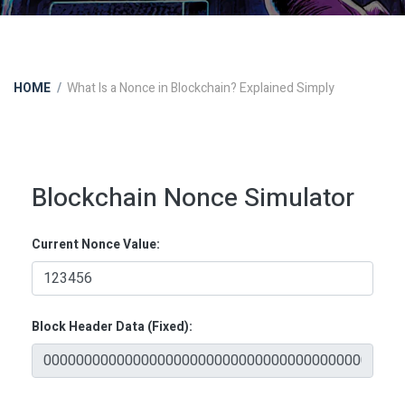
HOME
What Is a Nonce in Blockchain? Explained Simply
Blockchain Nonce Simulator
Current Nonce Value:
Block Header Data (Fixed):