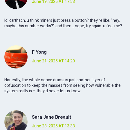
June 19, 2025 AT 17:53
lol carthach, u think miners just press a button? they’re like, "hey,
maybe this number works?" and then… nope, try again. u feel me?
F Yong
June 21, 2025 AT 14:20
Honestly, the whole nonce drama is just another layer of
obfuscation to keep the masses from seeing how vulnerable the
system really is – they’d never let us know.
Sara Jane Breault
June 23, 2025 AT 13:33