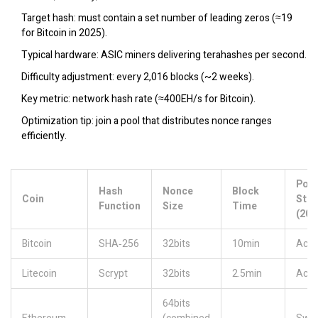
Target hash: must contain a set number of leading zeros (≈19
for Bitcoin in 2025).
Typical hardware: ASIC miners delivering terahashes per second.
Difficulty adjustment: every 2,016 blocks (~2 weeks).
Key metric: network hash rate (≈400EH/s for Bitcoin).
Optimization tip: join a pool that distributes nonce ranges
efficiently.
PoW
Hash
Nonce
Block
Coin
Stat
Function
Size
Time
(202
Bitcoin
SHA‑256
32bits
10min
Acti
Litecoin
Scrypt
32bits
2.5min
Acti
64bits