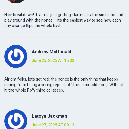
Nice breakdown! If you’re just getting started, try the simulator and
play around with the nonce – it’s the easiest way to see how each
tiny change flips the whole hash.
Andrew McDonald
June 25, 2025 AT 15:33
Alright folks, let’s get real: the nonce is the only thing that keeps
mining from being a boring repeat‑off‑the‑same‑old‑song. Without
it, the whole PoW thing collapses.
Latoya Jackman
June 27, 2025 AT 09:13