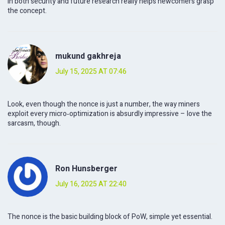
in both security and future research really helps newcomers grasp
the concept.
mukund gakhreja
July 15, 2025 AT 07:46
Look, even though the nonce is just a number, the way miners
exploit every micro‑optimization is absurdly impressive – love the
sarcasm, though.
Ron Hunsberger
July 16, 2025 AT 22:40
The nonce is the basic building block of PoW, simple yet essential.