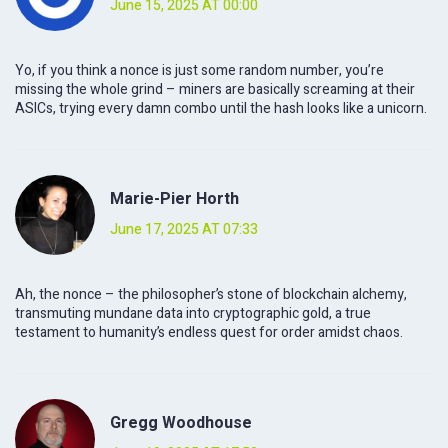
June 15, 2025 AT 00:00
Yo, if you think a nonce is just some random number, you’re
missing the whole grind – miners are basically screaming at their
ASICs, trying every damn combo until the hash looks like a unicorn.
Marie-Pier Horth
June 17, 2025 AT 07:33
Ah, the nonce – the philosopher’s stone of blockchain alchemy,
transmuting mundane data into cryptographic gold, a true
testament to humanity’s endless quest for order amidst chaos.
Gregg Woodhouse