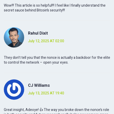
Wow!!! This article is so helpful!!! I feel like I finally understand the
secret sauce behind Bitcoin’s security!!!
Rahul Dixit
July 12, 2025 AT 02:00
They don’t tell you that the nonce is actually a backdoor for the elite
to control the network – open your eyes.
CJ Williams
July 13, 2025 AT 19:40
Great insight, Adeoye! 👍 The way you broke down the nonce’s role