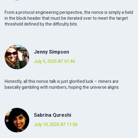
From a protocol engineering perspective, the nonce is simply a field
in the block header that must be iterated over to meet the target
threshold defined by the difficulty bits.
Jenny Simpson
July 9, 2025 AT 01:46
Honestly, all this nonce talk is just glorified luck – miners are
basically gambling with numbers, hoping the universe aligns.
Sabrina Qureshi
July 10, 2025 AT 11:06