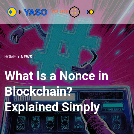
HOME
NEWS
What Is a Nonce in
Blockchain?
Explained Simply