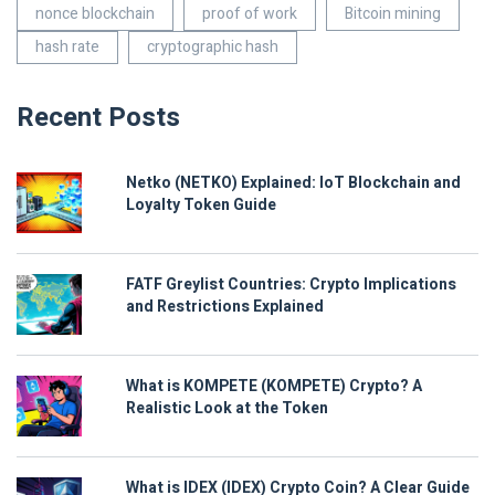
nonce blockchain
proof of work
Bitcoin mining
hash rate
cryptographic hash
Recent Posts
Netko (NETKO) Explained: IoT Blockchain and
Loyalty Token Guide
FATF Greylist Countries: Crypto Implications
and Restrictions Explained
What is KOMPETE (KOMPETE) Crypto? A
Realistic Look at the Token
What is IDEX (IDEX) Crypto Coin? A Clear Guide