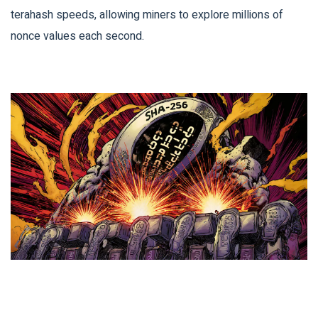
terahash speeds, allowing miners to explore millions of
nonce values each second.