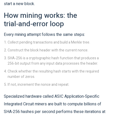
start a new block.
How mining works: the
trial‑and‑error loop
Every mining attempt follows the same steps:
Collect pending transactions and build a Merkle tree.
Construct the block header with the current nonce.
SHA‑256
is a cryptographic hash function that produces a
256‑bit output from any input data
processes the header.
Check whether the resulting hash starts with the required
number of zeros.
If not, increment the nonce and repeat.
Specialized hardware called
ASIC
Application‑Specific
Integrated Circuit miners are built to compute billions of
SHA‑256 hashes per second
performs these iterations at