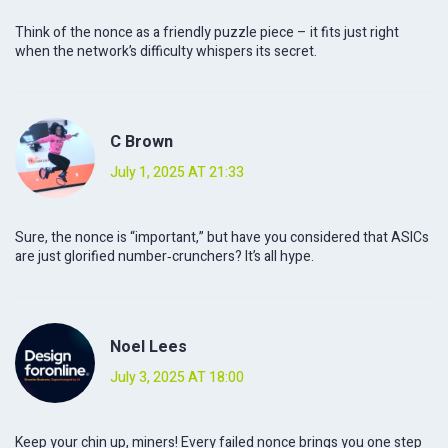
Think of the nonce as a friendly puzzle piece – it fits just right
when the network’s difficulty whispers its secret.
C Brown
July 1, 2025 AT 21:33
Sure, the nonce is “important,” but have you considered that ASICs
are just glorified number‑crunchers? It’s all hype.
Noel Lees
July 3, 2025 AT 18:00
Keep your chin up, miners! Every failed nonce brings you one step