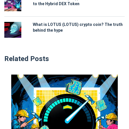
to the Hybrid DEX Token
What is LOTUS (LOTUS) crypto coin? The truth
behind the hype
Related Posts