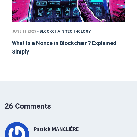
JUNE 11 2025
BLOCKCHAIN TECHNOLOGY
What Is a Nonce in Blockchain? Explained
Simply
26 Comments
Patrick MANCLIÈRE