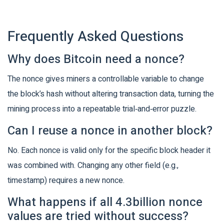
Frequently Asked Questions
Why does Bitcoin need a nonce?
The nonce gives miners a controllable variable to change
the block’s hash without altering transaction data, turning the
mining process into a repeatable trial‑and‑error puzzle.
Can I reuse a nonce in another block?
No. Each nonce is valid only for the specific block header it
was combined with. Changing any other field (e.g.,
timestamp) requires a new nonce.
What happens if all 4.3billion nonce
values are tried without success?