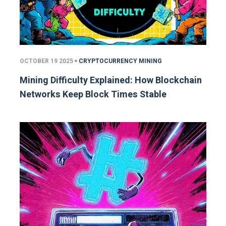
OCTOBER 19 2025
CRYPTOCURRENCY MINING
Mining Difficulty Explained: How Blockchain
Networks Keep Block Times Stable