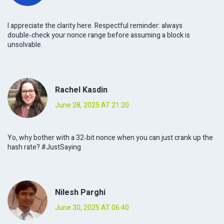
I appreciate the clarity here. Respectful reminder: always
double‑check your nonce range before assuming a block is
unsolvable.
Rachel Kasdin
June 28, 2025 AT 21:20
Yo, why bother with a 32‑bit nonce when you can just crank up the
hash rate? #JustSaying
Nilesh Parghi
June 30, 2025 AT 06:40