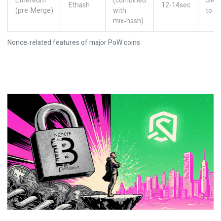
Ethereum
(combined
Swit
Ethash
12‑14sec
(pre‑Merge)
with
to P
mix‑hash)
Nonce‑related features of major PoW coins