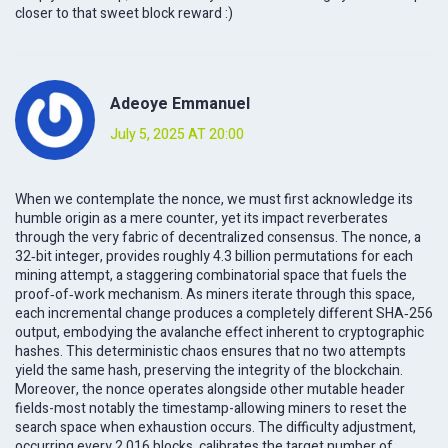
closer to that sweet block reward :)
Adeoye Emmanuel
July 5, 2025 AT 20:00
When we contemplate the nonce, we must first acknowledge its
humble origin as a mere counter, yet its impact reverberates
through the very fabric of decentralized consensus. The nonce, a
32‑bit integer, provides roughly 4.3 billion permutations for each
mining attempt, a staggering combinatorial space that fuels the
proof‑of‑work mechanism. As miners iterate through this space,
each incremental change produces a completely different SHA‑256
output, embodying the avalanche effect inherent to cryptographic
hashes. This deterministic chaos ensures that no two attempts
yield the same hash, preserving the integrity of the blockchain.
Moreover, the nonce operates alongside other mutable header
fields-most notably the timestamp-allowing miners to reset the
search space when exhaustion occurs. The difficulty adjustment,
occurring every 2,016 blocks, calibrates the target number of