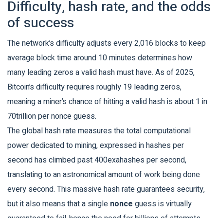
Difficulty, hash rate, and the odds
of success
The network’s
difficulty
adjusts every 2,016 blocks to keep
average block time around 10 minutes
determines how
many leading zeros a valid hash must have. As of 2025,
Bitcoin’s difficulty requires roughly 19 leading zeros,
meaning a miner’s chance of hitting a valid hash is about 1 in
70trillion per nonce guess.
The global
hash rate
measures the total computational
power dedicated to mining, expressed in hashes per
second
has climbed past 400exahashes per second,
translating to an astronomical amount of work being done
every second. This massive hash rate guarantees security,
but it also means that a single
nonce
guess is virtually