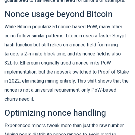
guaranteed to fail-hence the need for billions of attempts.
Nonce usage beyond Bitcoin
While Bitcoin popularized nonce‑based PoW, many other
coins follow similar patterns.
Litecoin
uses a faster Scrypt
hash function but still relies on a nonce field for mining
targets a 2‑minute block time, and its nonce field is also
32bits.
Ethereum
originally used a nonce in its PoW
implementation, but the network switched to Proof of Stake
in 2022, eliminating mining entirely
. This shift shows that the
nonce is not a universal requirement-only PoW‑based
chains need it.
Optimizing nonce handling
Experienced miners tweak more than just the raw number.
Mining pools distribute nonce ranges to avoid overlap,