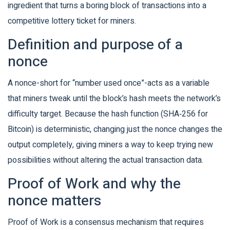
ingredient that turns a boring block of transactions into a
competitive lottery ticket for miners.
Definition and purpose of a
nonce
A nonce-short for “number used once”-acts as a variable
that miners tweak until the block’s hash meets the network’s
difficulty target. Because the hash function (SHA‑256 for
Bitcoin) is deterministic, changing just the nonce changes the
output completely, giving miners a way to keep trying new
possibilities without altering the actual transaction data.
Proof of Work and why the
nonce matters
Proof of Work
is a consensus mechanism that requires