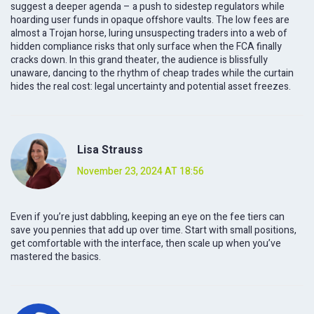
suggest a deeper agenda – a push to sidestep regulators while
hoarding user funds in opaque offshore vaults. The low fees are
almost a Trojan horse, luring unsuspecting traders into a web of
hidden compliance risks that only surface when the FCA finally
cracks down. In this grand theater, the audience is blissfully
unaware, dancing to the rhythm of cheap trades while the curtain
hides the real cost: legal uncertainty and potential asset freezes.
Lisa Strauss
November 23, 2024 AT 18:56
Even if you’re just dabbling, keeping an eye on the fee tiers can
save you pennies that add up over time. Start with small positions,
get comfortable with the interface, then scale up when you’ve
mastered the basics.