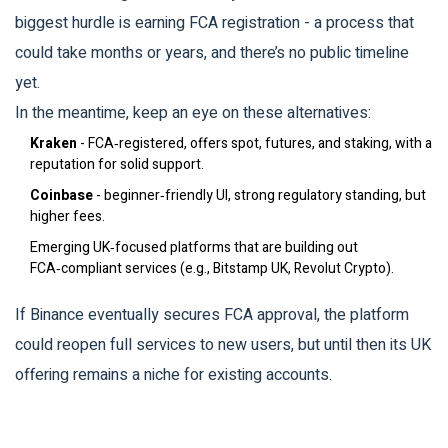
biggest hurdle is earning FCA registration - a process that
could take months or years, and there’s no public timeline
yet.
In the meantime, keep an eye on these alternatives:
Kraken
- FCA‑registered, offers spot, futures, and staking, with a
reputation for solid support.
Coinbase
- beginner‑friendly UI, strong regulatory standing, but
higher fees.
Emerging UK‑focused platforms that are building out
FCA‑compliant services (e.g., Bitstamp UK, Revolut Crypto).
If Binance eventually secures FCA approval, the platform
could reopen full services to new users, but until then its UK
offering remains a niche for existing accounts.