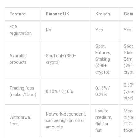
Feature
Binance UK
Kraken
Coinb
FCA
No
Yes
Yes
registration
Spot,
Spot,
Futures,
Staking
Available
Spot only (350+
Staking
Earn
products
crypto)
(490+
(250+
crypto)
crypto)
0.50% f
Trading fees
0.16% /
0.10% / 0.10%
(varies
(maker/taker)
0.26%
size)
Low to
Mediu
Network‑dependent,
Withdrawal
medium,
higher 
can be high on small
fees
flat for
ERC‑20
amounts
fiat
tokens