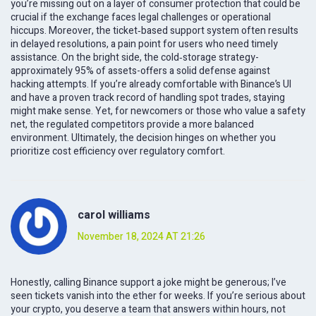
you’re missing out on a layer of consumer protection that could be
crucial if the exchange faces legal challenges or operational
hiccups. Moreover, the ticket‑based support system often results
in delayed resolutions, a pain point for users who need timely
assistance. On the bright side, the cold‑storage strategy-
approximately 95% of assets-offers a solid defense against
hacking attempts. If you’re already comfortable with Binance’s UI
and have a proven track record of handling spot trades, staying
might make sense. Yet, for newcomers or those who value a safety
net, the regulated competitors provide a more balanced
environment. Ultimately, the decision hinges on whether you
prioritize cost efficiency over regulatory comfort.
carol williams
November 18, 2024 AT 21:26
Honestly, calling Binance support a joke might be generous; I’ve
seen tickets vanish into the ether for weeks. If you’re serious about
your crypto, you deserve a team that answers within hours, not