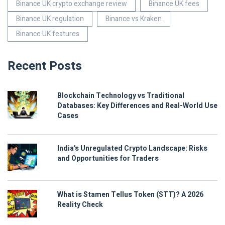
Binance UK crypto exchange review
Binance UK fees
Binance UK regulation
Binance vs Kraken
Binance UK features
Recent Posts
Blockchain Technology vs Traditional
Databases: Key Differences and Real-World Use
Cases
India's Unregulated Crypto Landscape: Risks
and Opportunities for Traders
What is Stamen Tellus Token (STT)? A 2026
Reality Check