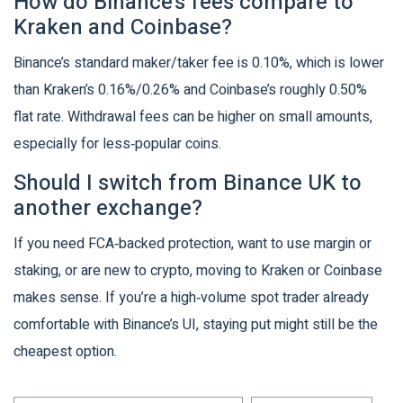
How do Binance’s fees compare to
Kraken and Coinbase?
Binance’s standard maker/taker fee is 0.10%, which is lower
than Kraken’s 0.16%/0.26% and Coinbase’s roughly 0.50%
flat rate. Withdrawal fees can be higher on small amounts,
especially for less‑popular coins.
Should I switch from Binance UK to
another exchange?
If you need FCA‑backed protection, want to use margin or
staking, or are new to crypto, moving to Kraken or Coinbase
makes sense. If you’re a high‑volume spot trader already
comfortable with Binance’s UI, staying put might still be the
cheapest option.