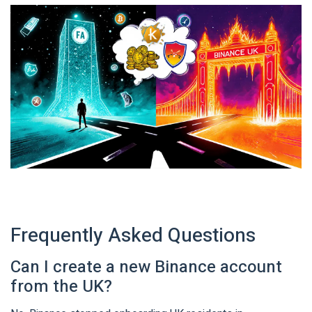
Frequently Asked Questions
Can I create a new Binance account
from the UK?