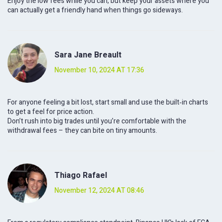
Enjoy the low fees while you can, but keep your assets where you
can actually get a friendly hand when things go sideways.
Sara Jane Breault
November 10, 2024 AT 17:36
For anyone feeling a bit lost, start small and use the built‑in charts
to get a feel for price action.
Don’t rush into big trades until you’re comfortable with the
withdrawal fees – they can bite on tiny amounts.
Thiago Rafael
November 12, 2024 AT 08:46