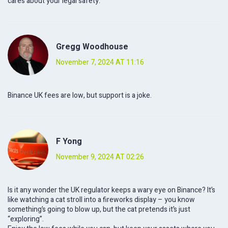
cares about your legal safety.
Gregg Woodhouse
November 7, 2024 AT 11:16
Binance UK fees are low, but support is a joke.
F Yong
November 9, 2024 AT 02:26
Is it any wonder the UK regulator keeps a wary eye on Binance? It’s
like watching a cat stroll into a fireworks display – you know
something’s going to blow up, but the cat pretends it’s just
“exploring”.