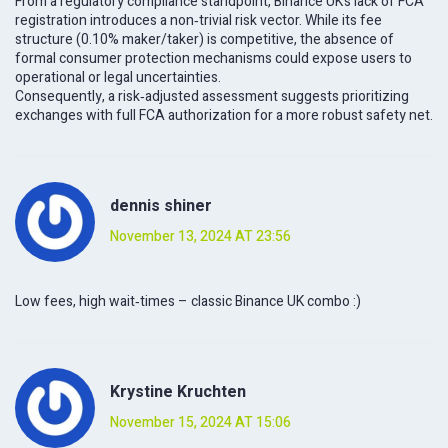
From a regulatory compliance standpoint, Binance UK’s lack of FCA
registration introduces a non‑trivial risk vector. While its fee
structure (0.10% maker/taker) is competitive, the absence of
formal consumer protection mechanisms could expose users to
operational or legal uncertainties.
Consequently, a risk‑adjusted assessment suggests prioritizing
exchanges with full FCA authorization for a more robust safety net.
dennis shiner
November 13, 2024 AT 23:56
Low fees, high wait‑times – classic Binance UK combo :)
Krystine Kruchten
November 15, 2024 AT 15:06