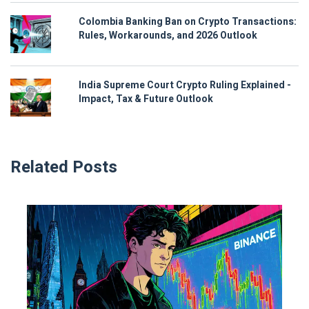
Colombia Banking Ban on Crypto Transactions:
Rules, Workarounds, and 2026 Outlook
India Supreme Court Crypto Ruling Explained -
Impact, Tax & Future Outlook
Related Posts