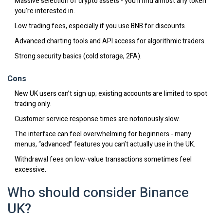
Massive selection of crypto assets - you’ll find almost any token
you’re interested in.
Low trading fees, especially if you use BNB for discounts.
Advanced charting tools and API access for algorithmic traders.
Strong security basics (cold storage, 2FA).
Cons
New UK users can’t sign up; existing accounts are limited to spot
trading only.
Customer service response times are notoriously slow.
The interface can feel overwhelming for beginners - many
menus, “advanced” features you can’t actually use in the UK.
Withdrawal fees on low‑value transactions sometimes feel
excessive.
Who should consider Binance
UK?