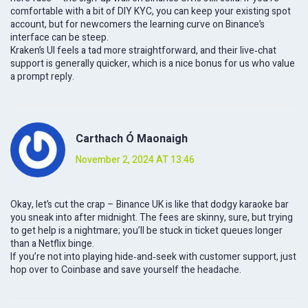
comfortable with a bit of DIY KYC, you can keep your existing spot
account, but for newcomers the learning curve on Binance’s
interface can be steep.
Kraken’s UI feels a tad more straightforward, and their live‑chat
support is generally quicker, which is a nice bonus for us who value
a prompt reply.
Carthach Ó Maonaigh
November 2, 2024 AT 13:46
Okay, let’s cut the crap – Binance UK is like that dodgy karaoke bar
you sneak into after midnight. The fees are skinny, sure, but trying
to get help is a nightmare; you’ll be stuck in ticket queues longer
than a Netflix binge.
If you’re not into playing hide‑and‑seek with customer support, just
hop over to Coinbase and save yourself the headache.