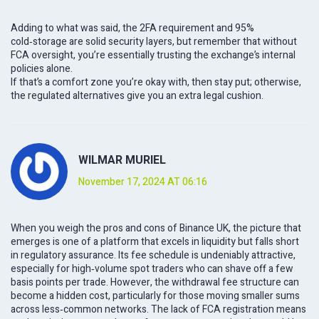
Adding to what was said, the 2FA requirement and 95%
cold‑storage are solid security layers, but remember that without
FCA oversight, you’re essentially trusting the exchange’s internal
policies alone.
If that’s a comfort zone you’re okay with, then stay put; otherwise,
the regulated alternatives give you an extra legal cushion.
WILMAR MURIEL
November 17, 2024 AT 06:16
When you weigh the pros and cons of Binance UK, the picture that
emerges is one of a platform that excels in liquidity but falls short
in regulatory assurance. Its fee schedule is undeniably attractive,
especially for high‑volume spot traders who can shave off a few
basis points per trade. However, the withdrawal fee structure can
become a hidden cost, particularly for those moving smaller sums
across less‑common networks. The lack of FCA registration means