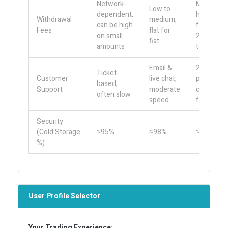
Network-
Medium,
Low to
dependent,
higher
Withdrawal
medium,
can be high
for ERC-
Fees
flat for
on small
20
fiat
amounts
tokens
Email &
24/7
Ticket-
Customer
live chat,
phone &
based,
Support
moderate
chat,
often slow
speed
fast
Security
(Cold Storage
≈95%
≈98%
≈95%
%)
User Profile Selector
Your Trading Experience: