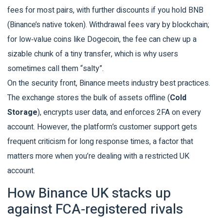
fees for most pairs, with further discounts if you hold BNB
(Binance’s native token). Withdrawal fees vary by blockchain;
for low‑value coins like Dogecoin, the fee can chew up a
sizable chunk of a tiny transfer, which is why users
sometimes call them “salty”.
On the security front, Binance meets industry best practices.
The exchange stores the bulk of assets offline (
Cold
Storage
), encrypts user data, and enforces 2FA on every
account. However, the platform’s customer support gets
frequent criticism for long response times, a factor that
matters more when you’re dealing with a restricted UK
account.
How Binance UK stacks up
against FCA‑registered rivals