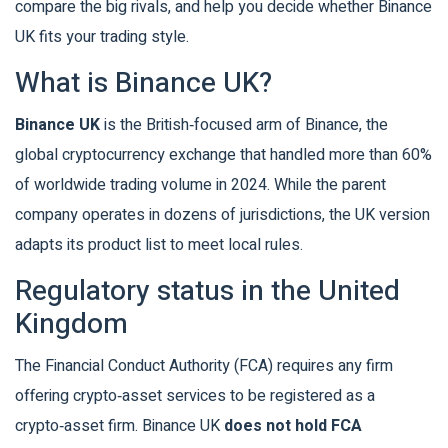
compare the big rivals, and help you decide whether Binance
UK fits your trading style.
What is Binance UK?
Binance UK
is the British‑focused arm of Binance, the
global cryptocurrency exchange that handled more than 60%
of worldwide trading volume in 2024. While the parent
company operates in dozens of jurisdictions, the UK version
adapts its product list to meet local rules.
Regulatory status in the United
Kingdom
The Financial Conduct Authority (FCA) requires any firm
offering crypto‑asset services to be registered as a
crypto‑asset firm. Binance UK
does not hold FCA