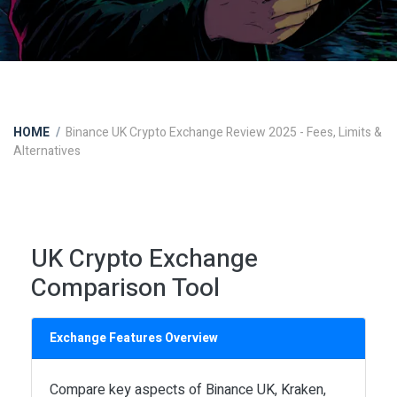
HOME
Binance UK Crypto Exchange Review 2025 - Fees, Limits &
Alternatives
UK Crypto Exchange
Comparison Tool
Exchange Features Overview
Compare key aspects of Binance UK, Kraken,