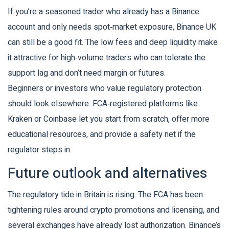
If you’re a seasoned trader who already has a Binance
account and only needs spot‑market exposure, Binance UK
can still be a good fit. The low fees and deep liquidity make
it attractive for high‑volume traders who can tolerate the
support lag and don’t need margin or futures.
Beginners or investors who value regulatory protection
should look elsewhere. FCA‑registered platforms like
Kraken or Coinbase let you start from scratch, offer more
educational resources, and provide a safety net if the
regulator steps in.
Future outlook and alternatives
The regulatory tide in Britain is rising. The FCA has been
tightening rules around crypto promotions and licensing, and
several exchanges have already lost authorization. Binance’s