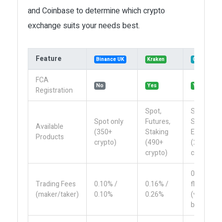
and Coinbase to determine which crypto
exchange suits your needs best.
Feature
Binance UK
Kraken
Coinbase
FCA
No
Yes
Yes
Registration
Spot,
Spot,
Spot only
Futures,
Staking,
Available
(350+
Staking
Earn
Products
crypto)
(490+
(250+
crypto)
crypto)
0.50%
Trading Fees
0.10% /
0.16% /
flat
(maker/taker)
0.10%
0.26%
(varies
by size)