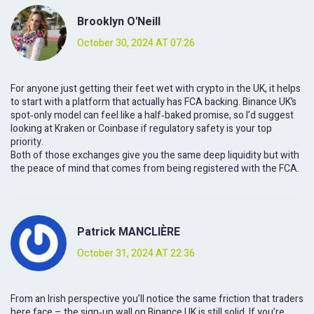
Brooklyn O'Neill
October 30, 2024 AT 07:26
For anyone just getting their feet wet with crypto in the UK, it helps
to start with a platform that actually has FCA backing. Binance UK’s
spot‑only model can feel like a half‑baked promise, so I’d suggest
looking at Kraken or Coinbase if regulatory safety is your top
priority.
Both of those exchanges give you the same deep liquidity but with
the peace of mind that comes from being registered with the FCA.
Patrick MANCLIÈRE
October 31, 2024 AT 22:36
From an Irish perspective you’ll notice the same friction that traders
here face – the sign‑up wall on Binance UK is still solid. If you’re