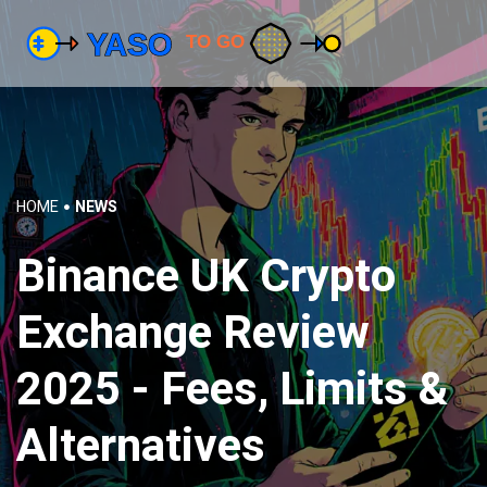
HOME
NEWS
Binance UK Crypto
Exchange Review
2025 - Fees, Limits &
Alternatives