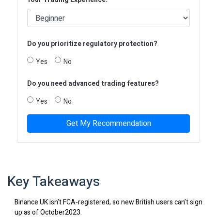
Do you prioritize regulatory protection?
Yes
No
Do you need advanced trading features?
Yes
No
Get My Recommendation
Key Takeaways
Binance UK isn’t FCA‑registered, so new British users can’t sign
up as of October2023.