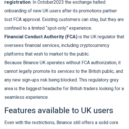
registration
. In October2023 the exchange halted
onboarding of new UK users after its promotions partner
lost FCA approval. Existing customers can stay, but they are
confined to a limited “spot‑only” experience.
Financial Conduct Authority (FCA)
is the UK regulator that
oversees financial services, including cryptocurrency
platforms that wish to market to the public.
Because Binance UK operates without FCA authorization, it
cannot legally promote its services to the British public, and
any new sign‑ups risk being blocked. This regulatory grey
area is the biggest headache for British traders looking for a
seamless experience.
Features available to UK users
Even with the restrictions, Binance still offers a solid core