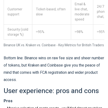
Email &
24/7
Customer
Ticket‑based, often
live chat,
phone 
support
slow
moderate
chat, f
speed
Security (cold
≈95%
≈98%
≈95%
storage %)
Binance UK vs. Kraken vs. Coinbase - Key Metrics for British Traders
Bottom line: Binance wins on raw fee size and sheer number
of tokens, but Kraken and Coinbase give you the peace of
mind that comes with FCA registration and wider product
access.
User experience: pros and cons
Pros