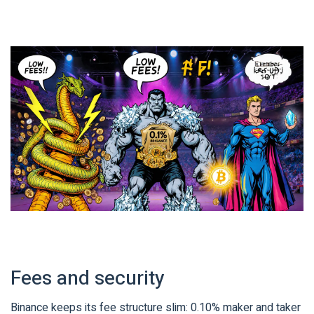
Fees and security
Binance keeps its fee structure slim: 0.10% maker and taker