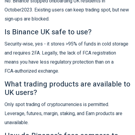
No. Binance stopped onboarding UK residents in
October2023. Existing users can keep trading spot, but new
sign‑ups are blocked.
Is Binance UK safe to use?
Security‑wise, yes - it stores >95% of funds in cold storage
and requires 2FA. Legally, the lack of FCA registration
means you have less regulatory protection than on a
FCA‑authorized exchange.
What trading products are available to
UK users?
Only spot trading of cryptocurrencies is permitted.
Leverage, futures, margin, staking, and Earn products are
unavailable.