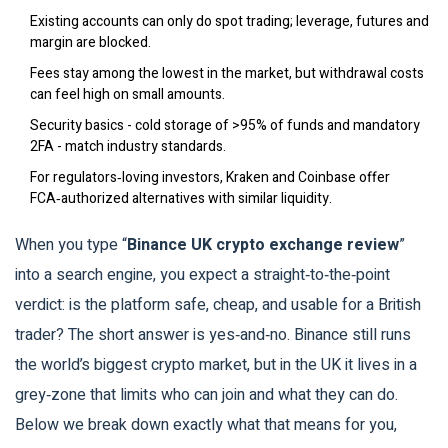
Existing accounts can only do spot trading; leverage, futures and
margin are blocked.
Fees stay among the lowest in the market, but withdrawal costs
can feel high on small amounts.
Security basics - cold storage of >95% of funds and mandatory
2FA - match industry standards.
For regulators‑loving investors, Kraken and Coinbase offer
FCA‑authorized alternatives with similar liquidity.
When you type “
Binance UK crypto exchange review
”
into a search engine, you expect a straight‑to‑the‑point
verdict: is the platform safe, cheap, and usable for a British
trader? The short answer is yes‑and‑no. Binance still runs
the world’s biggest crypto market, but in the UK it lives in a
grey‑zone that limits who can join and what they can do.
Below we break down exactly what that means for you,