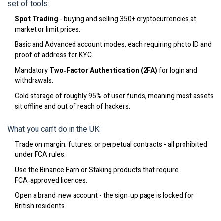
set of tools:
Spot Trading
- buying and selling 350+ cryptocurrencies at
market or limit prices.
Basic and Advanced account modes, each requiring photo ID and
proof of address for KYC.
Mandatory
Two‑Factor Authentication (2FA)
for login and
withdrawals.
Cold storage of roughly 95% of user funds, meaning most assets
sit offline and out of reach of hackers.
What you can’t do in the UK:
Trade on margin, futures, or perpetual contracts - all prohibited
under FCA rules.
Use the Binance Earn or Staking products that require
FCA‑approved licences.
Open a brand‑new account - the sign‑up page is locked for
British residents.