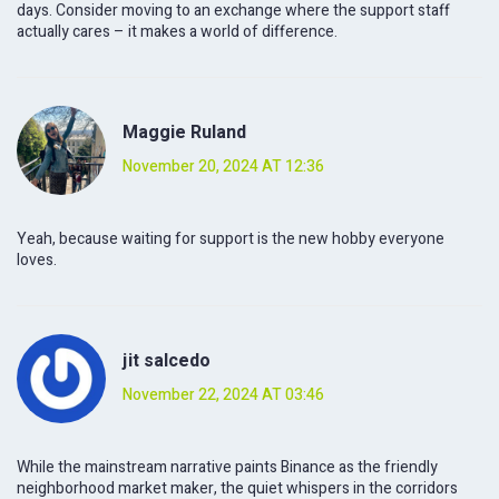
days. Consider moving to an exchange where the support staff
actually cares – it makes a world of difference.
Maggie Ruland
November 20, 2024 AT 12:36
Yeah, because waiting for support is the new hobby everyone
loves.
jit salcedo
November 22, 2024 AT 03:46
While the mainstream narrative paints Binance as the friendly
neighborhood market maker, the quiet whispers in the corridors