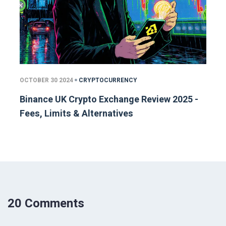
OCTOBER 30 2024
CRYPTOCURRENCY
Binance UK Crypto Exchange Review 2025 -
Fees, Limits & Alternatives
20 Comments