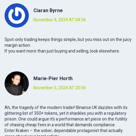
Ciaran Byrne
November 4, 2024 AT 04:56
Spot‑only trading keeps things simple, but you miss out on the juicy
margin action.
If you want more than just buying and selling, look elsewhere.
Marie-Pier Horth
November 5, 2024 AT 20:06
Ah, the tragedy of the modern trader! Binance UK dazzles with its
glittering list of 350+ tokens, yet it shackles you with a regulatory
prison. One could argue it’s a performance art piece on the futility
of chasing cheap fees in a world that demands compliance.
Enter Kraken – the sober, dependable protagonist that actually