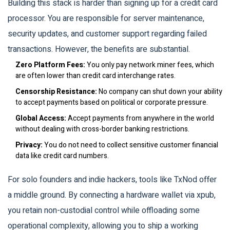
Building this stack is harder than signing up for a credit card
processor. You are responsible for server maintenance,
security updates, and customer support regarding failed
transactions. However, the benefits are substantial.
Zero Platform Fees:
You only pay network miner fees, which
are often lower than credit card interchange rates.
Censorship Resistance:
No company can shut down your ability
to accept payments based on political or corporate pressure.
Global Access:
Accept payments from anywhere in the world
without dealing with cross-border banking restrictions.
Privacy:
You do not need to collect sensitive customer financial
data like credit card numbers.
For solo founders and indie hackers, tools like TxNod offer
a middle ground. By connecting a hardware wallet via xpub,
you retain non-custodial control while offloading some
operational complexity, allowing you to ship a working