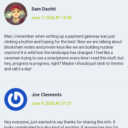
Sam Dashti
June 7, 2026 AT 14:38
Man, I remember when setting up a payment gateway was just
clicking a button and hoping for the best. Now we are talking about
blockchain nodes and private keys like we are building nuclear
reactors! It is wild how the landscape has changed. I feel like a
caveman trying to use a smartphone every time I read this stuff, but
hey, progress is progress, right? Maybe I should just stick to Venmo
and call it a day!
Joe Clements
June 9, 2026 AT 01:37
Hey everyone, just wanted to say thanks for sharing this info. It
looks complicated but also kind of exciting. If anyone has tips for