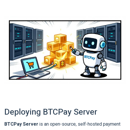
Deploying BTCPay Server
BTCPay Server
is
an open-source, self-hosted payment