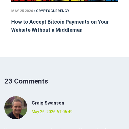
MAY 25 2026
CRYPTOCURRENCY
How to Accept Bitcoin Payments on Your
Website Without a Middleman
23 Comments
Craig Swanson
May 26, 2026 AT 06:49