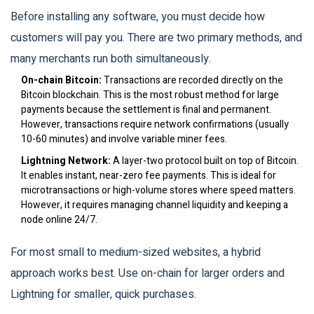
Before installing any software, you must decide how
customers will pay you. There are two primary methods, and
many merchants run both simultaneously.
On-chain Bitcoin:
Transactions are recorded directly on the
Bitcoin blockchain. This is the most robust method for large
payments because the settlement is final and permanent.
However, transactions require network confirmations (usually
10-60 minutes) and involve variable miner fees.
Lightning Network:
A layer-two protocol built on top of Bitcoin.
It enables instant, near-zero fee payments. This is ideal for
microtransactions or high-volume stores where speed matters.
However, it requires managing channel liquidity and keeping a
node online 24/7.
For most small to medium-sized websites, a hybrid
approach works best. Use on-chain for larger orders and
Lightning for smaller, quick purchases.