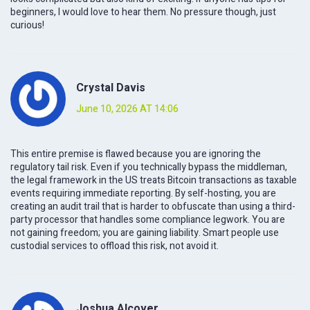
beginners, I would love to hear them. No pressure though, just
curious!
Crystal Davis
June 10, 2026 AT 14:06
This entire premise is flawed because you are ignoring the
regulatory tail risk. Even if you technically bypass the middleman,
the legal framework in the US treats Bitcoin transactions as taxable
events requiring immediate reporting. By self-hosting, you are
creating an audit trail that is harder to obfuscate than using a third-
party processor that handles some compliance legwork. You are
not gaining freedom; you are gaining liability. Smart people use
custodial services to offload this risk, not avoid it.
Joshua Alcover