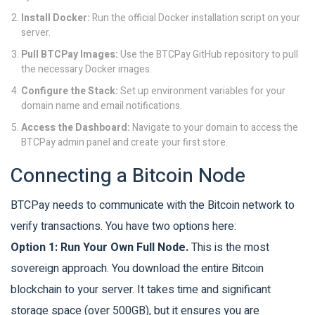
Install Docker:
Run the official Docker installation script on your
server.
Pull BTCPay Images:
Use the BTCPay GitHub repository to pull
the necessary Docker images.
Configure the Stack:
Set up environment variables for your
domain name and email notifications.
Access the Dashboard:
Navigate to your domain to access the
BTCPay admin panel and create your first store.
Connecting a Bitcoin Node
BTCPay needs to communicate with the Bitcoin network to
verify transactions. You have two options here:
Option 1: Run Your Own Full Node.
This is the most
sovereign approach. You download the entire Bitcoin
blockchain to your server. It takes time and significant
storage space (over 500GB), but it ensures you are