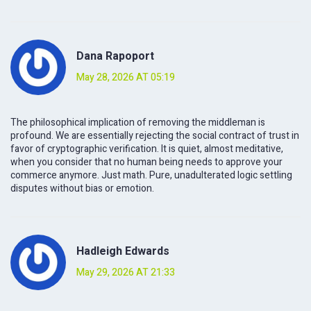
Dana Rapoport
May 28, 2026 AT 05:19
The philosophical implication of removing the middleman is
profound. We are essentially rejecting the social contract of trust in
favor of cryptographic verification. It is quiet, almost meditative,
when you consider that no human being needs to approve your
commerce anymore. Just math. Pure, unadulterated logic settling
disputes without bias or emotion.
Hadleigh Edwards
May 29, 2026 AT 21:33