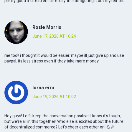
pretty good if u read em carefully. im still figuring it out myself tho.
Rosie Morris
June 17, 2026 AT 16:24
me too!! i thought it would be easier. maybe ill just give up and use
paypal. its less stress even if they take more money.
lorna erni
June 19, 2026 AT 10:02
Hey guys! Let's keep the conversation positive! I know it's tough,
but we're all in this together! Who else is excited about the future
of decentralized commerce? Let's cheer each other on! 💪🎉