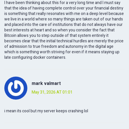
I have been thinking about this for a very long time and I must say
that the idea of having complete control over your financial destiny
is something that really resonates with me on a deep level because
we live in a world where so many things are taken out of our hands
and placed into the care of institutions that do not always have our
best interests at heart and so when you consider the fact that
Bitcoin allows you to step outside of that system entirely it
becomes clear that the initial technical hurdles are merely the price
of admission to true freedom and autonomy in the digital age
which is something worth striving for even if it means staying up
late configuring docker containers.
mark valmart
May 31, 2026 AT 01:01
i mean its cool but my server keeps crashing lol