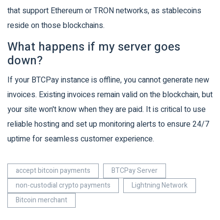
that support Ethereum or TRON networks, as stablecoins
reside on those blockchains.
What happens if my server goes
down?
If your BTCPay instance is offline, you cannot generate new
invoices. Existing invoices remain valid on the blockchain, but
your site won't know when they are paid. It is critical to use
reliable hosting and set up monitoring alerts to ensure 24/7
uptime for seamless customer experience.
accept bitcoin payments
BTCPay Server
non-custodial crypto payments
Lightning Network
Bitcoin merchant