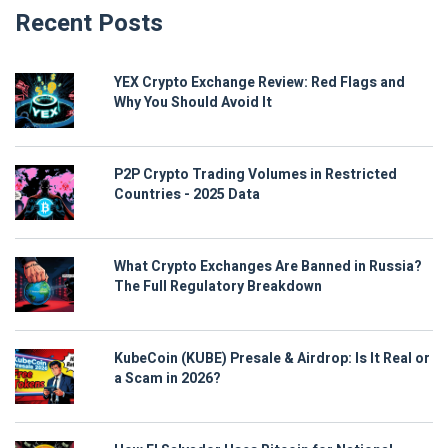
Recent Posts
YEX Crypto Exchange Review: Red Flags and
Why You Should Avoid It
P2P Crypto Trading Volumes in Restricted
Countries - 2025 Data
What Crypto Exchanges Are Banned in Russia?
The Full Regulatory Breakdown
KubeCoin (KUBE) Presale & Airdrop: Is It Real or
a Scam in 2026?