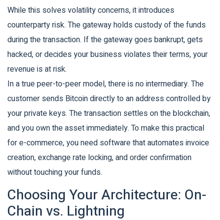
While this solves volatility concerns, it introduces
counterparty risk. The gateway holds custody of the funds
during the transaction. If the gateway goes bankrupt, gets
hacked, or decides your business violates their terms, your
revenue is at risk.
In a true peer-to-peer model, there is no intermediary. The
customer sends Bitcoin directly to an address controlled by
your private keys. The transaction settles on the blockchain,
and you own the asset immediately. To make this practical
for e-commerce, you need software that automates invoice
creation, exchange rate locking, and order confirmation
without touching your funds.
Choosing Your Architecture: On-
Chain vs. Lightning