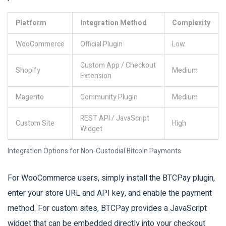
Platform
Integration Method
Complexity
WooCommerce
Official Plugin
Low
Custom App / Checkout
Shopify
Medium
Extension
Magento
Community Plugin
Medium
REST API / JavaScript
Custom Site
High
Widget
Integration Options for Non-Custodial Bitcoin Payments
For WooCommerce users, simply install the BTCPay plugin,
enter your store URL and API key, and enable the payment
method. For custom sites, BTCPay provides a JavaScript
widget that can be embedded directly into your checkout