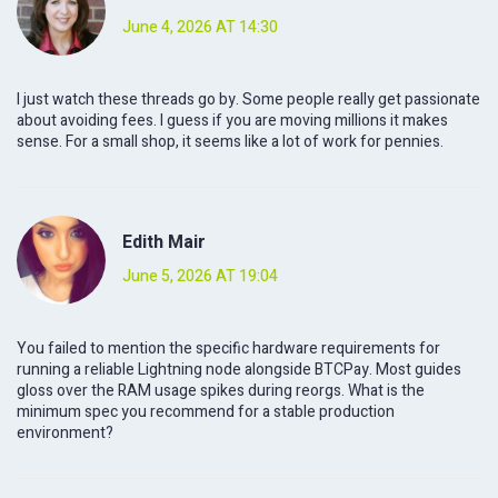
June 4, 2026 AT 14:30
I just watch these threads go by. Some people really get passionate
about avoiding fees. I guess if you are moving millions it makes
sense. For a small shop, it seems like a lot of work for pennies.
Edith Mair
June 5, 2026 AT 19:04
You failed to mention the specific hardware requirements for
running a reliable Lightning node alongside BTCPay. Most guides
gloss over the RAM usage spikes during reorgs. What is the
minimum spec you recommend for a stable production
environment?