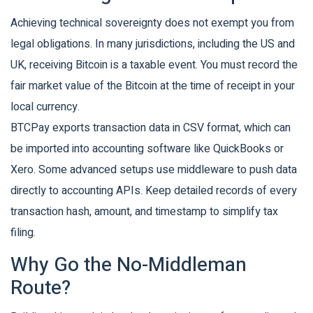
Achieving technical sovereignty does not exempt you from
legal obligations. In many jurisdictions, including the US and
UK, receiving Bitcoin is a taxable event. You must record the
fair market value of the Bitcoin at the time of receipt in your
local currency.
BTCPay exports transaction data in CSV format, which can
be imported into accounting software like QuickBooks or
Xero. Some advanced setups use middleware to push data
directly to accounting APIs. Keep detailed records of every
transaction hash, amount, and timestamp to simplify tax
filing.
Why Go the No-Middleman
Route?