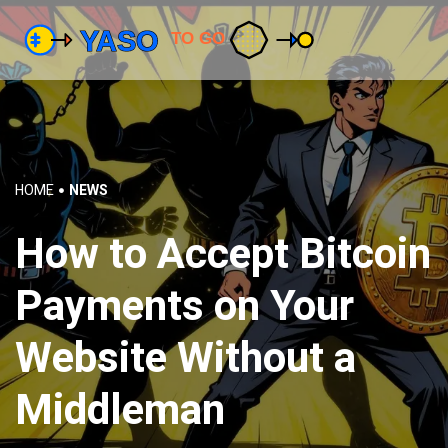
HOME
NEWS
How to Accept Bitcoin
Payments on Your
Website Without a
Middleman