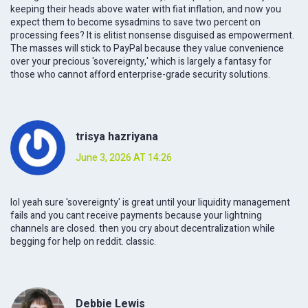
keeping their heads above water with fiat inflation, and now you
expect them to become sysadmins to save two percent on
processing fees? It is elitist nonsense disguised as empowerment.
The masses will stick to PayPal because they value convenience
over your precious 'sovereignty,' which is largely a fantasy for
those who cannot afford enterprise-grade security solutions.
trisya hazriyana
June 3, 2026 AT 14:26
lol yeah sure 'sovereignty' is great until your liquidity management
fails and you cant receive payments because your lightning
channels are closed. then you cry about decentralization while
begging for help on reddit. classic.
Debbie Lewis