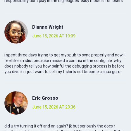
responsibility dont play in the big leagues. easy mode is for losers.
Dianne Wright
June 15, 2026 AT 19:09
i spent three days trying to get my xpub to sync properly and now i
feel like an idiot because i missed a comma in the config file. why
does nobody tell you how painful the debugging process is before
you dive in. i just want to sell my t-shirts not become a linux guru.
Eric Grosso
June 15, 2026 AT 23:36
did u try turning it off and on again? jk but seriously the docs r