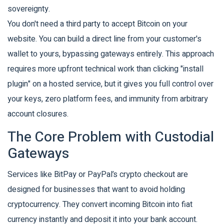
sovereignty.
You don't need a third party to accept Bitcoin on your
website. You can build a direct line from your customer's
wallet to yours, bypassing gateways entirely. This approach
requires more upfront technical work than clicking "install
plugin" on a hosted service, but it gives you full control over
your keys, zero platform fees, and immunity from arbitrary
account closures.
The Core Problem with Custodial
Gateways
Services like BitPay or PayPal’s crypto checkout are
designed for businesses that want to avoid holding
cryptocurrency. They convert incoming Bitcoin into fiat
currency instantly and deposit it into your bank account.