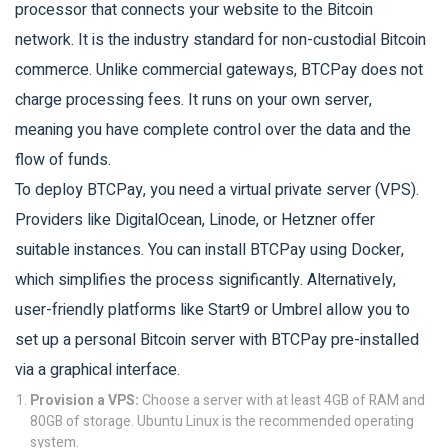
processor that connects your website to the Bitcoin
network
. It is the industry standard for non-custodial Bitcoin
commerce. Unlike commercial gateways, BTCPay does not
charge processing fees. It runs on your own server,
meaning you have complete control over the data and the
flow of funds.
To deploy BTCPay, you need a virtual private server (VPS).
Providers like DigitalOcean, Linode, or Hetzner offer
suitable instances. You can install BTCPay using Docker,
which simplifies the process significantly. Alternatively,
user-friendly platforms like Start9 or Umbrel allow you to
set up a personal Bitcoin server with BTCPay pre-installed
via a graphical interface.
Provision a VPS:
Choose a server with at least 4GB of RAM and
80GB of storage. Ubuntu Linux is the recommended operating
system.