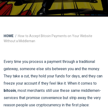
HOME
How to Accept Bitcoin Payments on Your Website
Without a Middleman
Every time you process a payment through a traditional
gateway, someone else sits between you and the money.
They take a cut, they hold your funds for days, and they can
freeze your account if they feel like it. When it comes to
bitcoin
, most merchants still use these same middlemen-
services that promise convenience but strip away the very
reason people use cryptocurrency in the first place: