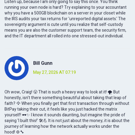
Listen up, because I am only going to say this once. You think
running your own node is hard? Try explaining to your accountant
why you have a 500GB blockchain on a server in your closet while
the IRS audits your tax returns for 'unreported digital assets.' The
sovereignty argument is cute until you realize that self-custody
means you are also the customer support team, the security firm,
and the IT department all rolled into one stressed-out individual.
Bill Gunn
May 27, 2026 AT 07:19
Oh wow, Craig! 😤 That is such a heavy way to look at it! 🌪️ But
honestly, isn't there something beautiful about taking that leap of
faith? 🦅 When you finally get that first transaction through without
BitPay taking their cut, it feels like you just hacked the matrix
yourself! 🕶️✨ I know it sounds daunting, but imagine the pride of
saying 'I built this!' 🛠️💪 It is not just about the money; it is about the
journey of learning how the network actually works under the
hood! ⚙️🔧