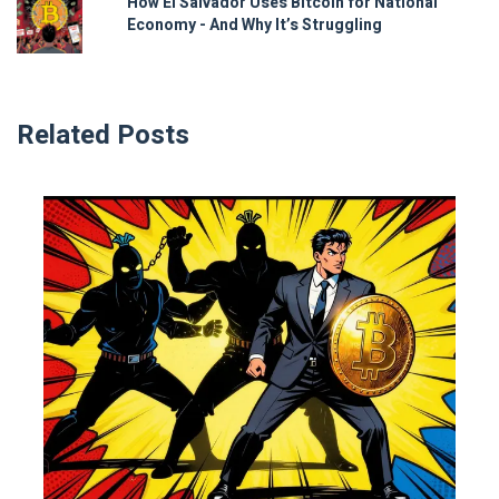
How El Salvador Uses Bitcoin for National
Economy - And Why It’s Struggling
Related Posts