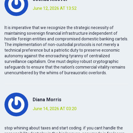
June 12, 2026 AT 13:52
It is imperative that we recognize the strategic necessity of
maintaining sovereign financial infrastructure independent of
hostile foreign entities and compromised domestic banking cartels.
The implementation of non-custodial protocols is not merely a
technical preference but a patriotic duty to preserve economic
autonomy against the encroaching tyranny of centralized
surveillance capitalism. One must deploy robust cryptographic
safeguards to ensure that the nation's commercial vitality remains
unencumbered by the whims of bureaucratic overlords.
Diana Morris
June 14, 2026 AT 03:20
stop whining about taxes and start coding. if you cant handle the