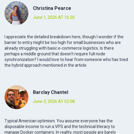
Christina Pearce
June 1, 2026 AT 16:20
I appreciate the detailed breakdown here, though I wonder if the
barrier to entry might be too high for small businesses who are
already struggling with basic e-commerce logistics. Is there
perhaps a middle ground that doesn't require full node
synchronization? I would love to hear from someone who has tried
the hybrid approach mentioned in the article.
Barclay Chantel
June 3, 2026 AT 02:08
Typical American optimism. You assume everyone has the
disposable income to run a VPS and the technical literacy to
manage Docker containers. In reality, most people are barely