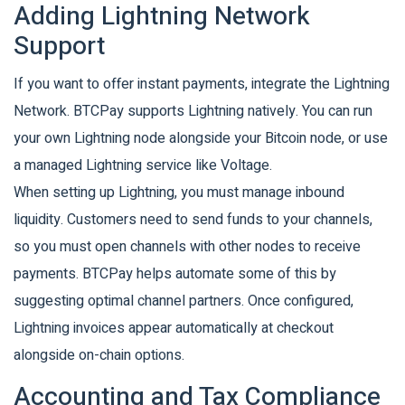
Adding Lightning Network
Support
If you want to offer instant payments, integrate the Lightning
Network. BTCPay supports Lightning natively. You can run
your own Lightning node alongside your Bitcoin node, or use
a managed Lightning service like Voltage.
When setting up Lightning, you must manage inbound
liquidity. Customers need to send funds to your channels,
so you must open channels with other nodes to receive
payments. BTCPay helps automate some of this by
suggesting optimal channel partners. Once configured,
Lightning invoices appear automatically at checkout
alongside on-chain options.
Accounting and Tax Compliance