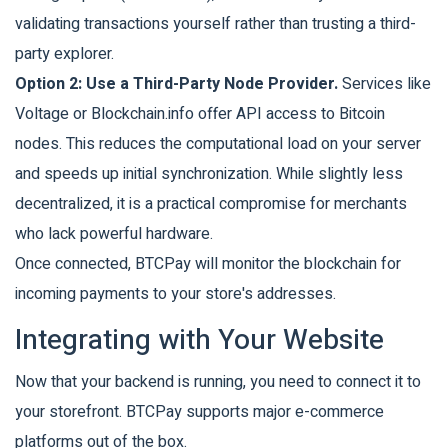
validating transactions yourself rather than trusting a third-
party explorer.
Option 2: Use a Third-Party Node Provider.
Services like
Voltage or Blockchain.info offer API access to Bitcoin
nodes. This reduces the computational load on your server
and speeds up initial synchronization. While slightly less
decentralized, it is a practical compromise for merchants
who lack powerful hardware.
Once connected, BTCPay will monitor the blockchain for
incoming payments to your store's addresses.
Integrating with Your Website
Now that your backend is running, you need to connect it to
your storefront. BTCPay supports major e-commerce
platforms out of the box.