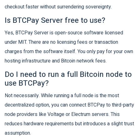
checkout faster without surrendering sovereignty.
Is BTCPay Server free to use?
Yes, BTCPay Server is open-source software licensed
under MIT. There are no licensing fees or transaction
charges from the software itself. You only pay for your own
hosting infrastructure and Bitcoin network fees.
Do I need to run a full Bitcoin node to
use BTCPay?
Not necessarily. While running a full node is the most
decentralized option, you can connect BTCPay to third-party
node providers like Voltage or Electrum servers. This
reduces hardware requirements but introduces a slight trust
assumption.