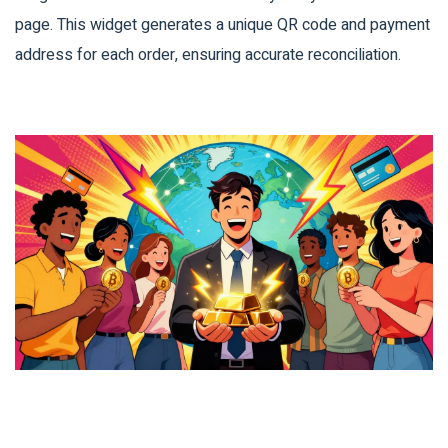
page. This widget generates a unique QR code and payment
address for each order, ensuring accurate reconciliation.