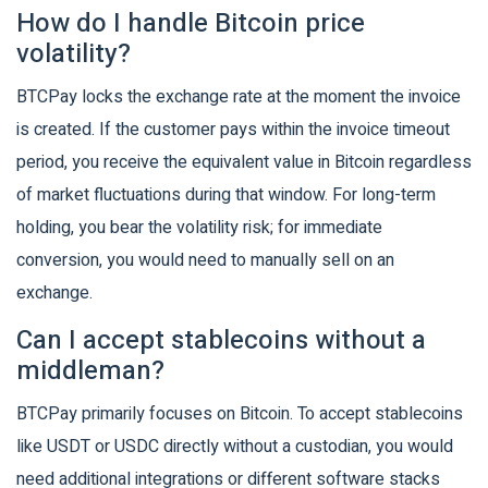
How do I handle Bitcoin price
volatility?
BTCPay locks the exchange rate at the moment the invoice
is created. If the customer pays within the invoice timeout
period, you receive the equivalent value in Bitcoin regardless
of market fluctuations during that window. For long-term
holding, you bear the volatility risk; for immediate
conversion, you would need to manually sell on an
exchange.
Can I accept stablecoins without a
middleman?
BTCPay primarily focuses on Bitcoin. To accept stablecoins
like USDT or USDC directly without a custodian, you would
need additional integrations or different software stacks