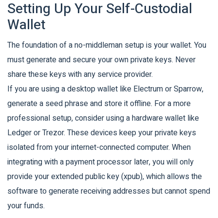
Setting Up Your Self-Custodial
Wallet
The foundation of a no-middleman setup is your wallet. You
must generate and secure your own private keys. Never
share these keys with any service provider.
If you are using a desktop wallet like Electrum or Sparrow,
generate a seed phrase and store it offline. For a more
professional setup, consider using a hardware wallet like
Ledger or Trezor. These devices keep your private keys
isolated from your internet-connected computer. When
integrating with a payment processor later, you will only
provide your extended public key (xpub), which allows the
software to generate receiving addresses but cannot spend
your funds.