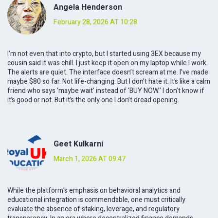
Angela Henderson
February 28, 2026 AT 10:28
I’m not even that into crypto, but I started using 3EX because my
cousin said it was chill. I just keep it open on my laptop while I work.
The alerts are quiet. The interface doesn’t scream at me. I’ve made
maybe $80 so far. Not life-changing. But I don’t hate it. It’s like a calm
friend who says ‘maybe wait’ instead of ‘BUY NOW.’ I don’t know if
it’s good or not. But it’s the only one I don’t dread opening.
Geet Kulkarni
March 1, 2026 AT 09:47
While the platform's emphasis on behavioral analytics and
educational integration is commendable, one must critically
evaluate the absence of staking, leverage, and regulatory