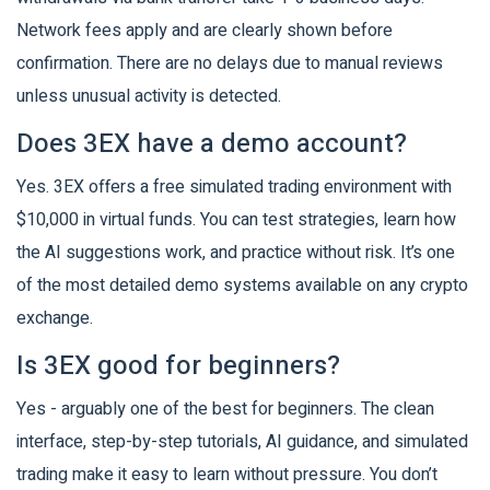
Network fees apply and are clearly shown before
confirmation. There are no delays due to manual reviews
unless unusual activity is detected.
Does 3EX have a demo account?
Yes. 3EX offers a free simulated trading environment with
$10,000 in virtual funds. You can test strategies, learn how
the AI suggestions work, and practice without risk. It’s one
of the most detailed demo systems available on any crypto
exchange.
Is 3EX good for beginners?
Yes - arguably one of the best for beginners. The clean
interface, step-by-step tutorials, AI guidance, and simulated
trading make it easy to learn without pressure. You don’t