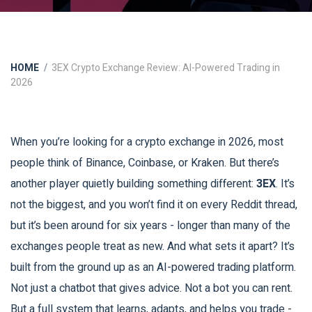
HOME
3EX Crypto Exchange Review: AI-Powered Trading in
2026
When you’re looking for a crypto exchange in 2026, most
people think of Binance, Coinbase, or Kraken. But there’s
another player quietly building something different:
3EX
. It’s
not the biggest, and you won’t find it on every Reddit thread,
but it’s been around for six years - longer than many of the
exchanges people treat as new. And what sets it apart? It’s
built from the ground up as an AI-powered trading platform.
Not just a chatbot that gives advice. Not a bot you can rent.
But a full system that learns, adapts, and helps you trade -