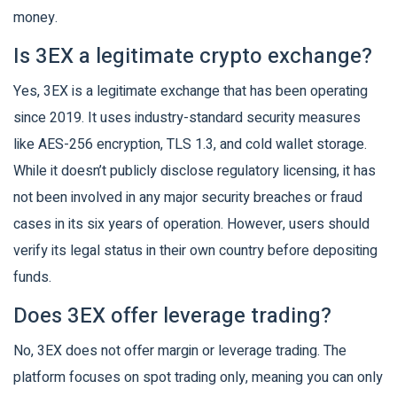
money.
Is 3EX a legitimate crypto exchange?
Yes, 3EX is a legitimate exchange that has been operating
since 2019. It uses industry-standard security measures
like AES-256 encryption, TLS 1.3, and cold wallet storage.
While it doesn’t publicly disclose regulatory licensing, it has
not been involved in any major security breaches or fraud
cases in its six years of operation. However, users should
verify its legal status in their own country before depositing
funds.
Does 3EX offer leverage trading?
No, 3EX does not offer margin or leverage trading. The
platform focuses on spot trading only, meaning you can only