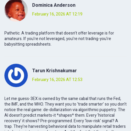
Dominica Anderson
February 16, 2026 AT 12:19
Pathetic. A trading platform that doesn’t offer leverage is for
amateurs. If you’re not leveraged, you’re not trading-you’re
babysitting spreadsheets.
Tarun Krishnakumar
February 16, 2026 AT 12:53
Let me guess-3EX is owned by the same cabal that runs the Fed,
the IMF, and the WHO. They want you to ‘trade smarter’ so you don’t
notice the real game: de-dollarization via algorithmic puppetry. The
AI doesn’t predict markets-it *shapes* them. Every ‘historical
recovery’ it shows? Pre-programmed. Every ‘low-risk’ signal? A
trap. They’re harvesting behavioral data to manipulate retail traders