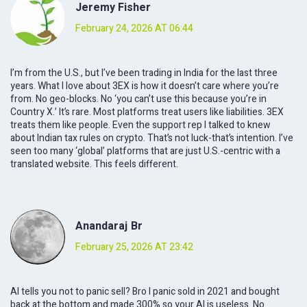
Jeremy Fisher
February 24, 2026 AT 06:44
I’m from the U.S., but I’ve been trading in India for the last three
years. What I love about 3EX is how it doesn’t care where you’re
from. No geo-blocks. No ‘you can’t use this because you’re in
Country X.’ It’s rare. Most platforms treat users like liabilities. 3EX
treats them like people. Even the support rep I talked to knew
about Indian tax rules on crypto. That’s not luck-that’s intention. I’ve
seen too many ‘global’ platforms that are just U.S.-centric with a
translated website. This feels different.
Anandaraj Br
February 25, 2026 AT 23:42
AI tells you not to panic sell? Bro I panic sold in 2021 and bought
back at the bottom and made 300% so your AI is useless. No