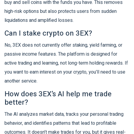
buy and sell coins with the funds you have. This removes
high-risk options but also protects users from sudden
liquidations and amplified losses.
Can I stake crypto on 3EX?
No, 3EX does not currently offer staking, yield farming, or
passive income features. The platform is designed for
active trading and learning, not long-term holding rewards. If
you want to earn interest on your crypto, you’ll need to use
another service.
How does 3EX’s AI help me trade
better?
The AI analyzes market data, tracks your personal trading
behavior, and identifies patterns that lead to profitable
outcomes. It doesn’t make trades for you, but it gives real-