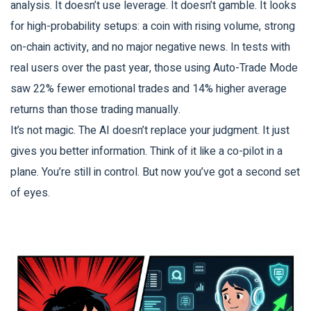
analysis. It doesn’t use leverage. It doesn’t gamble. It looks
for high-probability setups: a coin with rising volume, strong
on-chain activity, and no major negative news. In tests with
real users over the past year, those using Auto-Trade Mode
saw 22% fewer emotional trades and 14% higher average
returns than those trading manually.
It’s not magic. The AI doesn’t replace your judgment. It just
gives you better information. Think of it like a co-pilot in a
plane. You’re still in control. But now you’ve got a second set
of eyes.