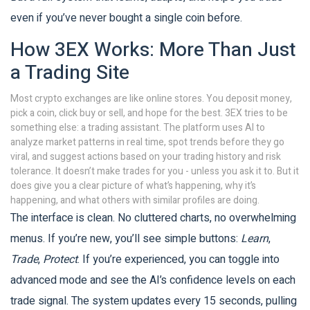
even if you’ve never bought a single coin before.
How 3EX Works: More Than Just
a Trading Site
Most crypto exchanges are like online stores. You deposit money,
pick a coin, click buy or sell, and hope for the best. 3EX tries to be
something else: a trading assistant. The platform uses AI to
analyze market patterns in real time, spot trends before they go
viral, and suggest actions based on your trading history and risk
tolerance. It doesn’t make trades for you - unless you ask it to. But it
does give you a clear picture of what’s happening, why it’s
happening, and what others with similar profiles are doing.
The interface is clean. No cluttered charts, no overwhelming
menus. If you’re new, you’ll see simple buttons:
Learn
,
Trade
,
Protect
. If you’re experienced, you can toggle into
advanced mode and see the AI’s confidence levels on each
trade signal. The system updates every 15 seconds, pulling