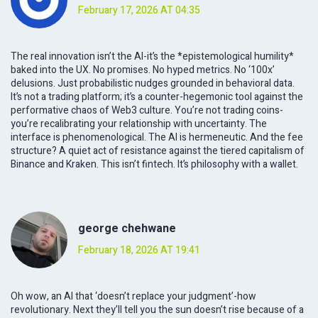
February 17, 2026 AT 04:35
The real innovation isn’t the AI-it’s the *epistemological humility*
baked into the UX. No promises. No hyped metrics. No ‘100x’
delusions. Just probabilistic nudges grounded in behavioral data.
It’s not a trading platform; it’s a counter-hegemonic tool against the
performative chaos of Web3 culture. You’re not trading coins-
you’re recalibrating your relationship with uncertainty. The
interface is phenomenological. The AI is hermeneutic. And the fee
structure? A quiet act of resistance against the tiered capitalism of
Binance and Kraken. This isn’t fintech. It’s philosophy with a wallet.
george chehwane
February 18, 2026 AT 19:41
Oh wow, an AI that ‘doesn’t replace your judgment’-how
revolutionary. Next they’ll tell you the sun doesn’t rise because of a