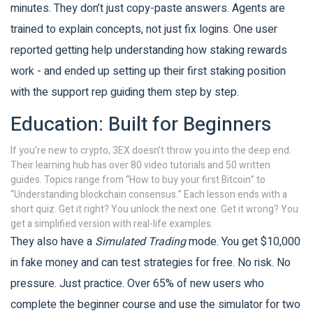
minutes. They don’t just copy-paste answers. Agents are
trained to explain concepts, not just fix logins. One user
reported getting help understanding how staking rewards
work - and ended up setting up their first staking position
with the support rep guiding them step by step.
Education: Built for Beginners
If you’re new to crypto, 3EX doesn’t throw you into the deep end.
Their learning hub has over 80 video tutorials and 50 written
guides. Topics range from “How to buy your first Bitcoin” to
“Understanding blockchain consensus.” Each lesson ends with a
short quiz. Get it right? You unlock the next one. Get it wrong? You
get a simplified version with real-life examples.
They also have a
Simulated Trading
mode. You get $10,000
in fake money and can test strategies for free. No risk. No
pressure. Just practice. Over 65% of new users who
complete the beginner course and use the simulator for two