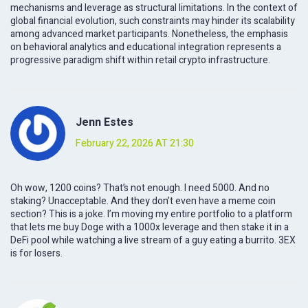
mechanisms and leverage as structural limitations. In the context of
global financial evolution, such constraints may hinder its scalability
among advanced market participants. Nonetheless, the emphasis
on behavioral analytics and educational integration represents a
progressive paradigm shift within retail crypto infrastructure.
Jenn Estes
February 22, 2026 AT 21:30
Oh wow, 1200 coins? That’s not enough. I need 5000. And no
staking? Unacceptable. And they don’t even have a meme coin
section? This is a joke. I’m moving my entire portfolio to a platform
that lets me buy Doge with a 1000x leverage and then stake it in a
DeFi pool while watching a live stream of a guy eating a burrito. 3EX
is for losers.