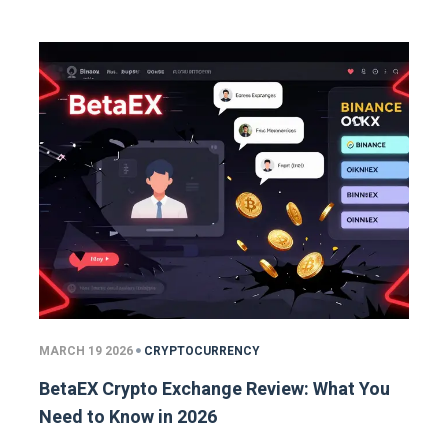
MARCH 19 2026
CRYPTOCURRENCY
BetaEX Crypto Exchange Review: What You
Need to Know in 2026