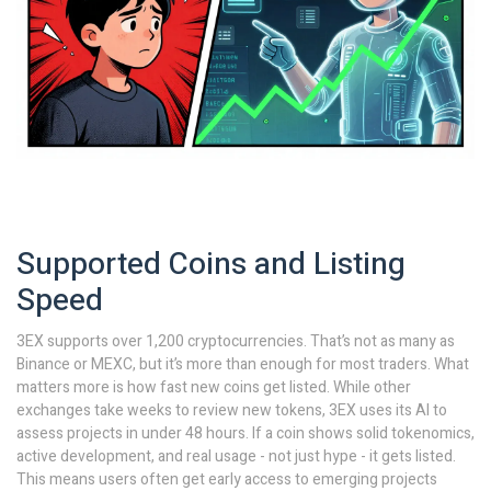
Supported Coins and Listing
Speed
3EX supports over 1,200 cryptocurrencies. That’s not as many as
Binance or MEXC, but it’s more than enough for most traders. What
matters more is how fast new coins get listed. While other
exchanges take weeks to review new tokens, 3EX uses its AI to
assess projects in under 48 hours. If a coin shows solid tokenomics,
active development, and real usage - not just hype - it gets listed.
This means users often get early access to emerging projects