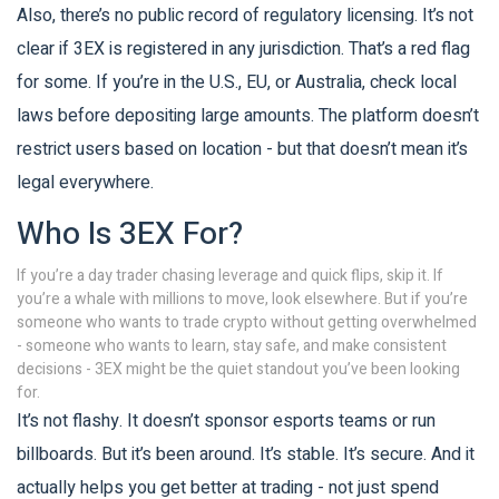
Also, there’s no public record of regulatory licensing. It’s not
clear if 3EX is registered in any jurisdiction. That’s a red flag
for some. If you’re in the U.S., EU, or Australia, check local
laws before depositing large amounts. The platform doesn’t
restrict users based on location - but that doesn’t mean it’s
legal everywhere.
Who Is 3EX For?
If you’re a day trader chasing leverage and quick flips, skip it. If
you’re a whale with millions to move, look elsewhere. But if you’re
someone who wants to trade crypto without getting overwhelmed
- someone who wants to learn, stay safe, and make consistent
decisions - 3EX might be the quiet standout you’ve been looking
for.
It’s not flashy. It doesn’t sponsor esports teams or run
billboards. But it’s been around. It’s stable. It’s secure. And it
actually helps you get better at trading - not just spend