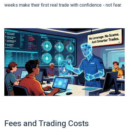
weeks make their first real trade with confidence - not fear.
Fees and Trading Costs