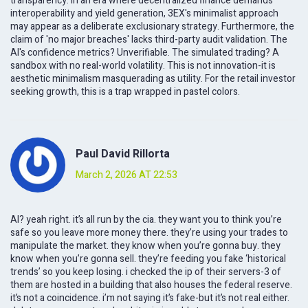
transparency. In an era where decentralized finance demands
interoperability and yield generation, 3EX's minimalist approach
may appear as a deliberate exclusionary strategy. Furthermore, the
claim of 'no major breaches' lacks third-party audit validation. The
AI's confidence metrics? Unverifiable. The simulated trading? A
sandbox with no real-world volatility. This is not innovation-it is
aesthetic minimalism masquerading as utility. For the retail investor
seeking growth, this is a trap wrapped in pastel colors.
Paul David Rillorta
March 2, 2026 AT 22:53
AI? yeah right. it’s all run by the cia. they want you to think you’re
safe so you leave more money there. they’re using your trades to
manipulate the market. they know when you’re gonna buy. they
know when you’re gonna sell. they’re feeding you fake ‘historical
trends’ so you keep losing. i checked the ip of their servers-3 of
them are hosted in a building that also houses the federal reserve.
it’s not a coincidence. i’m not saying it’s fake-but it’s not real either.