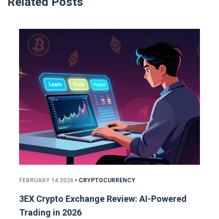
Related Posts
FEBRUARY 14 2026
CRYPTOCURRENCY
3EX Crypto Exchange Review: AI-Powered
Trading in 2026