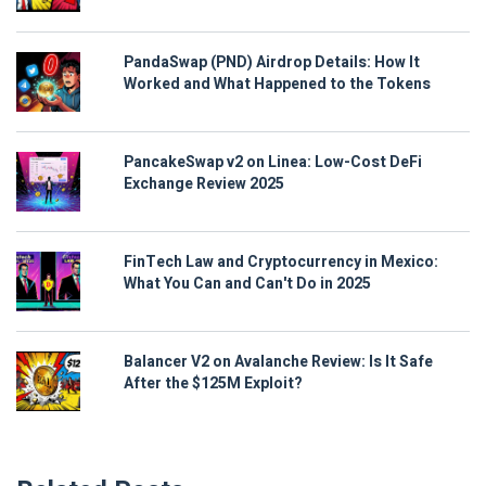
PandaSwap (PND) Airdrop Details: How It
Worked and What Happened to the Tokens
PancakeSwap v2 on Linea: Low-Cost DeFi
Exchange Review 2025
FinTech Law and Cryptocurrency in Mexico:
What You Can and Can't Do in 2025
Balancer V2 on Avalanche Review: Is It Safe
After the $125M Exploit?