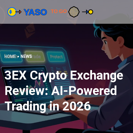
HOME
NEWS
3EX Crypto Exchange
Review: AI-Powered
Trading in 2026