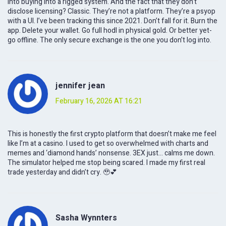
into buying into a rigged system. And the fact that they don’t
disclose licensing? Classic. They’re not a platform. They’re a psyop
with a UI. I’ve been tracking this since 2021. Don’t fall for it. Burn the
app. Delete your wallet. Go full hodl in physical gold. Or better yet-
go offline. The only secure exchange is the one you don’t log into.
jennifer jean
February 16, 2026 AT 16:21
This is honestly the first crypto platform that doesn’t make me feel
like I’m at a casino. I used to get so overwhelmed with charts and
memes and ‘diamond hands’ nonsense. 3EX just... calms me down.
The simulator helped me stop being scared. I made my first real
trade yesterday and didn’t cry. 🥹💕
Sasha Wynnters