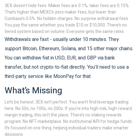
3EX doesn’t hide fees. Maker fees are 0.1%, taker fees are 0.15%.
That’s higher than MEXC’s zero maker fees, but lower than
Coinbase’s 0.5%. No hidden charges. No surprise withdrawal fees.
You pay the same whether you trade $10 or $10,000. There’s no
tiered system based on volume. Everyone gets the same rates.
Withdrawals are fast - usually under 10 minutes. They
support Bitcoin, Ethereum, Solana, and 15 other major chains.
You can withdraw fiat in USD, EUR, and GBP via bank
transfer, but not crypto-to-fiat directly. You’ll need to use a
third-party service like MoonPay for that.
What’s Missing
Let’s be honest. 3EX isn’t perfect. You won’t find leverage trading
here. No 50x, no 100x, no 200x. If you’re into high-risk, high-reward
margin trading, this isn’t the place. There’s no staking rewards
program. No NFT marketplace. No institutional API for hedge funds.
It’s focused on one thing: helping individual traders make smarter
decisions.