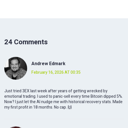
24 Comments
Andrew Edmark
February 16, 2026 AT 00:35
Just tried 3EX last week after years of getting wrecked by
emotional trading. I used to panic-sell every time Bitcoin dipped 5%.
Now? I just let the AI nudge me with historical recovery stats. Made
my first profit in 18 months. No cap. 🙌