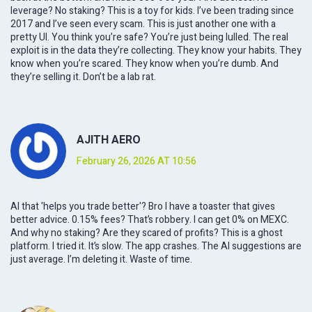
leverage? No staking? This is a toy for kids. I’ve been trading since
2017 and I’ve seen every scam. This is just another one with a
pretty UI. You think you’re safe? You’re just being lulled. The real
exploit is in the data they’re collecting. They know your habits. They
know when you’re scared. They know when you’re dumb. And
they’re selling it. Don’t be a lab rat.
AJITH AERO
February 26, 2026 AT 10:56
AI that 'helps you trade better'? Bro I have a toaster that gives
better advice. 0.15% fees? That’s robbery. I can get 0% on MEXC.
And why no staking? Are they scared of profits? This is a ghost
platform. I tried it. It’s slow. The app crashes. The AI suggestions are
just average. I’m deleting it. Waste of time.