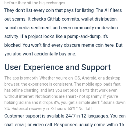
before they hit the big exchanges.
They don’t list every coin that pays for listing. The AI filters
out scams. It checks GitHub commits, wallet distribution,
social media sentiment, and even community moderation
activity. If a project looks like a pump-and-dump, it’s
blocked. You won’t find every obscure meme coin here. But
you also won’t accidentally buy one.
User Experience and Support
The app is smooth. Whether you’re on iOS, Android, or a desktop
browser, the experience is consistent. The mobile app loads fast,
has offline charting, and lets you set price alerts that work even
without internet. Notifications are smart - not spammy. If you’re
holding Solana and it drops 8%, you get a simple alert: “Solana down
8%. Historical recovery in 72 hours: 63%.” No fluff.
Customer support is available 24/7 in 12 languages. You can
chat, email, or video call. Responses usually come within 15