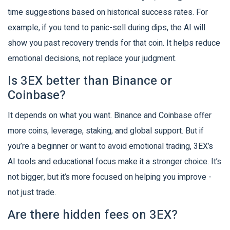
time suggestions based on historical success rates. For
example, if you tend to panic-sell during dips, the AI will
show you past recovery trends for that coin. It helps reduce
emotional decisions, not replace your judgment.
Is 3EX better than Binance or
Coinbase?
It depends on what you want. Binance and Coinbase offer
more coins, leverage, staking, and global support. But if
you’re a beginner or want to avoid emotional trading, 3EX’s
AI tools and educational focus make it a stronger choice. It’s
not bigger, but it’s more focused on helping you improve -
not just trade.
Are there hidden fees on 3EX?