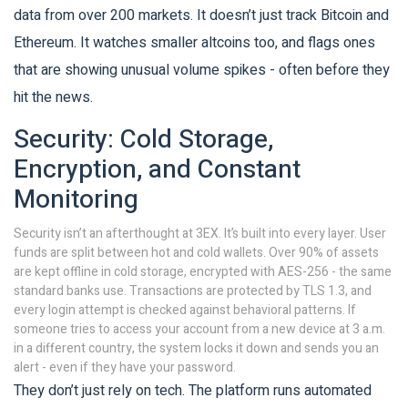
data from over 200 markets. It doesn’t just track Bitcoin and
Ethereum. It watches smaller altcoins too, and flags ones
that are showing unusual volume spikes - often before they
hit the news.
Security: Cold Storage,
Encryption, and Constant
Monitoring
Security isn’t an afterthought at 3EX. It’s built into every layer. User
funds are split between hot and cold wallets. Over 90% of assets
are kept offline in cold storage, encrypted with AES-256 - the same
standard banks use. Transactions are protected by TLS 1.3, and
every login attempt is checked against behavioral patterns. If
someone tries to access your account from a new device at 3 a.m.
in a different country, the system locks it down and sends you an
alert - even if they have your password.
They don’t just rely on tech. The platform runs automated