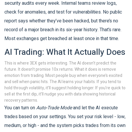
security audits every week. Internal teams review logs,
check for anomalies, and test for vulnerabilities. No public
report says whether they’ve been hacked, but there’s no
record of a major breach in its six-year history. That’s rare.
Most exchanges get breached at least once in that time.
AI Trading: What It Actually Does
This is where 3EX gets interesting. The AI doesn’t predict the
future. It doesn’t promise 10x returns. What it does is remove
emotion from trading. Most people buy when everyone’s excited
and sell when panic hits. The AI learns your habits. If you tend to
hold through volatility, it’ll suggest holding longer. If you’re quick to
sell at the first dip, it’ll nudge you with data showing historical
recovery patterns.
You can turn on
Auto-Trade Mode
and let the AI execute
trades based on your settings. You set your risk level - low,
medium, or high - and the system picks trades from its own