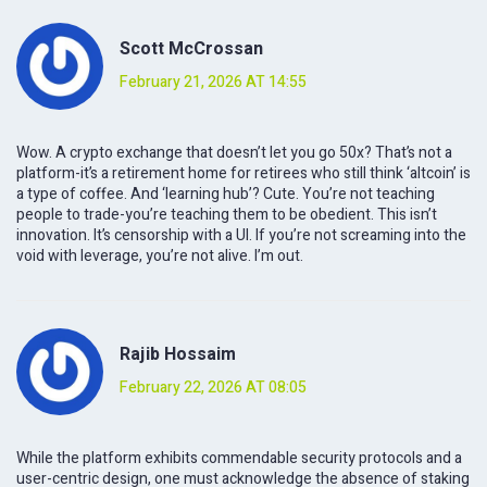
Scott McCrossan
February 21, 2026 AT 14:55
Wow. A crypto exchange that doesn’t let you go 50x? That’s not a
platform-it’s a retirement home for retirees who still think ‘altcoin’ is
a type of coffee. And ‘learning hub’? Cute. You’re not teaching
people to trade-you’re teaching them to be obedient. This isn’t
innovation. It’s censorship with a UI. If you’re not screaming into the
void with leverage, you’re not alive. I’m out.
Rajib Hossaim
February 22, 2026 AT 08:05
While the platform exhibits commendable security protocols and a
user-centric design, one must acknowledge the absence of staking