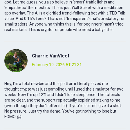
god. Let me guess: you also believe in ‘smart’ traffic lights and
‘empathetic’ thermostats. This is just Wall Street with a meditation
app overlay. The AI is a glorified trend-following bot with a TED Talk
voice. And 0.15% fees? That’s not ‘transparent’-that’s predatory for
small traders. Anyone who thinks this is ‘for beginners’ hasn’t tried
real markets. This is crypto for people who need a babysitter.
Charrie VanVleet
February 19, 2026 AT 21:31
Hey, I’m a total newbie and this platform literally saved me. I
thought crypto was just gambling until I used the simulator for two
weeks. Now I’m up 12% and I didn’t lose sleep once. The tutorials
are so clear, and the support rep actually explained staking to me
(even though they don’t offer it lol). If you’re scared, give it a shot.
No pressure. Just try the demo. You’ve got nothing to lose but
FOMO. 🤗