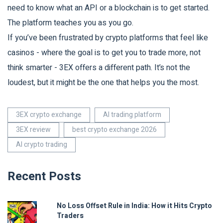
need to know what an API or a blockchain is to get started.
The platform teaches you as you go.
If you’ve been frustrated by crypto platforms that feel like
casinos - where the goal is to get you to trade more, not
think smarter - 3EX offers a different path. It’s not the
loudest, but it might be the one that helps you the most.
3EX crypto exchange
AI trading platform
3EX review
best crypto exchange 2026
AI crypto trading
Recent Posts
No Loss Offset Rule in India: How it Hits Crypto
Traders