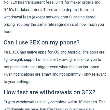
No. 3EX has transparent fees: 0.1% for maker orders and
0.15% for taker orders. There are no deposit fees, no
withdrawal fees (except network costs), and no tiered
pricing. You pay the same rate regardless of how much you
trade.
Can I use 3EX on my phone?
Yes, 3EX has native apps for iOS and Android. The apps are
lightweight, support offline chart viewing, and allow you to
set price alerts that trigger even when the app isn’t open.
Push notifications are smart and not spammy - only relevant
to your settings.
How fast are withdrawals on 3EX?
Crypto withdrawals usually complete within 10 minutes. Fiat
withdrawals via bank transfer take 1-3 business days.