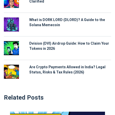
Clarified
What is DORK LORD (DLORD)? A Guide to the
Solana Memecoin
Dvision (DVI) Airdrop Guide: How to Claim Your
Tokens in 2026
Are Crypto Payments Allowed in India? Legal
Status, Risks & Tax Rules (2026)
Related Posts