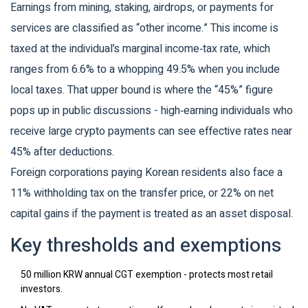
Earnings from mining, staking, airdrops, or payments for
services are classified as “other income.” This income is
taxed at the individual’s marginal income‑tax rate, which
ranges from 6.6% to a whopping 49.5% when you include
local taxes. That upper bound is where the “45%” figure
pops up in public discussions - high‑earning individuals who
receive large crypto payments can see effective rates near
45% after deductions.
Foreign corporations paying Korean residents also face a
11% withholding tax on the transfer price, or 22% on net
capital gains if the payment is treated as an asset disposal.
Key thresholds and exemptions
50 million KRW annual CGT exemption - protects most retail
investors.