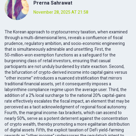
Prerna Sahrawat
November 28, 2025 AT 21:58
The Korean approach to cryptocurrency taxation, when examined
through a multi‑dimensional lens, reveals a confluence of fiscal
prudence, regulatory ambition, and socio‑economic engineering
that is simultaneously admirable and unsettling. First, the
50‑million‑won exemption functions as a safeguard for the
burgeoning class of retail investors, ensuring that casual
participants are not unduly burdened by state exaction. Second,
the bifurcation of crypto‑derived income into capital gains versus
“other income” introduces a nuanced stratification that mirrors
traditional financial assets, yet it consequently imposes a
labyrinthine compliance regime upon the average user. Third, the
addition of a 2% local surcharge to the national 20% capital‑gains
rate effectively escalates the fiscal impact, an element that may be
perceived as a tacit acknowledgment of regional fiscal autonomy.
Fourth, the marginal income‑tax brackets, which can ascend to
nearly 50%, serve as a potent deterrent against the concentration
of crypto wealth, thereby promoting a more egalitarian distribution
of digital assets. Fifth, the explicit taxation of DeFi yield‑farming
rewards as “other income” underscores the regulator’s intent to