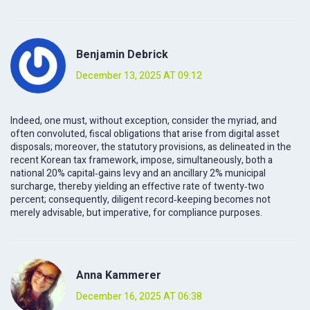
Benjamin Debrick
December 13, 2025 AT 09:12
Indeed, one must, without exception, consider the myriad, and
often convoluted, fiscal obligations that arise from digital asset
disposals; moreover, the statutory provisions, as delineated in the
recent Korean tax framework, impose, simultaneously, both a
national 20% capital‑gains levy and an ancillary 2% municipal
surcharge, thereby yielding an effective rate of twenty‑two
percent; consequently, diligent record‑keeping becomes not
merely advisable, but imperative, for compliance purposes.
Anna Kammerer
December 16, 2025 AT 06:38