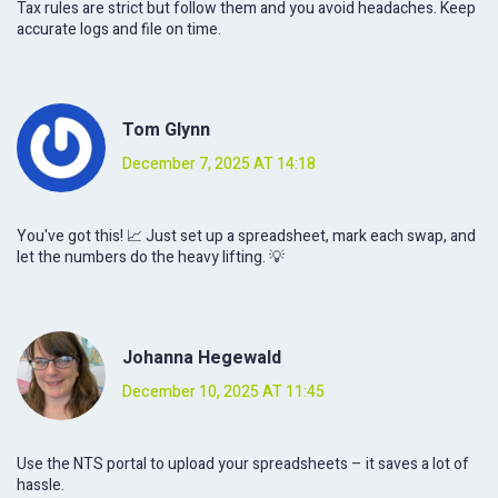
Tax rules are strict but follow them and you avoid headaches. Keep
accurate logs and file on time.
Tom Glynn
December 7, 2025 AT 14:18
You've got this! 📈 Just set up a spreadsheet, mark each swap, and
let the numbers do the heavy lifting. 💡
Johanna Hegewald
December 10, 2025 AT 11:45
Use the NTS portal to upload your spreadsheets – it saves a lot of
hassle.