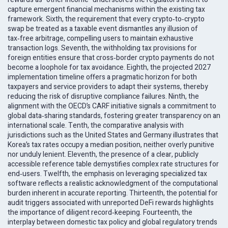
capture emergent financial mechanisms within the existing tax
framework. Sixth, the requirement that every crypto‑to‑crypto
swap be treated as a taxable event dismantles any illusion of
tax‑free arbitrage, compelling users to maintain exhaustive
transaction logs. Seventh, the withholding tax provisions for
foreign entities ensure that cross‑border crypto payments do not
become a loophole for tax avoidance. Eighth, the projected 2027
implementation timeline offers a pragmatic horizon for both
taxpayers and service providers to adapt their systems, thereby
reducing the risk of disruptive compliance failures. Ninth, the
alignment with the OECD’s CARF initiative signals a commitment to
global data‑sharing standards, fostering greater transparency on an
international scale. Tenth, the comparative analysis with
jurisdictions such as the United States and Germany illustrates that
Korea’s tax rates occupy a median position, neither overly punitive
nor unduly lenient. Eleventh, the presence of a clear, publicly
accessible reference table demystifies complex rate structures for
end‑users. Twelfth, the emphasis on leveraging specialized tax
software reflects a realistic acknowledgment of the computational
burden inherent in accurate reporting. Thirteenth, the potential for
audit triggers associated with unreported DeFi rewards highlights
the importance of diligent record‑keeping. Fourteenth, the
interplay between domestic tax policy and global regulatory trends