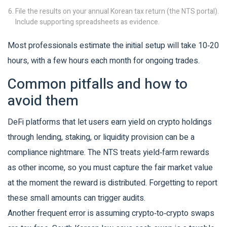
File the results on your annual Korean tax return (the NTS portal).
Include supporting spreadsheets as evidence.
Most professionals estimate the initial setup will take 10‑20
hours, with a few hours each month for ongoing trades.
Common pitfalls and how to
avoid them
DeFi
platforms that let users earn yield on crypto holdings
through lending, staking, or liquidity provision
can be a
compliance nightmare. The NTS treats yield‑farm rewards
as other income, so you must capture the fair market value
at the moment the reward is distributed. Forgetting to report
these small amounts can trigger audits.
Another frequent error is assuming crypto‑to‑crypto swaps