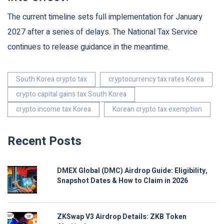
The current timeline sets full implementation for January
2027 after a series of delays. The National Tax Service
continues to release guidance in the meantime.
South Korea crypto tax
cryptocurrency tax rates Korea
crypto capital gains tax South Korea
crypto income tax Korea
Korean crypto tax exemption
Recent Posts
DMEX Global (DMC) Airdrop Guide: Eligibility,
Snapshot Dates & How to Claim in 2026
ZKSwap V3 Airdrop Details: ZKB Token