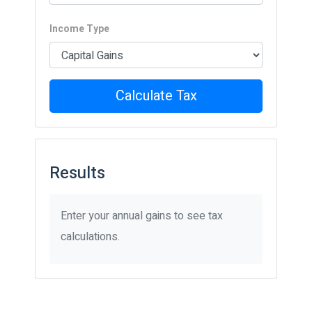
Income Type
Calculate Tax
Results
Enter your annual gains to see tax
calculations.