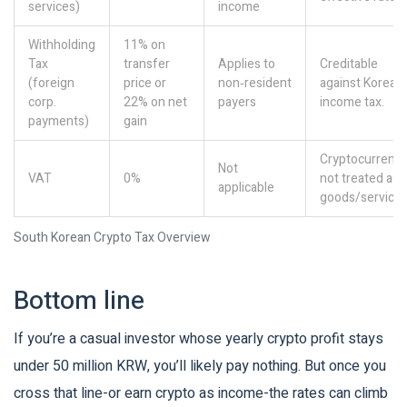
services)
income
Withholding
11% on
Tax
transfer
Applies to
Creditable
(foreign
price or
non‑resident
against Korean
corp.
22% on net
payers
income tax.
payments)
gain
Cryptocurrenci
Not
VAT
0%
not treated as
applicable
goods/services
South Korean Crypto Tax Overview
Bottom line
If you’re a casual investor whose yearly crypto profit stays
under 50 million KRW, you’ll likely pay nothing. But once you
cross that line-or earn crypto as income-the rates can climb