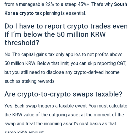
from a manageable 22% to a steep 45%+. That’s why
South
Korea crypto tax
planning is essential.
Do I have to report crypto trades even
if I’m below the 50 million KRW
threshold?
No. The capital‑gains tax only applies to net profits above
50 million KRW. Below that limit, you can skip reporting CGT,
but you still need to disclose any crypto‑derived income
such as staking rewards.
Are crypto‑to‑crypto swaps taxable?
Yes. Each swap triggers a taxable event. You must calculate
the KRW value of the outgoing asset at the moment of the
swap and treat the incoming asset’s cost basis as that
same KRW amount.