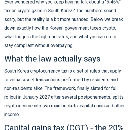
Ever wondered why you keep hearing talk about a "5‑45%"
tax on crypto gains in South Korea? The numbers sound
scary, but the reality is a bit more nuanced. Below we break
down exactly how the Korean government taxes crypto,
what triggers the high‑end rates, and what you can do to
stay compliant without overpaying.
What the law actually says
South Korea cryptocurrency tax
is a set of rules that apply
to virtual‑asset transactions performed by residents and
non‑residents alike
. The framework, finally slated for full
rollout in January 2027 after several postponements, splits
crypto income into two main buckets: capital gains and other
income.
Capital gains tax (CGT) - the 20%