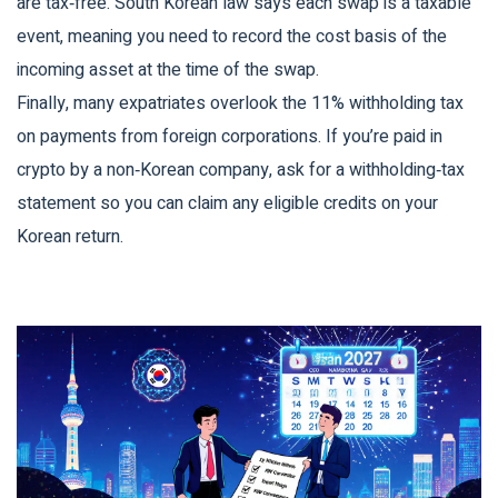
are tax‑free. South Korean law says each swap is a taxable
event, meaning you need to record the cost basis of the
incoming asset at the time of the swap.
Finally, many expatriates overlook the 11% withholding tax
on payments from foreign corporations. If you’re paid in
crypto by a non‑Korean company, ask for a withholding‑tax
statement so you can claim any eligible credits on your
Korean return.