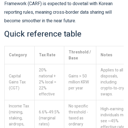
Framework (CARF) is expected to dovetail with Korean
reporting rules, meaning cross‑border data sharing will
become smoother in the near future.
Quick reference table
Threshold /
Category
Tax Rate
Notes
Base
20%
Applies to all
Capital
national +
Gains > 50
disposals,
Gains Tax
2% local =
million KRW
including
(CGT)
22%
per year
crypto‑to‑cryp
effective
swaps.
Income Tax
No specific
High‑earning
(mining,
6.6%‑49.5%
threshold -
individuals may
staking,
(marginal
taxed as
see ~45%
airdrops,
rates)
ordinary
effective rate.