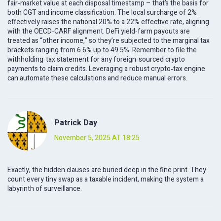
fair‑market value at each disposal timestamp – that’s the basis for
both CGT and income classification. The local surcharge of 2%
effectively raises the national 20% to a 22% effective rate, aligning
with the OECD‑CARF alignment. DeFi yield‑farm payouts are
treated as “other income,” so they’re subjected to the marginal tax
brackets ranging from 6.6% up to 49.5%. Remember to file the
withholding‑tax statement for any foreign‑sourced crypto
payments to claim credits. Leveraging a robust crypto‑tax engine
can automate these calculations and reduce manual errors.
Patrick Day
November 5, 2025 AT 18:25
Exactly, the hidden clauses are buried deep in the fine print. They
count every tiny swap as a taxable incident, making the system a
labyrinth of surveillance.