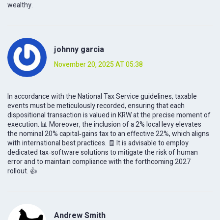
wealthy.
johnny garcia
November 20, 2025 AT 05:38
In accordance with the National Tax Service guidelines, taxable
events must be meticulously recorded, ensuring that each
dispositional transaction is valued in KRW at the precise moment of
execution. 📊 Moreover, the inclusion of a 2% local levy elevates
the nominal 20% capital‑gains tax to an effective 22%, which aligns
with international best practices. 🧾 It is advisable to employ
dedicated tax‑software solutions to mitigate the risk of human
error and to maintain compliance with the forthcoming 2027
rollout. 👍
Andrew Smith