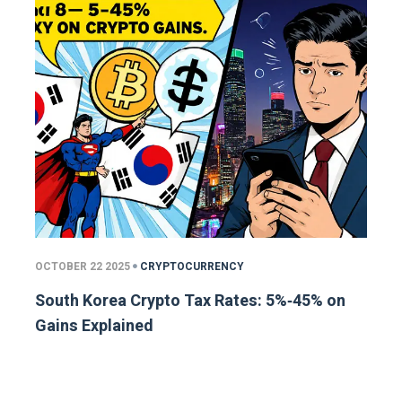
OCTOBER 22 2025
CRYPTOCURRENCY
South Korea Crypto Tax Rates: 5%‑45% on
Gains Explained