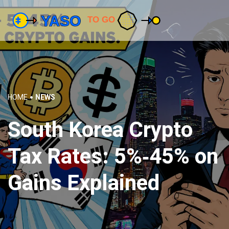
HOME
NEWS
South Korea Crypto
Tax Rates: 5%‑45% on
Gains Explained