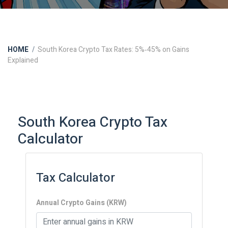
HOME
South Korea Crypto Tax Rates: 5%‑45% on Gains
Explained
South Korea Crypto Tax
Calculator
Tax Calculator
Annual Crypto Gains (KRW)