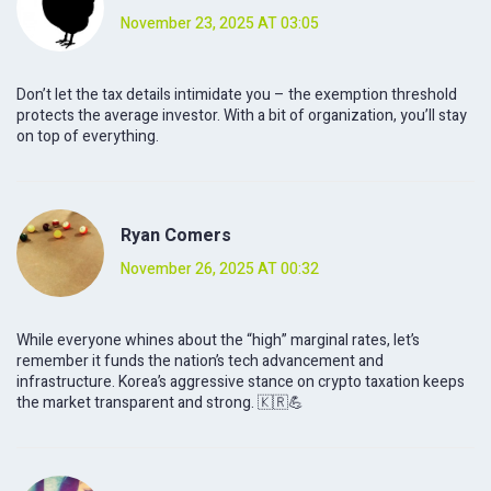
November 23, 2025 AT 03:05
Don’t let the tax details intimidate you – the exemption threshold
protects the average investor. With a bit of organization, you’ll stay
on top of everything.
Ryan Comers
November 26, 2025 AT 00:32
While everyone whines about the “high” marginal rates, let’s
remember it funds the nation’s tech advancement and
infrastructure. Korea’s aggressive stance on crypto taxation keeps
the market transparent and strong. 🇰🇷💪