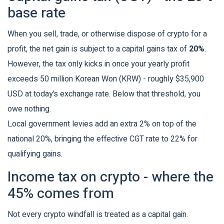
base rate
When you sell, trade, or otherwise dispose of crypto for a
profit, the net gain is subject to a capital gains tax of
20%
.
However, the tax only kicks in once your yearly profit
exceeds 50 million Korean Won (KRW) - roughly $35,900
USD at today’s exchange rate. Below that threshold, you
owe nothing.
Local government levies add an extra 2% on top of the
national 20%, bringing the effective CGT rate to 22% for
qualifying gains.
Income tax on crypto - where the
45% comes from
Not every crypto windfall is treated as a capital gain.