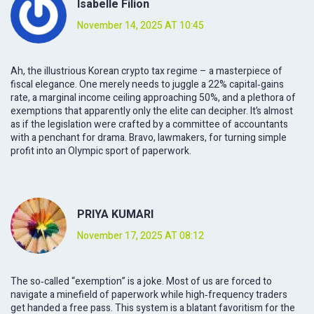
Isabelle Filion
November 14, 2025 AT 10:45
Ah, the illustrious Korean crypto tax regime – a masterpiece of
fiscal elegance. One merely needs to juggle a 22% capital‑gains
rate, a marginal income ceiling approaching 50%, and a plethora of
exemptions that apparently only the elite can decipher. It’s almost
as if the legislation were crafted by a committee of accountants
with a penchant for drama. Bravo, lawmakers, for turning simple
profit into an Olympic sport of paperwork.
PRIYA KUMARI
November 17, 2025 AT 08:12
The so‑called “exemption” is a joke. Most of us are forced to
navigate a minefield of paperwork while high‑frequency traders
get handed a free pass. This system is a blatant favoritism for the