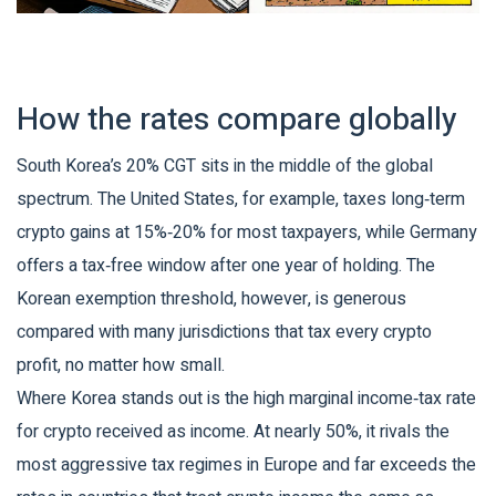
How the rates compare globally
South Korea’s 20% CGT sits in the middle of the global
spectrum. The United States, for example, taxes long‑term
crypto gains at 15%‑20% for most taxpayers, while Germany
offers a tax‑free window after one year of holding. The
Korean exemption threshold, however, is generous
compared with many jurisdictions that tax every crypto
profit, no matter how small.
Where Korea stands out is the high marginal income‑tax rate
for crypto received as income. At nearly 50%, it rivals the
most aggressive tax regimes in Europe and far exceeds the