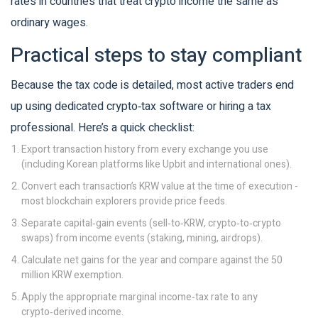
rates in countries that treat crypto income the same as
ordinary wages.
Practical steps to stay compliant
Because the tax code is detailed, most active traders end
up using dedicated crypto‑tax software or hiring a tax
professional. Here’s a quick checklist:
Export transaction history from every exchange you use
(including Korean platforms like Upbit and international ones).
Convert each transaction’s KRW value at the time of execution -
most blockchain explorers provide price feeds.
Separate capital‑gain events (sell‑to‑KRW, crypto‑to‑crypto
swaps) from income events (staking, mining, airdrops).
Calculate net gains for the year and compare against the 50
million KRW exemption.
Apply the appropriate marginal income‑tax rate to any
crypto‑derived income.