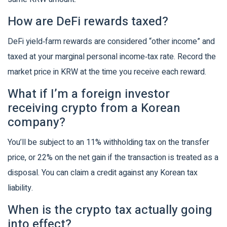
How are DeFi rewards taxed?
DeFi yield‑farm rewards are considered “other income” and
taxed at your marginal personal income‑tax rate. Record the
market price in KRW at the time you receive each reward.
What if I’m a foreign investor
receiving crypto from a Korean
company?
You’ll be subject to an 11% withholding tax on the transfer
price, or 22% on the net gain if the transaction is treated as a
disposal. You can claim a credit against any Korean tax
liability.
When is the crypto tax actually going
into effect?