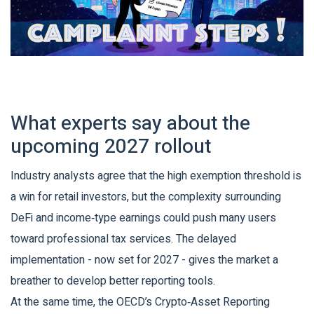
What experts say about the
upcoming 2027 rollout
Industry analysts agree that the high exemption threshold is
a win for retail investors, but the complexity surrounding
DeFi and income‑type earnings could push many users
toward professional tax services. The delayed
implementation - now set for 2027 - gives the market a
breather to develop better reporting tools.
At the same time, the OECD’s Crypto‑Asset Reporting