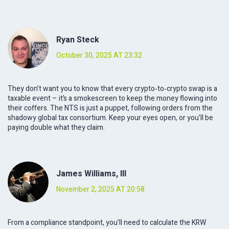
Ryan Steck
October 30, 2025 AT 23:32
They don’t want you to know that every crypto‑to‑crypto swap is a
taxable event – it’s a smokescreen to keep the money flowing into
their coffers. The NTS is just a puppet, following orders from the
shadowy global tax consortium. Keep your eyes open, or you’ll be
paying double what they claim.
James Williams, III
November 2, 2025 AT 20:58
From a compliance standpoint, you’ll need to calculate the KRW