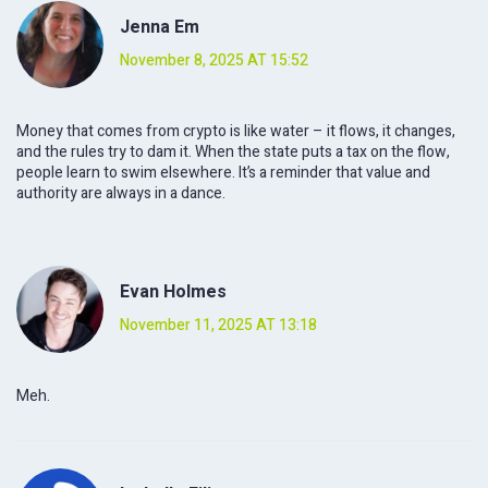
Jenna Em
November 8, 2025 AT 15:52
Money that comes from crypto is like water – it flows, it changes,
and the rules try to dam it. When the state puts a tax on the flow,
people learn to swim elsewhere. It’s a reminder that value and
authority are always in a dance.
Evan Holmes
November 11, 2025 AT 13:18
Meh.