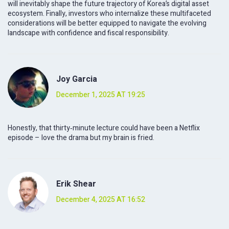
will inevitably shape the future trajectory of Korea’s digital asset
ecosystem. Finally, investors who internalize these multifaceted
considerations will be better equipped to navigate the evolving
landscape with confidence and fiscal responsibility.
Joy Garcia
December 1, 2025 AT 19:25
Honestly, that thirty‑minute lecture could have been a Netflix
episode – love the drama but my brain is fried.
Erik Shear
December 4, 2025 AT 16:52