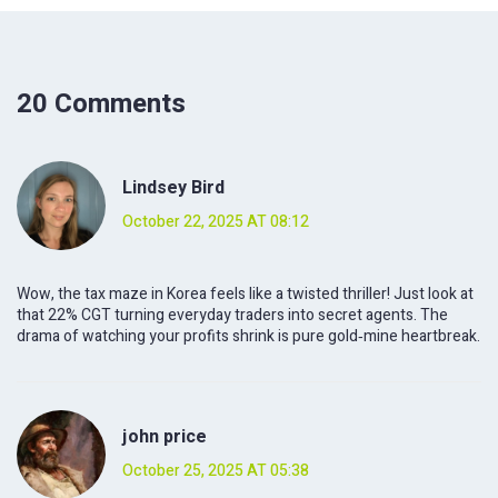
20 Comments
Lindsey Bird
October 22, 2025 AT 08:12
Wow, the tax maze in Korea feels like a twisted thriller! Just look at
that 22% CGT turning everyday traders into secret agents. The
drama of watching your profits shrink is pure gold‑mine heartbreak.
john price
October 25, 2025 AT 05:38