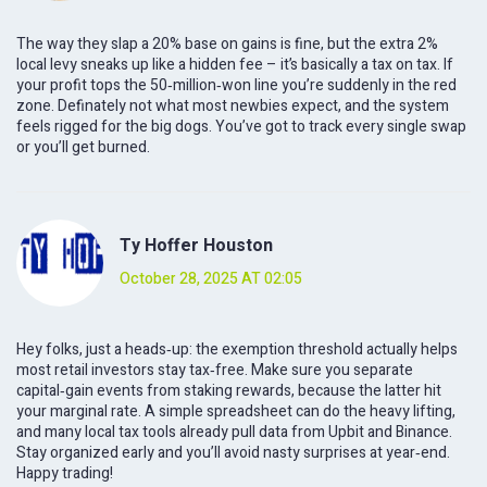
The way they slap a 20% base on gains is fine, but the extra 2%
local levy sneaks up like a hidden fee – it’s basically a tax on tax. If
your profit tops the 50‑million‑won line you’re suddenly in the red
zone. Definately not what most newbies expect, and the system
feels rigged for the big dogs. You’ve got to track every single swap
or you’ll get burned.
Ty Hoffer Houston
October 28, 2025 AT 02:05
Hey folks, just a heads‑up: the exemption threshold actually helps
most retail investors stay tax‑free. Make sure you separate
capital‑gain events from staking rewards, because the latter hit
your marginal rate. A simple spreadsheet can do the heavy lifting,
and many local tax tools already pull data from Upbit and Binance.
Stay organized early and you’ll avoid nasty surprises at year‑end.
Happy trading!