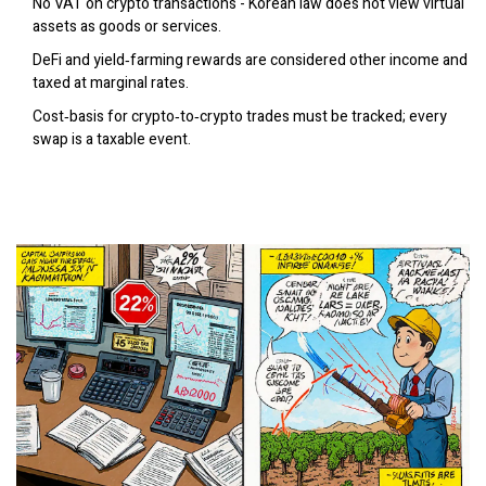
No VAT on crypto transactions - Korean law does not view virtual
assets as goods or services.
DeFi and yield‑farming rewards are considered other income and
taxed at marginal rates.
Cost‑basis for crypto‑to‑crypto trades must be tracked; every
swap is a taxable event.