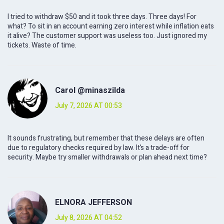
I tried to withdraw $50 and it took three days. Three days! For
what? To sit in an account earning zero interest while inflation eats
it alive? The customer support was useless too. Just ignored my
tickets. Waste of time.
Carol @minaszilda
July 7, 2026 AT 00:53
It sounds frustrating, but remember that these delays are often
due to regulatory checks required by law. It’s a trade-off for
security. Maybe try smaller withdrawals or plan ahead next time?
ELNORA JEFFERSON
July 8, 2026 AT 04:52