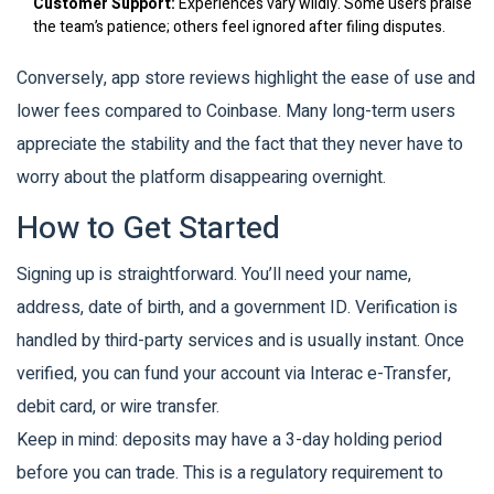
Customer Support:
Experiences vary wildly. Some users praise
the team’s patience; others feel ignored after filing disputes.
Conversely, app store reviews highlight the ease of use and
lower fees compared to Coinbase. Many long-term users
appreciate the stability and the fact that they never have to
worry about the platform disappearing overnight.
How to Get Started
Signing up is straightforward. You’ll need your name,
address, date of birth, and a government ID. Verification is
handled by third-party services and is usually instant. Once
verified, you can fund your account via Interac e-Transfer,
debit card, or wire transfer.
Keep in mind: deposits may have a 3-day holding period
before you can trade. This is a regulatory requirement to