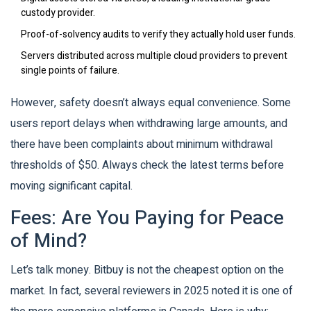
custody provider.
Proof-of-solvency audits to verify they actually hold user funds.
Servers distributed across multiple cloud providers to prevent
single points of failure.
However, safety doesn’t always equal convenience. Some
users report delays when withdrawing large amounts, and
there have been complaints about minimum withdrawal
thresholds of $50. Always check the latest terms before
moving significant capital.
Fees: Are You Paying for Peace
of Mind?
Let’s talk money. Bitbuy is not the cheapest option on the
market. In fact, several reviewers in 2025 noted it is one of