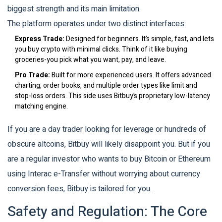
biggest strength and its main limitation.
The platform operates under two distinct interfaces:
Express Trade:
Designed for beginners. It’s simple, fast, and lets
you buy crypto with minimal clicks. Think of it like buying
groceries-you pick what you want, pay, and leave.
Pro Trade:
Built for more experienced users. It offers advanced
charting, order books, and multiple order types like limit and
stop-loss orders. This side uses Bitbuy’s proprietary low-latency
matching engine.
If you are a day trader looking for leverage or hundreds of
obscure altcoins, Bitbuy will likely disappoint you. But if you
are a regular investor who wants to buy Bitcoin or Ethereum
using Interac e-Transfer without worrying about currency
conversion fees, Bitbuy is tailored for you.
Safety and Regulation: The Core