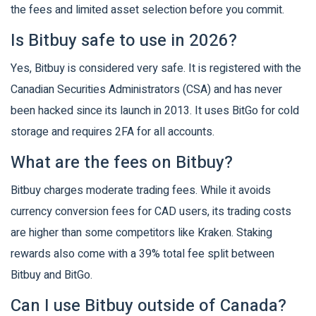
the fees and limited asset selection before you commit.
Is Bitbuy safe to use in 2026?
Yes, Bitbuy is considered very safe. It is registered with the
Canadian Securities Administrators (CSA) and has never
been hacked since its launch in 2013. It uses BitGo for cold
storage and requires 2FA for all accounts.
What are the fees on Bitbuy?
Bitbuy charges moderate trading fees. While it avoids
currency conversion fees for CAD users, its trading costs
are higher than some competitors like Kraken. Staking
rewards also come with a 39% total fee split between
Bitbuy and BitGo.
Can I use Bitbuy outside of Canada?