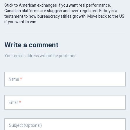
Stick to American exchanges if you want real performance.
Canadian platforms are sluggish and over-regulated. Bitbuy is a
testament to how bureaucracy stifles growth. Move back to the US
if you want to win.
Write a comment
Your email address will not be published