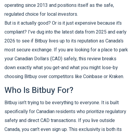
operating since 2013 and positions itself as the safe,
regulated choice for local investors.
But is it actually good? Or is it just expensive because it’s
compliant? I’ve dug into the latest data from 2025 and early
2026 to see if Bitbuy lives up to its reputation as Canada’s
most secure exchange. If you are looking for a place to park
your Canadian Dollars (CAD) safely, this review breaks
down exactly what you get-and what you might lose-by
choosing Bitbuy over competitors like Coinbase or Kraken.
Who Is Bitbuy For?
Bitbuy isn’t trying to be everything to everyone. It is built
specifically for
Canadian residents who prioritize regulatory
safety and direct CAD transactions
. If you live outside
Canada, you can’t even sign up. This exclusivity is both its