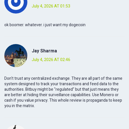
July 4, 2026 AT 01:53
ok boomer. whatever. i just want my dogecoin
Jay Sharma
July 4, 2026 AT 02:46
Don't trust any centralized exchange. They are all part of the same
system designed to track your transactions and feed data to the
authorities. Bitbuy might be "regulated" but that just means they
are better at hiding their surveillance capabilities. Use Monero or
cash if you value privacy. This whole review is propaganda to keep
you in the matrix.