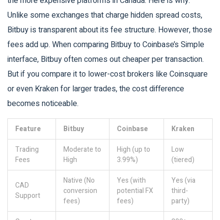
the more expensive platforms in Canada. Here is why:
Unlike some exchanges that charge hidden spread costs,
Bitbuy is transparent about its fee structure. However, those
fees add up. When comparing Bitbuy to Coinbase’s Simple
interface, Bitbuy often comes out cheaper per transaction.
But if you compare it to lower-cost brokers like Coinsquare
or even Kraken for larger trades, the cost difference
becomes noticeable.
Feature
Bitbuy
Coinbase
Kraken
Trading
Moderate to
High (up to
Low
Fees
High
3.99%)
(tiered)
Native (No
Yes (with
Yes (via
CAD
conversion
potential FX
third-
Support
fees)
fees)
party)