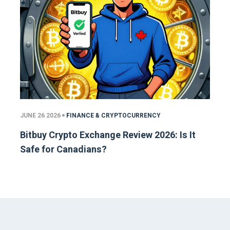
JUNE 26 2026
FINANCE & CRYPTOCURRENCY
Bitbuy Crypto Exchange Review 2026: Is It
Safe for Canadians?