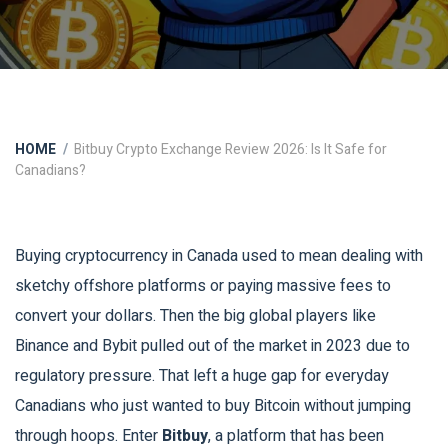
HOME
Bitbuy Crypto Exchange Review 2026: Is It Safe for
Canadians?
Buying cryptocurrency in Canada used to mean dealing with
sketchy offshore platforms or paying massive fees to
convert your dollars. Then the big global players like
Binance and Bybit pulled out of the market in 2023 due to
regulatory pressure. That left a huge gap for everyday
Canadians who just wanted to buy Bitcoin without jumping
through hoops. Enter
Bitbuy
, a platform that has been