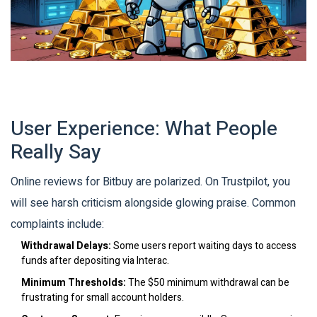
User Experience: What People
Really Say
Online reviews for Bitbuy are polarized. On Trustpilot, you
will see harsh criticism alongside glowing praise. Common
complaints include:
Withdrawal Delays:
Some users report waiting days to access
funds after depositing via Interac.
Minimum Thresholds:
The $50 minimum withdrawal can be
frustrating for small account holders.