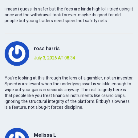
i mean i guess its safer but the fees are kinda high lol. i tried using it
once and the withdrawal took forever. maybe its good for old
people but young traders need speed not safety nets
ross harris
July 3, 2026 AT 08:34
You’re looking at this through the lens of a gambler, not an investor.
Speed is irrelevant when the underlying asset is volatile enough to
wipe out your gains in seconds anyway. The real tragedy here is
that people like you treat financial instruments like casino chips,
ignoring the structural integrity of the platform. Bitbuy’s slowness
is a feature, not a bug-it forces discipline.
Melissa L