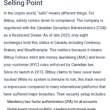
Selling Point
In the crypto world, "safe" means different things. For
Bitbuy, safety comes down to compliance. The company is
registered with the
Canadian Securities Administrators (CSA)
as a Restricted Dealer. As of late 2025, only eight
exchanges hold this status in Canada, including Coinbase,
Kraken, and Wealthsimple. This matters because it means
Bitbuy follows strict anti-money laundering (AML) and know-
your-customer (KYC) rules enforced by Canadian law.
Since its launch in 2013, Bitbuy claims to have
never been
hacked
. While no system is immune to risk, this track record
is impressive compared to many international platforms that
have suffered major breaches. Their security setup includes:
Mandatory two-factor authentication (2FA) for all accounts.
Digital assets stored via
BitGo
, a leading institutional-grade