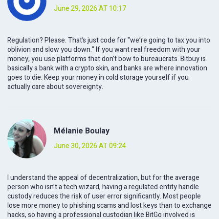
June 29, 2026 AT 10:17
Regulation? Please. That’s just code for "we’re going to tax you into
oblivion and slow you down." If you want real freedom with your
money, you use platforms that don’t bow to bureaucrats. Bitbuy is
basically a bank with a crypto skin, and banks are where innovation
goes to die. Keep your money in cold storage yourself if you
actually care about sovereignty.
Mélanie Boulay
June 30, 2026 AT 09:24
I understand the appeal of decentralization, but for the average
person who isn’t a tech wizard, having a regulated entity handle
custody reduces the risk of user error significantly. Most people
lose more money to phishing scams and lost keys than to exchange
hacks, so having a professional custodian like BitGo involved is