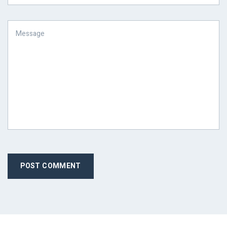
POST COMMENT