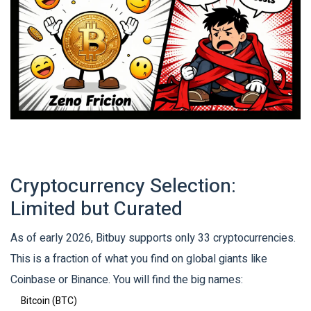
Cryptocurrency Selection:
Limited but Curated
As of early 2026, Bitbuy supports only 33 cryptocurrencies.
This is a fraction of what you find on global giants like
Coinbase or Binance. You will find the big names:
Bitcoin (BTC)