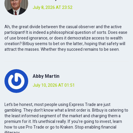
July 8, 2026 AT 23:52
Ah, the great divide between the casual observer and the active
participant! It is indeed a philosophical question of sorts. Does ease
of use breed ignorance, or does it democratize access to wealth
creation? Bitbuy seems to bet on the latter, hoping that safety will
attract the masses. Whether they succeed remains to be seen.
Abby Martin
July 10, 2026 AT 01:51
Let’s be honest, most people using Express Trade are just
gambling. They don’t know what a limit order is. Bitbuy is catering to
the least informed segment of the market and charging them a
premium for it. It’s unethical really. If you’re going to invest, learn
how to use Pro Trade or go to Kraken. Stop enabling financial
illiteracy.