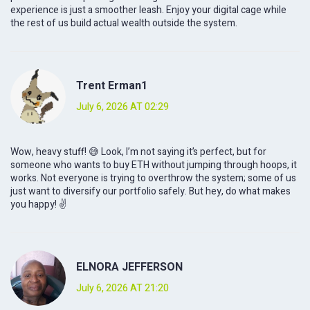
experience is just a smoother leash. Enjoy your digital cage while
the rest of us build actual wealth outside the system.
Trent Erman1
July 6, 2026 AT 02:29
Wow, heavy stuff! 😅 Look, I’m not saying it’s perfect, but for
someone who wants to buy ETH without jumping through hoops, it
works. Not everyone is trying to overthrow the system; some of us
just want to diversify our portfolio safely. But hey, do what makes
you happy! ✌️
ELNORA JEFFERSON
July 6, 2026 AT 21:20