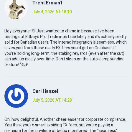
Trent Erman1
July 4, 2026 AT 18:10
Hey everyone! 👋 Just wanted to chime in because I’ve been
testing out Bitbuy’s Pro Trade interface lately and it’s actually pretty
solid for Canadian users. The Interac integration is seamless, which
saves you from those nasty FX fees you’d get on Coinbase. If
you’re holding long-term, the staking rewards (even after the cut)
can add up nicely over time. Don’t sleep on the auto-compounding
feature! 🚀💰
Carl Hanzel
July 5, 2026 AT 14:28
Oh, how delightful. Another cheerleader for corporate compliance.
You think you’re smart avoiding FX fees, but you’re paying a
premium for the privilege of being monitored. The "seamless"