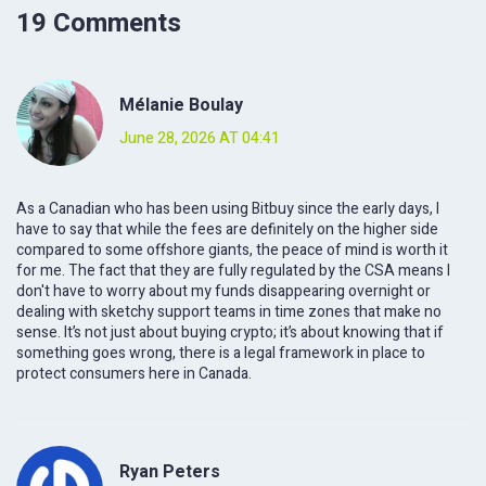
19 Comments
Mélanie Boulay
June 28, 2026 AT 04:41
As a Canadian who has been using Bitbuy since the early days, I
have to say that while the fees are definitely on the higher side
compared to some offshore giants, the peace of mind is worth it
for me. The fact that they are fully regulated by the CSA means I
don't have to worry about my funds disappearing overnight or
dealing with sketchy support teams in time zones that make no
sense. It’s not just about buying crypto; it’s about knowing that if
something goes wrong, there is a legal framework in place to
protect consumers here in Canada.
Ryan Peters