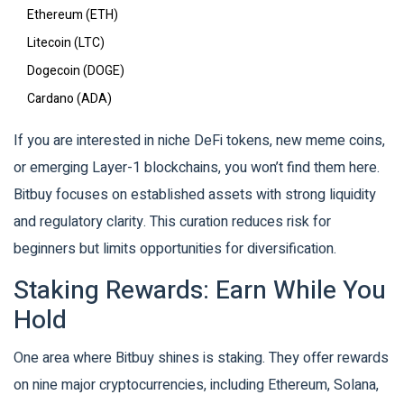
Ethereum (ETH)
Litecoin (LTC)
Dogecoin (DOGE)
Cardano (ADA)
If you are interested in niche DeFi tokens, new meme coins,
or emerging Layer-1 blockchains, you won’t find them here.
Bitbuy focuses on established assets with strong liquidity
and regulatory clarity. This curation reduces risk for
beginners but limits opportunities for diversification.
Staking Rewards: Earn While You
Hold
One area where Bitbuy shines is staking. They offer rewards
on nine major cryptocurrencies, including Ethereum, Solana,