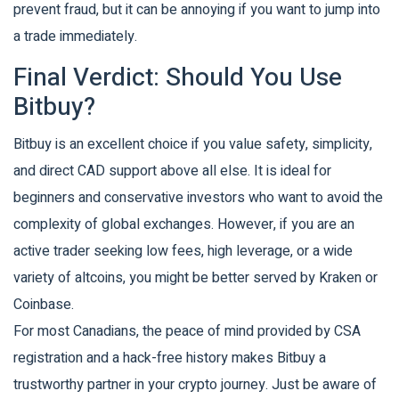
prevent fraud, but it can be annoying if you want to jump into
a trade immediately.
Final Verdict: Should You Use
Bitbuy?
Bitbuy is an excellent choice if you value safety, simplicity,
and direct CAD support above all else. It is ideal for
beginners and conservative investors who want to avoid the
complexity of global exchanges. However, if you are an
active trader seeking low fees, high leverage, or a wide
variety of altcoins, you might be better served by Kraken or
Coinbase.
For most Canadians, the peace of mind provided by CSA
registration and a hack-free history makes Bitbuy a
trustworthy partner in your crypto journey. Just be aware of