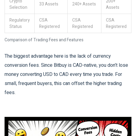
Crypto
200+
33 Assets
240+ Assets
Selection
Assets
Regulatory
CSA
CSA
CSA
Status
Registered
Registered
Registered
Comparison of Trading Fees and Features
The biggest advantage here is the lack of currency
conversion fees. Since Bitbuy is CAD-native, you don’t lose
money converting USD to CAD every time you trade. For
small, frequent buyers, this can offset the higher trading
fees.