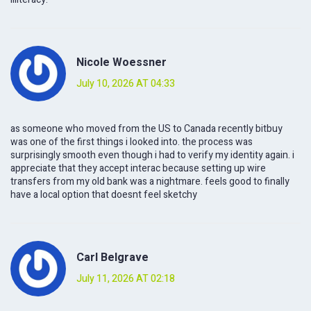
Nicole Woessner
July 10, 2026 AT 04:33
as someone who moved from the US to Canada recently bitbuy
was one of the first things i looked into. the process was
surprisingly smooth even though i had to verify my identity again. i
appreciate that they accept interac because setting up wire
transfers from my old bank was a nightmare. feels good to finally
have a local option that doesnt feel sketchy
Carl Belgrave
July 11, 2026 AT 02:18