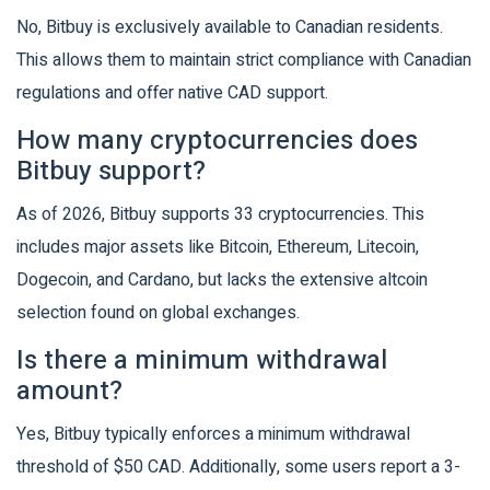
No, Bitbuy is exclusively available to Canadian residents.
This allows them to maintain strict compliance with Canadian
regulations and offer native CAD support.
How many cryptocurrencies does
Bitbuy support?
As of 2026, Bitbuy supports 33 cryptocurrencies. This
includes major assets like Bitcoin, Ethereum, Litecoin,
Dogecoin, and Cardano, but lacks the extensive altcoin
selection found on global exchanges.
Is there a minimum withdrawal
amount?
Yes, Bitbuy typically enforces a minimum withdrawal
threshold of $50 CAD. Additionally, some users report a 3-