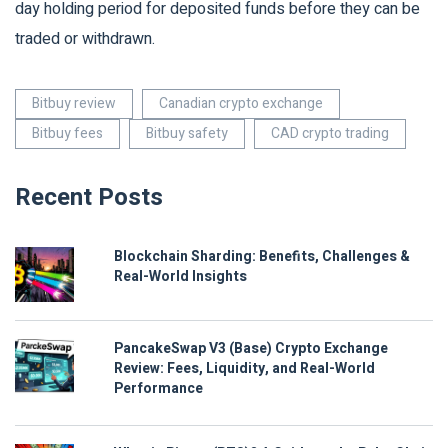
day holding period for deposited funds before they can be
traded or withdrawn.
Bitbuy review
Canadian crypto exchange
Bitbuy fees
Bitbuy safety
CAD crypto trading
Recent Posts
Blockchain Sharding: Benefits, Challenges &
Real-World Insights
PancakeSwap V3 (Base) Crypto Exchange
Review: Fees, Liquidity, and Real-World
Performance