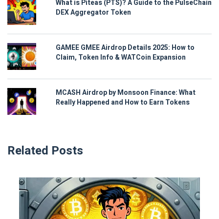
What is Piteas (PTS)? A Guide to the PulseChain
DEX Aggregator Token
GAMEE GMEE Airdrop Details 2025: How to
Claim, Token Info & WATCoin Expansion
MCASH Airdrop by Monsoon Finance: What
Really Happened and How to Earn Tokens
Related Posts