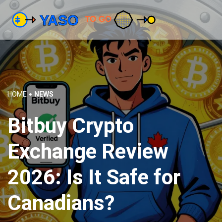
HOME
NEWS
Bitbuy Crypto
Exchange Review
2026: Is It Safe for
Canadians?