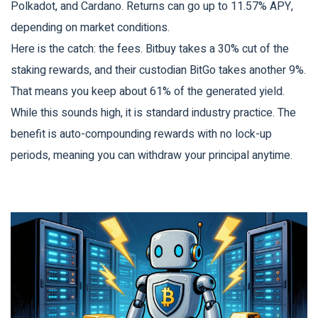
Polkadot, and Cardano. Returns can go up to 11.57% APY,
depending on market conditions.
Here is the catch: the fees. Bitbuy takes a 30% cut of the
staking rewards, and their custodian BitGo takes another 9%.
That means you keep about 61% of the generated yield.
While this sounds high, it is standard industry practice. The
benefit is auto-compounding rewards with no lock-up
periods, meaning you can withdraw your principal anytime.