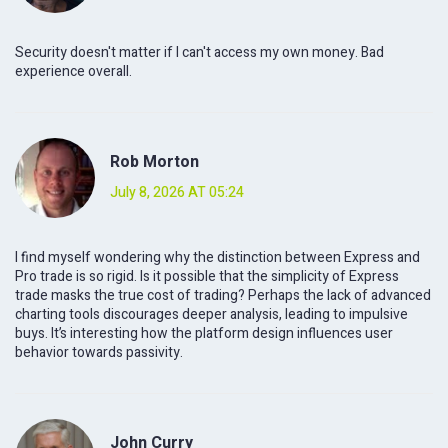
Security doesn't matter if I can't access my own money. Bad
experience overall.
Rob Morton
July 8, 2026 AT 05:24
I find myself wondering why the distinction between Express and
Pro trade is so rigid. Is it possible that the simplicity of Express
trade masks the true cost of trading? Perhaps the lack of advanced
charting tools discourages deeper analysis, leading to impulsive
buys. It’s interesting how the platform design influences user
behavior towards passivity.
John Curry