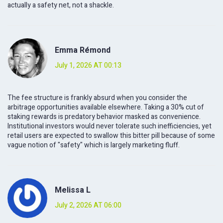
actually a safety net, not a shackle.
Emma Rémond
July 1, 2026 AT 00:13
The fee structure is frankly absurd when you consider the
arbitrage opportunities available elsewhere. Taking a 30% cut of
staking rewards is predatory behavior masked as convenience.
Institutional investors would never tolerate such inefficiencies, yet
retail users are expected to swallow this bitter pill because of some
vague notion of "safety" which is largely marketing fluff.
Melissa L
July 2, 2026 AT 06:00