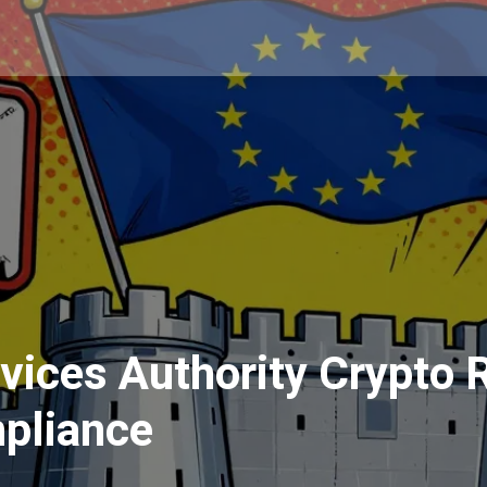
rvices Authority Crypto
pliance