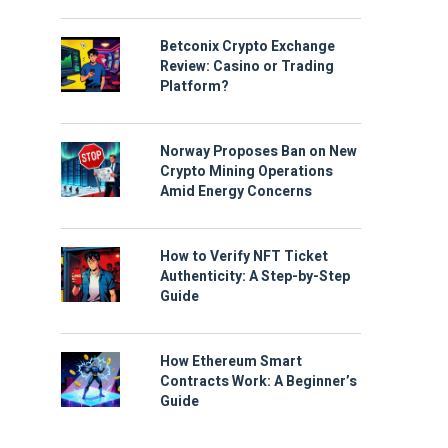
Betconix Crypto Exchange
Review: Casino or Trading
Platform?
Norway Proposes Ban on New
Crypto Mining Operations
Amid Energy Concerns
How to Verify NFT Ticket
Authenticity: A Step-by-Step
Guide
How Ethereum Smart
Contracts Work: A Beginner’s
Guide