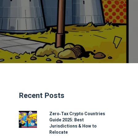
Recent Posts
Zero‑Tax Crypto Countries
Guide 2025: Best
Jurisdictions & How to
Relocate