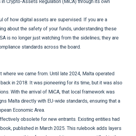
 in Crypto-Assets Regulation (MiCA) through its own
aul of how digital assets are supervised. If you are a
ring about the safety of your funds, understanding these
SA is no longer just watching from the sidelines; they are
t compliance standards across the board.
t where we came from. Until late 2024, Malta operated
back in 2018. It was pioneering for its time, but it was also
tions. With the arrival of MiCA, that local framework was
gns Malta directly with EU-wide standards, ensuring that a
uropean Economic Area.
fectively obsolete for new entrants. Existing entities had
ebook, published in March 2025. This rulebook adds layers