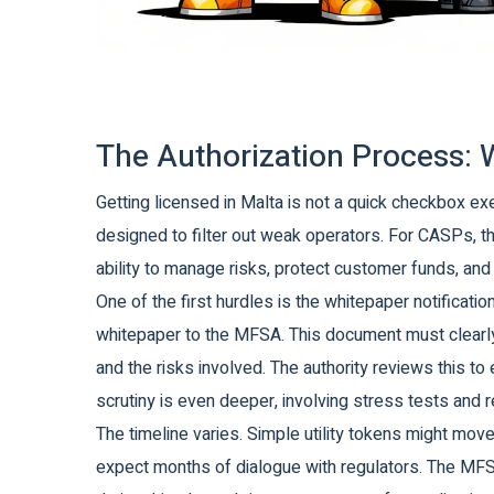
The Authorization Process: 
Getting licensed in Malta is not a quick checkbox ex
designed to filter out weak operators. For CASPs, th
ability to manage risks, protect customer funds, and m
One of the first hurdles is the whitepaper notificati
whitepaper to the MFSA. This document must clearly 
and the risks involved. The authority reviews this t
scrutiny is even deeper, involving stress tests and r
The timeline varies. Simple utility tokens might mo
expect months of dialogue with regulators. The MFSA