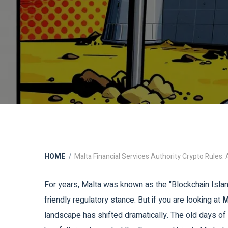
HOME
Malta Financial Services Authority Crypto Rules
For years, Malta was known as the "Blockchain Island
friendly regulatory stance. But if you are looking at
M
landscape has shifted dramatically. The old days o