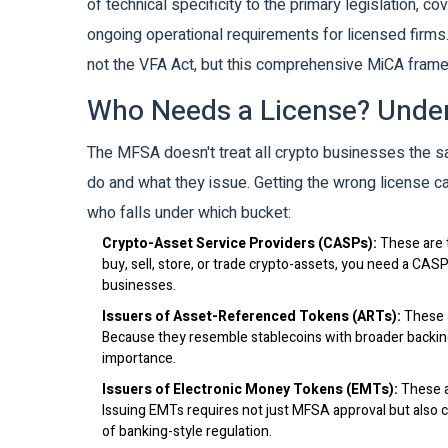
of technical specificity to the primary legislation, 
ongoing operational requirements for licensed firms.
not the VFA Act, but this comprehensive MiCA fram
Who Needs a License? Under
The MFSA doesn't treat all crypto businesses the s
do and what they issue. Getting the wrong license c
who falls under which bucket:
Crypto-Asset Service Providers (CASPs):
These are t
buy, sell, store, or trade crypto-assets, you need a CAS
businesses.
Issuers of Asset-Referenced Tokens (ARTs):
These a
Because they resemble stablecoins with broader backing,
importance.
Issuers of Electronic Money Tokens (EMTs):
These ar
Issuing EMTs requires not just MFSA approval but also co
of banking-style regulation.