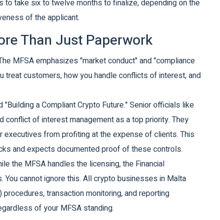
s to take six to twelve months to finalize, depending on the
eness of the applicant.
More Than Just Paperwork
s. The MFSA emphasizes "market conduct" and "compliance
 treat customers, how you handle conflicts of interest, and
Building a Compliant Crypto Future." Senior officials like
d conflict of interest management as a top priority. They
 executives from profiting at the expense of clients. This
hecks and expects documented proof of these controls.
ile the MFSA handles the licensing, the Financial
. You cannot ignore this. All crypto businesses in Malta
rocedures, transaction monitoring, and reporting
regardless of your MFSA standing.