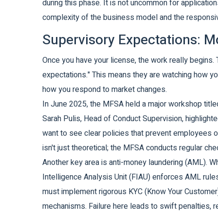
during this phase. It is not uncommon for application
complexity of the business model and the responsiv
Supervisory Expectations: 
Once you have your license, the work really begin
expectations." This means they are watching how you
how you respond to market changes.
In June 2025, the MFSA held a major workshop titled "
Sarah Pulis, Head of Conduct Supervision, highlighte
want to see clear policies that prevent employees or
isn't just theoretical; the MFSA conducts regular c
Another key area is anti-money laundering (AML). Wh
Intelligence Analysis Unit (FIAU) enforces AML rules
must implement rigorous KYC (Know Your Customer) p
mechanisms. Failure here leads to swift penalties, 