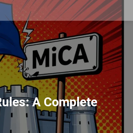
 Rules: A Complete