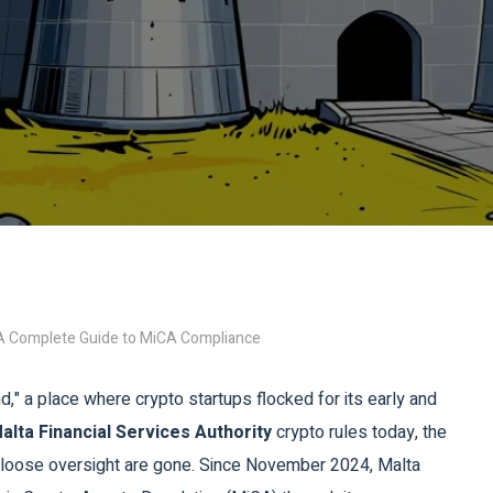
: A Complete Guide to MiCA Compliance
," a place where crypto startups flocked for its early and
alta Financial Services Authority
crypto rules today
, the
f loose oversight are gone. Since November 2024, Malta