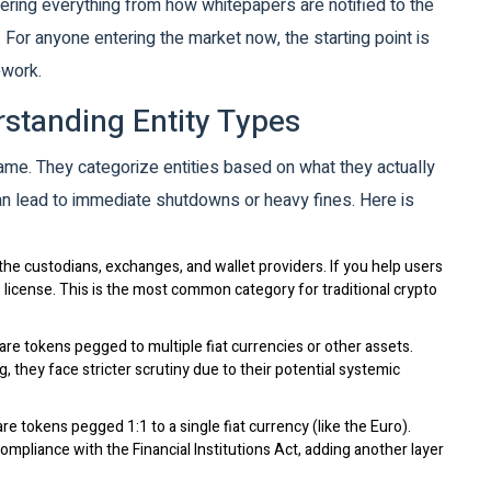
covering everything from how whitepapers are notified to the
 For anyone entering the market now, the starting point is
ework.
standing Entity Types
ame. They categorize entities based on what they actually
an lead to immediate shutdowns or heavy fines. Here is
he custodians, exchanges, and wallet providers. If you help users
P license. This is the most common category for traditional crypto
re tokens pegged to multiple fiat currencies or other assets.
 they face stricter scrutiny due to their potential systemic
e tokens pegged 1:1 to a single fiat currency (like the Euro).
mpliance with the Financial Institutions Act, adding another layer