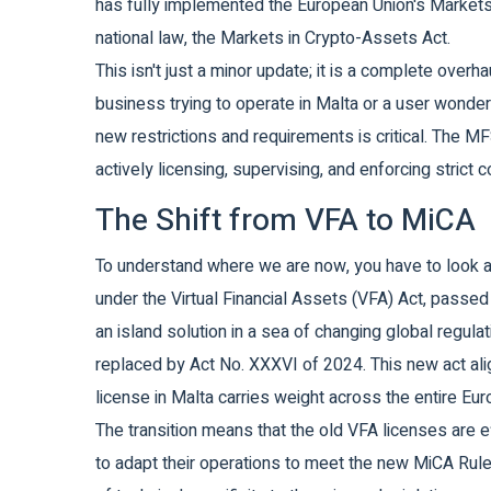
has fully implemented the European Union's Markets
national law, the Markets in Crypto-Assets Act.
This isn't just a minor update; it is a complete overh
business trying to operate in Malta or a user wonde
new restrictions and requirements is critical. The MF
actively licensing, supervising, and enforcing stric
The Shift from VFA to MiCA
To understand where we are now, you have to look a
under the Virtual Financial Assets (VFA) Act, passed 
an island solution in a sea of changing global regula
replaced by Act No. XXXVI of 2024. This new act ali
license in Malta carries weight across the entire E
The transition means that the old VFA licenses are ef
to adapt their operations to meet the new MiCA Rul