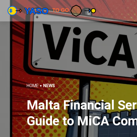
HOME
NEWS
Malta Financial Se
Guide to MiCA Com