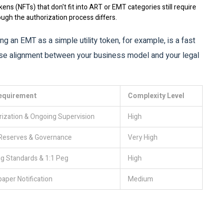
kens (NFTs) that don't fit into ART or EMT categories still require
ough the authorization process differs.
ng an EMT as a simple utility token, for example, is a fast
ise alignment between your business model and your legal
equirement
Complexity Level
ization & Ongoing Supervision
High
 Reserves & Governance
Very High
g Standards & 1:1 Peg
High
aper Notification
Medium