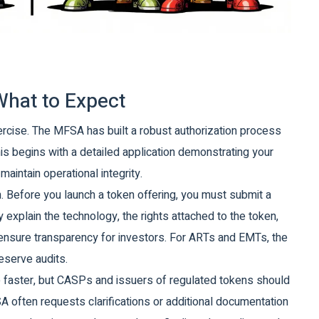
What to Expect
ercise. The MFSA has built a robust authorization process
is begins with a detailed application demonstrating your
aintain operational integrity.
on. Before you launch a token offering, you must submit a
explain the technology, the rights attached to the token,
o ensure transparency for investors. For ARTs and EMTs, the
eserve audits.
ve faster, but CASPs and issuers of regulated tokens should
 often requests clarifications or additional documentation