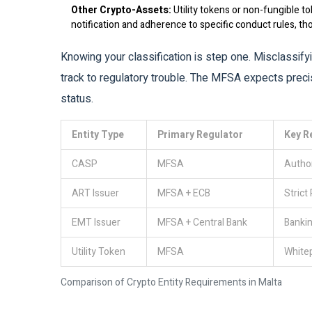
Other Crypto-Assets:
Utility tokens or non-fungible to
notification and adherence to specific conduct rules, th
Knowing your classification is step one. Misclassifyi
track to regulatory trouble. The MFSA expects prec
status.
Entity Type
Primary Regulator
Key R
CASP
MFSA
Author
ART Issuer
MFSA + ECB
Strict
EMT Issuer
MFSA + Central Bank
Bankin
Utility Token
MFSA
Whitep
Comparison of Crypto Entity Requirements in Malta